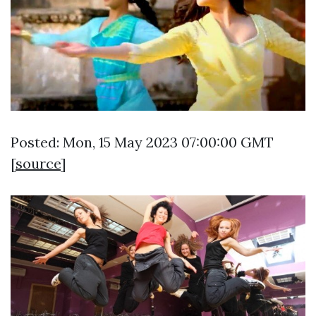
Posted: Mon, 15 May 2023 07:00:00 GMT
[
source
]