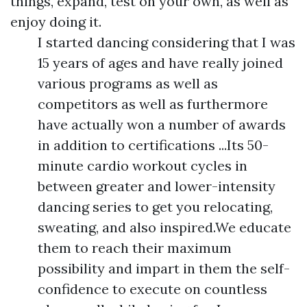
things, expand, test on your own, as well as
enjoy doing it.
I started dancing considering that I was
15 years of ages and have really joined
various programs as well as
competitors as well as furthermore
have actually won a number of awards
in addition to certifications ...Its 50-
minute cardio workout cycles in
between greater and lower-intensity
dancing series to get you relocating,
sweating, and also inspired.We educate
them to reach their maximum
possibility and impart in them the self-
confidence to execute on countless