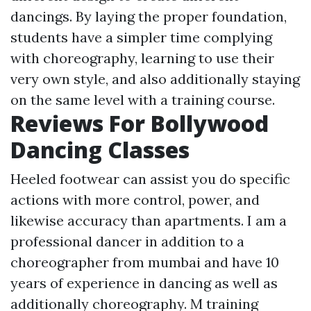
dancings. By laying the proper foundation,
students have a simpler time complying
with choreography, learning to use their
very own style, and also additionally staying
on the same level with a training course.
Reviews For Bollywood
Dancing Classes
Heeled footwear can assist you do specific
actions with more control, power, and
likewise accuracy than apartments. I am a
professional dancer in addition to a
choreographer from mumbai and have 10
years of experience in dancing as well as
additionally choreography. M training