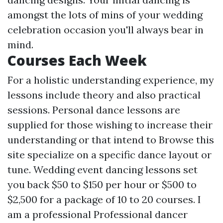
amongst the lots of mins of your wedding
celebration occasion you'll always bear in
mind.
Courses Each Week
For a holistic understanding experience, my
lessons include theory and also practical
sessions. Personal dance lessons are
supplied for those wishing to increase their
understanding or that intend to
Browse this
site
specialize on a specific dance layout or
tune. Wedding event dancing lessons set
you back $50 to $150 per hour or $500 to
$2,500 for a package of 10 to 20 courses. I
am a professional Professional dancer