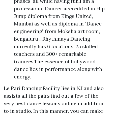
phases, all while having fun.I am a
professional Dancer accredited in Hip
Jump diploma from Kings United,
Mumbai as well as diploma in "Dance
engineering" from Moksha art room,
Bengaluru ...Rhythmaya Dancing
currently has 6 locations, 25 skilled
teachers and 300+ remarkable
trainees.The essence of bollywood
dance lies in performance along with
energy.
Le Pari Dancing Facility lies in NJ and also
assists all the pairs find out a few of the
very best dance lessons online in addition
to in studio. In this manner, you can make