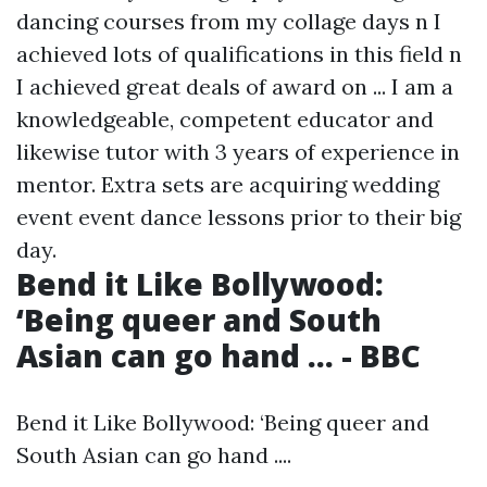
dancing courses from my collage days n I
achieved lots of qualifications in this field n
I achieved great deals of award on ... I am a
knowledgeable, competent educator and
likewise tutor with 3 years of experience in
mentor. Extra sets are acquiring wedding
event event dance lessons prior to their big
day.
Bend it Like Bollywood:
‘Being queer and South
Asian can go hand ... - BBC
Bend it Like Bollywood: ‘Being queer and
South Asian can go hand ....