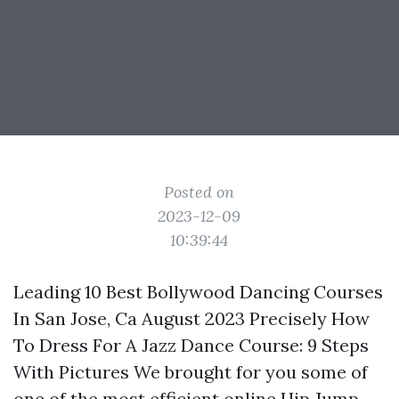
Posted on
2023-12-09
10:39:44
Leading 10 Best Bollywood Dancing Courses
In San Jose, Ca August 2023 Precisely How
To Dress For A Jazz Dance Course: 9 Steps
With Pictures We brought for you some of
one of the most efficient online Hip Jump