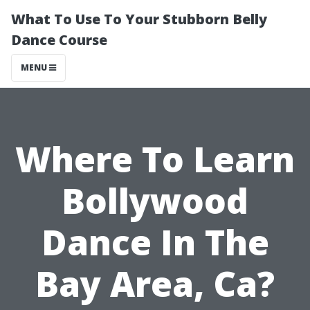
What To Use To Your Stubborn Belly
Dance Course
MENU
Where To Learn
Bollywood
Dance In The
Bay Area, Ca?