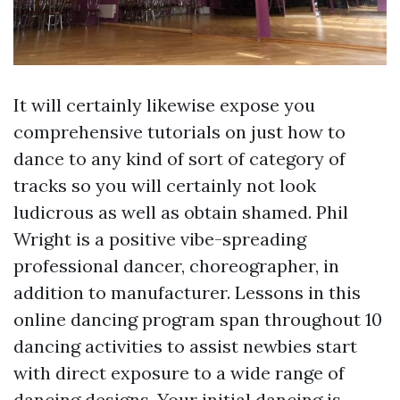
It will certainly likewise expose you
comprehensive tutorials on just how to
dance to any kind of sort of category of
tracks so you will certainly not look
ludicrous as well as obtain shamed. Phil
Wright is a positive vibe-spreading
professional dancer, choreographer, in
addition to manufacturer. Lessons in this
online dancing program span throughout 10
dancing activities to assist newbies start
with direct exposure to a wide range of
dancing designs. Your initial dancing is