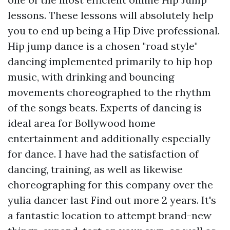
lessons. These lessons will absolutely help
you to end up being a Hip Dive professional.
Hip jump dance is a chosen "road style"
dancing implemented primarily to hip hop
music, with drinking and bouncing
movements choreographed to the rhythm
of the songs beats. Experts of dancing is
ideal area for Bollywood home
entertainment and additionally especially
for dance. I have had the satisfaction of
dancing, training, as well as likewise
choreographing for this company over the
yulia dancer last
Find out more
2 years. It's
a fantastic location to attempt brand-new