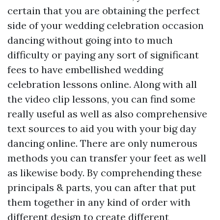
certain that you are obtaining the perfect
side of your wedding celebration occasion
dancing without going into to much
difficulty or paying any sort of significant
fees to have embellished wedding
celebration lessons online. Along with all
the video clip lessons, you can find some
really useful as well as also comprehensive
text sources to aid you with your big day
dancing online. There are only numerous
methods you can transfer your feet as well
as likewise body. By comprehending these
principals & parts, you can after that put
them together in any kind of order with
different design to create different