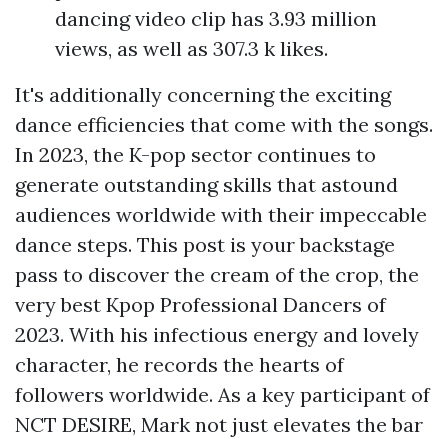
dancing video clip has 3.93 million
views, as well as 307.3 k likes.
It's additionally concerning the exciting
dance efficiencies that come with the songs.
In 2023, the K-pop sector continues to
generate outstanding skills that astound
audiences worldwide with their impeccable
dance steps. This post is your backstage
pass to discover the cream of the crop, the
very best Kpop Professional Dancers of
2023. With his infectious energy and lovely
character, he records the hearts of
followers worldwide. As a key participant of
NCT DESIRE, Mark not just elevates the bar