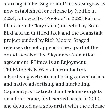
starring Rachel Zegler and Tituss Burgess, is
now established for release by Netflix in
2024, followed by "Pookoo" in 2025. Future
films include "Ray Gunn," directed by Brad
Bird and an untitled Jack and the Beanstalk
project guided by Rich Moore. Staged
releases do not appear to be a part of the
brand-new Netflix-Skydance Animation
agreement. ETimes is an Enjoyment,
TELEVISION & Way of life industrys
advertising web site and brings advertorials
and native advertising and marketing.
Capability is restricted and admission gets
on a first-come, first-served basis. In 2010,
she debuted as a solo artist with the release