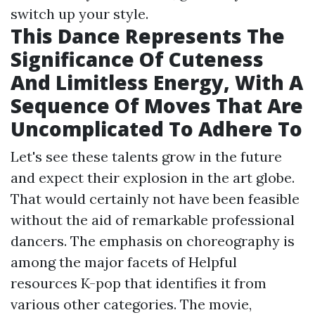
switch up your style.
This Dance Represents The
Significance Of Cuteness
And Limitless Energy, With A
Sequence Of Moves That Are
Uncomplicated To Adhere To
Let's see these talents grow in the future
and expect their explosion in the art globe.
That would certainly not have been feasible
without the aid of remarkable professional
dancers. The emphasis on choreography is
among the major facets of
Helpful
resources
K-pop that identifies it from
various other categories. The movie,