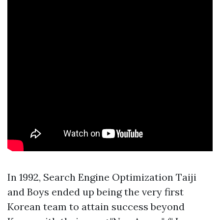
In 1992, Search Engine Optimization Taiji
and Boys ended up being the very first
Korean team to attain success beyond