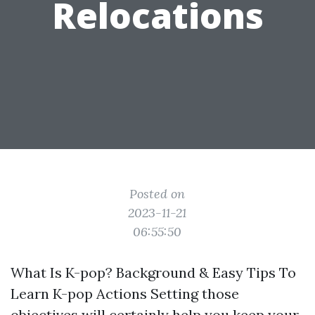
Relocations
Posted on
2023-11-21
06:55:50
What Is K-pop? Background & Easy Tips To
Learn K-pop Actions Setting those
objectives will certainly help you keep your