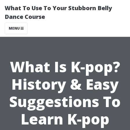
What To Use To Your Stubborn Belly
Dance Course
MENU
What Is K-pop?
History & Easy
Suggestions To
Learn K-pop