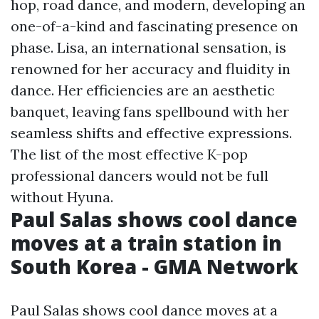
hop, road dance, and modern, developing an
one-of-a-kind and fascinating presence on
phase. Lisa, an international sensation, is
renowned for her accuracy and fluidity in
dance. Her efficiencies are an aesthetic
banquet, leaving fans spellbound with her
seamless shifts and effective expressions.
The list of the most effective K-pop
professional dancers would not be full
without Hyuna.
Paul Salas shows cool dance
moves at a train station in
South Korea - GMA Network
Paul Salas shows cool dance moves at a