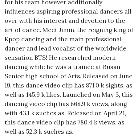
for his team however additionally
influences aspiring professional dancers all
over with his interest and devotion to the
art of dance. Meet Jimin, the reigning king of
Kpop dancing and the main professional
dancer and lead vocalist of the worldwide
sensation BTS! He researched modern
dancing while he was a trainee at Busan
Senior high school of Arts. Released on June
19, this dance video clip has 871.0 k sights, as
well as 145.9 k likes. Launched on May 3, this
dancing video clip has 868.9 k views, along
with 43.1 k suches as. Released on April 21,
this dance video clip has 780.4 k views, as
well as 52.3 k suches as.