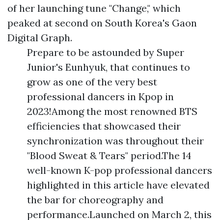
of her launching tune "Change," which
peaked at second on South Korea's Gaon
Digital Graph.
Prepare to be astounded by Super
Junior's Eunhyuk, that continues to
grow as one of the very best
professional dancers in Kpop in
2023!Among the most renowned BTS
efficiencies that showcased their
synchronization was throughout their
"Blood Sweat & Tears" period.The 14
well-known K-pop professional dancers
highlighted in this article have elevated
the bar for choreography and
performance.Launched on March 2, this