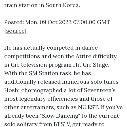
train station in South Korea.
Posted: Mon, 09 Oct 2023 07:00:00 GMT
[
source
]
He has actually competed in dance
competitions and won the Attire difficulty
in the television program Hit the Stage.
With the SM Station task, he has
additionally released numerous solo tunes.
Hoshi choreographed a lot of Seventeen's
most legendary efficiencies and those of
other entertainers, such as NU'EST. If you've
already been "Slow Dancing" to the current
solo solitary from BTS' V, get ready to