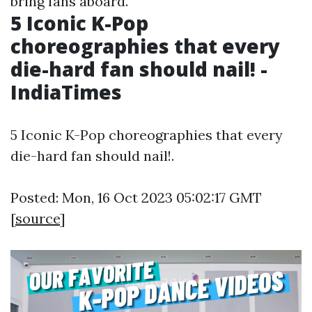
bring fans aboard.
5 Iconic K-Pop
choreographies that every
die-hard fan should nail! -
IndiaTimes
5 Iconic K-Pop choreographies that every
die-hard fan should nail!.
Posted: Mon, 16 Oct 2023 05:02:17 GMT
[
source
]