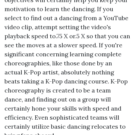
motivation to learn the dancing. If you
select to find out a dancing from a YouTube
video clip, attempt setting the video's
playback speed to.75 X or.5 X so that you can
see the moves at a slower speed. If you're
significant concerning learning complete
choreographies, like those done by an
actual K-Pop artist, absolutely nothing
beats taking a K-Pop dancing course. K-Pop
choreography is created to be a team
dance, and finding out on a group will
certainly hone your skills with speed and
efficiency. Even sophisticated teams will
certainly utilize basic dancing relocates to