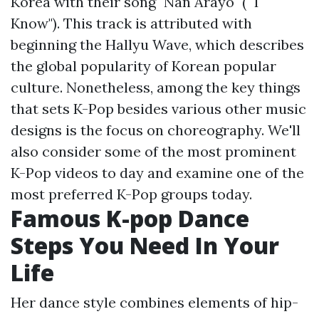
Korea with their song "Nan Arayo" (" I
Know"). This track is attributed with
beginning the Hallyu Wave, which describes
the global popularity of Korean popular
culture. Nonetheless, among the key things
that sets K-Pop besides various other music
designs is the focus on choreography. We'll
also consider some of the most prominent
K-Pop videos to day and examine one of the
most preferred K-Pop groups today.
Famous K-pop Dance
Steps You Need In Your
Life
Her dance style combines elements of hip-