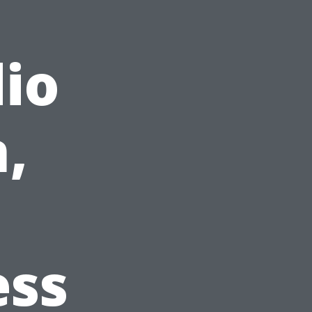
io
,
ess