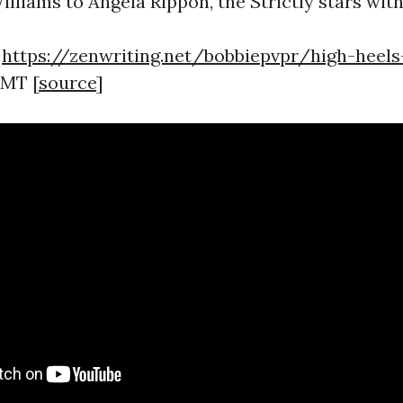
liams to Angela Rippon, the Strictly stars with 
1
https://zenwriting.net/bobbiepvpr/high-heels
GMT [
source
]