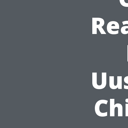
Rea
Uu
Ch