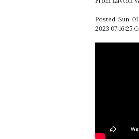
From Layton Wil
Posted: Sun, 0
2023 07:16:25 