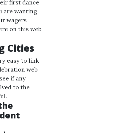
ir first dance
ou are wanting
our wagers
ere on this web
 Cities
ry easy to link
lebration web
see if any
lved to the
ul.
the
ndent