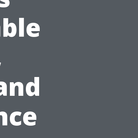
able
,
and
nce