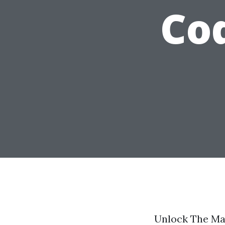
Co
Unlock The Ma