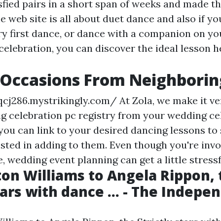
fied pairs in a short span of weeks and made the
 web site is all about duet dance and also if y
ery first dance, or dance with a companion on y
celebration, you can discover the ideal lesson h
Occasions From Neighboring
qcj286.mystrikingly.com/
At Zola, we make it ve
g celebration pc registry from your wedding ce
, you can link to your desired dancing lessons to 
ested in adding to them. Even though you're invo
fe, wedding event planning can get a little stressf
on Williams to Angela Rippon, 
tars with dance ... - The Indepe