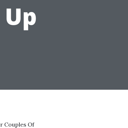
 Up
r Couples Of