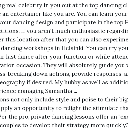
g real celebrity in you out at the top dancing c
 an entertainer like you are. You can learn your 
your dancing design and participate in the top H
itions. If you aren't much enthusiastic regardi
r this location after that you can also experim
 dancing workshops in Helsinki. You can try you
r last dance after your function or while atte
ation occasion. They will absolutely guide you 
s, breaking down actions, provide responses, a
eography if desired. My hubby as well as additio
rience managing Samantha ...
ons not only include style and poise to their bi
upply an opportunity to relight the stimulate th
Per the pro, private dancing lessons offer an "e
couples to develop their strategy more quickly.