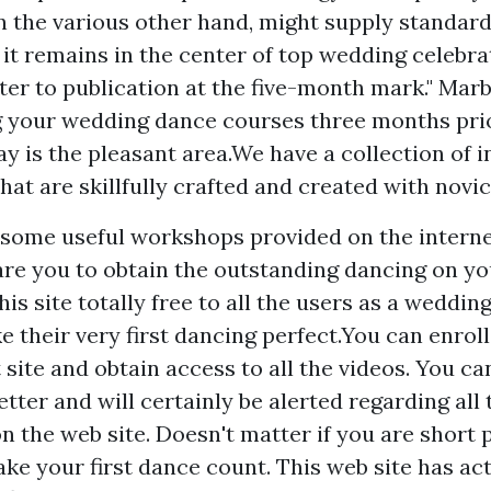
n the various other hand, might supply standard
f it remains in the center of top wedding celebrat
ter to publication at the five-month mark." Mar
 your wedding dance courses three months pri
y is the pleasant area.We have a collection of i
hat are skillfully crafted and created with novic
 some useful workshops provided on the internet
are you to obtain the outstanding dancing on you
his site totally free to all the users as a weddin
 their very first dancing perfect.You can enroll 
 site and obtain access to all the videos. You ca
tter and will certainly be alerted regarding all
on the web site. Doesn't matter if you are short
ake your first dance count. This web site has ac