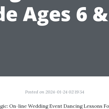
de Ages 6 &
Posted on 2024-01-24 02:19:54
gic: On-line Wedding Event Dancing Lessons Fo