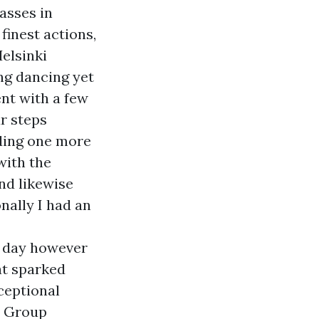
lasses in
finest actions,
elsinki
ng dancing yet
ent with a few
r steps
nding one more
with the
nd likewise
nally I had an
g day however
at sparked
xceptional
" Group