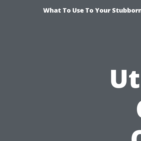
What To Use To Your Stubborn
Ut