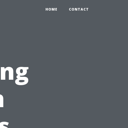
HOME
CONTACT
ing
n
s