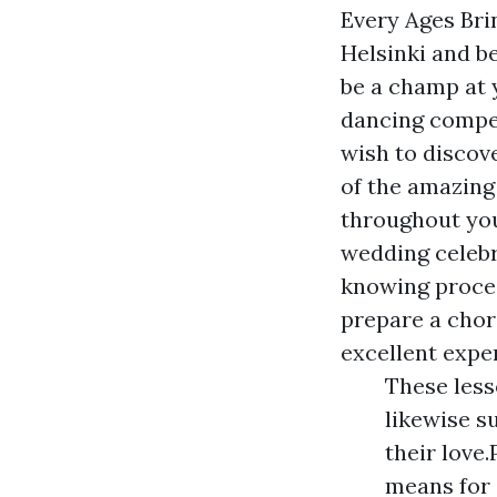
Every Ages Brin
Helsinki and be
be a champ at 
dancing compet
wish to discove
of the amazing
throughout you
wedding celebr
knowing proces
prepare a chor
excellent expe
These less
likewise s
their love.
means for 