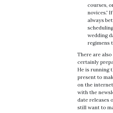
courses, o
novices." I
always bet
scheduling
wedding da
regimens t
There are also
certainly prep
He is running t
present to make
on the internet
with the newsle
date releases 
still want to m