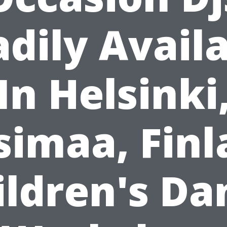
dily Avail
In Helsinki
simaa, Finl
ildren's Da