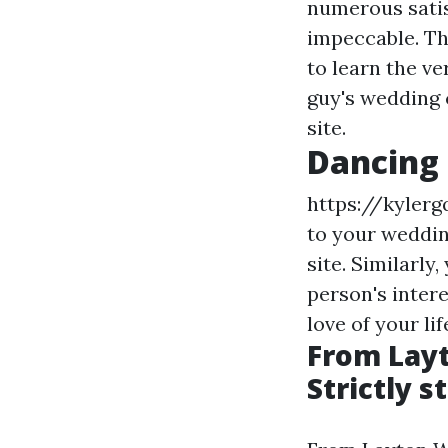
numerous satis
impeccable. The
to learn the v
guy's wedding 
site.
Dancing 
https://kylerg
to your weddin
site. Similarly
person's inter
love of your li
From Layt
Strictly s