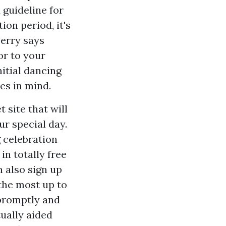
 guideline for
ion period, it's
berry says
or to your
nitial dancing
es in mind.
 site that will
r special day.
g celebration
in totally free
n also sign up
 the most up to
 promptly and
tually aided