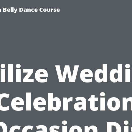
 Belly Dance Course
ilize Wedd
Celebratio
Occasion Dj