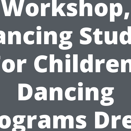
Workshop,
ancing Stud
For Children
Dancing
ograms Dr