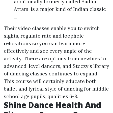
additionally formerly called Sadhir
Attam, is a major kind of Indian classic
...
Their video classes enable you to switch
sights, regulate rate and loophole
relocations so you can learn more
effectively and see every angle of the
activity. There are options from newbies to
advanced-level dancers, and Steezy's library
of dancing classes continues to expand.
This course will certainly educate both
ballet and lyrical style of dancing for middle
school age pupils, qualities 6-8.
Shine Dance Health And