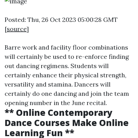
Posted: Thu, 26 Oct 2023 05:00:28 GMT
[
source
]
Barre work and facility floor combinations
will certainly be used to re-enforce finding
out dancing regimens. Students will
certainly enhance their physical strength,
versatility and stamina. Dancers will
certainly do one dancing and join the team
opening number in the June recital.
** Online Contemporary
Dance Courses Make Online
Learning Fun **