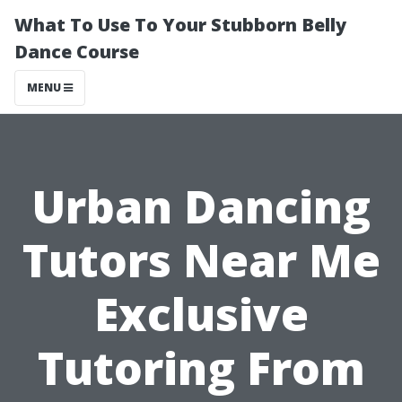
What To Use To Your Stubborn Belly
Dance Course
MENU
Urban Dancing
Tutors Near Me
Exclusive
Tutoring From