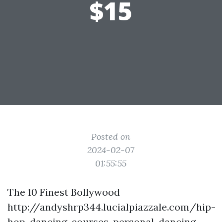
$15
Posted on
2024-02-07
01:55:55
The 10 Finest Bollywood
http://andyshrp344.lucialpiazzale.com/hip-
hop-dancing-courses-personal-dancing-