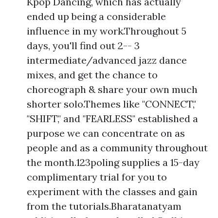
Kpop Dancing, which has actually
ended up being a considerable
influence in my work.Throughout 5
days, you'll find out 2-- 3
intermediate/advanced jazz dance
mixes, and get the chance to
choreograph & share your own much
shorter solo.Themes like "CONNECT,"
"SHIFT," and "FEARLESS" established a
purpose we can concentrate on as
people and as a community throughout
the month.123poling supplies a 15-day
complimentary trial for you to
experiment with the classes and gain
from the tutorials.Bharatanatyam