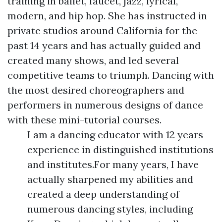
training in ballet, faucet, jazz, lyrical,
modern, and hip hop. She has instructed in
private studios around California for the
past 14 years and has actually guided and
created many shows, and led several
competitive teams to triumph. Dancing with
the most desired choreographers and
performers in numerous designs of dance
with these mini-tutorial courses.
I am a dancing educator with 12 years
experience in distinguished institutions
and institutes.For many years, I have
actually sharpened my abilities and
created a deep understanding of
numerous dancing styles, including