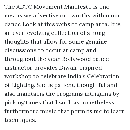
The ADTC Movement Manifesto is one
means we advertise our worths within our
dance
Look at this website
camp area. It is
an ever-evolving collection of strong
thoughts that allow for some genuine
discussions to occur at camp and
throughout the year. Bollywood dance
instructor provides Diwali-inspired
workshop to celebrate India's Celebration
of Lighting. She is patient, thoughtful and
also maintains the programs intriguing by
picking tunes that I such as nonetheless
furthermore music that permits me to learn
techniques.