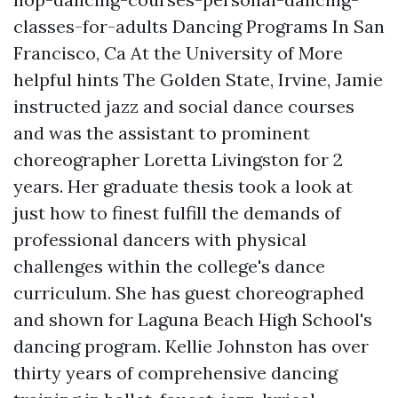
classes-for-adults
Dancing Programs In San
Francisco, Ca At the University of
More
helpful hints
The Golden State, Irvine, Jamie
instructed jazz and social dance courses
and was the assistant to prominent
choreographer Loretta Livingston for 2
years. Her graduate thesis took a look at
just how to finest fulfill the demands of
professional dancers with physical
challenges within the college's dance
curriculum. She has guest choreographed
and shown for Laguna Beach High School's
dancing program. Kellie Johnston has over
thirty years of comprehensive dancing