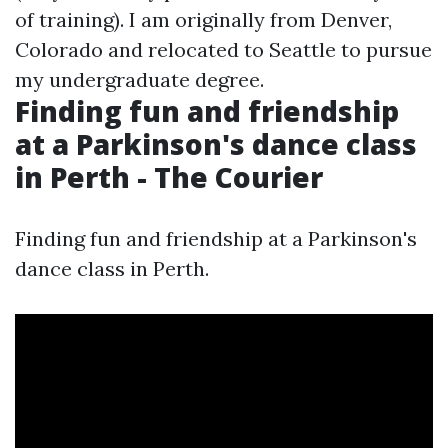
of training). I am originally from Denver,
Colorado and relocated to Seattle to pursue
my undergraduate degree.
Finding fun and friendship
at a Parkinson's dance class
in Perth - The Courier
Finding fun and friendship at a Parkinson's
dance class in Perth.