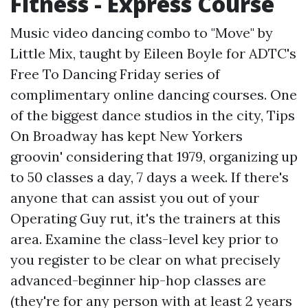
Fitness - Express Course
Music video dancing combo to "Move" by
Little Mix, taught by Eileen Boyle for ADTC's
Free To Dancing Friday series of
complimentary online dancing courses. One
of the biggest dance studios in the city, Tips
On Broadway has kept New Yorkers
groovin' considering that 1979, organizing up
to 50 classes a day, 7 days a week. If there's
anyone that can assist you out of your
Operating Guy rut, it's the trainers at this
area. Examine the class-level key prior to
you register to be clear on what precisely
advanced-beginner hip-hop classes are
(they're for any person with at least 2 years