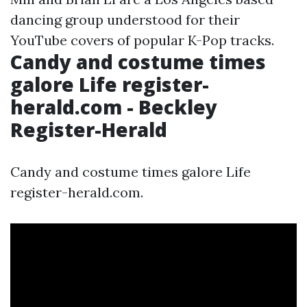
dancing group understood for their
YouTube covers of popular K-Pop tracks.
Candy and costume times
galore Life register-
herald.com - Beckley
Register-Herald
Candy and costume times galore Life
register-herald.com.