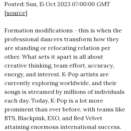
Posted: Sun, 15 Oct 2023 07:00:00 GMT
[
source
]
Formation modifications - this is when the
professional dancers transform how they
are standing or relocating relation per
other. What sets it apart is all about
creative thinking, team effort, accuracy,
energy, and interest. K-Pop artists are
currently exploring worldwide, and their
songs is streamed by millions of individuals
each day. Today, K-Pop is a lot more
prominent than ever before, with teams like
BTS, Blackpink, EXO, and Red Velvet
attaining enormous international success.