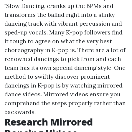
"Slow Dancing, cranks up the BPMs and
transforms the ballad right into a slinky
dancing track with vibrant percussion and
sped-up vocals. Many K-pop followers find
it tough to agree on what the very best
choreography in K-pop is. There are a lot of
renowned dancings to pick from and each
team has its own special dancing style. One
method to swiftly discover prominent
dancings in K-pop is by watching mirrored
dance videos. Mirrored videos ensure you
comprehend the steps properly rather than
backwards.
Research Mirrored