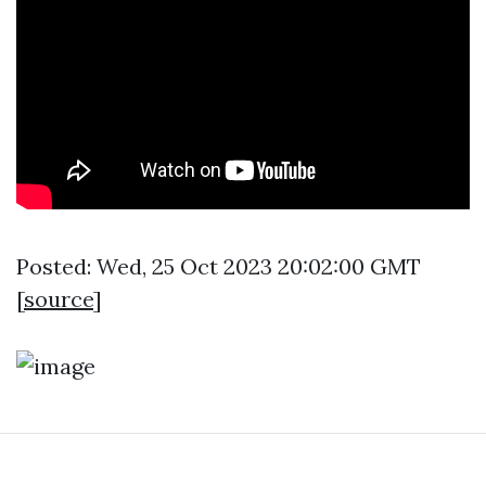
Posted: Wed, 25 Oct 2023 20:02:00 GMT
[
source
]