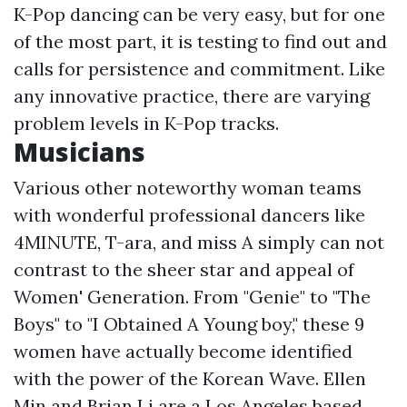
K-Pop dancing can be very easy, but for one
of the most part, it is testing to find out and
calls for persistence and commitment. Like
any innovative practice, there are varying
problem levels in K-Pop tracks.
Musicians
Various other noteworthy woman teams
with wonderful professional dancers like
4MINUTE, T-ara, and miss A simply can not
contrast to the sheer star and appeal of
Women' Generation. From "Genie" to "The
Boys" to "I Obtained A Young boy," these 9
women have actually become identified
with the power of the Korean Wave. Ellen
Min and Brian Li are a Los Angeles based