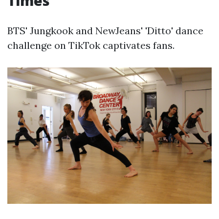
Times
BTS' Jungkook and NewJeans' 'Ditto' dance
challenge on TikTok captivates fans.