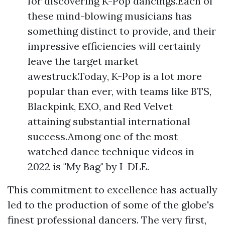
for discovering K-Pop dancings.Each of
these mind-blowing musicians has
something distinct to provide, and their
impressive efficiencies will certainly
leave the target market
awestruck.Today, K-Pop is a lot more
popular than ever, with teams like BTS,
Blackpink, EXO, and Red Velvet
attaining substantial international
success.Among one of the most
watched dance technique videos in
2022 is "My Bag" by I-DLE.
This commitment to excellence has actually
led to the production of some of the globe's
finest professional dancers. The very first,