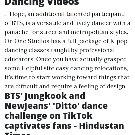
Dancing Videos
J-Hope, an additional talented participant
of BTS, is a versatile and lively dancer with a
panache for street and metropolitan styles.
On One Studios has a full package of K-pop
dancing classes taught by professional
educators. Once you have actually grasped
some
Helpful site
easy dancing relocations,
it's time to start working toward things that
are difficult and require a feeling of design.
BTS' Jungkook and
NewJeans' 'Ditto' dance
challenge on TikTok
captivates fans - Hindustan