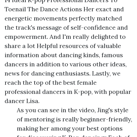
Toenail The Dance Actions Her exact and
energetic movements perfectly matched
the track's message of self-confidence and
empowerment. And I'm really delighted to
share a lot
Helpful resources
of valuable
information about dancing kinds, famous
dancers in addition to various other ideas,
news for dancing enthusiasts. Lastly, we
reach the top of the best female
professional dancers in K-pop, with popular
dancer Lisa.
As you can see in the video, Jing's style
of mentoring is really beginner-friendly,
making her among your best options