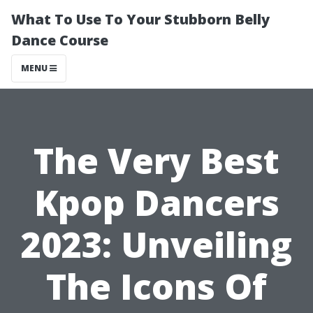
What To Use To Your Stubborn Belly
Dance Course
MENU
The Very Best
Kpop Dancers
2023: Unveiling
The Icons Of