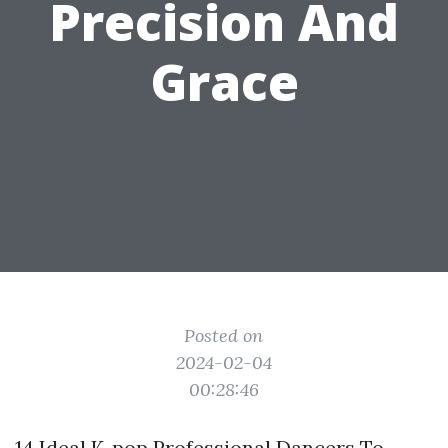
Precision And
Grace
Posted on
2024-02-04
00:28:46
14 Ideal K-pop Professional Dancers To