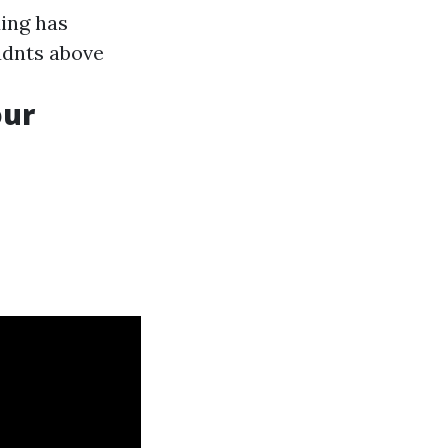
ding has
udnts above
our