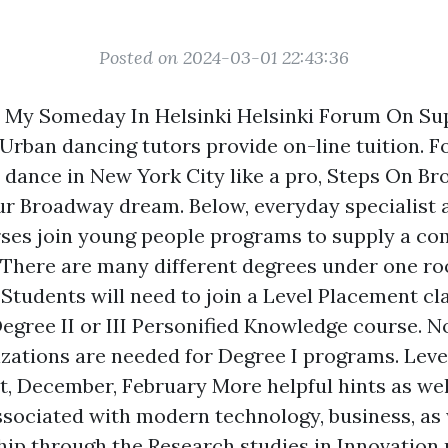
Posted on 2024-03-01 22:43:36
 My Someday In Helsinki Helsinki Forum On Sup
Urban dancing tutors provide on-line tuition. 
o dance in New York City like a pro, Steps On B
r Broadway dream. Below, everyday specialist 
ses join young people programs to supply a co
There are many different degrees under one ro
 Students will need to join a Level Placement cla
 Degree II or III Personified Knowledge course. 
izations are needed for Degree I programs. Lev
st, December, February
More helpful hints
as wel
associated with modern technology, business, as 
ip through the Research studies in Innovation 