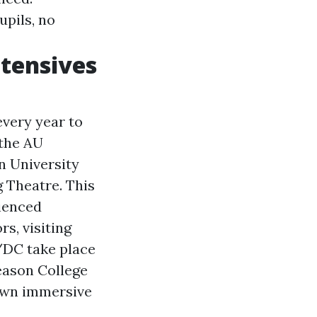
upils, no
tensives
very year to
 the AU
n University
Theatre. This
ienced
s, visiting
/DC take place
eason College
 own immersive