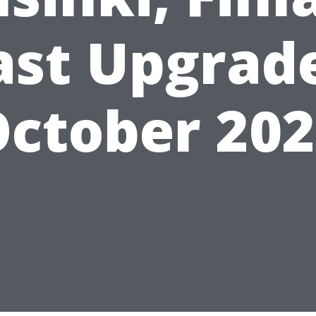
ast Upgrad
ctober 20