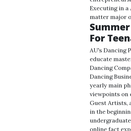
Executing in a
matter major o
Summer 
For Teen
AU's Dancing 
educate master
Dancing Compa
Dancing Busin
yearly main ph
viewpoints on 
Guest Artists,
in the beginni
undergraduate 
online fact exp