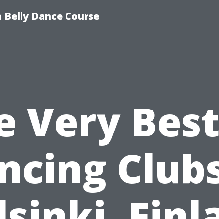
 Belly Dance Course
e Very Best
ncing Clubs
lsinki, Finl