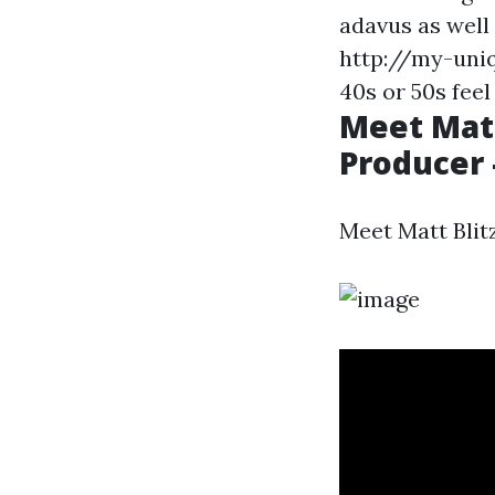
adavus as well
http://my-uniq
40s or 50s feel
Meet Matt
Producer 
Meet Matt Blit