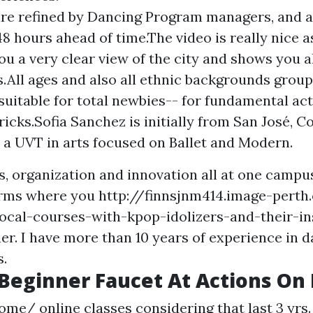
re refined by Dancing Program managers, and a
48 hours ahead of time.The video is really nice a
ou a very clear view of the city and shows you al
s.All ages and also all ethnic backgrounds group
suitable for total newbies-- for fundamental a
icks.Sofia Sanchez is initially from San José, Co
t a UVT in arts focused on Ballet and Modern.
s, organization and innovation all at one campus
orms where you
http://finnsjnm414.image-perth
ocal-courses-with-kpop-idolizers-and-their-in
ner. I have more than 10 years of experience in 
s.
Beginner Faucet At Actions O
home/ online classes considering that last 3 yrs