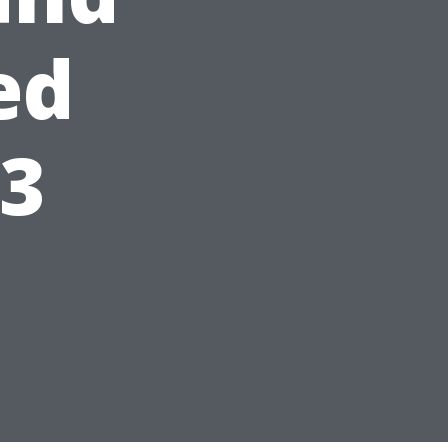
ed
23