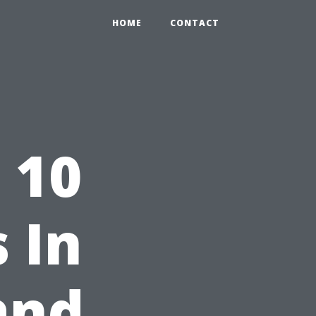
HOME
CONTACT
 10
 In
and