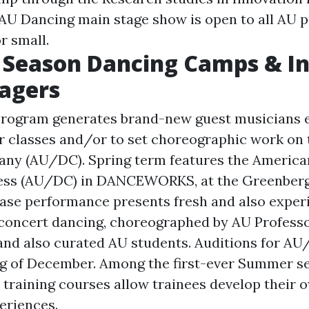
 AU Dancing main stage show is open to all AU p
r small.
Season Dancing Camps & In
agers
Program generates brand-new guest musicians e
 classes and/or to set choreographic work on
ny (AU/DC). Spring term features the America
ess (AU/DC) in DANCEWORKS, at the Greenberg 
ase performance presents fresh and also exper
concert dancing, choreographed by AU Professor
 and also curated AU students. Auditions for AU
ng of December. Among the first-ever Summer s
training courses allow trainees develop their
eriences.