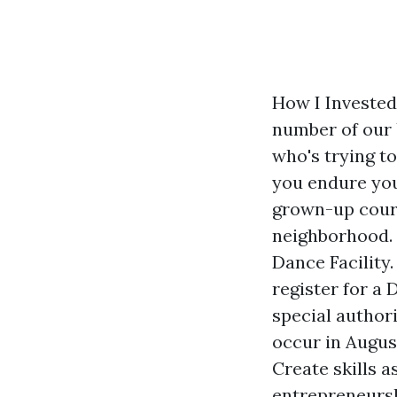
How I Invested
number of our 
who's trying t
you endure you
grown-up cour
neighborhood. 
Dance Facility.
register for a
special author
occur in Augu
Create skills 
entrepreneursh