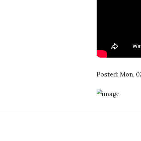
Posted: Mon, 0