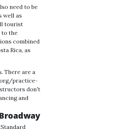
lso need to be
s well as
l tourist
 to the
ctions combined
sta Rica, as
. There are a
.org/practice-
structors
don't
dancing and
n Broadway
. Standard