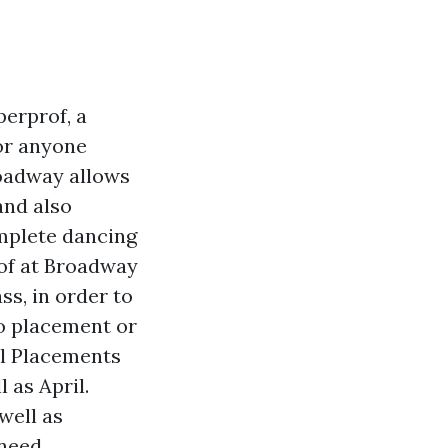
erprof, a
For anyone
roadway allows
and also
mplete dancing
of at Broadway
ss, in order to
No placement or
el Placements
l as April.
well as
need.