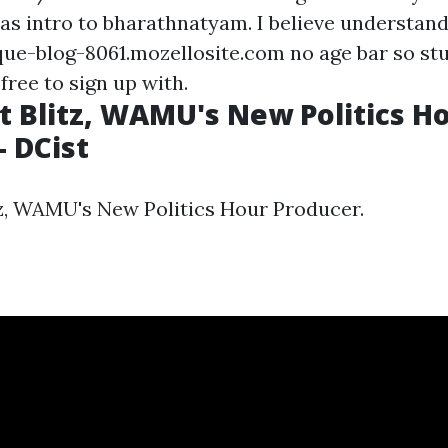
 as intro to bharathnatyam. I believe understan
ue-blog-8061.mozellosite.com no age bar so st
 free to sign up with.
 Blitz, WAMU's New Politics H
- DCist
z, WAMU's New Politics Hour Producer.