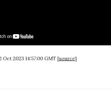
2 Oct 2023 14:57:00 GMT [
source
]