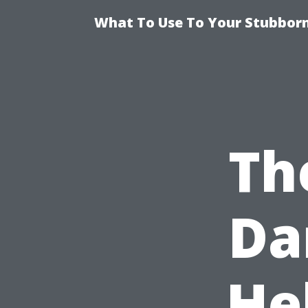
What To Use To Your Stubborn
Th
Da
He