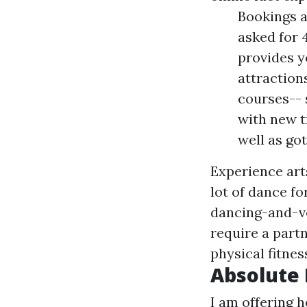
Bookings a
asked for 
provides y
attraction
courses-- 
with new tr
well as go
Experience art
lot of dance f
dancing-and-v
require a part
physical fitnes
Absolute 
I am offering 