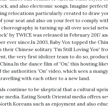
rock, and also electronic songs. Imagine perfect
ing relocations particularly created to draw you
f your seat and also on your feet to comply with
 choreography is turning up all over social net
ck" by TWICE was released in February 2017 an
er ever since.In 2003, Baby Vox topped the Chi
 their Chinese solitary "I'm Still Loving You" fr
, the very first idolizer team to do so, produc
China.In the dance film of "On," this hosting lik
of the authorities "On" video, which sees a mang
travelling with each other to a new land.
ls continue to be skeptical that a cultural upri
the media. Eating South Oriental media offers se
 North Koreans such as enjoyment and also edu