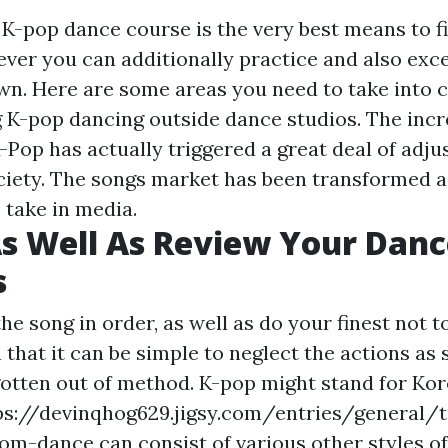
a K-pop dance course is the very best means to f
ver you can additionally practice and also exce
wn. Here are some areas you need to take into 
g K-pop dancing outside dance studios. The inc
-Pop has actually triggered a great deal of adj
ciety. The songs market has been transformed as
take in media.
s Well As Review Your Danc
s
he song in order, as well as do your finest not t
n that it can be simple to neglect the actions as
gotten out of method. K-pop might stand for Kor
ps://devinqhog629.jigsy.com/entries/general
oom-dance
can consist of various other styles of