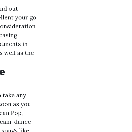
ind out
llent your go
consideration
reasing
ustments in
 well as the
e
o take any
 soon as you
ean Pop,
/team-dance-
 songs like