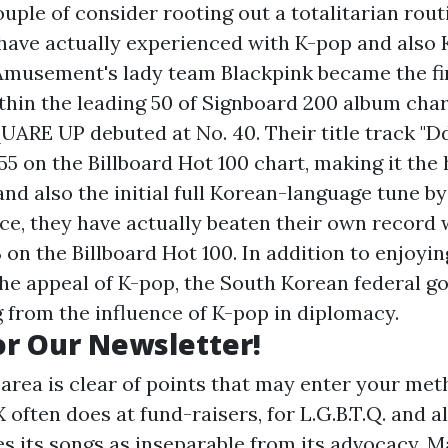
ouple of consider rooting out a totalitarian rout
 have actually experienced with K-pop and also 
Amusement's lady team Blackpink became the fi
thin the leading 50 of Signboard 200 album chart;
ARE UP debuted at No. 40. Their title track "
55 on the Billboard Hot 100 chart, making it the
nd also the initial full Korean-language tune b
nce, they have actually beaten their own record 
 on the Billboard Hot 100. In addition to enjoyin
the appeal of K-pop, the South Korean federal 
g from the influence of K-pop in diplomacy.
or Our Newsletter!
area is clear of points that may enter your met
X often does at fund-raisers, for L.G.B.T.Q. and a
s its songs as inseparable from its advocacy. M