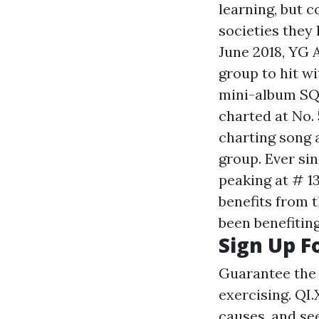
learning, but c
societies they
June 2018, YG 
group to hit wi
mini-album SQU
charted at No. 
charting song a
group. Ever si
peaking at # 13
benefits from 
been benefitin
Sign Up F
Guarantee the 
exercising. QI.
causes, and see