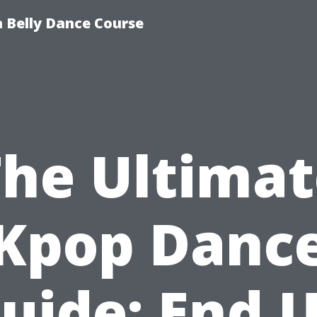
 Belly Dance Course
The Ultimat
Kpop Danc
uide: End 