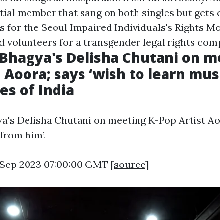
itial member that sang on both singles but gets 
s for the Seoul Impaired Individuals's Rights M
d volunteers for a transgender legal rights com
hagya's Delisha Chutani on me
t Aoora; says ‘wish to learn mu
es of India
s Delisha Chutani on meeting K-Pop Artist Aoo
from him’.
7 Sep 2023 07:00:00 GMT [
source
]