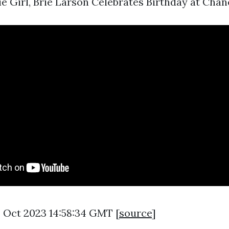
ie Girl, Brie Larson Celebrates Birthday at Chanel 
3 Oct 2023 14:58:34 GMT [
source
]