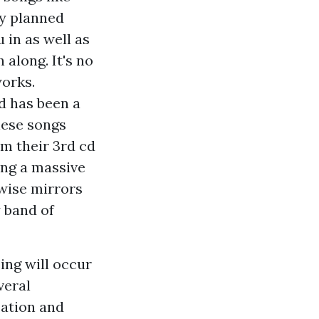
ly planned
 in as well as
 along. It's no
works.
d has been a
nese songs
om their 3rd cd
ing a massive
ewise mirrors
y band of
sing will occur
veral
cation and