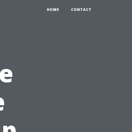
HOME
CONTACT
e
e
Up