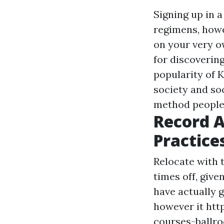
Signing up in 
regimens, howe
on your very o
for discoverin
popularity of K
society and so
method people 
Record A
Practice
Relocate with t
times off, give
have actually 
however it
htt
courses-ballr