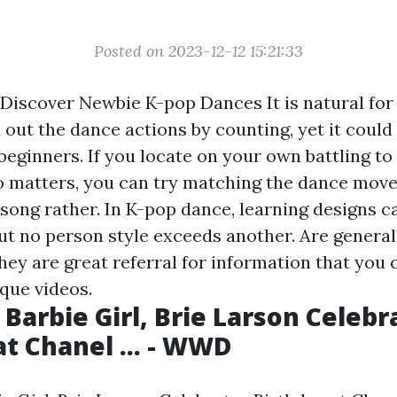
Posted on 2023-12-12 15:21:33
 Discover Newbie K-pop Dances It is natural for 
 out the dance actions by counting, yet it could
 beginners. If you locate on your own battling t
o matters, you can try matching the dance move
 song rather. In K-pop dance, learning designs c
ut no person style exceeds another. Are general
hey are great referral for information that you c
que videos.
 Barbie Girl, Brie Larson Celebr
at Chanel ... - WWD