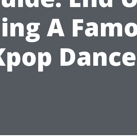
ing A Fam
Kpop Dance