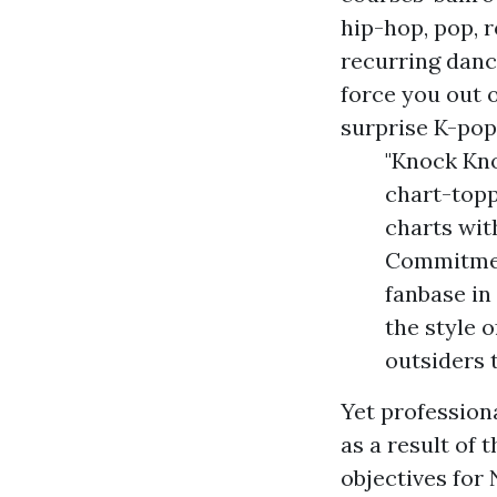
hip-hop, pop, 
recurring danc
force you out o
surprise K-pop
"Knock Kno
chart-topp
charts with
Commitment
fanbase in 
the style 
outsiders 
Yet professiona
as a result of 
objectives for