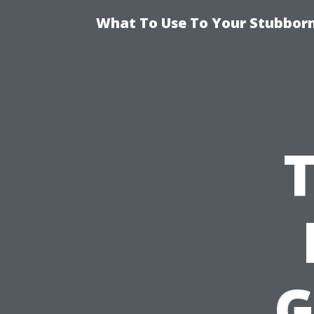
What To Use To Your Stubborn
G