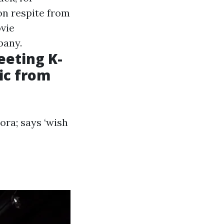
on respite from
ovie
pany.
eting K-
sic from
ra; says ‘wish