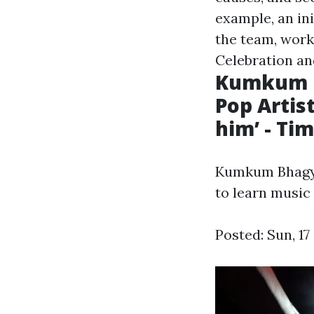
example, an in
the team, work
Celebration an
Kumkum B
Pop Artis
him’ - Tim
Kumkum Bhagya'
to learn music 
Posted: Sun, 1