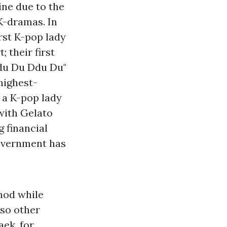
ine due to the
K-dramas. In
rst K-pop lady
 their first
Ddu Du Ddu Du"
 highest-
y a K-pop lady
with Gelato
g financial
government has
hod while
lso other
aek, for