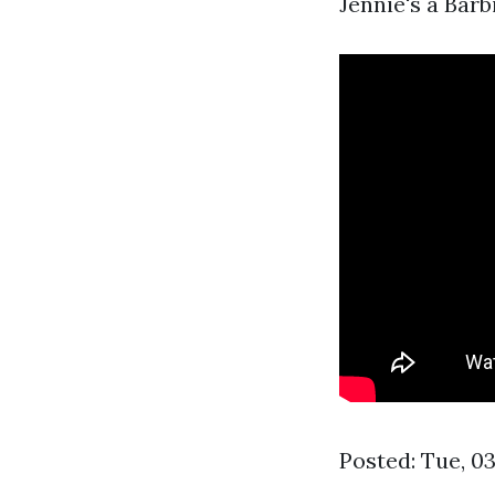
Jennie's a Barb
Posted: Tue, 0