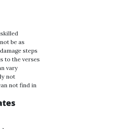
skilled
 not be as
o damage steps
s to the verses
an vary
ly not
an not find in
ates