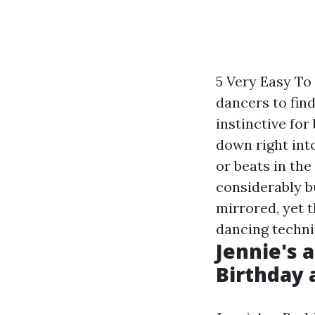
5 Very Easy To
dancers to find
instinctive for
down right int
or beats in the
considerably b
mirrored, yet t
dancing techni
Jennie's a
Birthday 