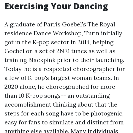
Exercising Your Dancing
A graduate of Parris Goebel's The Royal
residence Dance Workshop, Tutin initially
got in the K-pop sector in 2014, helping
Goebel on a set of 2NE1 tunes as well as
training Blackpink prior to their launching.
Today, he is a respected choreographer for
a few of K-pop's largest woman teams. In
2020 alone, he choreographed for more
than 10 K-pop songs-- an outstanding
accomplishment thinking about that the
steps for each song have to be photogenic,
easy for fans to simulate and distinct from
anything else available. Many individuals