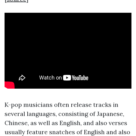
K-pop musicians often release tracks in
several languages, consisting of Japanese,
Chinese, as well as English, and also verses
usually feature snatches of English and also