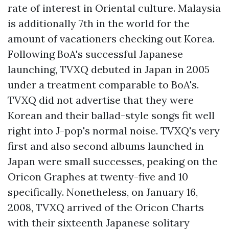
rate of interest in Oriental culture. Malaysia
is additionally 7th in the world for the
amount of vacationers checking out Korea.
Following BoA's successful Japanese
launching, TVXQ debuted in Japan in 2005
under a treatment comparable to BoA's.
TVXQ did not advertise that they were
Korean and their ballad-style songs fit well
right into J-pop's normal noise. TVXQ's very
first and also second albums launched in
Japan were small successes, peaking on the
Oricon Graphes at twenty-five and 10
specifically. Nonetheless, on January 16,
2008, TVXQ arrived of the Oricon Charts
with their sixteenth Japanese solitary