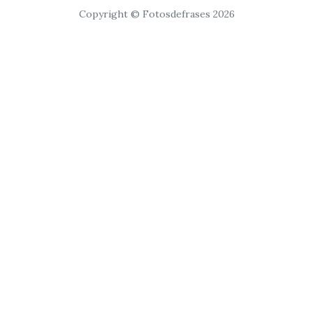
Copyright © Fotosdefrases 2026