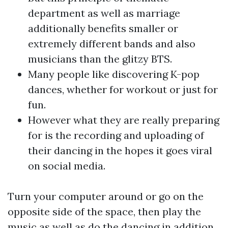
department as well as marriage
additionally benefits smaller or
extremely different bands and also
musicians than the glitzy BTS.
Many people like discovering K-pop
dances, whether for workout or just for
fun.
However what they are really preparing
for is the recording and uploading of
their dancing in the hopes it goes viral
on social media.
Turn your computer around or go on the
opposite side of the space, then play the
music as well as do the dancing in addition