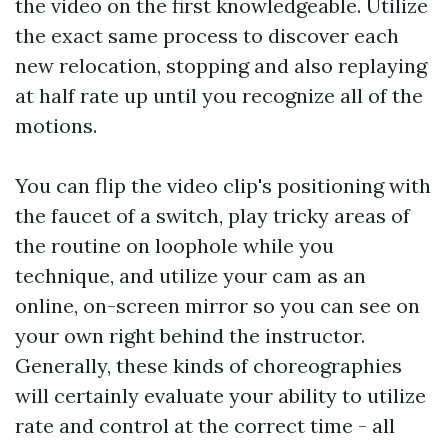
the video on the first knowledgeable. Utilize
the exact same process to discover each
new relocation, stopping and also replaying
at half rate up until you recognize all of the
motions.
You can flip the video clip's positioning with
the faucet of a switch, play tricky areas of
the routine on loophole while you
technique, and utilize your cam as an
online, on-screen mirror so you can see on
your own right behind the instructor.
Generally, these kinds of choreographies
will certainly evaluate your ability to utilize
rate and control at the correct time - all