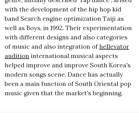
with the development of the hip hop kid
band Search engine optimization Taiji as
well as Boys, in 1992. Their experimentation
with different designs and also categories
of music and also integration of
hellevator
audition
international musical aspects
helped improve and improve South Korea's
modern songs scene. Dance has actually
been a main function of South Oriental pop
music given that the market's beginning.