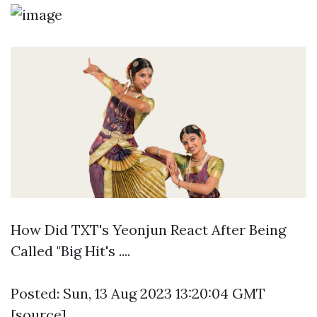
How Did TXT's Yeonjun React After Being
Called "Big Hit's ....
Posted: Sun, 13 Aug 2023 13:20:04 GMT
[
source
]