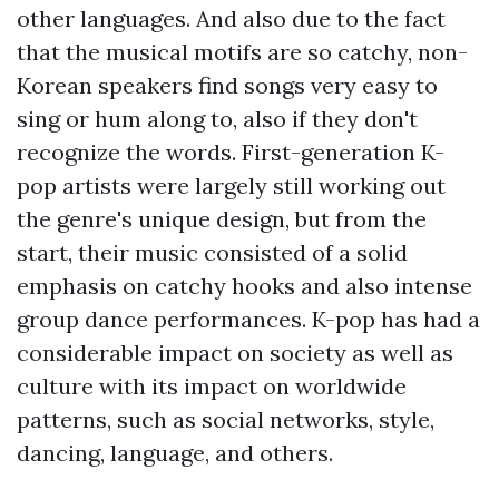
other languages. And also due to the fact
that the musical motifs are so catchy, non-
Korean speakers find songs very easy to
sing or hum along to, also if they don't
recognize the words. First-generation K-
pop artists were largely still working out
the genre's unique design, but from the
start, their music consisted of a solid
emphasis on catchy hooks and also intense
group dance performances. K-pop has had a
considerable impact on society as well as
culture with its impact on worldwide
patterns, such as social networks, style,
dancing, language, and others.