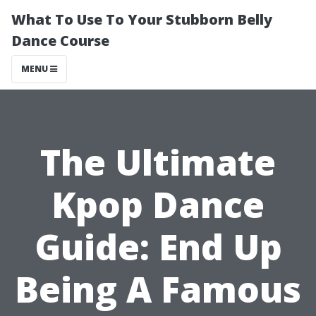
What To Use To Your Stubborn Belly
Dance Course
MENU
The Ultimate
Kpop Dance
Guide: End Up
Being A Famous