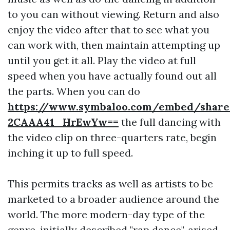
to you can without viewing. Return and also
enjoy the video after that to see what you
can work with, then maintain attempting up
until you get it all. Play the video at full
speed when you have actually found out all
the parts. When you can do
https://www.symbaloo.com/embed/shar
2CAAA41_HrEwYw==
the full dancing with
the video clip on three-quarters rate, begin
inching it up to full speed.
This permits tracks as well as artists to be
marketed to a broader audience around the
world. The more modern-day type of the
genre, initially described "rap dance", arised