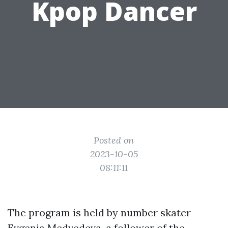
Kpop Dancer
Posted on
2023-10-05
08:11:11
The program is held by number skater
Evgenia Medvedeva, a follower of the