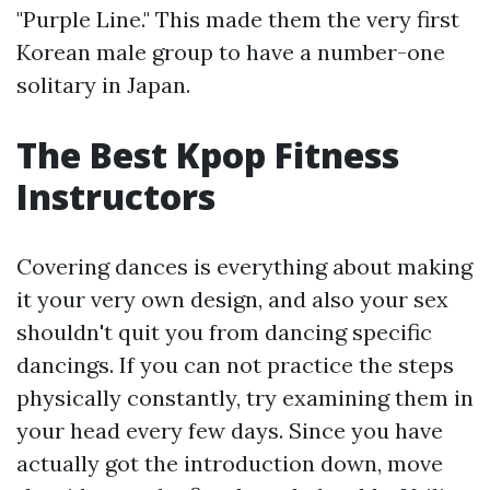
"Purple Line." This made them the very first
Korean male group to have a number-one
solitary in Japan.
The Best Kpop Fitness
Instructors
Covering dances is everything about making
it your very own design, and also your sex
shouldn't quit you from dancing specific
dancings. If you can not practice the steps
physically constantly, try examining them in
your head every few days. Since you have
actually got the introduction down, move