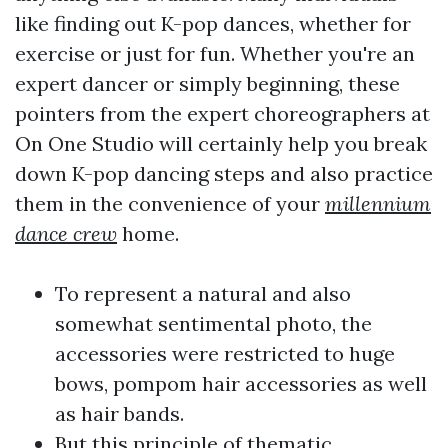
like finding out K-pop dances, whether for
exercise or just for fun. Whether you're an
expert dancer or simply beginning, these
pointers from the expert choreographers at
On One Studio will certainly help you break
down K-pop dancing steps and also practice
them in the convenience of your
millennium
dance crew
home.
To represent a natural and also
somewhat sentimental photo, the
accessories were restricted to huge
bows, pompom hair accessories as well
as hair bands.
But this principle of thematic