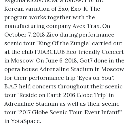
Korean variation of Exo, Exo-K. The
program works together with the
manufacturing company Avex Trax. On
October 7, 2018 Zico during performance
scenic tour "King Of the Zungle" carried out
at the club ГЛАВCLUB Eco-friendly Concert
in Moscow. On June 6, 2018, Got7 done in the
opera house Adrenaline Stadium in Moscow
for their performance trip "Eyes on You.".
B.A.P held concerts throughout their scenic
tour "Reside on Earth 2016 Globe Trip" in
Adrenaline Stadium as well as their scenic
tour "2017 Globe Scenic Tour 'Event Infant!'"
in YotaSpace.