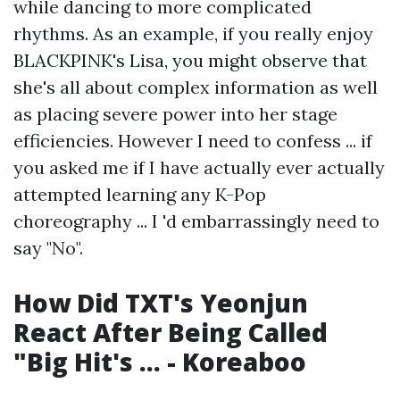
while dancing to more complicated
rhythms. As an example, if you really enjoy
BLACKPINK's Lisa, you might observe that
she's all about complex information as well
as placing severe power into her stage
efficiencies. However I need to confess ... if
you asked me if I have actually ever actually
attempted learning any K-Pop
choreography ... I 'd embarrassingly need to
say "No".
How Did TXT's Yeonjun
React After Being Called
"Big Hit's ... - Koreaboo