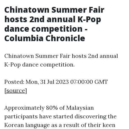
Chinatown Summer Fair
hosts 2nd annual K-Pop
dance competition -
Columbia Chronicle
Chinatown Summer Fair hosts 2nd annual
K-Pop dance competition.
Posted: Mon, 31 Jul 2023 07:00:00 GMT
[
source
]
Approximately 80% of Malaysian
participants have started discovering the
Korean language as a result of their keen