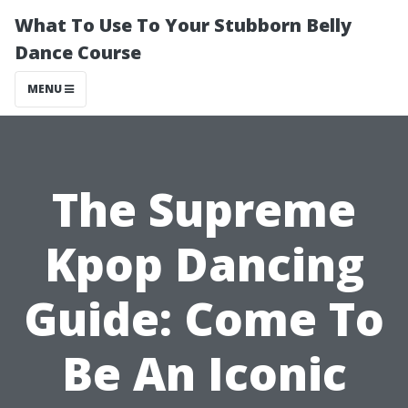
What To Use To Your Stubborn Belly
Dance Course
MENU
The Supreme
Kpop Dancing
Guide: Come To
Be An Iconic