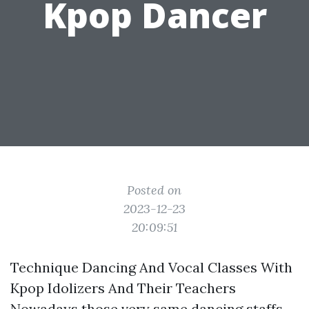
Kpop Dancer
Posted on
2023-12-23
20:09:51
Technique Dancing And Vocal Classes With
Kpop Idolizers And Their Teachers
Nowadays those very same dancing staffs