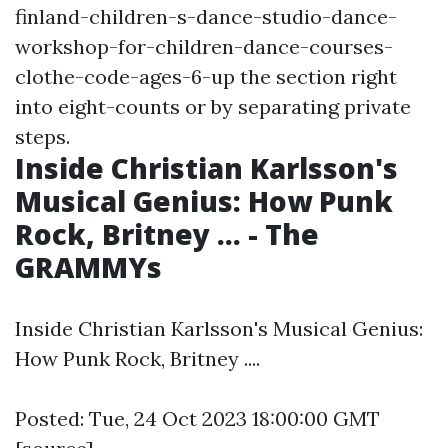
finland-children-s-dance-studio-dance-
workshop-for-children-dance-courses-
clothe-code-ages-6-up
the section right
into eight-counts or by separating private
steps.
Inside Christian Karlsson's
Musical Genius: How Punk
Rock, Britney ... - The
GRAMMYs
Inside Christian Karlsson's Musical Genius:
How Punk Rock, Britney ....
Posted: Tue, 24 Oct 2023 18:00:00 GMT