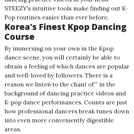
STEEZY's intuitive tools make finding out K-
Pop routines easier than ever before.
Korea's Finest Kpop Dancing
Course
By immersing on your own in the Kpop
dance scene, you will certainly be able to
obtain a feeling of which dances are popular
and well-loved by followers. There is a
reason we listen to the chant of"" in the
background of dancing practice videos and
K-pop dance performances. Counts are just
how professional dancers break tunes down
into even more conveniently digestible
areas.