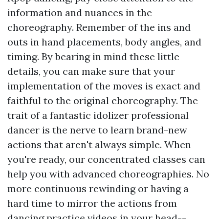
information and nuances in the
choreography. Remember of the ins and
outs in hand placements, body angles, and
timing. By bearing in mind these little
details, you can make sure that your
implementation of the moves is exact and
faithful to the original choreography. The
trait of a fantastic idolizer professional
dancer is the nerve to learn brand-new
actions that aren't always simple. When
you're ready, our concentrated classes can
help you with advanced choreographies. No
more continuous rewinding or having a
hard time to mirror the actions from
dancing practice videos in your head--