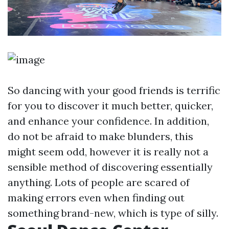
So dancing with your good friends is terrific
for you to discover it much better, quicker,
and enhance your confidence. In addition,
do not be afraid to make blunders, this
might seem odd, however it is really not a
sensible method of discovering essentially
anything. Lots of people are scared of
making errors even when finding out
something brand-new, which is type of silly.