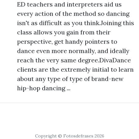
ED teachers and interpreters aid us
every action of the method so dancing
isn't as difficult as you think.Joining this
class allows you gain from their
perspective, get handy pointers to
dance even more normally, and ideally
reach the very same degree.DivaDance
clients are the extremely initial to learn
about any type of type of brand-new
hip-hop dancing ...
Copyright © Fotosdefrases 2026