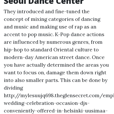
Seoul Dance Center
They introduced and fine-tuned the
concept of mixing categories of dancing
and music and making use of rap as an
accent to pop music. K-Pop dance actions
are influenced by numerous genres, from
hip-hop to standard Oriental culture to
modern-day American street dance. Once
you have actually determined the areas you
want to focus on, damage them down right
into also smaller parts. This can be done by
dividing
http://mylesuujq698.theglensecret.com/emp
wedding-celebration-occasion-djs-
conveniently-offered-in-helsinki-uusimaa-