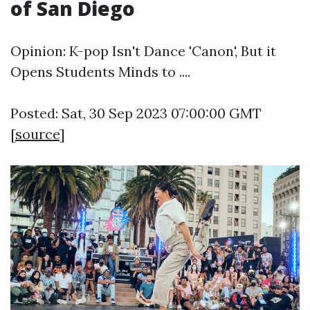
of San Diego
Opinion: K-pop Isn't Dance 'Canon', But it
Opens Students Minds to ....
Posted: Sat, 30 Sep 2023 07:00:00 GMT
[
source
]