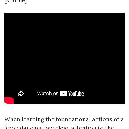
[
source
]
When learning the foundational actions of a
Kpop dancing, pay close attention to the