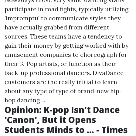
participate in road fights, typically utilizing
'impromptu' to communicate styles they
have actually grabbed from different
sources. These teams have a tendency to
gain their money by getting worked with by
amusement companies to choreograph for
their K-Pop artists, or function as their
back-up professional dancers. DivaDance
customers are the really initial to learn
about any type of type of brand-new hip-
hop dancing ...
Opinion: K-pop Isn't Dance
'Canon', But it Opens
Students Minds to ... - Times