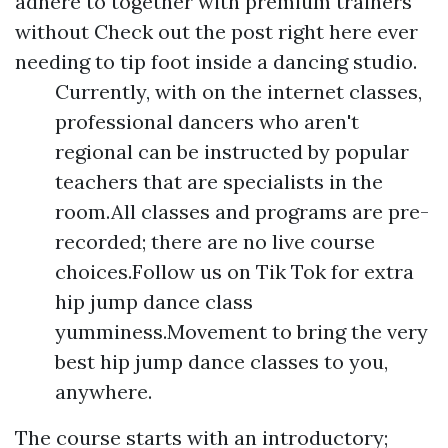
adhere to together with premium trainers
without
Check out the post right here
ever
needing to tip foot inside a dancing studio.
Currently, with on the internet classes,
professional dancers who aren't
regional can be instructed by popular
teachers that are specialists in the
room.All classes and programs are pre-
recorded; there are no live course
choices.Follow us on Tik Tok for extra
hip jump dance class
yumminess.Movement to bring the very
best hip jump dance classes to you,
anywhere.
The course starts with an introductory;