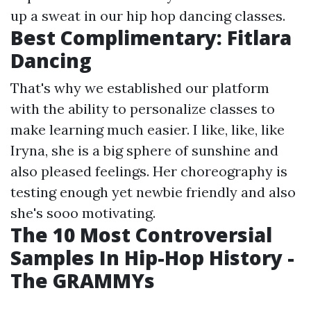
up a sweat in our hip hop dancing classes.
Best Complimentary: Fitlara
Dancing
That's why we established our platform
with the ability to personalize classes to
make learning much easier. I like, like, like
Iryna, she is a big sphere of sunshine and
also pleased feelings. Her choreography is
testing enough yet newbie friendly and also
she's sooo motivating.
The 10 Most Controversial
Samples In Hip-Hop History -
The GRAMMYs