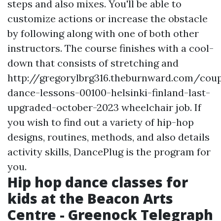
steps and also mixes. You'll be able to
customize actions or increase the obstacle
by following along with one of both other
instructors. The course finishes with a cool-
down that consists of stretching and
http://gregorylbrg316.theburnward.com/coup
dance-lessons-00100-helsinki-finland-last-
upgraded-october-2023
wheelchair job. If
you wish to find out a variety of hip-hop
designs, routines, methods, and also details
activity skills, DancePlug is the program for
you.
Hip hop dance classes for
kids at the Beacon Arts
Centre - Greenock Telegraph