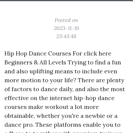
Posted on
2023-11-19
23:43:48
Hip Hop Dance Courses For
click here
Beginners & All Levels Trying to find a fun
and also uplifting means to include even
more motion to your life? There are plenty
of factors to dance daily, and also the most
effective on the internet hip-hop dance
courses make workout a lot more
obtainable, whether you're a newbie or a
dance pro. These platforms enable you to