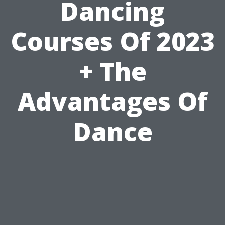
Dancing
Courses Of 2023
+ The
Advantages Of
Dance