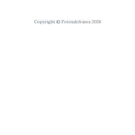
Copyright © Fotosdefrases 2026