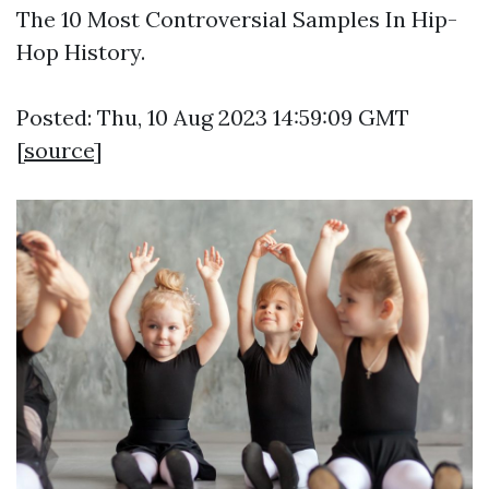
The 10 Most Controversial Samples In Hip-
Hop History.
Posted: Thu, 10 Aug 2023 14:59:09 GMT
[
source
]