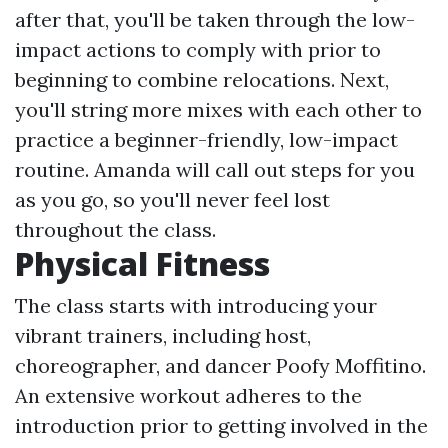
after that, you'll be taken through the low-
impact actions to comply with prior to
beginning to combine relocations. Next,
you'll string more mixes with each other to
practice a beginner-friendly, low-impact
routine. Amanda will call out steps for you
as you go, so you'll never feel lost
throughout the class.
Physical Fitness
The class starts with introducing your
vibrant trainers, including host,
choreographer, and dancer Poofy Moffitino.
An extensive workout adheres to the
introduction prior to getting involved in the