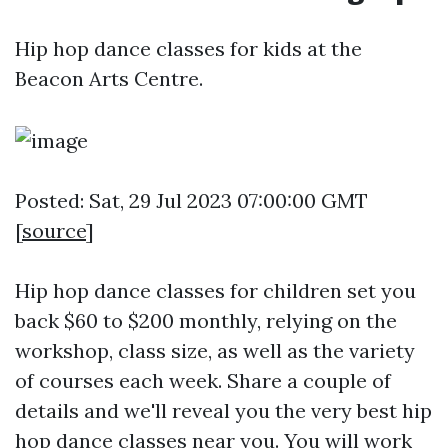
Hip hop dance classes for kids at the
Beacon Arts Centre.
Posted: Sat, 29 Jul 2023 07:00:00 GMT
[
source
]
Hip hop dance classes for children set you
back $60 to $200 monthly, relying on the
workshop, class size, as well as the variety
of courses each week. Share a couple of
details and we'll reveal you the very best hip
hop dance classes near you. You will work