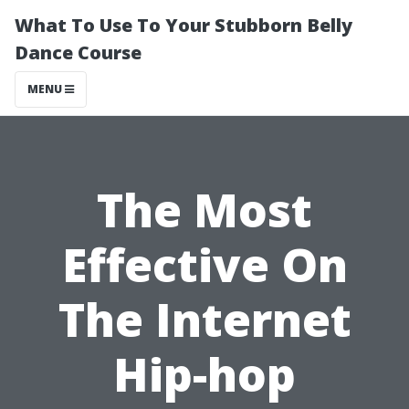
What To Use To Your Stubborn Belly
Dance Course
MENU
The Most
Effective On
The Internet
Hip-hop