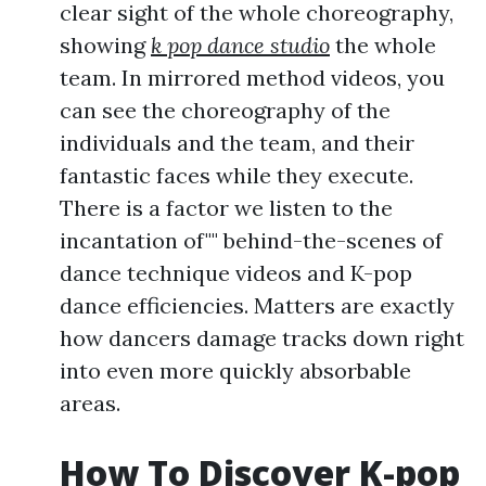
clear sight of the whole choreography,
showing
k pop dance studio
the whole
team. In mirrored method videos, you
can see the choreography of the
individuals and the team, and their
fantastic faces while they execute.
There is a factor we listen to the
incantation of"" behind-the-scenes of
dance technique videos and K-pop
dance efficiencies. Matters are exactly
how dancers damage tracks down right
into even more quickly absorbable
areas.
How To Discover K-pop