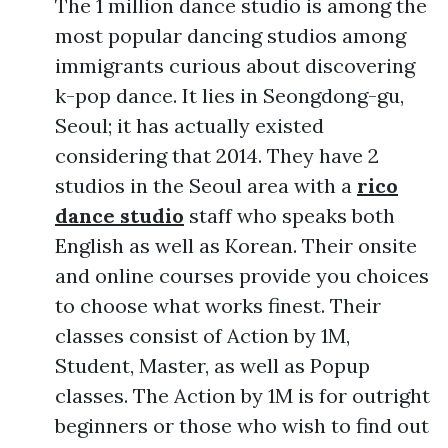
The 1 million dance studio is among the
most popular dancing studios among
immigrants curious about discovering
k-pop dance. It lies in Seongdong-gu,
Seoul; it has actually existed
considering that 2014. They have 2
studios in the Seoul area with a
rico
dance studio
staff who speaks both
English as well as Korean. Their onsite
and online courses provide you choices
to choose what works finest. Their
classes consist of Action by 1M,
Student, Master, as well as Popup
classes. The Action by 1M is for outright
beginners or those who wish to find out