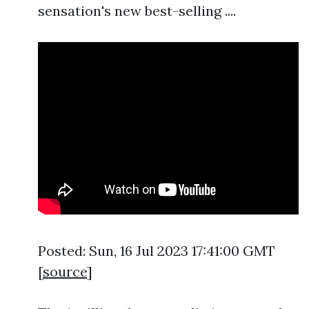
sensation's new best-selling ....
Posted: Sun, 16 Jul 2023 17:41:00 GMT
[
source
]