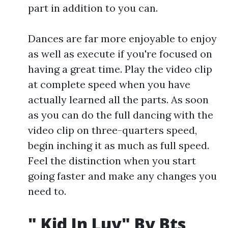
part in addition to you can.
Dances are far more enjoyable to enjoy
as well as execute if you're focused on
having a great time. Play the video clip
at complete speed when you have
actually learned all the parts. As soon
as you can do the full dancing with the
video clip on three-quarters speed,
begin inching it as much as full speed.
Feel the distinction when you start
going faster and make any changes you
need to.
" Kid In Luv" By Bts