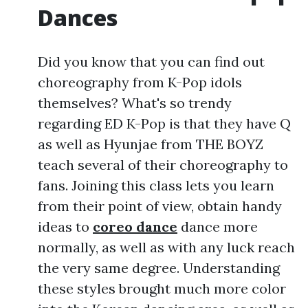
Dances
Did you know that you can find out
choreography from K-Pop idols
themselves? What's so trendy
regarding ED K-Pop is that they have Q
as well as Hyunjae from THE BOYZ
teach several of their choreography to
fans. Joining this class lets you learn
from their point of view, obtain handy
ideas to
coreo dance
dance more
normally, as well as with any luck reach
the very same degree. Understanding
these styles brought much more color