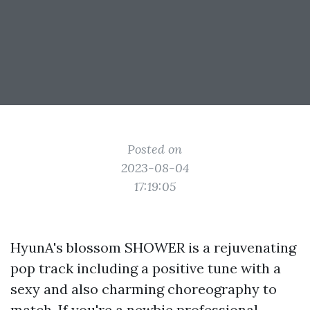
Posted on
2023-08-04
17:19:05
HyunA's blossom SHOWER is a rejuvenating
pop track including a positive tune with a
sexy and also charming choreography to
match. If you're a newbie professional