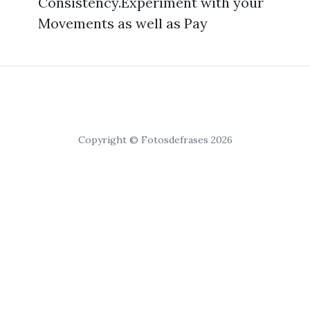
Consistency.Experiment with your
Movements as well as Pay
Copyright © Fotosdefrases 2026