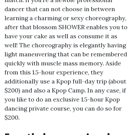
dancer that can not choose in between
learning a charming or sexy choreography,
after that blossom SHOWER enables you to
have your cake as well as consume it as
well! The choreography is elegantly having
light maneuvering that can be remembered
quickly with muscle mass memory. Aside
from this 1.5-hour experience, they
additionally use a Kpop full-day trip (about
$200) and also a Kpop Camp. In any case, if
you like to do an exclusive 1.5-hour Kpop
dancing private course, you can do so for
$200.