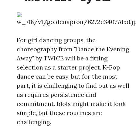
For girl dancing groups, the
choreography from "Dance the Evening
Away" by TWICE will be a fitting
selection as a starter project. K-Pop
dance can be easy, but for the most
part, it is challenging to find out as well
as requires persistence and
commitment. Idols might make it look
simple, but these routines are
challenging.