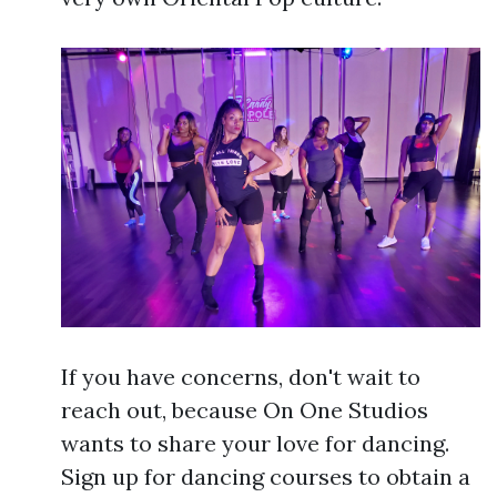
If you have concerns, don't wait to
reach out, because On One Studios
wants to share your love for dancing.
Sign up for dancing courses to obtain a