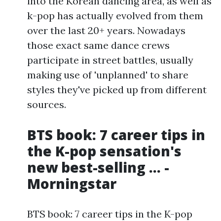
into the Korean dancing area, as well as
k-pop has actually evolved from them
over the last 20+ years. Nowadays
those exact same dance crews
participate in street battles, usually
making use of 'unplanned' to share
styles they've picked up from different
sources.
BTS book: 7 career tips in
the K-pop sensation's
new best-selling ... -
Morningstar
BTS book: 7 career tips in the K-pop