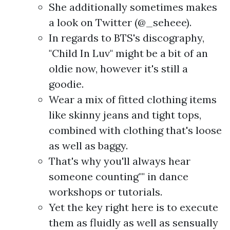
She additionally sometimes makes
a look on Twitter (@_seheee).
In regards to BTS's discography,
"Child In Luv" might be a bit of an
oldie now, however it's still a
goodie.
Wear a mix of fitted clothing items
like skinny jeans and tight tops,
combined with clothing that's loose
as well as baggy.
That's why you'll always hear
someone counting"" in dance
workshops or tutorials.
Yet the key right here is to execute
them as fluidly as well as sensually