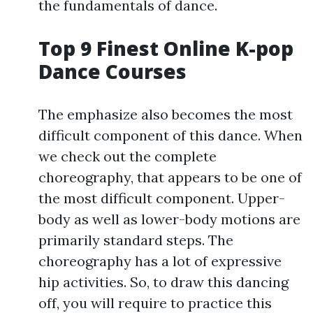
the fundamentals of dance.
Top 9 Finest Online K-pop
Dance Courses
The emphasize also becomes the most
difficult component of this dance. When
we check out the complete
choreography, that appears to be one of
the most difficult component. Upper-
body as well as lower-body motions are
primarily standard steps. The
choreography has a lot of expressive
hip activities. So, to draw this dancing
off, you will require to practice this