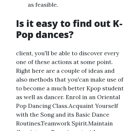
as feasible.
Is it easy to find out K-
Pop dances?
client, you'll be able to discover every
one of these actions at some point.
Right here are a couple of ideas and
also methods that you'can make use of
to become a much better Kpop student
as well as dancer. Enrol in an Oriental
Pop Dancing Class.Acquaint Yourself
with the Song and its Basic Dance
Routines.Teamwork Spirit.Maintain