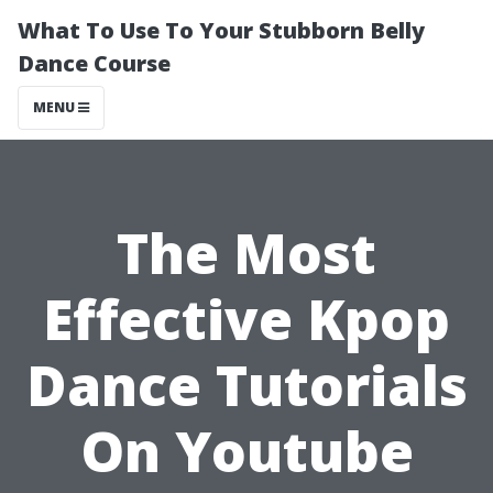
What To Use To Your Stubborn Belly
Dance Course
MENU
The Most
Effective Kpop
Dance Tutorials
On Youtube