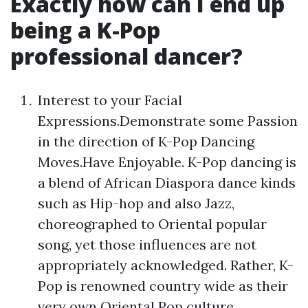
Exactly how can I end up
being a K-Pop
professional dancer?
Interest to your Facial
Expressions.Demonstrate some Passion
in the direction of K-Pop Dancing
Moves.Have Enjoyable. K-Pop dancing is
a blend of African Diaspora dance kinds
such as Hip-hop and also Jazz,
choreographed to Oriental popular
song, yet those influences are not
appropriately acknowledged. Rather, K-
Pop is renowned country wide as their
very own Oriental Pop culture.