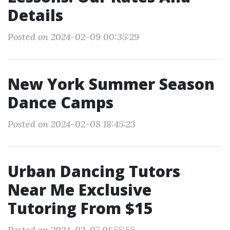
Details
Posted on 2024-02-09 00:35:29
New York Summer Season
Dance Camps
Posted on 2024-02-08 18:45:23
Urban Dancing Tutors
Near Me Exclusive
Tutoring From $15
Posted on 2024-02-07 01:55:55