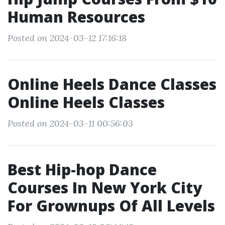
Human Resources
Posted on 2024-03-12 17:16:18
Online Heels Dance Classes
Online Heels Classes
Posted on 2024-03-11 00:56:03
Best Hip-hop Dance
Courses In New York City
For Grownups Of All Levels