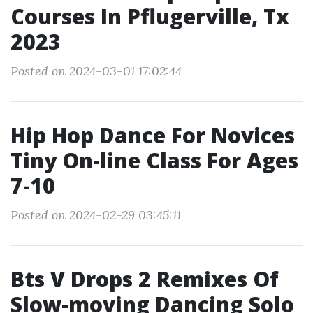
Courses In Pflugerville, Tx
2023
Posted on 2024-03-01 17:02:44
Hip Hop Dance For Novices
Tiny On-line Class For Ages
7-10
Posted on 2024-02-29 03:45:11
Bts V Drops 2 Remixes Of
Slow-moving Dancing Solo