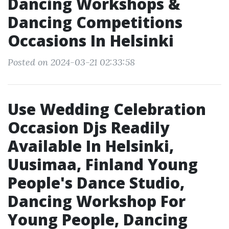
Dancing Workshops &
Dancing Competitions
Occasions In Helsinki
Posted on 2024-03-21 02:33:58
Use Wedding Celebration
Occasion Djs Readily
Available In Helsinki,
Uusimaa, Finland Young
People's Dance Studio,
Dancing Workshop For
Young People, Dancing