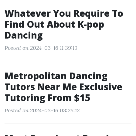
Whatever You Require To
Find Out About K-pop
Dancing
Posted on 2024-03-16 11:39:19
Metropolitan Dancing
Tutors Near Me Exclusive
Tutoring From $15
Posted on 2024-03-16 03:26:12