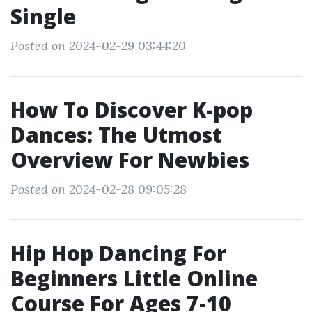
Single
Posted on 2024-02-29 03:44:20
How To Discover K-pop
Dances: The Utmost
Overview For Newbies
Posted on 2024-02-28 09:05:28
Hip Hop Dancing For
Beginners Little Online
Course For Ages 7-10