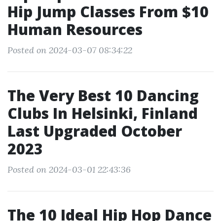
Hip Jump Classes From $10
Human Resources
Posted on 2024-03-07 08:34:22
The Very Best 10 Dancing
Clubs In Helsinki, Finland
Last Upgraded October
2023
Posted on 2024-03-01 22:43:36
The 10 Ideal Hip Hop Dance