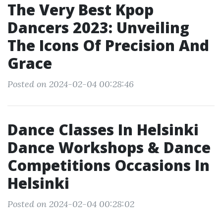
The Very Best Kpop
Dancers 2023: Unveiling
The Icons Of Precision And
Grace
Posted on 2024-02-04 00:28:46
Dance Classes In Helsinki
Dance Workshops & Dance
Competitions Occasions In
Helsinki
Posted on 2024-02-04 00:28:02