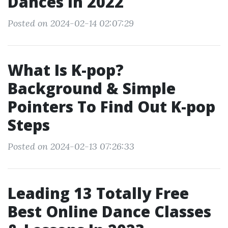
Dances In 2022
Posted on 2024-02-14 02:07:29
What Is K-pop?
Background & Simple
Pointers To Find Out K-pop
Steps
Posted on 2024-02-13 07:26:33
Leading 13 Totally Free
Best Online Dance Classes