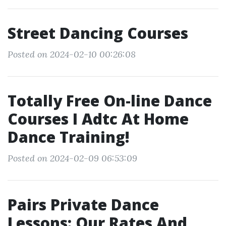
Street Dancing Courses
Posted on 2024-02-10 00:26:08
Totally Free On-line Dance
Courses I Adtc At Home
Dance Training!
Posted on 2024-02-09 06:53:09
Pairs Private Dance
Lessons: Our Rates And