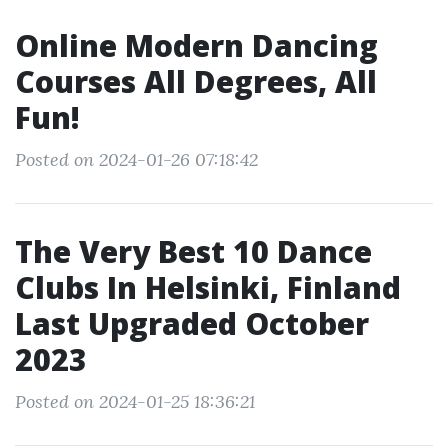
Online Modern Dancing
Courses All Degrees, All
Fun!
Posted on 2024-01-26 07:18:42
The Very Best 10 Dance
Clubs In Helsinki, Finland
Last Upgraded October
2023
Posted on 2024-01-25 18:36:21