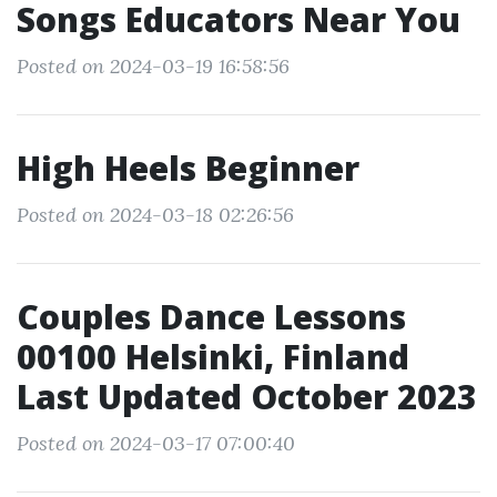
Songs Educators Near You
Posted on 2024-03-19 16:58:56
High Heels Beginner
Posted on 2024-03-18 02:26:56
Couples Dance Lessons
00100 Helsinki, Finland
Last Updated October 2023
Posted on 2024-03-17 07:00:40