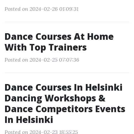
Posted on 2024-02-26 01:09:31
Dance Courses At Home
With Top Trainers
Posted on 2024-02-25 07:07:36
Dance Courses In Helsinki
Dancing Workshops &
Dance Competitors Events
In Helsinki
Posted on 2024-02-23 18:55:25