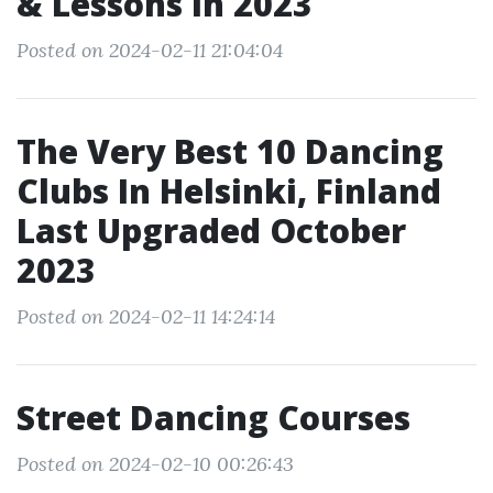
& Lessons In 2023
Posted on 2024-02-11 21:04:04
The Very Best 10 Dancing
Clubs In Helsinki, Finland
Last Upgraded October
2023
Posted on 2024-02-11 14:24:14
Street Dancing Courses
Posted on 2024-02-10 00:26:43