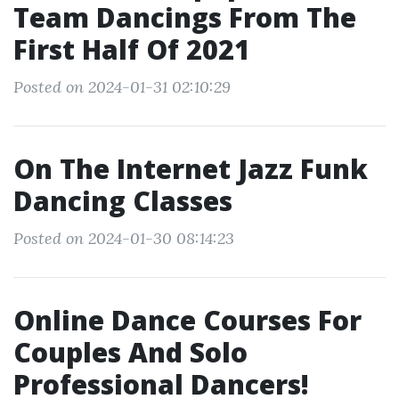
Team Dancings From The
First Half Of 2021
Posted on 2024-01-31 02:10:29
On The Internet Jazz Funk
Dancing Classes
Posted on 2024-01-30 08:14:23
Online Dance Courses For
Couples And Solo
Professional Dancers!