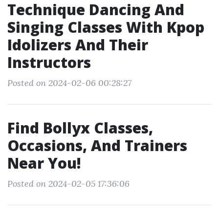
Technique Dancing And
Singing Classes With Kpop
Idolizers And Their
Instructors
Posted on 2024-02-06 00:28:27
Find Bollyx Classes,
Occasions, And Trainers
Near You!
Posted on 2024-02-05 17:36:06