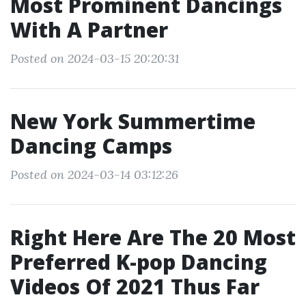
Most Prominent Dancings
With A Partner
Posted on 2024-03-15 20:20:31
New York Summertime
Dancing Camps
Posted on 2024-03-14 03:12:26
Right Here Are The 20 Most
Preferred K-pop Dancing
Videos Of 2021 Thus Far