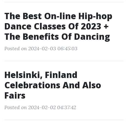
The Best On-line Hip-hop
Dance Classes Of 2023 +
The Benefits Of Dancing
Posted on 2024-02-03 06:45:03
Helsinki, Finland
Celebrations And Also
Fairs
Posted on 2024-02-02 04:37:42