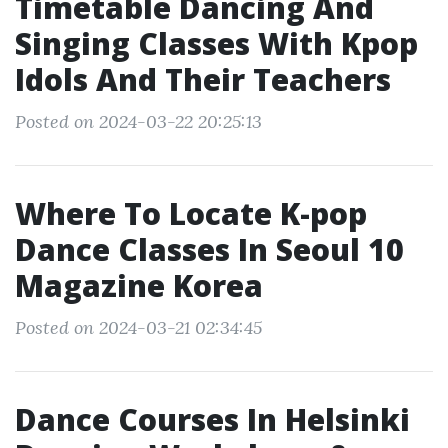
Timetable Dancing And
Singing Classes With Kpop
Idols And Their Teachers
Posted on 2024-03-22 20:25:13
Where To Locate K-pop
Dance Classes In Seoul 10
Magazine Korea
Posted on 2024-03-21 02:34:45
Dance Courses In Helsinki