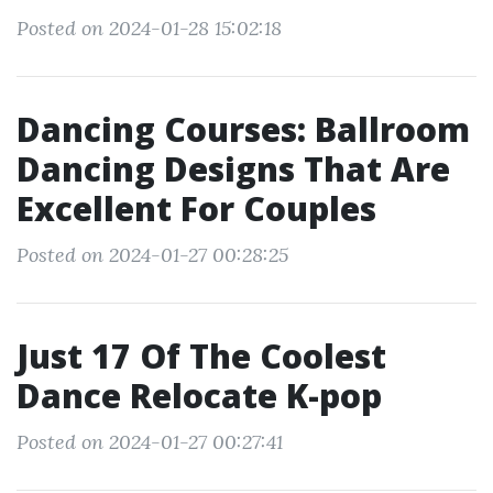
Posted on 2024-01-28 15:02:18
Dancing Courses: Ballroom
Dancing Designs That Are
Excellent For Couples
Posted on 2024-01-27 00:28:25
Just 17 Of The Coolest
Dance Relocate K-pop
Posted on 2024-01-27 00:27:41