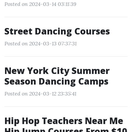
Posted on 2024-03-14 03:11:39
Street Dancing Courses
Posted on 2024-03-13 07:37:31
New York City Summer
Season Dancing Camps
Posted on 2024-03-12 23:35:41
Hip Hop Teachers Near Me
Hip Jump Courses From $10