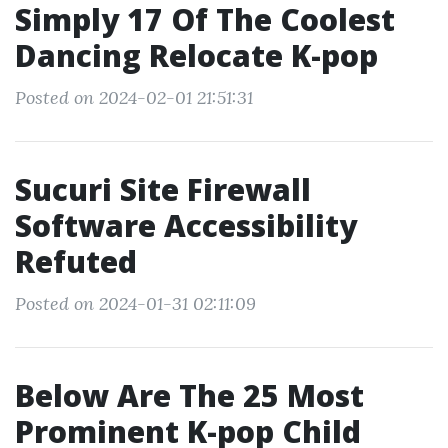
Simply 17 Of The Coolest
Dancing Relocate K-pop
Posted on 2024-02-01 21:51:31
Sucuri Site Firewall
Software Accessibility
Refuted
Posted on 2024-01-31 02:11:09
Below Are The 25 Most
Prominent K-pop Child