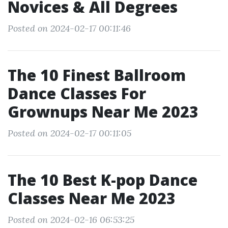
Novices & All Degrees
Posted on 2024-02-17 00:11:46
The 10 Finest Ballroom
Dance Classes For
Grownups Near Me 2023
Posted on 2024-02-17 00:11:05
The 10 Best K-pop Dance
Classes Near Me 2023
Posted on 2024-02-16 06:53:25