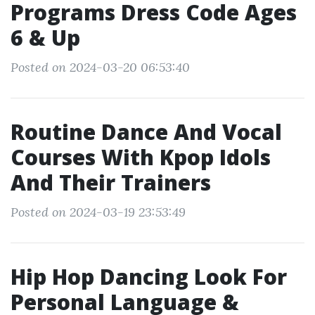
Programs Dress Code Ages
6 & Up
Posted on 2024-03-20 06:53:40
Routine Dance And Vocal
Courses With Kpop Idols
And Their Trainers
Posted on 2024-03-19 23:53:49
Hip Hop Dancing Look For
Personal Language &