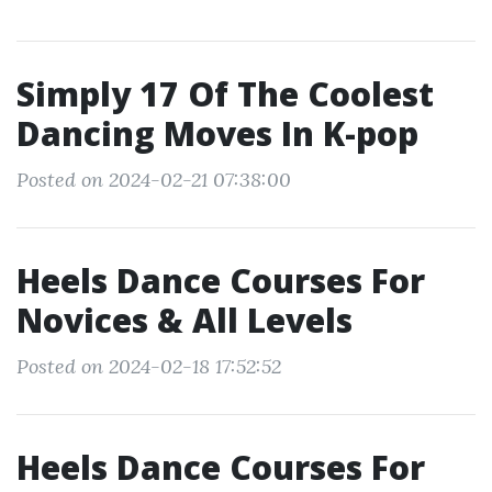
Simply 17 Of The Coolest
Dancing Moves In K-pop
Posted on 2024-02-21 07:38:00
Heels Dance Courses For
Novices & All Levels
Posted on 2024-02-18 17:52:52
Heels Dance Courses For