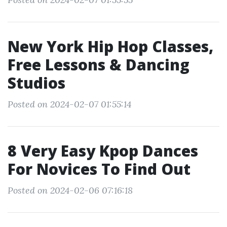
New York Hip Hop Classes,
Free Lessons & Dancing
Studios
Posted on 2024-02-07 01:55:14
8 Very Easy Kpop Dances
For Novices To Find Out
Posted on 2024-02-06 07:16:18