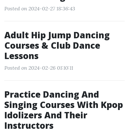
Posted on 2024-02-27 18:36:43
Adult Hip Jump Dancing
Courses & Club Dance
Lessons
Posted on 2024-02-26 01:10:11
Practice Dancing And
Singing Courses With Kpop
Idolizers And Their
Instructors