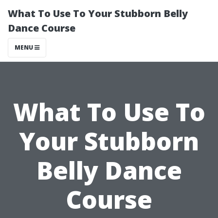
What To Use To Your Stubborn Belly
Dance Course
MENU
What To Use To
Your Stubborn
Belly Dance
Course