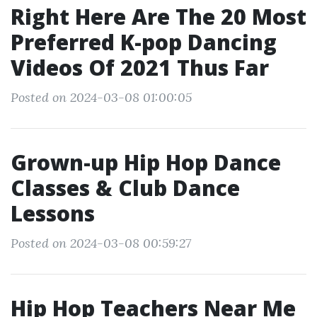
Right Here Are The 20 Most
Preferred K-pop Dancing
Videos Of 2021 Thus Far
Posted on 2024-03-08 01:00:05
Grown-up Hip Hop Dance
Classes & Club Dance
Lessons
Posted on 2024-03-08 00:59:27
Hip Hop Teachers Near Me