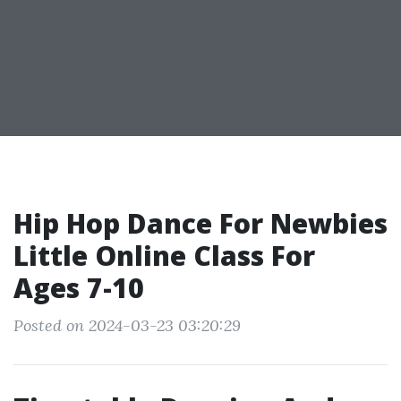
Hip Hop Dance For Newbies
Little Online Class For
Ages 7-10
Posted on 2024-03-23 03:20:29