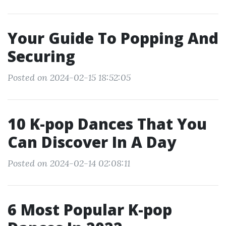
Your Guide To Popping And
Securing
Posted on 2024-02-15 18:52:05
10 K-pop Dances That You
Can Discover In A Day
Posted on 2024-02-14 02:08:11
6 Most Popular K-pop