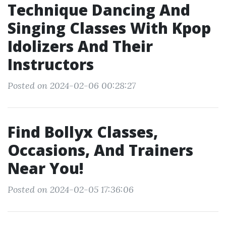
Technique Dancing And
Singing Classes With Kpop
Idolizers And Their
Instructors
Posted on 2024-02-06 00:28:27
Find Bollyx Classes,
Occasions, And Trainers
Near You!
Posted on 2024-02-05 17:36:06