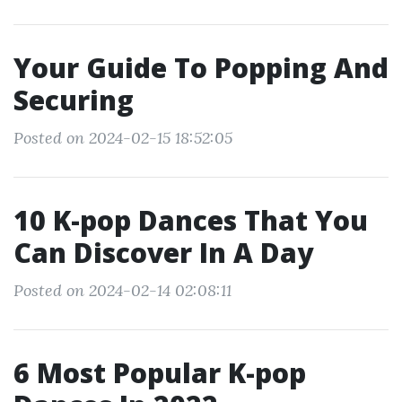
Your Guide To Popping And
Securing
Posted on 2024-02-15 18:52:05
10 K-pop Dances That You
Can Discover In A Day
Posted on 2024-02-14 02:08:11
6 Most Popular K-pop