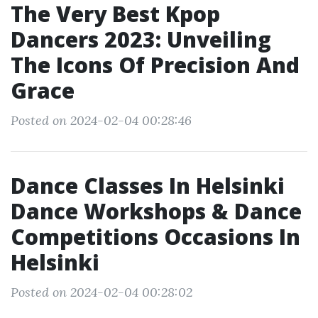
The Very Best Kpop
Dancers 2023: Unveiling
The Icons Of Precision And
Grace
Posted on 2024-02-04 00:28:46
Dance Classes In Helsinki
Dance Workshops & Dance
Competitions Occasions In
Helsinki
Posted on 2024-02-04 00:28:02