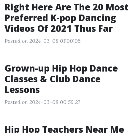
Right Here Are The 20 Most
Preferred K-pop Dancing
Videos Of 2021 Thus Far
Posted on 2024-03-08 01:00:05
Grown-up Hip Hop Dance
Classes & Club Dance
Lessons
Posted on 2024-03-08 00:59:27
Hip Hop Teachers Near Me