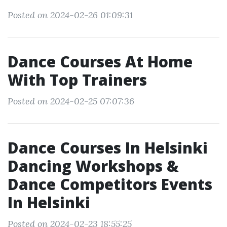
Posted on 2024-02-26 01:09:31
Dance Courses At Home
With Top Trainers
Posted on 2024-02-25 07:07:36
Dance Courses In Helsinki
Dancing Workshops &
Dance Competitors Events
In Helsinki
Posted on 2024-02-23 18:55:25