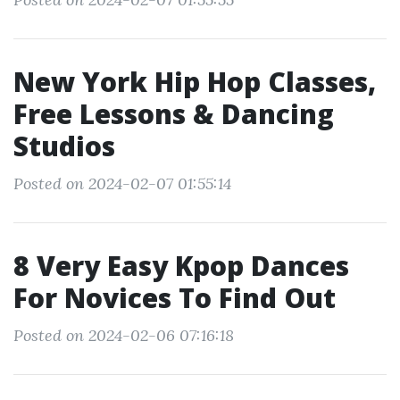
New York Hip Hop Classes,
Free Lessons & Dancing
Studios
Posted on 2024-02-07 01:55:14
8 Very Easy Kpop Dances
For Novices To Find Out
Posted on 2024-02-06 07:16:18