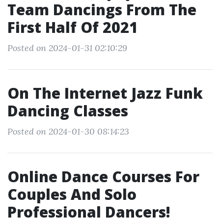
Team Dancings From The
First Half Of 2021
Posted on 2024-01-31 02:10:29
On The Internet Jazz Funk
Dancing Classes
Posted on 2024-01-30 08:14:23
Online Dance Courses For
Couples And Solo
Professional Dancers!