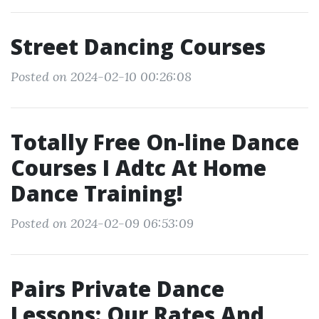
Street Dancing Courses
Posted on 2024-02-10 00:26:08
Totally Free On-line Dance
Courses I Adtc At Home
Dance Training!
Posted on 2024-02-09 06:53:09
Pairs Private Dance
Lessons: Our Rates And