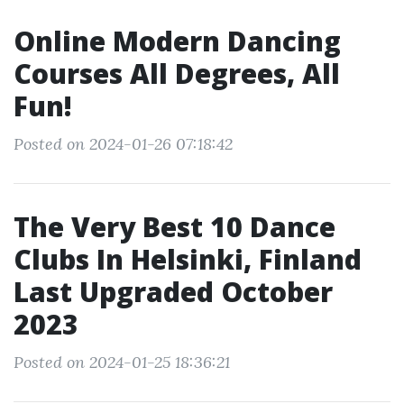
Online Modern Dancing
Courses All Degrees, All
Fun!
Posted on 2024-01-26 07:18:42
The Very Best 10 Dance
Clubs In Helsinki, Finland
Last Upgraded October
2023
Posted on 2024-01-25 18:36:21