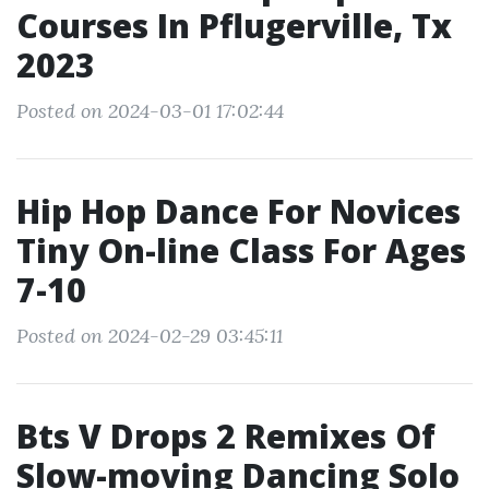
Courses In Pflugerville, Tx
2023
Posted on 2024-03-01 17:02:44
Hip Hop Dance For Novices
Tiny On-line Class For Ages
7-10
Posted on 2024-02-29 03:45:11
Bts V Drops 2 Remixes Of
Slow-moving Dancing Solo