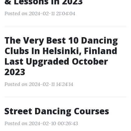
& Lessons In 2023
Posted on 2024-02-11 21:04:04
The Very Best 10 Dancing
Clubs In Helsinki, Finland
Last Upgraded October
2023
Posted on 2024-02-11 14:24:14
Street Dancing Courses
Posted on 2024-02-10 00:26:43