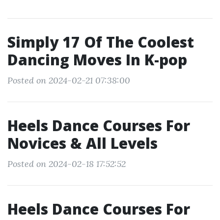
Simply 17 Of The Coolest
Dancing Moves In K-pop
Posted on 2024-02-21 07:38:00
Heels Dance Courses For
Novices & All Levels
Posted on 2024-02-18 17:52:52
Heels Dance Courses For