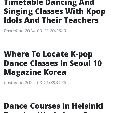
Timetable Dancing And
Singing Classes With Kpop
Idols And Their Teachers
Posted on 2024-03-22 20:25:13
Where To Locate K-pop
Dance Classes In Seoul 10
Magazine Korea
Posted on 2024-03-21 02:34:45
Dance Courses In Helsinki