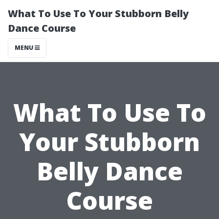
What To Use To Your Stubborn Belly
Dance Course
MENU
What To Use To
Your Stubborn
Belly Dance
Course