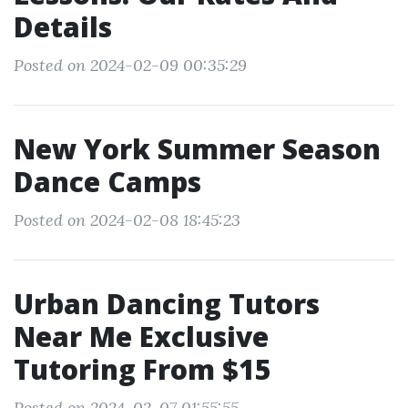
Details
Posted on 2024-02-09 00:35:29
New York Summer Season
Dance Camps
Posted on 2024-02-08 18:45:23
Urban Dancing Tutors
Near Me Exclusive
Tutoring From $15
Posted on 2024-02-07 01:55:55