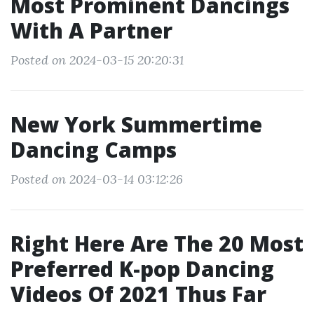
Most Prominent Dancings
With A Partner
Posted on 2024-03-15 20:20:31
New York Summertime
Dancing Camps
Posted on 2024-03-14 03:12:26
Right Here Are The 20 Most
Preferred K-pop Dancing
Videos Of 2021 Thus Far