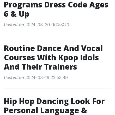
Programs Dress Code Ages
6 & Up
Posted on 2024-03-20 06:53:40
Routine Dance And Vocal
Courses With Kpop Idols
And Their Trainers
Posted on 2024-03-19 23:53:49
Hip Hop Dancing Look For
Personal Language &