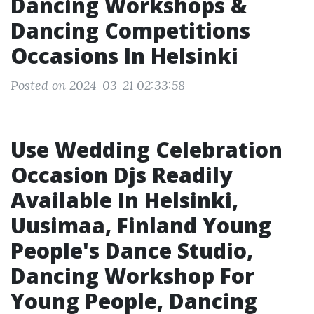
Dancing Workshops &
Dancing Competitions
Occasions In Helsinki
Posted on 2024-03-21 02:33:58
Use Wedding Celebration
Occasion Djs Readily
Available In Helsinki,
Uusimaa, Finland Young
People's Dance Studio,
Dancing Workshop For
Young People, Dancing