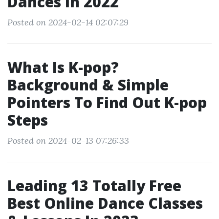
Dances In 2022
Posted on 2024-02-14 02:07:29
What Is K-pop?
Background & Simple
Pointers To Find Out K-pop
Steps
Posted on 2024-02-13 07:26:33
Leading 13 Totally Free
Best Online Dance Classes