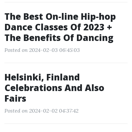
The Best On-line Hip-hop
Dance Classes Of 2023 +
The Benefits Of Dancing
Posted on 2024-02-03 06:45:03
Helsinki, Finland
Celebrations And Also
Fairs
Posted on 2024-02-02 04:37:42