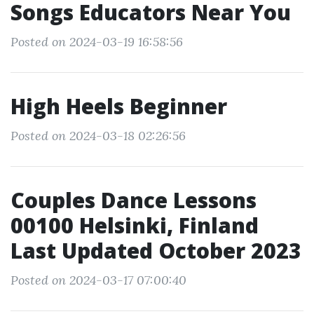
Songs Educators Near You
Posted on 2024-03-19 16:58:56
High Heels Beginner
Posted on 2024-03-18 02:26:56
Couples Dance Lessons
00100 Helsinki, Finland
Last Updated October 2023
Posted on 2024-03-17 07:00:40