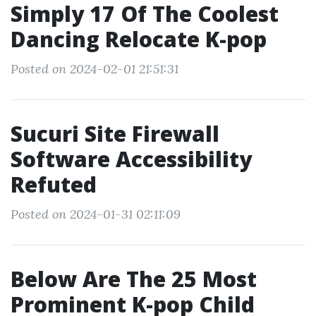
Simply 17 Of The Coolest
Dancing Relocate K-pop
Posted on 2024-02-01 21:51:31
Sucuri Site Firewall
Software Accessibility
Refuted
Posted on 2024-01-31 02:11:09
Below Are The 25 Most
Prominent K-pop Child