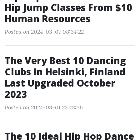
Hip Jump Classes From $10
Human Resources
Posted on 2024-03-07 08:34:22
The Very Best 10 Dancing
Clubs In Helsinki, Finland
Last Upgraded October
2023
Posted on 2024-03-01 22:43:36
The 10 Ideal Hip Hop Dance