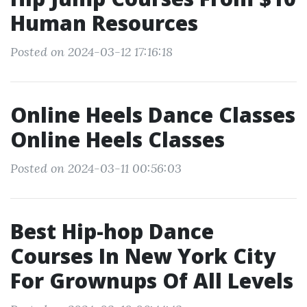
Human Resources
Posted on 2024-03-12 17:16:18
Online Heels Dance Classes
Online Heels Classes
Posted on 2024-03-11 00:56:03
Best Hip-hop Dance
Courses In New York City
For Grownups Of All Levels