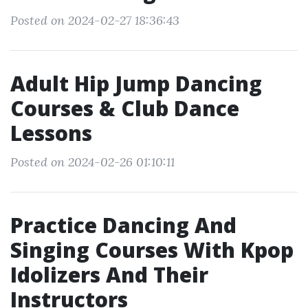
Posted on 2024-02-27 18:36:43
Adult Hip Jump Dancing
Courses & Club Dance
Lessons
Posted on 2024-02-26 01:10:11
Practice Dancing And
Singing Courses With Kpop
Idolizers And Their
Instructors