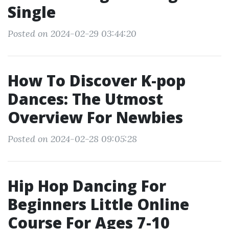
Single
Posted on 2024-02-29 03:44:20
How To Discover K-pop
Dances: The Utmost
Overview For Newbies
Posted on 2024-02-28 09:05:28
Hip Hop Dancing For
Beginners Little Online
Course For Ages 7-10