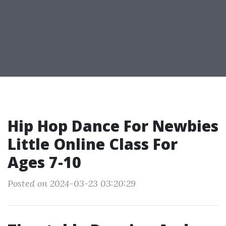
Hip Hop Dance For Newbies
Little Online Class For
Ages 7-10
Posted on 2024-03-23 03:20:29