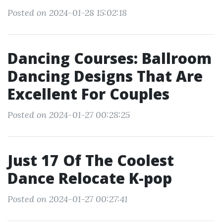
Posted on 2024-01-28 15:02:18
Dancing Courses: Ballroom
Dancing Designs That Are
Excellent For Couples
Posted on 2024-01-27 00:28:25
Just 17 Of The Coolest
Dance Relocate K-pop
Posted on 2024-01-27 00:27:41