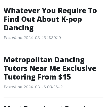
Whatever You Require To
Find Out About K-pop
Dancing
Posted on 2024-03-16 11:39:19
Metropolitan Dancing
Tutors Near Me Exclusive
Tutoring From $15
Posted on 2024-03-16 03:26:12