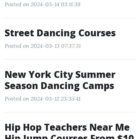
Posted on 2024-03-14 03:11:39
Street Dancing Courses
Posted on 2024-03-13 07:37:31
New York City Summer
Season Dancing Camps
Posted on 2024-03-12 23:35:41
Hip Hop Teachers Near Me
Hip Jump Courses From $10