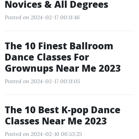
Novices & All Degrees
Posted on 2024-02-17 00:11:46
The 10 Finest Ballroom
Dance Classes For
Grownups Near Me 2023
Posted on 2024-02-17 00:11:05
The 10 Best K-pop Dance
Classes Near Me 2023
Posted on 2024-02-16 06:53:25