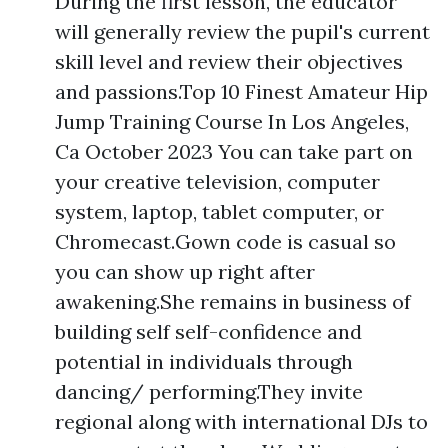
During the first lesson, the educator
will generally review the pupil's current
skill level and review their objectives
and passions.Top 10 Finest Amateur Hip
Jump Training Course In Los Angeles,
Ca October 2023 You can take part on
your creative television, computer
system, laptop, tablet computer, or
Chromecast.Gown code is casual so
you can show up right after
awakening.She remains in business of
building self self-confidence and
potential in individuals through
dancing/ performing.They invite
regional along with international DJs to