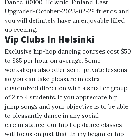
Dance-00100-Helsinki-Finland-Last-
Upgraded-October-2023-02-29
friends and
you will definitely have an enjoyable filled
up evening.
Vip Clubs In Helsinki
Exclusive hip-hop dancing courses cost $50
to $85 per hour on average. Some
workshops also offer semi-private lessons
so you can take pleasure in extra
customized direction with a smaller group
of 2 to 4 students. If you appreciate hip
jump songs and your objective is to be able
to pleasantly dance in any social
circumstance, our hip hop dance classes
will focus on just that. In my beginner hip