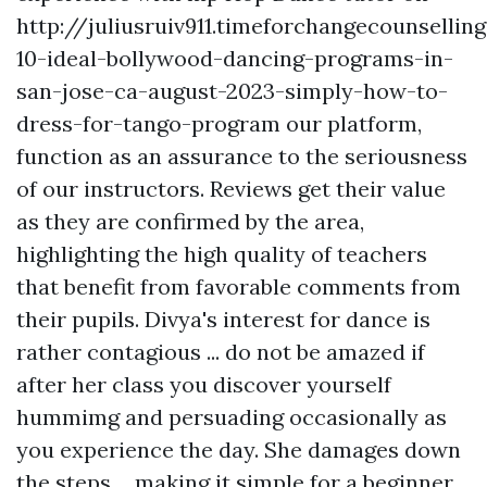
http://juliusruiv911.timeforchangecounsellin
10-ideal-bollywood-dancing-programs-in-
san-jose-ca-august-2023-simply-how-to-
dress-for-tango-program
our platform,
function as an assurance to the seriousness
of our instructors. Reviews get their value
as they are confirmed by the area,
highlighting the high quality of teachers
that benefit from favorable comments from
their pupils. Divya's interest for dance is
rather contagious ... do not be amazed if
after her class you discover yourself
hummimg and persuading occasionally as
you experience the day. She damages down
the steps ... making it simple for a beginner