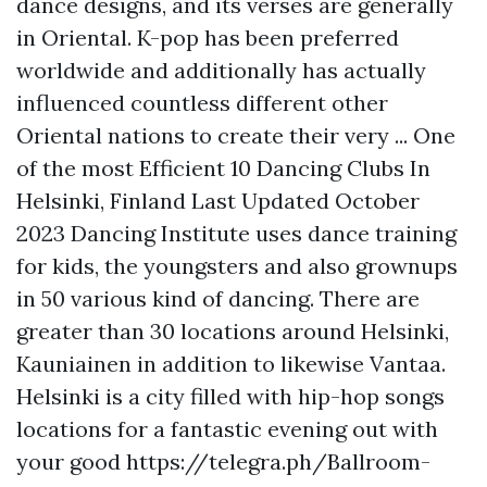
dance designs, and its verses are generally
in Oriental. K-pop has been preferred
worldwide and additionally has actually
influenced countless different other
Oriental nations to create their very ... One
of the most Efficient 10 Dancing Clubs In
Helsinki, Finland Last Updated October
2023 Dancing Institute uses dance training
for kids, the youngsters and also grownups
in 50 various kind of dancing. There are
greater than 30 locations around Helsinki,
Kauniainen in addition to likewise Vantaa.
Helsinki is a city filled with hip-hop songs
locations for a fantastic evening out with
your good
https://telegra.ph/Ballroom-