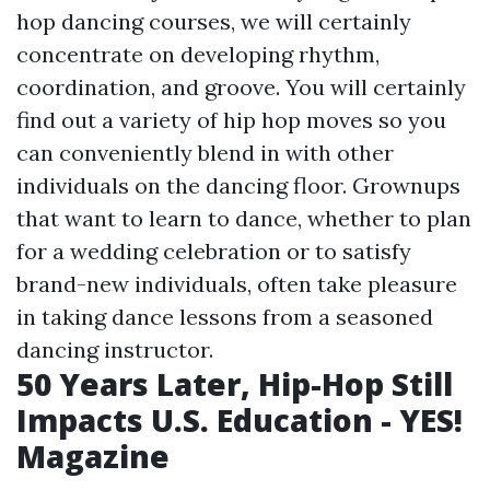
hop dancing courses, we will certainly
concentrate on developing rhythm,
coordination, and groove. You will certainly
find out a variety of hip hop moves so you
can conveniently blend in with other
individuals on the dancing floor. Grownups
that want to learn to dance, whether to plan
for a wedding celebration or to satisfy
brand-new individuals, often take pleasure
in taking dance lessons from a seasoned
dancing instructor.
50 Years Later, Hip-Hop Still
Impacts U.S. Education - YES!
Magazine