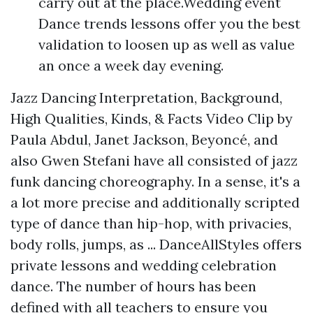
carry out at the place.Wedding event
Dance trends lessons offer you the best
validation to loosen up as well as value
an once a week day evening.
Jazz Dancing Interpretation, Background,
High Qualities, Kinds, & Facts Video Clip by
Paula Abdul, Janet Jackson, Beyoncé, and
also Gwen Stefani have all consisted of jazz
funk dancing choreography. In a sense, it's a
a lot more precise and additionally scripted
type of dance than hip-hop, with privacies,
body rolls, jumps, as ... DanceAllStyles offers
private lessons and wedding celebration
dance. The number of hours has been
defined with all teachers to ensure you