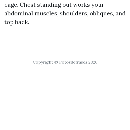
cage. Chest standing out works your
abdominal muscles, shoulders, obliques, and
top back.
Copyright © Fotosdefrases 2026