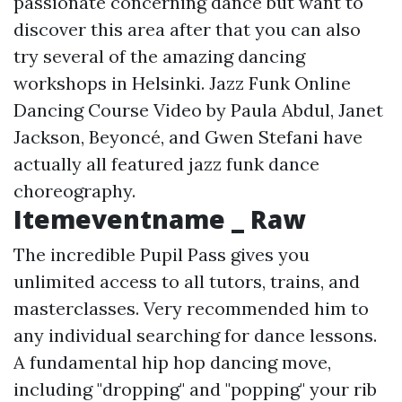
passionate concerning dance but want to
discover this area after that you can also
try several of the amazing dancing
workshops in Helsinki. Jazz Funk Online
Dancing Course Video by Paula Abdul, Janet
Jackson, Beyoncé, and Gwen Stefani have
actually all featured jazz funk dance
choreography.
Itemeventname _ Raw
The incredible Pupil Pass gives you
unlimited access to all tutors, trains, and
masterclasses. Very recommended him to
any individual searching for dance lessons.
A fundamental hip hop dancing move,
including "dropping" and "popping" your rib