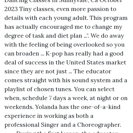
2023 Tiny classes, even more passion to
details with each young adult. This program
has actually encouraged me to change my
degree of task and diet plan ...". We do away
with the feeling of being overlooked so you
can broaden ... K-pop has really had a good
deal of success in the United States market
since they are not just ... The educator
comes straight with his sound system and a
playlist of chosen tunes. You can select
when, schedule 7 days a week, at night or on
weekends. Yolanda has the one-of-a-kind
experience in working as both a
professional Singer and a Choreographer.