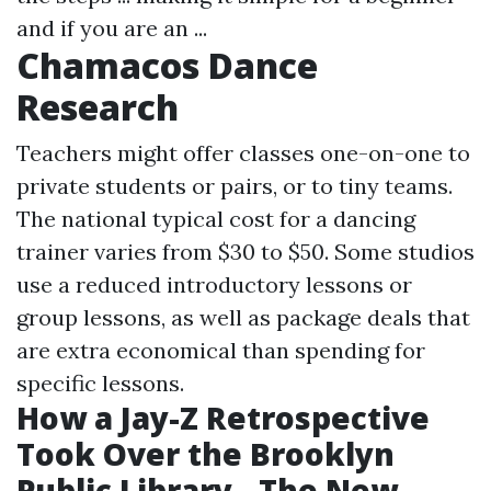
and if you are an ...
Chamacos Dance
Research
Teachers might offer classes one-on-one to
private students or pairs, or to tiny teams.
The national typical cost for a dancing
trainer varies from $30 to $50. Some studios
use a reduced introductory lessons or
group lessons, as well as package deals that
are extra economical than spending for
specific lessons.
How a Jay-Z Retrospective
Took Over the Brooklyn
Public Library - The New