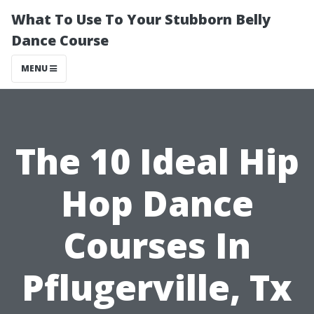
What To Use To Your Stubborn Belly
Dance Course
MENU
The 10 Ideal Hip
Hop Dance
Courses In
Pflugerville, Tx