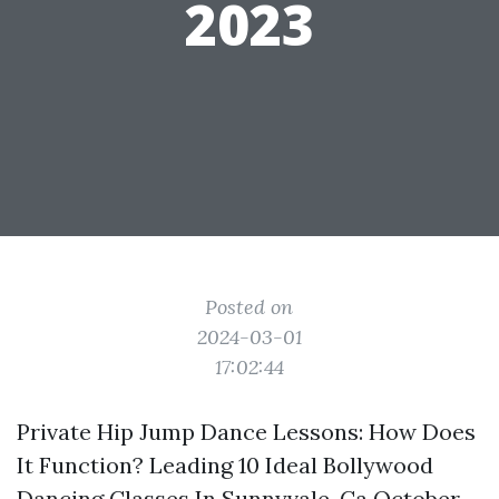
2023
Posted on
2024-03-01
17:02:44
Private Hip Jump Dance Lessons: How Does
It Function? Leading 10 Ideal Bollywood
Dancing Classes In Sunnyvale, Ca October