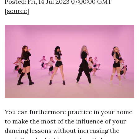
Posted: Fri, 14 Jul 2023 07:00:00 GMT
[
source
]
You can furthermore practice in your home
to make the most of the influence of your
dancing lessons without increasing the