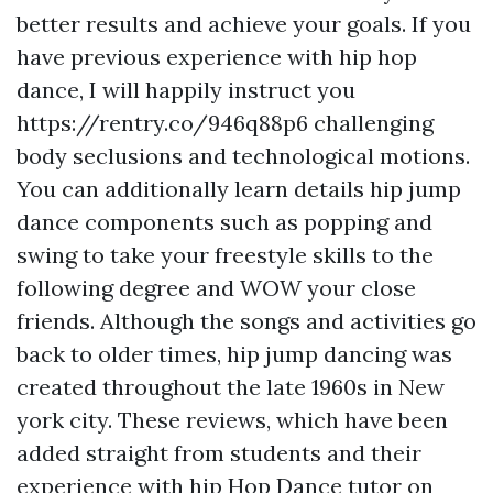
better results and achieve your goals. If you
have previous experience with hip hop
dance, I will happily instruct you
https://rentry.co/946q88p6
challenging
body seclusions and technological motions.
You can additionally learn details hip jump
dance components such as popping and
swing to take your freestyle skills to the
following degree and WOW your close
friends. Although the songs and activities go
back to older times, hip jump dancing was
created throughout the late 1960s in New
york city. These reviews, which have been
added straight from students and their
experience with hip Hop Dance tutor on