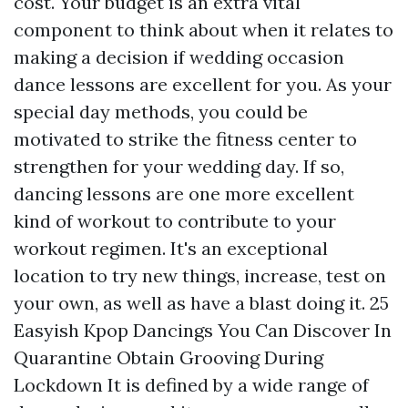
cost. Your budget is an extra vital
component to think about when it relates to
making a decision if wedding occasion
dance lessons are excellent for you. As your
special day methods, you could be
motivated to strike the fitness center to
strengthen for your wedding day. If so,
dancing lessons are one more excellent
kind of workout to contribute to your
workout regimen. It's an exceptional
location to try new things, increase, test on
your own, as well as have a blast doing it. 25
Easyish Kpop Dancings You Can Discover In
Quarantine Obtain Grooving During
Lockdown It is defined by a wide range of