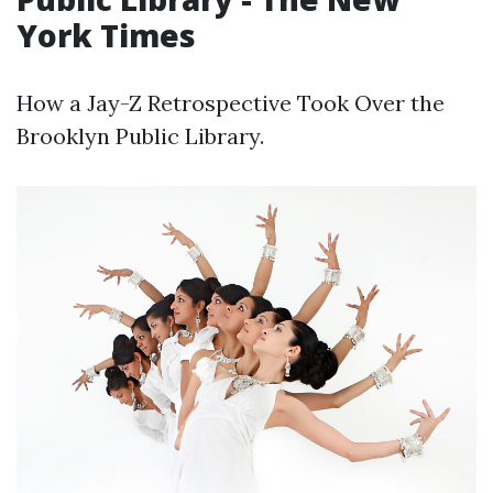
York Times
How a Jay-Z Retrospective Took Over the
Brooklyn Public Library.