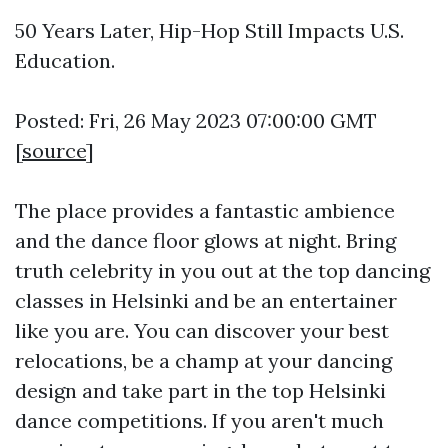
50 Years Later, Hip-Hop Still Impacts U.S.
Education.
Posted: Fri, 26 May 2023 07:00:00 GMT
[
source
]
The place provides a fantastic ambience
and the dance floor glows at night. Bring
truth celebrity in you out at the top dancing
classes in Helsinki and be an entertainer
like you are. You can discover your best
relocations, be a champ at your dancing
design and take part in the top Helsinki
dance competitions. If you aren't much