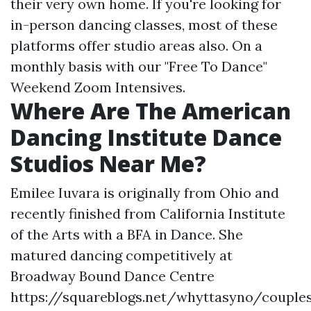
their very own home. If you're looking for
in-person dancing classes, most of these
platforms offer studio areas also. On a
monthly basis with our "Free To Dance"
Weekend Zoom Intensives.
Where Are The American
Dancing Institute Dance
Studios Near Me?
Emilee Iuvara is originally from Ohio and
recently finished from California Institute
of the Arts with a BFA in Dance. She
matured dancing competitively at
Broadway Bound Dance Centre
https://squareblogs.net/whyttasyno/couple