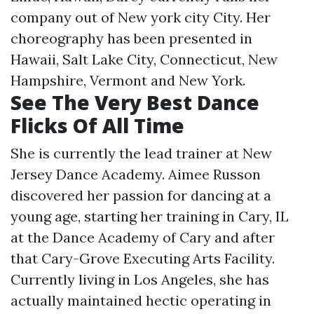
company out of New york city City. Her
choreography has been presented in
Hawaii, Salt Lake City, Connecticut, New
Hampshire, Vermont and New York.
See The Very Best Dance
Flicks Of All Time
She is currently the lead trainer at New
Jersey Dance Academy. Aimee Russon
discovered her passion for dancing at a
young age, starting her training in Cary, IL
at the Dance Academy of Cary and after
that Cary-Grove Executing Arts Facility.
Currently living in Los Angeles, she has
actually maintained hectic operating in