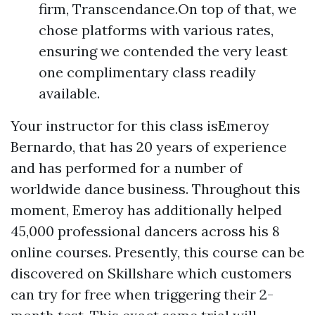
firm, Transcendance.On top of that, we
chose platforms with various rates,
ensuring we contended the very least
one complimentary class readily
available.
Your instructor for this class isEmeroy
Bernardo, that has 20 years of experience
and has performed for a number of
worldwide dance business. Throughout this
moment, Emeroy has additionally helped
45,000 professional dancers across his 8
online courses. Presently, this course can be
discovered on Skillshare which customers
can try for free when triggering their 2-