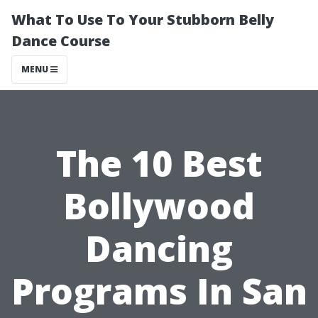
What To Use To Your Stubborn Belly
Dance Course
MENU
The 10 Best
Bollywood
Dancing
Programs In San