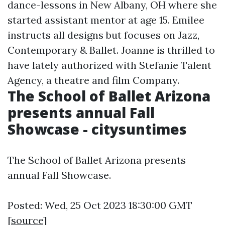
dance-lessons in New Albany, OH where she
started assistant mentor at age 15. Emilee
instructs all designs but focuses on Jazz,
Contemporary & Ballet. Joanne is thrilled to
have lately authorized with Stefanie Talent
Agency, a theatre and film Company.
The School of Ballet Arizona
presents annual Fall
Showcase - citysuntimes
The School of Ballet Arizona presents
annual Fall Showcase.
Posted: Wed, 25 Oct 2023 18:30:00 GMT
[
source
]