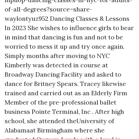
of-all-degrees?source=share-
waylontyuz952
Dancing Classes & Lessons
In 2023 She wishes to influence girls to bear
in mind that dancing is fun and not to be
worried to mess it up and try once again.
Simply months after moving to NYC
Kimberly was detected in course at
Broadway Dancing Facility and asked to
dance for Britney Spears. Tracey likewise
trained and carried out as an Elderly Firm
Member of the pre-professional ballet
business Pointe Terminal, Inc . After high
school, she attended theUniversity of
Alabamaat Birmingham where she