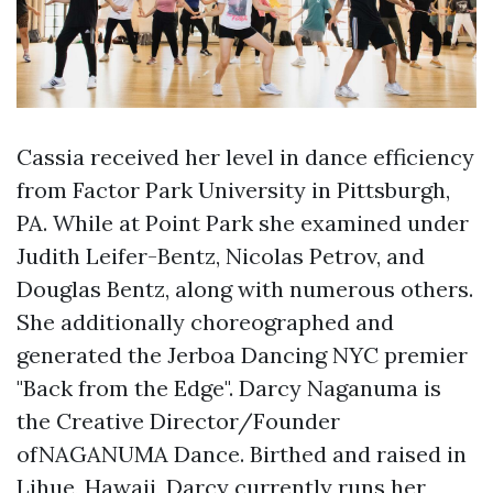
Cassia received her level in dance efficiency
from Factor Park University in Pittsburgh,
PA. While at Point Park she examined under
Judith Leifer-Bentz, Nicolas Petrov, and
Douglas Bentz, along with numerous others.
She additionally choreographed and
generated the Jerboa Dancing NYC premier
"Back from the Edge". Darcy Naganuma is
the Creative Director/Founder
ofNAGANUMA Dance. Birthed and raised in
Lihue, Hawaii, Darcy currently runs her