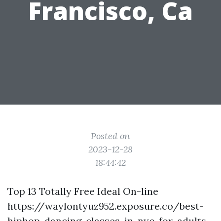
Francisco, Ca
Posted on
2023-12-28
18:44:42
Top 13 Totally Free Ideal On-line
https://waylontyuz952.exposure.co/best-
hiphop-dancing-classes-in-nyc-for-adults-