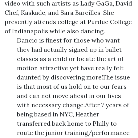
video with such artists as Lady GaGa, David
Chef, Kaskade, and Sara Bareilles. She
presently attends college at Purdue College
of Indianapolis while also dancing.
Dancio is finest for those who want
they had actually signed up in ballet
classes as a child or locate the art of
motion attractive yet have really felt
daunted by discovering more.The issue
is that most of us hold on to our fears
and can not move ahead in our lives
with necessary change.After 7 years of
being based in NYC, Heather
transferred back home to Philly to
route the junior training/performance