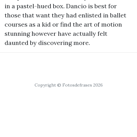
in a pastel-hued box. Dancio is best for
those that want they had enlisted in ballet
courses as a kid or find the art of motion
stunning however have actually felt
daunted by discovering more.
Copyright © Fotosdefrases 2026