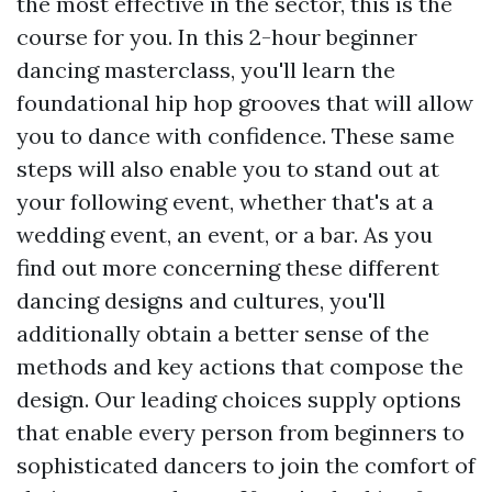
the most effective in the sector, this is the
course for you. In this 2-hour beginner
dancing masterclass, you'll learn the
foundational hip hop grooves that will allow
you to dance with confidence. These same
steps will also enable you to stand out at
your following event, whether that's at a
wedding event, an event, or a bar. As you
find out more concerning these different
dancing designs and cultures, you'll
additionally obtain a better sense of the
methods and key actions that compose the
design. Our leading choices supply options
that enable every person from beginners to
sophisticated dancers to join the comfort of