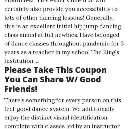
month test. This exact same trial will
certainly also provide you accessibility to
lots of other dancing lessons! Generally,
this is an excellent initial hip jump dancing
class aimed at full newbies. Have belonged
of dance classes throughout pandemic for 3
years as a teacher in my school The King's
Institution, ...
Please Take This Coupon
You Can Share W/ Good
Friends!
There's something for every person on this
feel-good dance system. We additionally
enjoy the distinct visual identification,
complete with classes led by an instructor