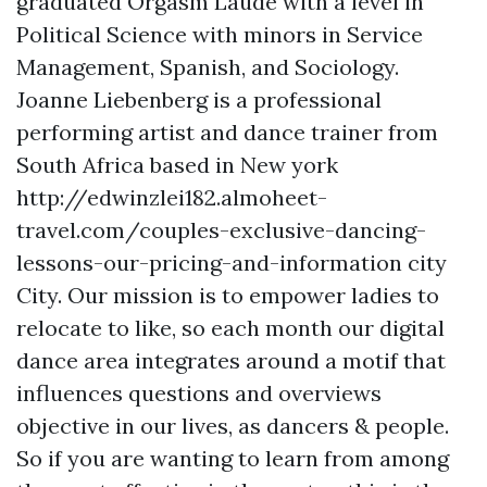
graduated Orgasm Laude with a level in
Political Science with minors in Service
Management, Spanish, and Sociology.
Joanne Liebenberg is a professional
performing artist and dance trainer from
South Africa based in New york
http://edwinzlei182.almoheet-
travel.com/couples-exclusive-dancing-
lessons-our-pricing-and-information
city
City. Our mission is to empower ladies to
relocate to like, so each month our digital
dance area integrates around a motif that
influences questions and overviews
objective in our lives, as dancers & people.
So if you are wanting to learn from among