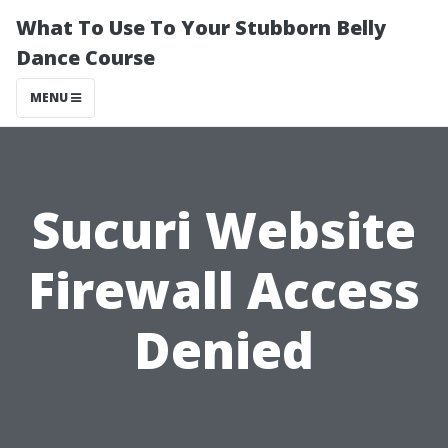
What To Use To Your Stubborn Belly
Dance Course
MENU
Sucuri Website
Firewall Access
Denied