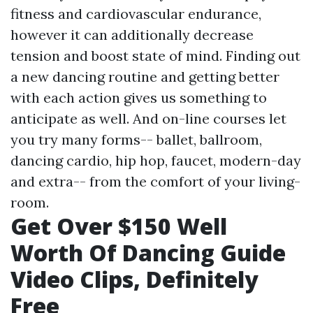
fitness and cardiovascular endurance,
however it can additionally decrease
tension and boost state of mind. Finding out
a new dancing routine and getting better
with each action gives us something to
anticipate as well. And on-line courses let
you try many forms-- ballet, ballroom,
dancing cardio, hip hop, faucet, modern-day
and extra-- from the comfort of your living-
room.
Get Over $150 Well
Worth Of Dancing Guide
Video Clips, Definitely
Free