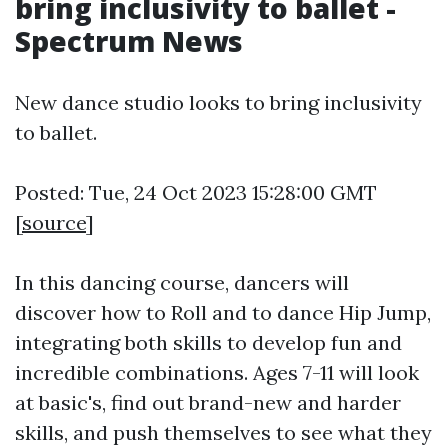
bring inclusivity to ballet -
Spectrum News
New dance studio looks to bring inclusivity
to ballet.
Posted: Tue, 24 Oct 2023 15:28:00 GMT
[
source
]
In this dancing course, dancers will
discover how to Roll and to dance Hip Jump,
integrating both skills to develop fun and
incredible combinations. Ages 7-11 will look
at basic's, find out brand-new and harder
skills, and push themselves to see what they