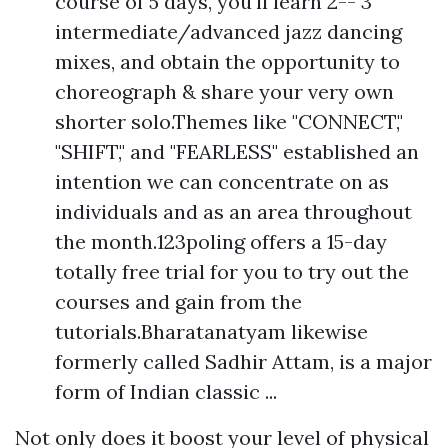
course of 5 days, you'll learn 2-- 3
intermediate/advanced jazz dancing
mixes, and obtain the opportunity to
choreograph & share your very own
shorter solo.Themes like "CONNECT,"
"SHIFT," and "FEARLESS" established an
intention we can concentrate on as
individuals and as an area throughout
the month.123poling offers a 15-day
totally free trial for you to try out the
courses and gain from the
tutorials.Bharatanatyam likewise
formerly called Sadhir Attam, is a major
form of Indian classic ...
Not only does it boost your level of physical