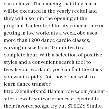
can achieve. The dancing that they learn
will be executed in the yearly recital and
they will also join the opening of the
program. Understood for its concentrate on
getting in five workouts a week, obé uses
more than 1,200 dance cardio classes,
varying in size from 10 minutes to a
complete hour. With a selection of positive
styles and a convenient search tool to
tweak your workout, you can find the class
you want rapidly. For those that wish to
learn dance transfer
http://emiliofxnn541.iamarrows.com/sucuri-
site-firewall-software-access-rejected
to
their favored songs, try out STEEZY Studio.