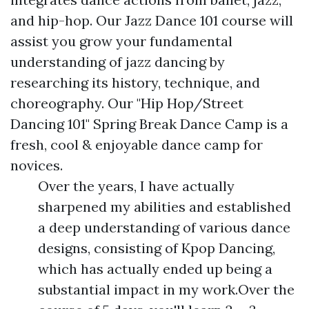
and hip-hop. Our Jazz Dance 101 course will
assist you grow your fundamental
understanding of jazz dancing by
researching its history, technique, and
choreography. Our "Hip Hop/Street
Dancing 101" Spring Break Dance Camp is a
fresh, cool & enjoyable dance camp for
novices.
Over the years, I have actually
sharpened my abilities and established
a deep understanding of various dance
designs, consisting of Kpop Dancing,
which has actually ended up being a
substantial impact in my work.Over the