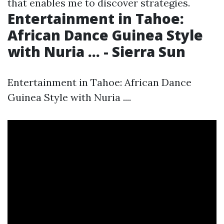
that enables me to discover strategies.
Entertainment in Tahoe:
African Dance Guinea Style
with Nuria ... - Sierra Sun
Entertainment in Tahoe: African Dance
Guinea Style with Nuria ....