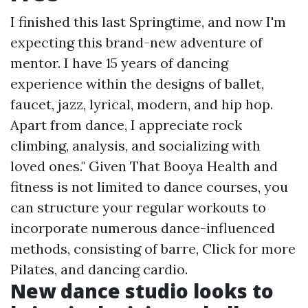
I finished this last Springtime, and now I'm
expecting this brand-new adventure of
mentor. I have 15 years of dancing
experience within the designs of ballet,
faucet, jazz, lyrical, modern, and hip hop.
Apart from dance, I appreciate rock
climbing, analysis, and socializing with
loved ones." Given That Booya Health and
fitness is not limited to dance courses, you
can structure your regular workouts to
incorporate numerous dance-influenced
methods, consisting of barre,
Click for more
Pilates, and dancing cardio.
New dance studio looks to