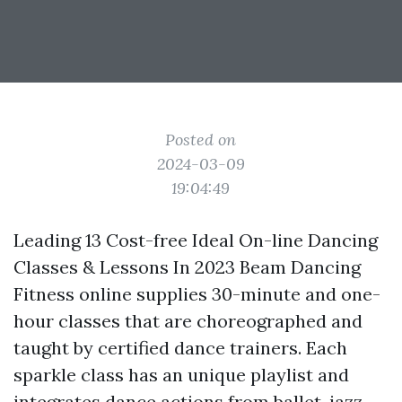
Posted on
2024-03-09
19:04:49
Leading 13 Cost-free Ideal On-line Dancing
Classes & Lessons In 2023 Beam Dancing
Fitness online supplies 30-minute and one-
hour classes that are choreographed and
taught by certified dance trainers. Each
sparkle class has an unique playlist and
integrates dance actions from ballet, jazz,