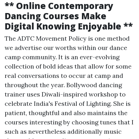
** Online Contemporary
Dancing Courses Make
Digital Knowing Enjoyable **
The ADTC Movement Policy is one method
we advertise our worths within our dance
camp community. It is an ever-evolving
collection of bold ideas that allow for some
real conversations to occur at camp and
throughout the year. Bollywood dancing
trainer uses Diwali-inspired workshop to
celebrate India's Festival of Lighting. She is
patient, thoughtful and also maintains the
courses interesting by choosing tunes that I
such as nevertheless additionally music