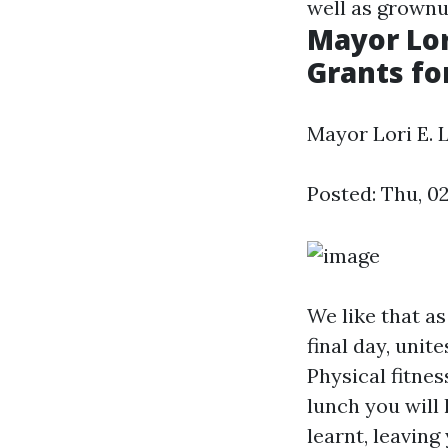
well as grownup
Mayor Lor
Grants for
Mayor Lori E. 
Posted: Thu, 0
We like that as
final day, unit
Physical fitnes
lunch you will
learnt, leaving