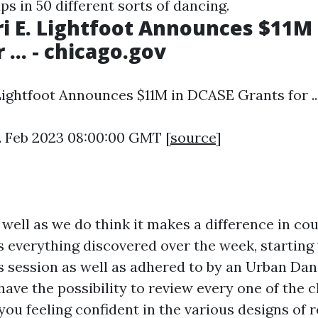
s in 50 different sorts of dancing.
i E. Lightfoot Announces $11M
 ... - chicago.gov
Lightfoot Announces $11M in DCASE Grants for ...
2 Feb 2023 08:00:00 GMT [
source
]
 well as we do think it makes a difference in cou
es everything discovered over the week, starting
s session as well as adhered to by an Urban Dan
 have the possibility to review every one of the
 you feeling confident in the various designs of r