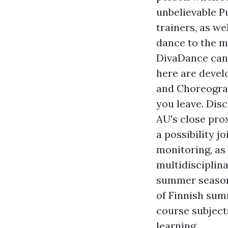
unbelievable Pu
trainers, as w
dance to the mo
DivaDance can 
here are devel
and Choreograp
you leave. Dis
AU's close pro
a possibility j
monitoring, as
multidisciplina
summer season 
of Finnish sum
course subject
learning.