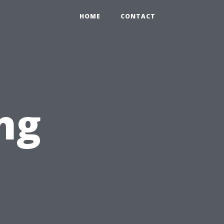
HOME
CONTACT
ng