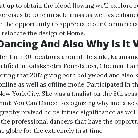
at up to obtain the blood flowing we'll explore 
xercises to tone muscle mass as well as enhanc
ve the opportunity to appreciate our Commerci
 relocate the design of Home.
Dancing And Also Why Is It V
ter than 30 locations around Helsinki, Kauniain
ertified in Kalakshetra Foundation, Chennai. I 
ering that 2017 giving both bollywood and also 
online as well as offline mode. Participated In th
 New York City. She was a finalist on the 8th seas
ink You Can Dance. Recognizing why and also 
raphy revived helps infuse significance as well 
 the professional dancers that have the opportu
he globe for the extremely first time.