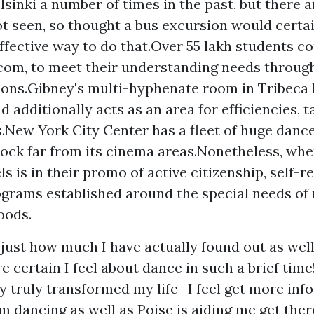
lsinki a number of times in the past, but there 
t seen, so thought a bus excursion would certai
ffective way to do that.Over 55 lakh students c
om, to meet their understanding needs throug
tions.Gibney's multi-hyphenate room in Tribeca
 additionally acts as an area for efficiencies, t
New York City Center has a fleet of huge dan
lock far from its cinema areas.Nonetheless, w
ls is in their promo of active citizenship, self-re
ograms established around the special needs o
oods.
 just how much I have actually found out as wel
 certain I feel about dance in such a brief time
y truly transformed my life- I feel
get more info
m dancing as well as Poise is aiding me get ther