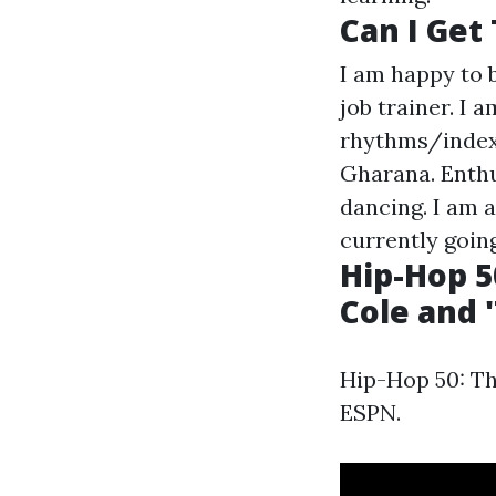
Can I Get
I am happy to 
job trainer. I 
rhythms/index
Gharana. Enth
dancing. I am a
currently goin
Hip-Hop 50
Cole and '
Hip-Hop 50: The
ESPN.