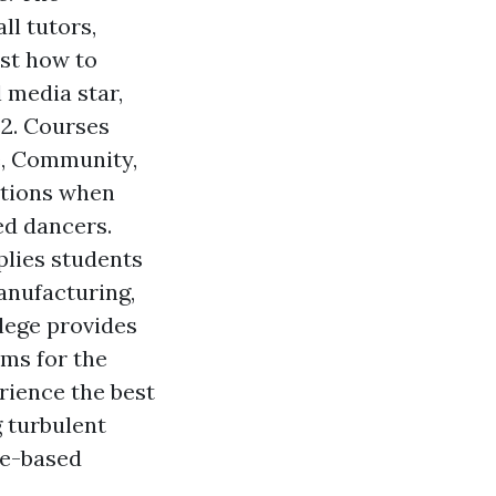
ll tutors,
ust how to
 media star,
 2. Courses
e, Community,
ations when
ed dancers.
plies students
manufacturing,
llege provides
ams for the
rience the best
 turbulent
ge-based