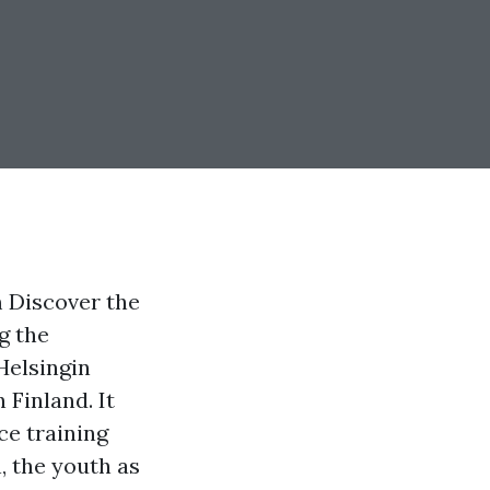
m Discover the
g the
Helsingin
 Finland. It
ce training
, the youth as