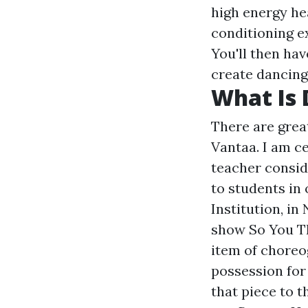
high energy he
conditioning e
You'll then ha
create dancing
What Is 
There are grea
Vantaa. I am c
teacher consid
to students in 
Institution, in
show So You Th
item of choreog
possession for
that piece to t