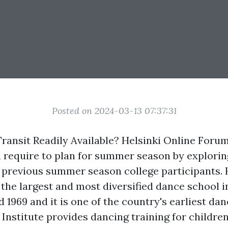
Posted on 2024-03-13 07:37:31
Transit Readily Available? Helsinki Online Foru
 require to plan for summer season by explorin
 previous summer season college participants. 
 the largest and most diversified dance school in
 1969 and it is one of the country's earliest dan
Institute provides dancing training for children