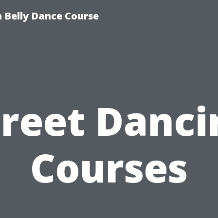
 Belly Dance Course
treet Danci
Courses