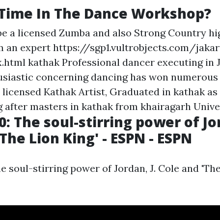
 Time In The Dance Workshop?
be a licensed Zumba and also Strong Country hi
am an expert
https://sgp1.vultrobjects.com/jakar
.html
kathak Professional dancer executing in 
usiastic concerning dancing has won numerous
 licensed Kathak Artist, Graduated in kathak as 
g after masters in kathak from khairagarh Univer
: The soul-stirring power of Jor
The Lion King' - ESPN - ESPN
 soul-stirring power of Jordan, J. Cole and 'The