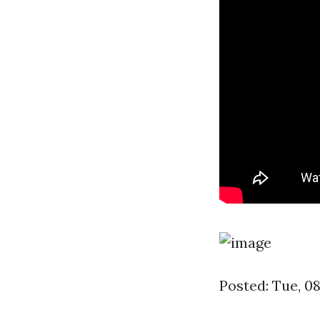
Posted: Tue, 0