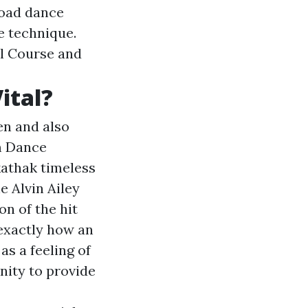
road dance
e technique.
al Course and
ital?
en and also
am Dance
kathak timeless
e Alvin Ailey
on of the hit
exactly how an
as a feeling of
nity to provide