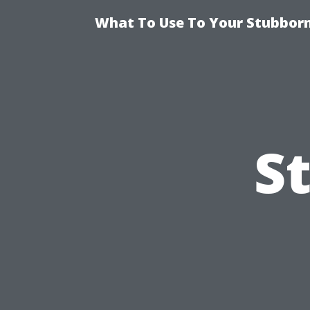
What To Use To Your Stubborn
S