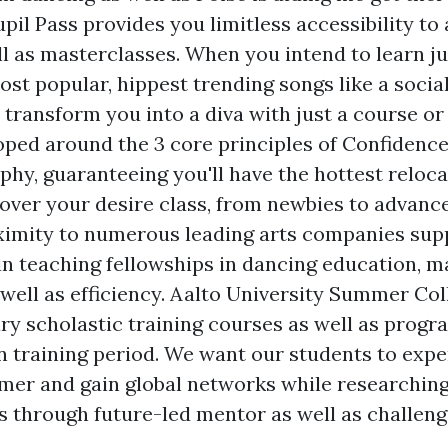
pil Pass provides you limitless accessibility to a
ell as masterclasses. When you intend to learn j
st popular, hippest trending songs like a social
transform you into a diva with just a course or
oped around the 3 core principles of Confidenc
hy, guaranteeing you'll have the hottest reloc
cover your desire class, from newbies to advanc
ximity to numerous leading arts companies sup
oin teaching fellowships in dancing education, 
 well as efficiency. Aalto University Summer Co
ry scholastic training courses as well as progr
training period. We want our students to expe
mer and gain global networks while researching
s through future-led mentor as well as challen