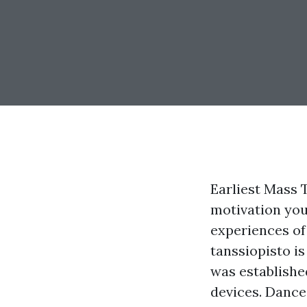
Earliest Mass 
motivation you
experiences of
tanssiopisto is
was established
devices. Dance 