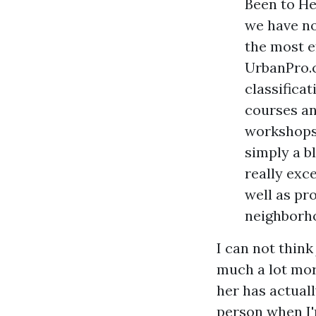
Been to He
we have no
the most e
UrbanPro.c
classifica
courses and
workshops.
simply a b
really exce
well as pr
neighborh
I can not think
much a lot more
her has actuall
person when I'