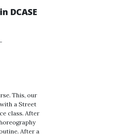
 in DCASE
.
rse. This, our
 with a Street
ce class. After
 choreography
outine. After a