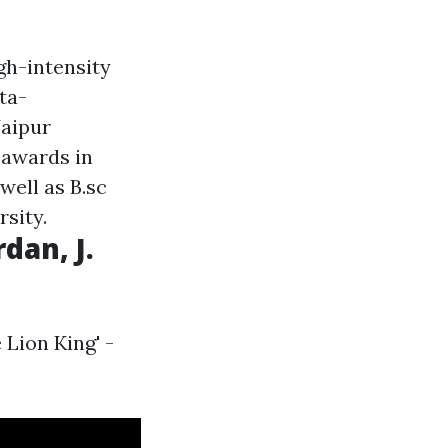
gh-intensity
ta-
Jaipur
 awards in
well as B.sc
sity.
dan, J.
 Lion King' -