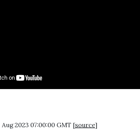
8 Aug 2023 07:00:00 GMT [
source
]