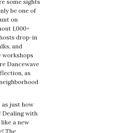
are some sights
nly be one of
ount on
hout 1,000+
 hosts drop-in
alks, and
ce workshops
here Dancewave
flection, as
f neighborhood
l as just how
! Dealing with
like a new
e! The