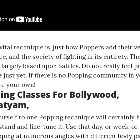
 vital technique is, just how Poppers add their 
ce, and the society of fighting in its entirety. Th
 largely based upon battles. Do not really feel 
e just yet. If there is no Popping community in y
ate your own!
ing Classes For Bollywood,
atyam,
rself to one Popping technique will certainly h
tand and fine-tune it. Use that day, or week, o
pping at numerous angles with different body pa