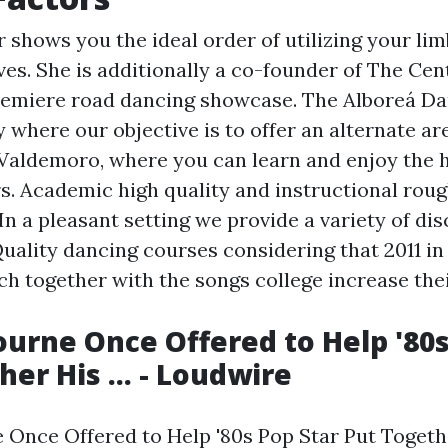
 shows you the ideal order of utilizing your li
ves. She is additionally a co-founder of The Cen
emiere road dancing showcase. The Alboreá Da
where our objective is to offer an alternate are
aldemoro, where you can learn and enjoy the h
rs. Academic high quality and instructional rou
In a pleasant setting we provide a variety of dis
 Quality dancing courses considering that 2011 in
ch together with the songs college increase thei
urne Once Offered to Help '80s
er His ... - Loudwire
Once Offered to Help '80s Pop Star Put Together 