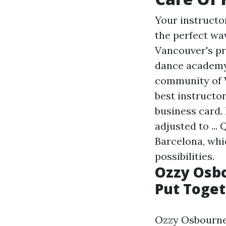
Your instructor
the perfect wa
Vancouver's pr
dance academy 
community of V
best instructo
business card. 
adjusted to ...
Barcelona, whi
possibilities.
Ozzy Osbo
Put Togeth
Ozzy Osbourne 