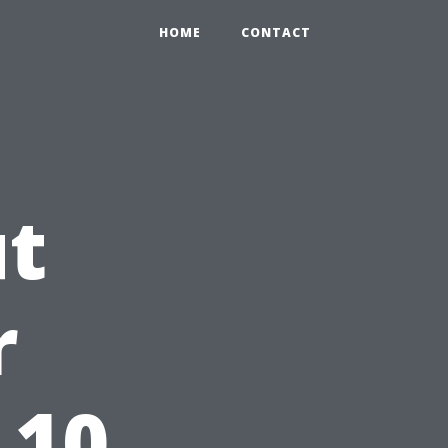
HOME
CONTACT
ut
r
 10