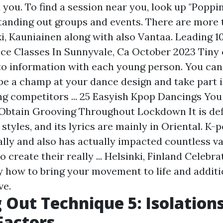
d you. To find a session near you, look up "Popp
tanding out groups and events. There are more 
i, Kauniainen along with also Vantaa. Leading 1
e Classes In Sunnyvale, Ca October 2023 Tiny
to information with each young person. You can
 be a champ at your dance design and take part i
ng competitors ... 25 Easyish Kpop Dancings Yo
Obtain Grooving Throughout Lockdown It is def
styles, and its lyrics are mainly in Oriental. K-
ally and also has actually impacted countless v
o create their really ... Helsinki, Finland Celebr
y how to bring your movement to life and additi
ve.
 Out Technique 5: Isolation
Factors