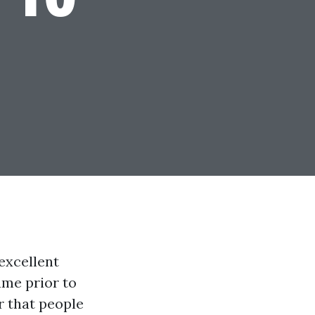
excellent
ame prior to
r that people