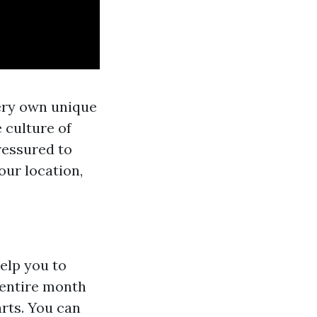
very own unique
e culture of
pressured to
our location,
elp you to
r entire month
rts. You can