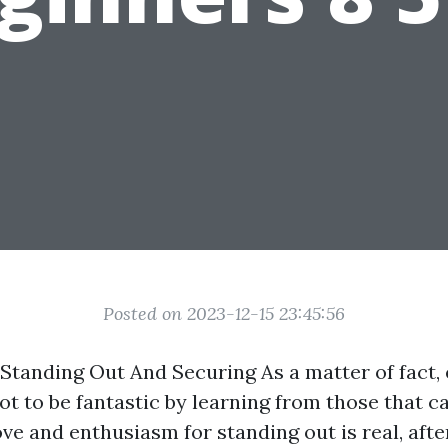
Posted on 2023-12-15 23:45:56
Standing Out And Securing As a matter of fact, 
ot to be fantastic by learning from those that c
ove and enthusiasm for standing out is real, afte