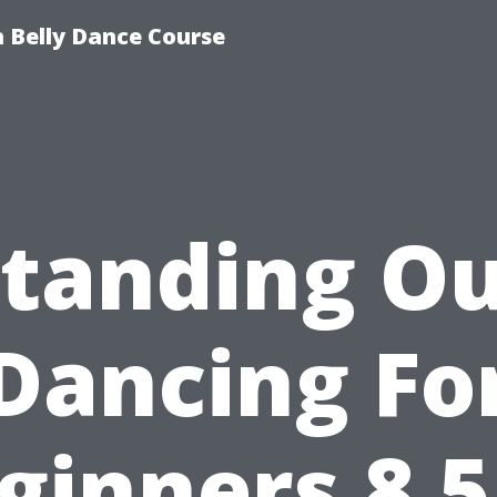
 Belly Dance Course
tanding O
Dancing Fo
ginners 8 5