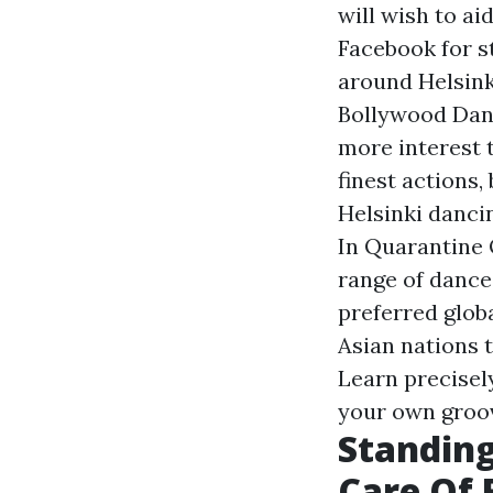
will wish to ai
Facebook for s
around Helsink
Bollywood Danc
more interest 
finest actions,
Helsinki danci
In Quarantine 
range of dance 
preferred glob
Asian nations t
Learn precisel
your own groo
Standing
Care Of 