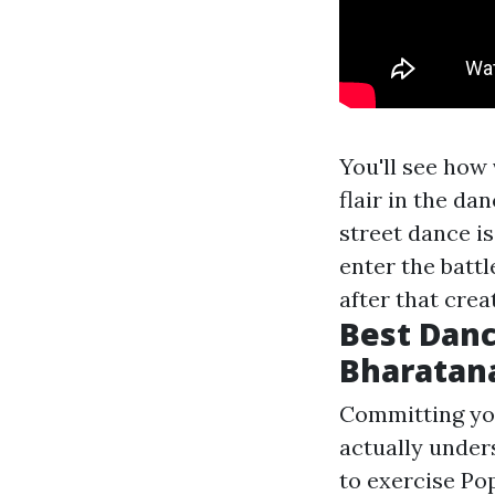
You'll see how
flair in the dan
street dance is
enter the battl
after that cre
Best Danc
Bharatan
Committing you
actually unders
to exercise Po