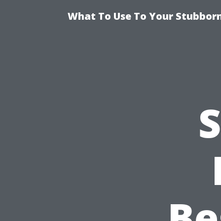
What To Use To Your Stubborn
S
Be