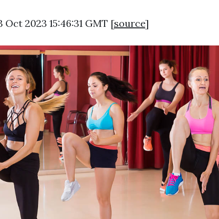
3 Oct 2023 15:46:31 GMT [
source
]