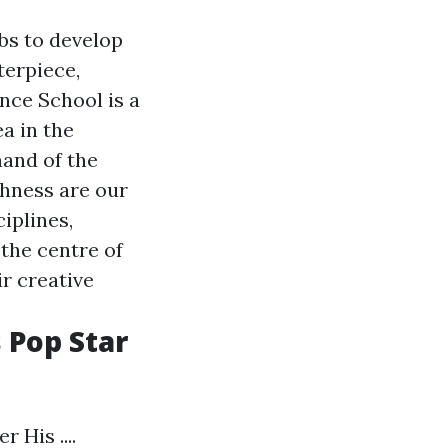
mbs to develop
terpiece,
nce School is a
a in the
and of the
ghness are our
ciplines,
 the centre of
r creative
 Pop Star
His ....