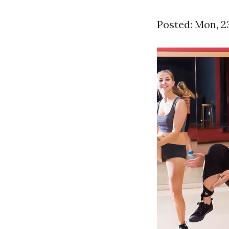
Posted: Mon, 2