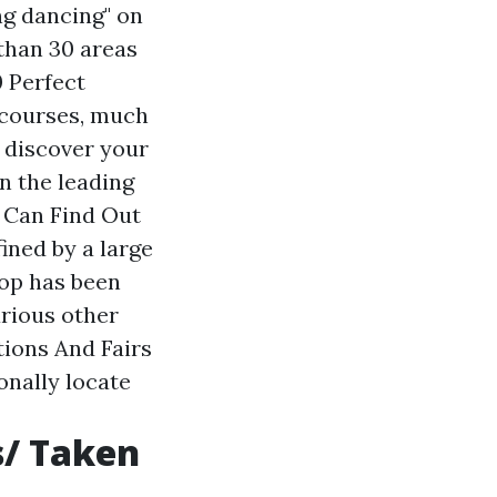
ing dancing" on
than 30 areas
0 Perfect
 courses, much
 discover your
n the leading
u Can Find Out
ined by a large
pop has been
arious other
ations And Fairs
onally locate
s/ Taken