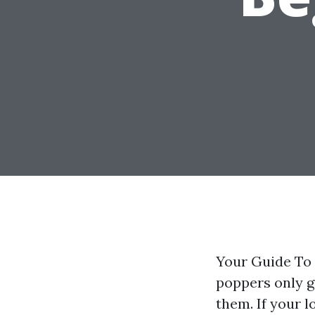
Your Guide To 
poppers only g
them. If your l