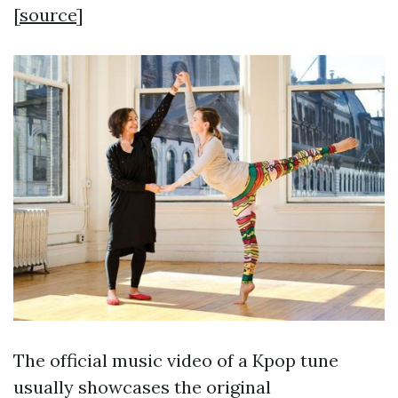
[
source
]
The official music video of a Kpop tune
usually showcases the original