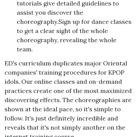
tutorials give detailed guidelines to
assist you discover the
choreography.Sign up for dance classes
to get a clear sight of the whole
choreography, revealing the whole
team.
ED's curriculum duplicates major Oriental
companies' training procedures for KPOP
idols. Our online classes and on-demand
practices create one of the most maximized
discovering effects. The choreographies are
shown at the ideal pace, so it's simple to
follow. It's just definitely incredible and
reveals that it's not simply another on the
internet training course.