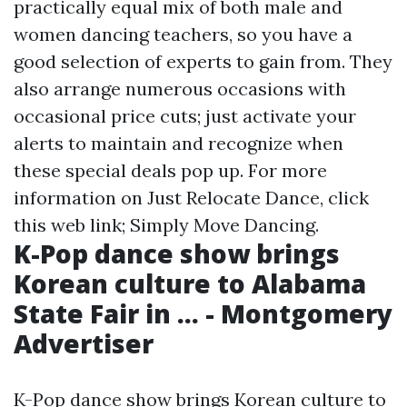
practically equal mix of both male and
women dancing teachers, so you have a
good selection of experts to gain from. They
also arrange numerous occasions with
occasional price cuts; just activate your
alerts to maintain and recognize when
these special deals pop up. For more
information on Just Relocate Dance, click
this web link; Simply Move Dancing.
K-Pop dance show brings
Korean culture to Alabama
State Fair in ... - Montgomery
Advertiser
K-Pop dance show brings Korean culture to