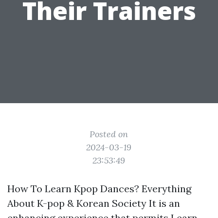
Their Trainers
Posted on
2024-03-19
23:53:49
How To Learn Kpop Dances? Everything
About K-pop & Korean Society It is an
enhancing experience that permits
Learn