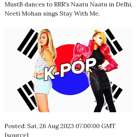
MustB dances to RRR's Naatu Naatu in Delhi,
Neeti Mohan sings Stay With Me.
Posted: Sat, 26 Aug 2023 07:00:00 GMT
[
source
]