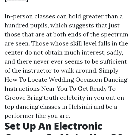
In-person classes can hold greater than a
hundred pupils, which suggests that just
those that are at both ends of the spectrum
are seen. Those whose skill level falls in the
center do not obtain much interest, sadly,
and there never ever seems to be sufficient
of the instructor to walk around. Simply
How To Locate Wedding Occasion Dancing
Instructions Near You To Get Ready To
Groove Bring truth celebrity in you out on
top dancing classes in Helsinki and be a
performer like you are.
Set Up An Electronic