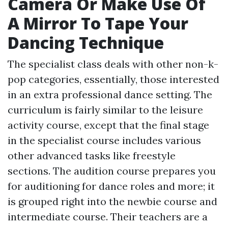
Camera Or Make Use Of
A Mirror To Tape Your
Dancing Technique
The specialist class deals with other non-k-
pop categories, essentially, those interested
in an extra professional dance setting. The
curriculum is fairly similar to the leisure
activity course, except that the final stage
in the specialist course includes various
other advanced tasks like freestyle
sections. The audition course prepares you
for auditioning for dance roles and more; it
is grouped right into the newbie course and
intermediate course. Their teachers are a