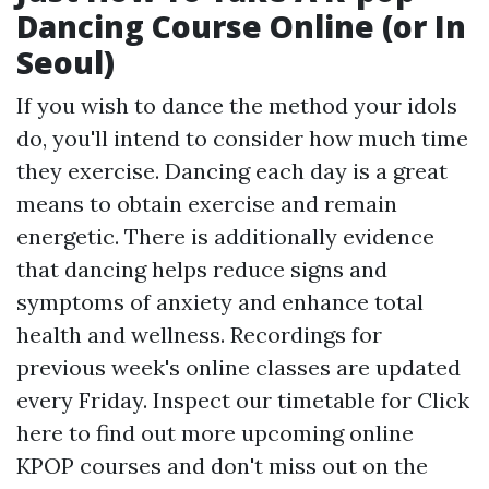
Dancing Course Online (or In
Seoul)
If you wish to dance the method your idols
do, you'll intend to consider how much time
they exercise. Dancing each day is a great
means to obtain exercise and remain
energetic. There is additionally evidence
that dancing helps reduce signs and
symptoms of anxiety and enhance total
health and wellness. Recordings for
previous week's online classes are updated
every Friday. Inspect our timetable for
Click
here to find out more
upcoming online
KPOP courses and don't miss out on the