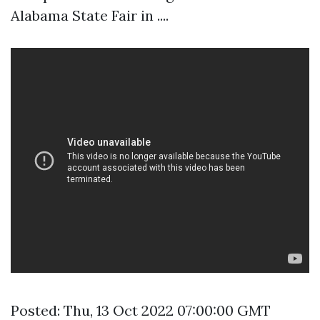
Alabama State Fair in ....
Posted: Thu, 13 Oct 2022 07:00:00 GMT