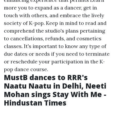
more
you to expand as a dancer, get in
touch with others, and embrace the lively
society of K-pop. Keep in mind to read and
comprehend the studio's plans pertaining
to cancellations, refunds, and cosmetics
classes. It's important to know any type of
due dates or needs if you need to terminate
or reschedule your participation in the K-
pop dance course.
MustB dances to RRR's
Naatu Naatu in Delhi, Neeti
Mohan sings Stay With Me -
Hindustan Times