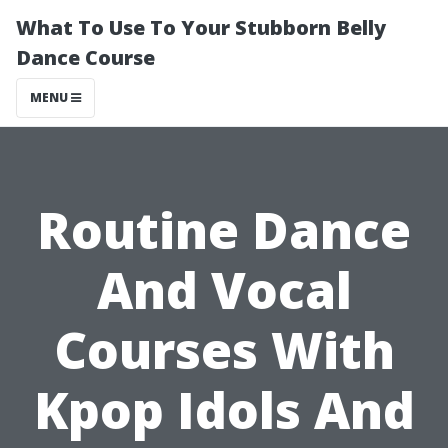
What To Use To Your Stubborn Belly
Dance Course
MENU
Routine Dance
And Vocal
Courses With
Kpop Idols And