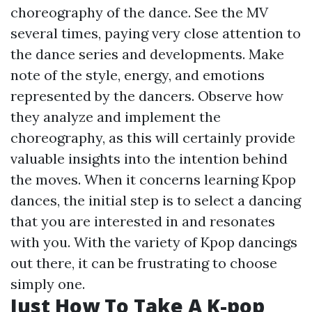
choreography of the dance. See the MV
several times, paying very close attention to
the dance series and developments. Make
note of the style, energy, and emotions
represented by the dancers. Observe how
they analyze and implement the
choreography, as this will certainly provide
valuable insights into the intention behind
the moves. When it concerns learning Kpop
dances, the initial step is to select a dancing
that you are interested in and resonates
with you. With the variety of Kpop dancings
out there, it can be frustrating to choose
simply one.
Just How To Take A K-pop