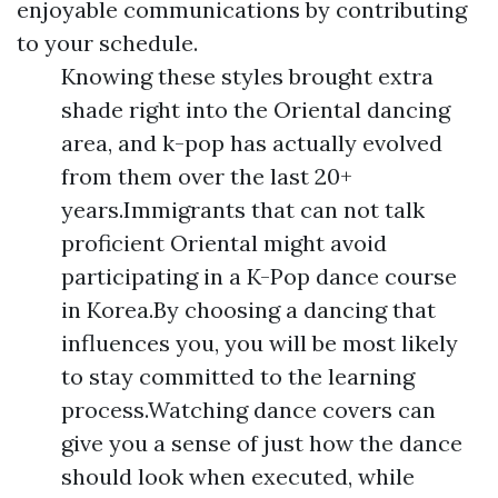
enjoyable communications by contributing
to your schedule.
Knowing these styles brought extra
shade right into the Oriental dancing
area, and k-pop has actually evolved
from them over the last 20+
years.Immigrants that can not talk
proficient Oriental might avoid
participating in a K-Pop dance course
in Korea.By choosing a dancing that
influences you, you will be most likely
to stay committed to the learning
process.Watching dance covers can
give you a sense of just how the dance
should look when executed, while