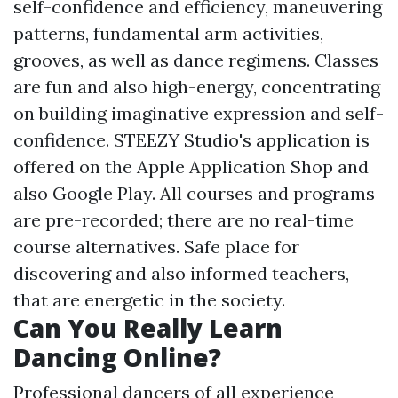
self-confidence and efficiency, maneuvering
patterns, fundamental arm activities,
grooves, as well as dance regimens. Classes
are fun and also high-energy, concentrating
on building imaginative expression and self-
confidence. STEEZY Studio's application is
offered on the Apple Application Shop and
also Google Play. All courses and programs
are pre-recorded; there are no real-time
course alternatives. Safe place for
discovering and also informed teachers,
that are energetic in the society.
Can You Really Learn
Dancing Online?
Professional dancers of all experience