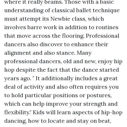
where it really beams. Those with a basic
understanding of classical ballet technique
must attempt its Newbie class, which
involves barre work in addition to routines
that move across the flooring. Professional
dancers also discover to enhance their
alignment and also stance. Many
professional dancers, old and new, enjoy hip
hop despite the fact that the dance started
years ago. " It additionally includes a great
deal of activity and also often requires you
to hold particular positions or postures,
which can help improve your strength and
flexibility." Kids will learn aspects of hip-hop
dancing, how to locate and stay on beat,