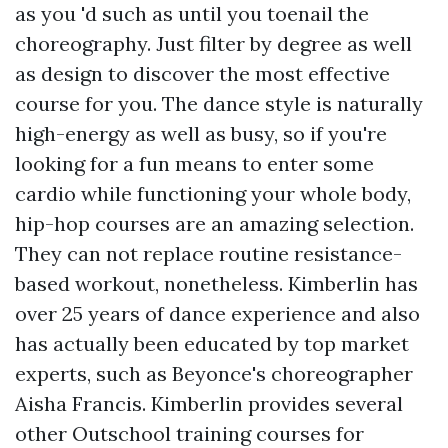
as you 'd such as until you toenail the
choreography. Just filter by degree as well
as design to discover the most effective
course for you. The dance style is naturally
high-energy as well as busy, so if you're
looking for a fun means to enter some
cardio while functioning your whole body,
hip-hop courses are an amazing selection.
They can not replace routine resistance-
based workout, nonetheless. Kimberlin has
over 25 years of dance experience and also
has actually been educated by top market
experts, such as Beyonce's choreographer
Aisha Francis. Kimberlin provides several
other Outschool training courses for