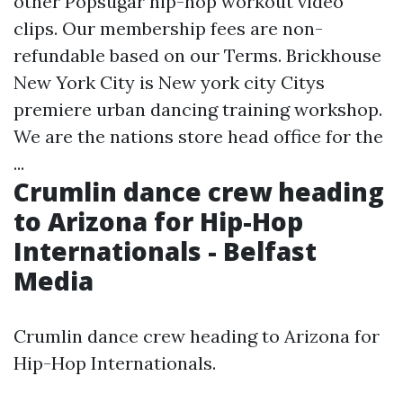
other Popsugar hip-hop workout video
clips. Our membership fees are non-
refundable based on our Terms. Brickhouse
New York City is New york city Citys
premiere urban dancing training workshop.
We are the nations store head office for the
...
Crumlin dance crew heading
to Arizona for Hip-Hop
Internationals - Belfast
Media
Crumlin dance crew heading to Arizona for
Hip-Hop Internationals.