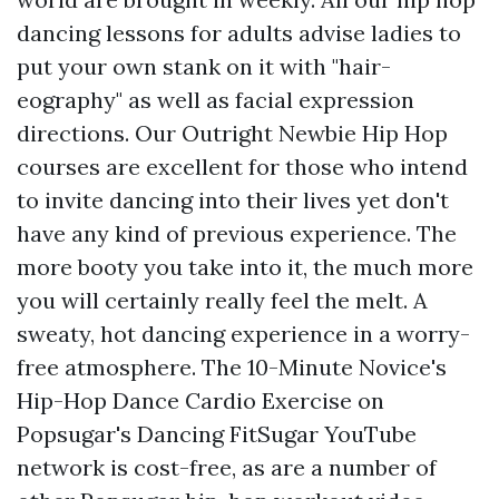
dancing lessons for adults advise ladies to
put your own stank on it with "hair-
eography" as well as facial expression
directions. Our Outright Newbie Hip Hop
courses are excellent for those who intend
to invite dancing into their lives yet don't
have any kind of previous experience. The
more booty you take into it, the much more
you will certainly really feel the melt. A
sweaty, hot dancing experience in a worry-
free atmosphere. The 10-Minute Novice's
Hip-Hop Dance Cardio Exercise on
Popsugar's Dancing FitSugar YouTube
network is cost-free, as are a number of