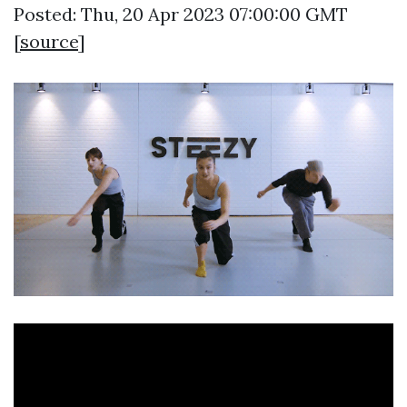
Posted: Thu, 20 Apr 2023 07:00:00 GMT
[
source
]