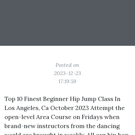
Posted on
2023-12-23
17:19:59
Top 10 Finest Beginner Hip Jump Class In
Los Angeles, Ca October 2023 Attempt the
open-level Area Course on Fridays when
brand-new instructors from the dancing
world are brought in weekly. All our hip hop