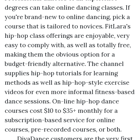
degrees can take online dancing classes. If
you're brand-new to online dancing, pick a
course that is tailored to novices. FitLara's
hip-hop class offerings are enjoyable, very
easy to comply with, as well as totally free,
making them the obvious option for a
budget-friendly alternative. The channel
supplies hip-hop tutorials for learning
methods as well as hip-hop-style exercise
videos for even more informal fitness-based
dance sessions. On-line hip-hop dance
courses cost $10 to $35+ monthly for a
subscription-based service for online
courses, pre-recorded courses, or both.
DivaDance customers are the very first