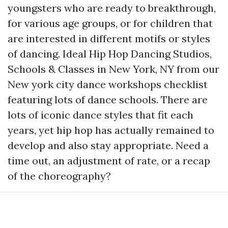
youngsters who are ready to breakthrough,
for various age groups, or for children that
are interested in different motifs or styles
of dancing. Ideal Hip Hop Dancing Studios,
Schools & Classes in New York, NY from our
New york city dance workshops checklist
featuring lots of dance schools. There are
lots of iconic dance styles that fit each
years, yet hip hop has actually remained to
develop and also stay appropriate. Need a
time out, an adjustment of rate, or a recap
of the choreography?