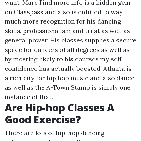
want. Marc
Find more info
is a hidden gem
on Classpass and also is entitled to way
much more recognition for his dancing
skills, professionalism and trust as well as
general power. His classes supplies a secure
space for dancers of all degrees as well as
by mosting likely to his courses my self
confidence has actually boosted. Atlanta is
a rich city for hip hop music and also dance,
as well as the A-Town Stamp is simply one
instance of that.
Are Hip-hop Classes A
Good Exercise?
There are lots of hip-hop dancing