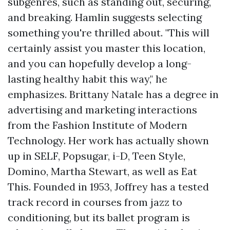
subgenres, such as standing out, securing,
and breaking. Hamlin suggests selecting
something you're thrilled about. "This will
certainly assist you master this location,
and you can hopefully develop a long-
lasting healthy habit this way," he
emphasizes. Brittany Natale has a degree in
advertising and marketing interactions
from the Fashion Institute of Modern
Technology. Her work has actually shown
up in SELF, Popsugar, i-D, Teen Style,
Domino, Martha Stewart, as well as Eat
This. Founded in 1953, Joffrey has a tested
track record in courses from jazz to
conditioning, but its ballet program is