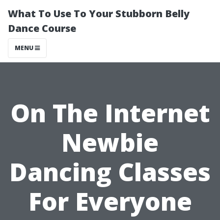
What To Use To Your Stubborn Belly
Dance Course
MENU
On The Internet
Newbie
Dancing Classes
For Everyone