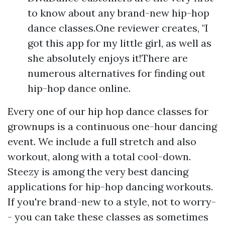
to know about any brand-new hip-hop
dance classes.One reviewer creates, "I
got this app for my little girl, as well as
she absolutely enjoys it!There are
numerous alternatives for finding out
hip-hop dance online.
Every one of our hip hop dance classes for
grownups is a continuous one-hour dancing
event. We include a full stretch and also
workout, along with a total cool-down.
Steezy is among the very best dancing
applications for hip-hop dancing workouts.
If you're brand-new to a style, not to worry-
- you can take these classes as sometimes