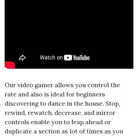
Our video gamer allows you control the
rate and also is ideal for beginners
discovering to dance in the house. Stop,
rewind, rewatch, decrease, and mirror
controls enable you to leap ahead or
duplicate a section as lot of times as you