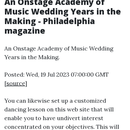
An Onstage Academy of
Music Wedding Years in the
Making - Philadelphia
magazine
An Onstage Academy of Music Wedding
Years in the Making.
Posted: Wed, 19 Jul 2023 07:00:00 GMT
[
source
]
You can likewise set up a customized
dancing lesson on this web site that will
enable you to have undivert interest
concentrated on your objectives. This will