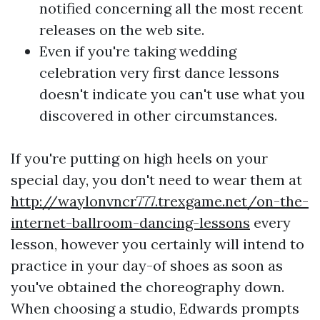
notified concerning all the most recent
releases on the web site.
Even if you're taking wedding
celebration very first dance lessons
doesn't indicate you can't use what you
discovered in other circumstances.
If you're putting on high heels on your
special day, you don't need to wear them at
http://waylonvncr777.trexgame.net/on-the-
internet-ballroom-dancing-lessons
every
lesson, however you certainly will intend to
practice in your day-of shoes as soon as
you've obtained the choreography down.
When choosing a studio, Edwards prompts