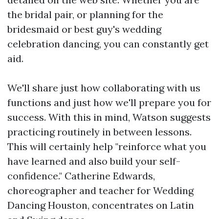
the bridal pair, or planning for the
bridesmaid or best guy's wedding
celebration dancing, you can constantly get
aid.
We'll share just how collaborating with us
functions and just how we'll prepare you for
success. With this in mind, Watson suggests
practicing routinely in between lessons.
This will certainly help "reinforce what you
have learned and also build your self-
confidence." Catherine Edwards,
choreographer and teacher for Wedding
Dancing Houston, concentrates on Latin