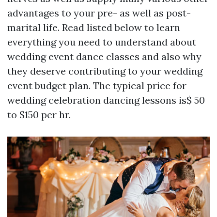
advantages to your pre- as well as post-
marital life. Read listed below to learn
everything you need to understand about
wedding event dance classes and also why
they deserve contributing to your wedding
event budget plan. The typical price for
wedding celebration dancing lessons is$ 50
to $150 per hr.