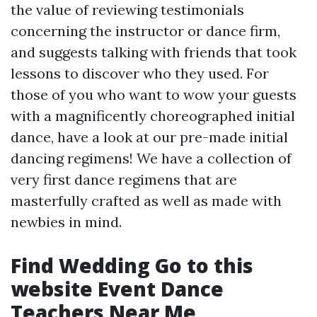
the value of reviewing testimonials
concerning the instructor or dance firm,
and suggests talking with friends that took
lessons to discover who they used. For
those of you who want to wow your guests
with a magnificently choreographed initial
dance, have a look at our pre-made initial
dancing regimens! We have a collection of
very first dance regimens that are
masterfully crafted as well as made with
newbies in mind.
Find Wedding
Go to this
website
Event Dance
Teachers Near Me