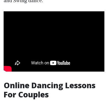
and Swing dance.
Online Dancing Lessons
For Couples