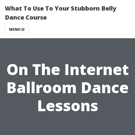
What To Use To Your Stubborn Belly
Dance Course
MENU
On The Internet
Ballroom Dance
Lessons