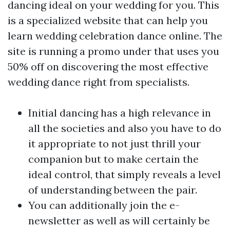
dancing ideal on your wedding for you. This
is a specialized website that can help you
learn wedding celebration dance online. The
site is running a promo under that uses you
50% off on discovering the most effective
wedding dance right from specialists.
Initial dancing has a high relevance in
all the societies and also you have to do
it appropriate to not just thrill your
companion but to make certain the
ideal control, that simply reveals a level
of understanding between the pair.
You can additionally join the e-
newsletter as well as will certainly be