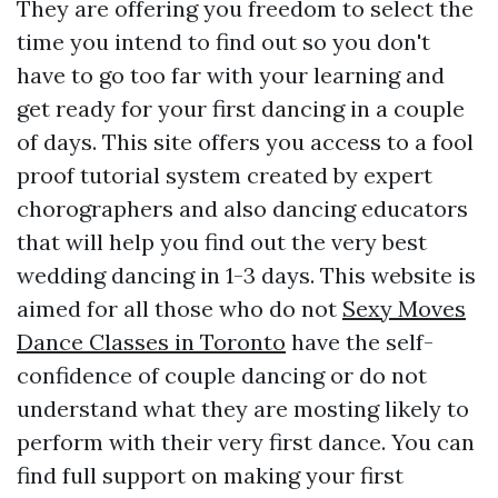
They are offering you freedom to select the
time you intend to find out so you don't
have to go too far with your learning and
get ready for your first dancing in a couple
of days. This site offers you access to a fool
proof tutorial system created by expert
chorographers and also dancing educators
that will help you find out the very best
wedding dancing in 1-3 days. This website is
aimed for all those who do not
Sexy Moves
Dance Classes in Toronto
have the self-
confidence of couple dancing or do not
understand what they are mosting likely to
perform with their very first dance. You can
find full support on making your first