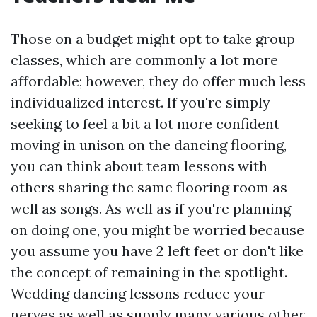
Those on a budget might opt to take group
classes, which are commonly a lot more
affordable; however, they do offer much less
individualized interest. If you're simply
seeking to feel a bit a lot more confident
moving in unison on the dancing flooring,
you can think about team lessons with
others sharing the same flooring room as
well as songs. As well as if you're planning
on doing one, you might be worried because
you assume you have 2 left feet or don't like
the concept of remaining in the spotlight.
Wedding dancing lessons reduce your
nerves as well as supply many various other