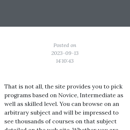
Posted on
2023-09-13
14:10:43
That is not all, the site provides you to pick
programs based on Novice, Intermediate as
well as skilled level. You can browse on an
arbitrary subject and will be impressed to
see thousands of courses on that subject
detailed on the web site. Whether you are