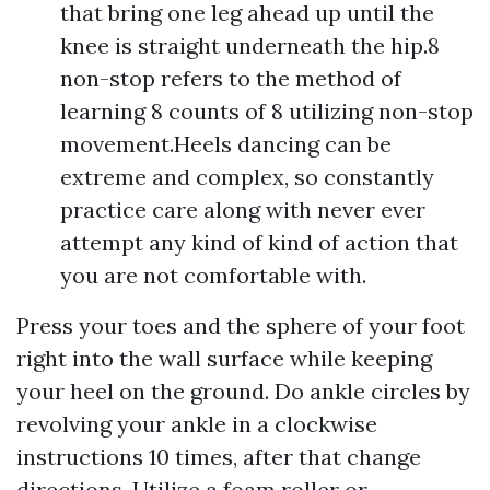
that bring one leg ahead up until the
knee is straight underneath the hip.8
non-stop refers to the method of
learning 8 counts of 8 utilizing non-stop
movement.Heels dancing can be
extreme and complex, so constantly
practice care along with never ever
attempt any kind of kind of action that
you are not comfortable with.
Press your toes and the sphere of your foot
right into the wall surface while keeping
your heel on the ground. Do ankle circles by
revolving your ankle in a clockwise
instructions 10 times, after that change
directions. Utilize a foam roller or