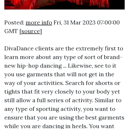
Posted:
more info
Fri, 31 Mar 2023 07:00:00
GMT [
source
]
DivaDance clients are the extremely first to
learn more about any type of sort of brand-
new hip-hop dancing ... Likewise, see to it
you use garments that will not get in the
way of your activities. Search for shorts or
tights that fit very closely to your body yet
still allow a full series of activity. Similar to
any type of sporting activity, you want to
ensure that you are using the best garments
while you are dancing in heels. You want