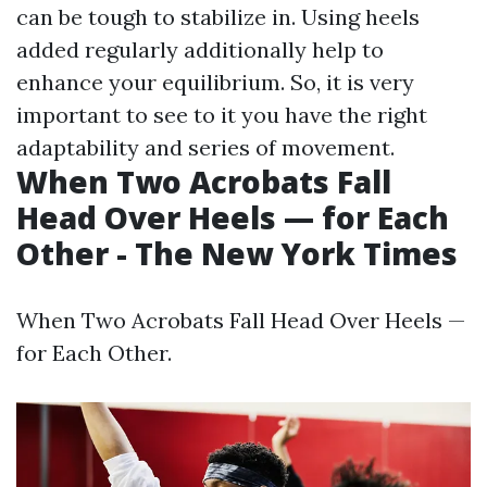
can be tough to stabilize in. Using heels
added regularly additionally help to
enhance your equilibrium. So, it is very
important to see to it you have the right
adaptability and series of movement.
When Two Acrobats Fall
Head Over Heels — for Each
Other - The New York Times
When Two Acrobats Fall Head Over Heels —
for Each Other.