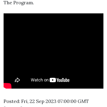
The Program.
Posted: Fri, 22 Sep 2023 07:00:00 GMT