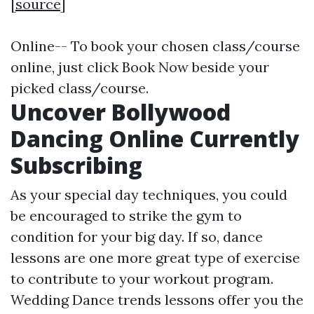
[
source
]
Online-- To book your chosen class/course
online, just click Book Now beside your
picked class/course.
Uncover Bollywood
Dancing Online Currently
Subscribing
As your special day techniques, you could
be encouraged to strike the gym to
condition for your big day. If so, dance
lessons are one more great type of exercise
to contribute to your workout program.
Wedding Dance trends lessons offer you the