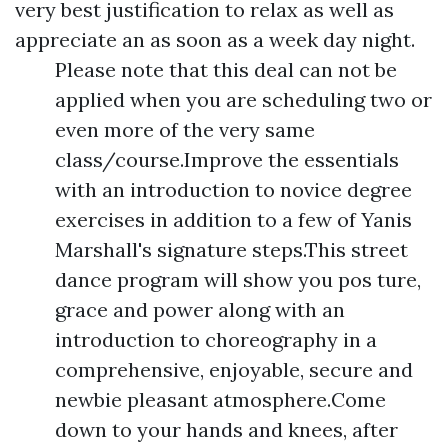
very best justification to relax as well as
appreciate an as soon as a week day night.
Please note that this deal can not be
applied when you are scheduling two or
even more of the very same
class/course.Improve the essentials
with an introduction to novice degree
exercises in addition to a few of Yanis
Marshall's signature steps.This street
dance program will show you pos ture,
grace and power along with an
introduction to choreography in a
comprehensive, enjoyable, secure and
newbie pleasant atmosphere.Come
down to your hands and knees, after