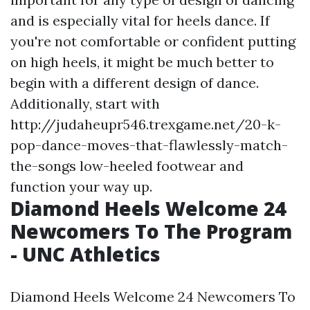
and is especially vital for heels dance. If
you're not comfortable or confident putting
on high heels, it might be much better to
begin with a different design of dance.
Additionally, start with
http://judaheupr546.trexgame.net/20-k-
pop-dance-moves-that-flawlessly-match-
the-songs
low-heeled footwear and
function your way up.
Diamond Heels Welcome 24
Newcomers To The Program
- UNC Athletics
Diamond Heels Welcome 24 Newcomers To