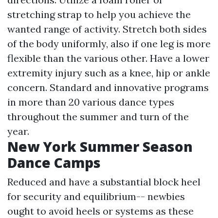
stretching strap to help you achieve the
wanted range of activity. Stretch both sides
of the body uniformly, also if one leg is more
flexible than the various other. Have a lower
extremity injury such as a knee, hip or ankle
concern. Standard and innovative programs
in more than 20 various dance types
throughout the summer and turn of the
year.
New York Summer Season
Dance Camps
Reduced and have a substantial block heel
for security and equilibrium-- newbies
ought to avoid heels or systems as these