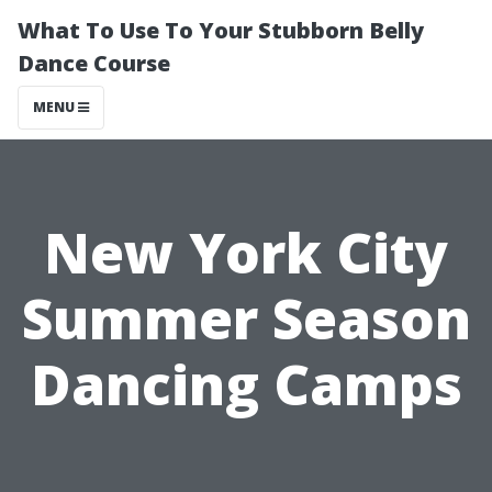
What To Use To Your Stubborn Belly
Dance Course
MENU
New York City
Summer Season
Dancing Camps