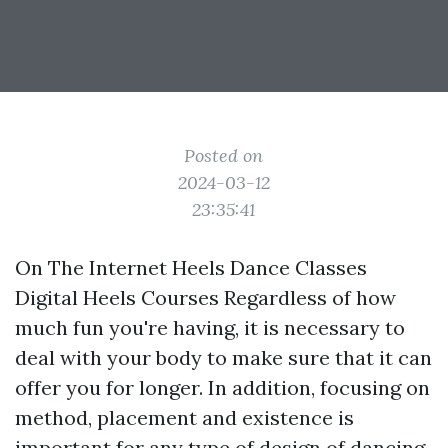
Posted on
2024-03-12
23:35:41
On The Internet Heels Dance Classes
Digital Heels Courses Regardless of how
much fun you're having, it is necessary to
deal with your body to make sure that it can
offer you for longer. In addition, focusing on
method, placement and existence is
important for any type of design of dancing