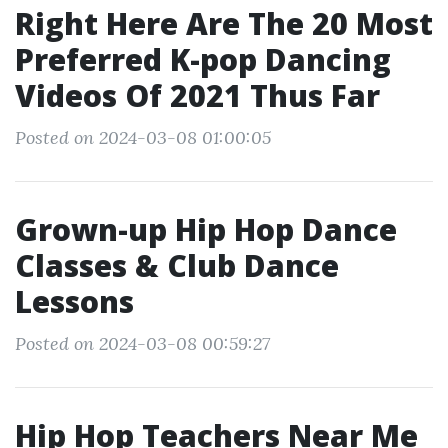
Right Here Are The 20 Most
Preferred K-pop Dancing
Videos Of 2021 Thus Far
Posted on 2024-03-08 01:00:05
Grown-up Hip Hop Dance
Classes & Club Dance
Lessons
Posted on 2024-03-08 00:59:27
Hip Hop Teachers Near Me