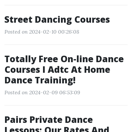
Street Dancing Courses
Posted on 2024-02-10 00:26:08
Totally Free On-line Dance
Courses I Adtc At Home
Dance Training!
Posted on 2024-02-09 06:53:09
Pairs Private Dance
Lessons: Our Rates And