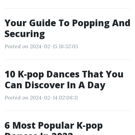
Your Guide To Popping And
Securing
Posted on 2024-02-15 18:52:05
10 K-pop Dances That You
Can Discover In A Day
Posted on 2024-02-14 02:08:11
6 Most Popular K-pop