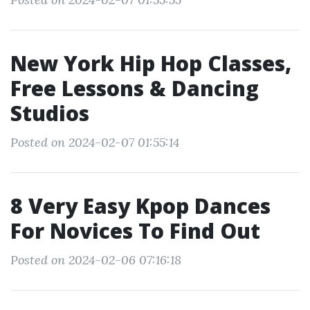
New York Hip Hop Classes,
Free Lessons & Dancing
Studios
Posted on 2024-02-07 01:55:14
8 Very Easy Kpop Dances
For Novices To Find Out
Posted on 2024-02-06 07:16:18