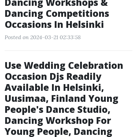
Dancing Workshops &
Dancing Competitions
Occasions In Helsinki
Posted on 2024-03-21 02:33:58
Use Wedding Celebration
Occasion Djs Readily
Available In Helsinki,
Uusimaa, Finland Young
People's Dance Studio,
Dancing Workshop For
Young People, Dancing