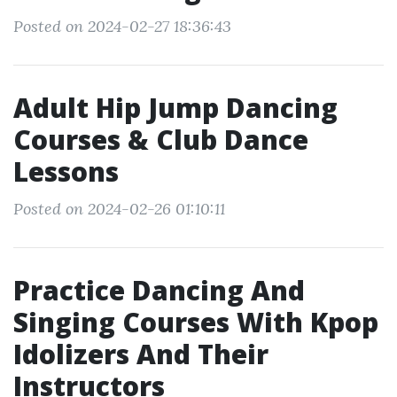
Posted on 2024-02-27 18:36:43
Adult Hip Jump Dancing
Courses & Club Dance
Lessons
Posted on 2024-02-26 01:10:11
Practice Dancing And
Singing Courses With Kpop
Idolizers And Their
Instructors