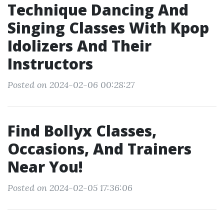
Technique Dancing And
Singing Classes With Kpop
Idolizers And Their
Instructors
Posted on 2024-02-06 00:28:27
Find Bollyx Classes,
Occasions, And Trainers
Near You!
Posted on 2024-02-05 17:36:06