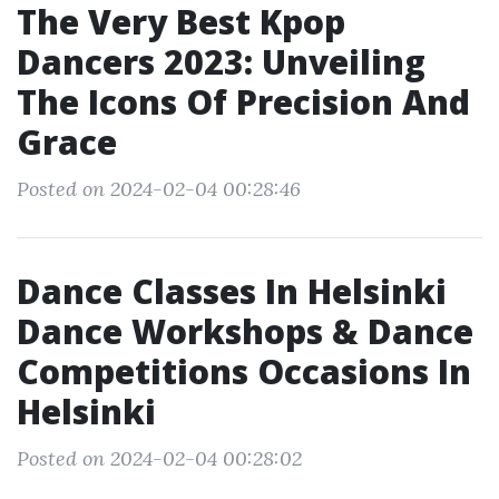
The Very Best Kpop
Dancers 2023: Unveiling
The Icons Of Precision And
Grace
Posted on 2024-02-04 00:28:46
Dance Classes In Helsinki
Dance Workshops & Dance
Competitions Occasions In
Helsinki
Posted on 2024-02-04 00:28:02