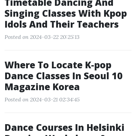
Timetable Dancing And
Singing Classes With Kpop
Idols And Their Teachers
Posted on 2024-03-22 20:25:13
Where To Locate K-pop
Dance Classes In Seoul 10
Magazine Korea
Posted on 2024-03-21 02:34:45
Dance Courses In Helsinki