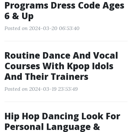
Programs Dress Code Ages
6 & Up
Posted on 2024-03-20 06:53:40
Routine Dance And Vocal
Courses With Kpop Idols
And Their Trainers
Posted on 2024-03-19 23:53:49
Hip Hop Dancing Look For
Personal Language &