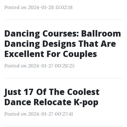
Posted on 2024-01-28 15:02:18
Dancing Courses: Ballroom
Dancing Designs That Are
Excellent For Couples
Posted on 2024-01-27 00:28:25
Just 17 Of The Coolest
Dance Relocate K-pop
Posted on 2024-01-27 00:27:41