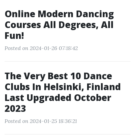
Online Modern Dancing
Courses All Degrees, All
Fun!
Posted on 2024-01-26 07:18:42
The Very Best 10 Dance
Clubs In Helsinki, Finland
Last Upgraded October
2023
Posted on 2024-01-25 18:36:21