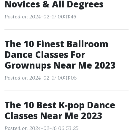
Novices & All Degrees
Posted on 2024-02-17 00:11:46
The 10 Finest Ballroom
Dance Classes For
Grownups Near Me 2023
Posted on 2024-02-17 00:11:05
The 10 Best K-pop Dance
Classes Near Me 2023
Posted on 2024-02-16 06:53:25