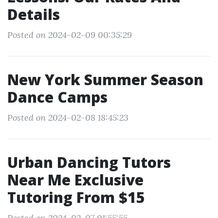
Details
Posted on 2024-02-09 00:35:29
New York Summer Season
Dance Camps
Posted on 2024-02-08 18:45:23
Urban Dancing Tutors
Near Me Exclusive
Tutoring From $15
Posted on 2024-02-07 01:55:55