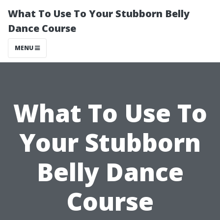
What To Use To Your Stubborn Belly
Dance Course
MENU
What To Use To
Your Stubborn
Belly Dance
Course