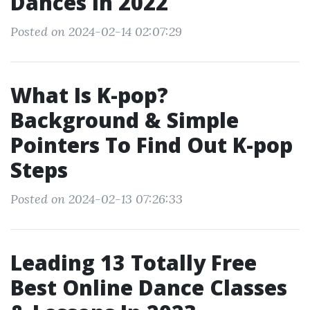
Dances In 2022
Posted on 2024-02-14 02:07:29
What Is K-pop?
Background & Simple
Pointers To Find Out K-pop
Steps
Posted on 2024-02-13 07:26:33
Leading 13 Totally Free
Best Online Dance Classes