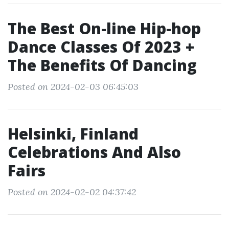
The Best On-line Hip-hop
Dance Classes Of 2023 +
The Benefits Of Dancing
Posted on 2024-02-03 06:45:03
Helsinki, Finland
Celebrations And Also
Fairs
Posted on 2024-02-02 04:37:42