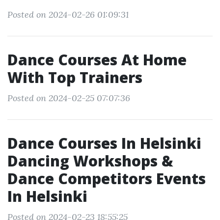
Posted on 2024-02-26 01:09:31
Dance Courses At Home
With Top Trainers
Posted on 2024-02-25 07:07:36
Dance Courses In Helsinki
Dancing Workshops &
Dance Competitors Events
In Helsinki
Posted on 2024-02-23 18:55:25