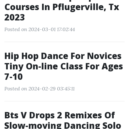
Courses In Pflugerville, Tx
2023
Posted on 2024-03-01 17:02:44
Hip Hop Dance For Novices
Tiny On-line Class For Ages
7-10
Posted on 2024-02-29 03:45:11
Bts V Drops 2 Remixes Of
Slow-moving Dancing Solo