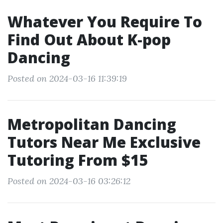
Whatever You Require To
Find Out About K-pop
Dancing
Posted on 2024-03-16 11:39:19
Metropolitan Dancing
Tutors Near Me Exclusive
Tutoring From $15
Posted on 2024-03-16 03:26:12