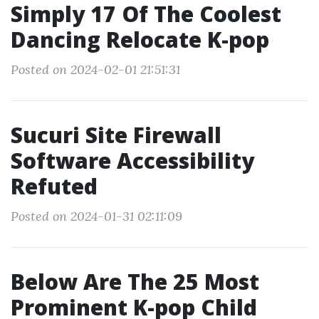
Simply 17 Of The Coolest
Dancing Relocate K-pop
Posted on 2024-02-01 21:51:31
Sucuri Site Firewall
Software Accessibility
Refuted
Posted on 2024-01-31 02:11:09
Below Are The 25 Most
Prominent K-pop Child