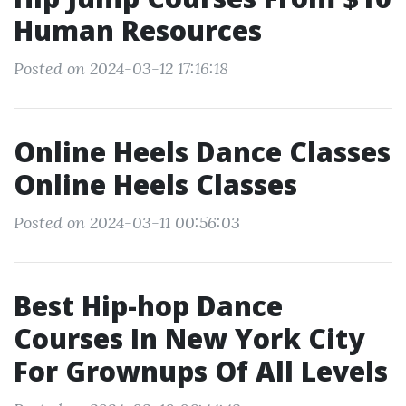
Human Resources
Posted on 2024-03-12 17:16:18
Online Heels Dance Classes
Online Heels Classes
Posted on 2024-03-11 00:56:03
Best Hip-hop Dance
Courses In New York City
For Grownups Of All Levels