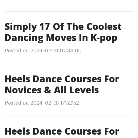
Simply 17 Of The Coolest
Dancing Moves In K-pop
Posted on 2024-02-21 07:38:00
Heels Dance Courses For
Novices & All Levels
Posted on 2024-02-18 17:52:52
Heels Dance Courses For