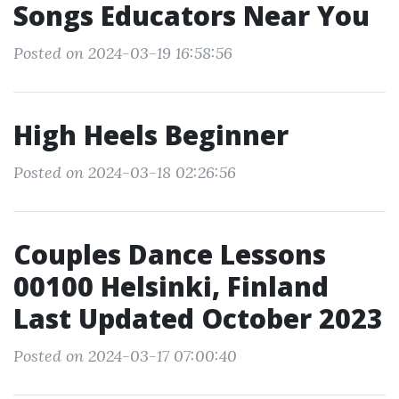
Songs Educators Near You
Posted on 2024-03-19 16:58:56
High Heels Beginner
Posted on 2024-03-18 02:26:56
Couples Dance Lessons
00100 Helsinki, Finland
Last Updated October 2023
Posted on 2024-03-17 07:00:40