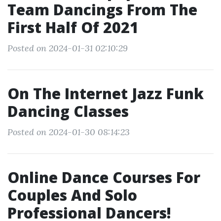
Team Dancings From The
First Half Of 2021
Posted on 2024-01-31 02:10:29
On The Internet Jazz Funk
Dancing Classes
Posted on 2024-01-30 08:14:23
Online Dance Courses For
Couples And Solo
Professional Dancers!