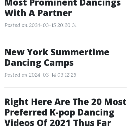
Most Prominent Dancings
With A Partner
Posted on 2024-03-15 20:20:31
New York Summertime
Dancing Camps
Posted on 2024-03-14 03:12:26
Right Here Are The 20 Most
Preferred K-pop Dancing
Videos Of 2021 Thus Far