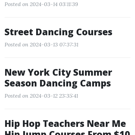
Posted on 2024-03-14 03:11:39
Street Dancing Courses
Posted on 2024-03-13 07:37:31
New York City Summer
Season Dancing Camps
Posted on 2024-03-12 23:35:41
Hip Hop Teachers Near Me
Hip Jump Courses From $10