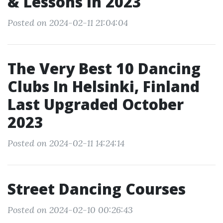
& Lessons In 2023
Posted on 2024-02-11 21:04:04
The Very Best 10 Dancing
Clubs In Helsinki, Finland
Last Upgraded October
2023
Posted on 2024-02-11 14:24:14
Street Dancing Courses
Posted on 2024-02-10 00:26:43