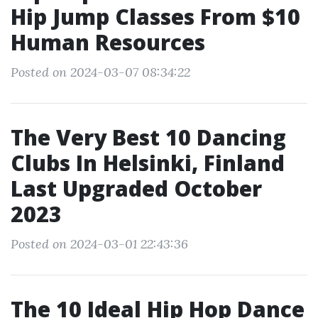
Hip Jump Classes From $10
Human Resources
Posted on 2024-03-07 08:34:22
The Very Best 10 Dancing
Clubs In Helsinki, Finland
Last Upgraded October
2023
Posted on 2024-03-01 22:43:36
The 10 Ideal Hip Hop Dance