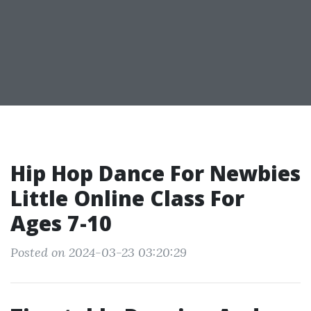
Hip Hop Dance For Newbies
Little Online Class For
Ages 7-10
Posted on 2024-03-23 03:20:29