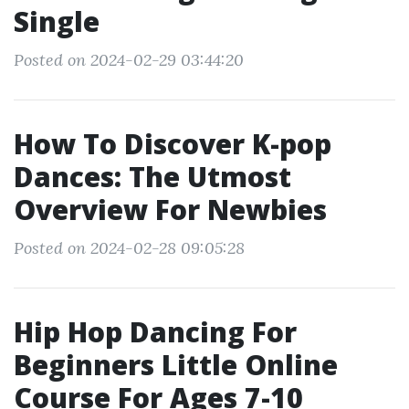
Single
Posted on 2024-02-29 03:44:20
How To Discover K-pop
Dances: The Utmost
Overview For Newbies
Posted on 2024-02-28 09:05:28
Hip Hop Dancing For
Beginners Little Online
Course For Ages 7-10