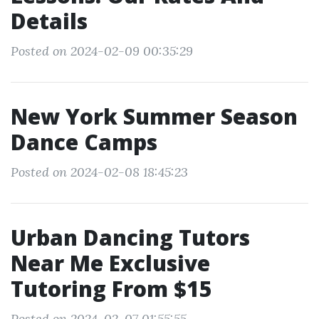
Details
Posted on 2024-02-09 00:35:29
New York Summer Season
Dance Camps
Posted on 2024-02-08 18:45:23
Urban Dancing Tutors
Near Me Exclusive
Tutoring From $15
Posted on 2024-02-07 01:55:55