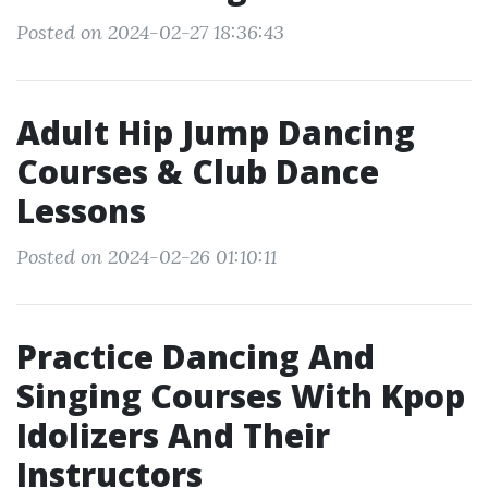
Posted on 2024-02-27 18:36:43
Adult Hip Jump Dancing
Courses & Club Dance
Lessons
Posted on 2024-02-26 01:10:11
Practice Dancing And
Singing Courses With Kpop
Idolizers And Their
Instructors