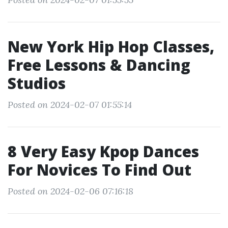
New York Hip Hop Classes,
Free Lessons & Dancing
Studios
Posted on 2024-02-07 01:55:14
8 Very Easy Kpop Dances
For Novices To Find Out
Posted on 2024-02-06 07:16:18