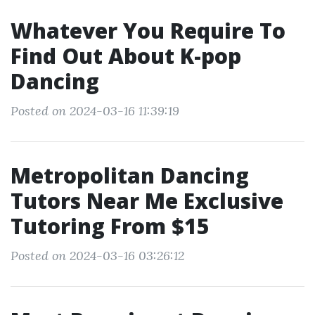
Whatever You Require To
Find Out About K-pop
Dancing
Posted on 2024-03-16 11:39:19
Metropolitan Dancing
Tutors Near Me Exclusive
Tutoring From $15
Posted on 2024-03-16 03:26:12