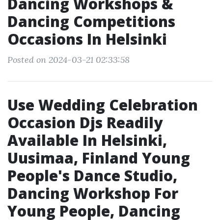
Dancing Workshops &
Dancing Competitions
Occasions In Helsinki
Posted on 2024-03-21 02:33:58
Use Wedding Celebration
Occasion Djs Readily
Available In Helsinki,
Uusimaa, Finland Young
People's Dance Studio,
Dancing Workshop For
Young People, Dancing