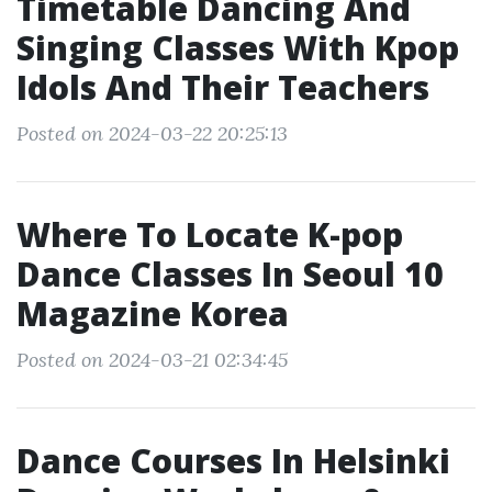
Timetable Dancing And
Singing Classes With Kpop
Idols And Their Teachers
Posted on 2024-03-22 20:25:13
Where To Locate K-pop
Dance Classes In Seoul 10
Magazine Korea
Posted on 2024-03-21 02:34:45
Dance Courses In Helsinki