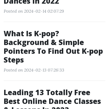
Dances In 2022
Posted on 2024-02-14 02:07:29
What Is K-pop?
Background & Simple
Pointers To Find Out K-pop
Steps
Posted on 2024-02-13 07:26:33
Leading 13 Totally Free
Best Online Dance Classes