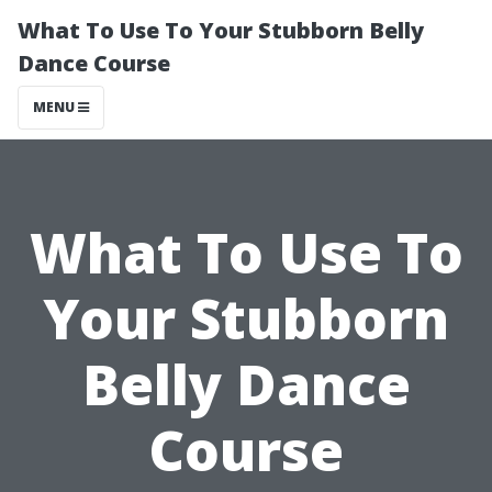
What To Use To Your Stubborn Belly
Dance Course
MENU
What To Use To
Your Stubborn
Belly Dance
Course