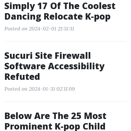
Simply 17 Of The Coolest
Dancing Relocate K-pop
Posted on 2024-02-01 21:51:31
Sucuri Site Firewall
Software Accessibility
Refuted
Posted on 2024-01-31 02:11:09
Below Are The 25 Most
Prominent K-pop Child