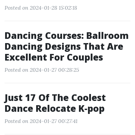
Posted on 2024-01-28 15:02:18
Dancing Courses: Ballroom
Dancing Designs That Are
Excellent For Couples
Posted on 2024-01-27 00:28:25
Just 17 Of The Coolest
Dance Relocate K-pop
Posted on 2024-01-27 00:27:41