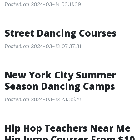
Posted on 2024-03-14 03:11:39
Street Dancing Courses
Posted on 2024-03-13 07:37:31
New York City Summer
Season Dancing Camps
Posted on 2024-03-12 23:35:41
Hip Hop Teachers Near Me
Hip Jump Courses From $10