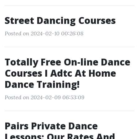
Street Dancing Courses
Posted on 2024-02-10 00:26:08
Totally Free On-line Dance
Courses I Adtc At Home
Dance Training!
Posted on 2024-02-09 06:53:09
Pairs Private Dance
Lessons: Our Rates And