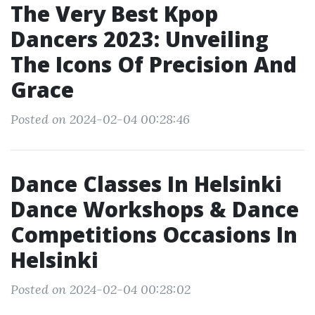
The Very Best Kpop
Dancers 2023: Unveiling
The Icons Of Precision And
Grace
Posted on 2024-02-04 00:28:46
Dance Classes In Helsinki
Dance Workshops & Dance
Competitions Occasions In
Helsinki
Posted on 2024-02-04 00:28:02