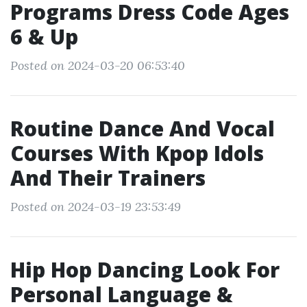
Programs Dress Code Ages
6 & Up
Posted on 2024-03-20 06:53:40
Routine Dance And Vocal
Courses With Kpop Idols
And Their Trainers
Posted on 2024-03-19 23:53:49
Hip Hop Dancing Look For
Personal Language &