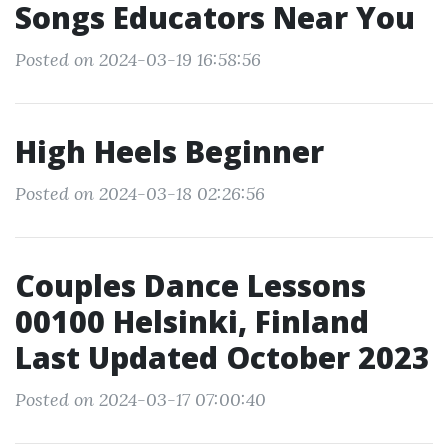
Songs Educators Near You
Posted on 2024-03-19 16:58:56
High Heels Beginner
Posted on 2024-03-18 02:26:56
Couples Dance Lessons
00100 Helsinki, Finland
Last Updated October 2023
Posted on 2024-03-17 07:00:40