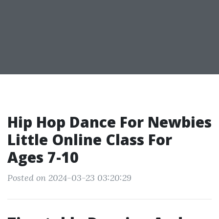
Hip Hop Dance For Newbies
Little Online Class For
Ages 7-10
Posted on 2024-03-23 03:20:29