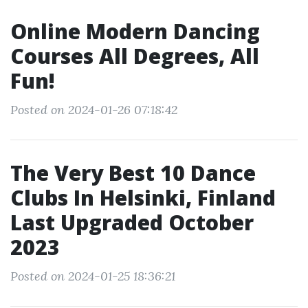
Online Modern Dancing
Courses All Degrees, All
Fun!
Posted on 2024-01-26 07:18:42
The Very Best 10 Dance
Clubs In Helsinki, Finland
Last Upgraded October
2023
Posted on 2024-01-25 18:36:21