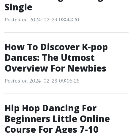
Single
Posted on 2024-02-29 03:44:20
How To Discover K-pop
Dances: The Utmost
Overview For Newbies
Posted on 2024-02-28 09:05:28
Hip Hop Dancing For
Beginners Little Online
Course For Ages 7-10