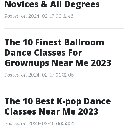
Novices & All Degrees
Posted on 2024-02-17 00:11:46
The 10 Finest Ballroom
Dance Classes For
Grownups Near Me 2023
Posted on 2024-02-17 00:11:05
The 10 Best K-pop Dance
Classes Near Me 2023
Posted on 2024-02-16 06:53:25