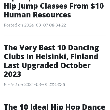
Hip Jump Classes From $10
Human Resources
Posted on 2024-03-07 08:34:22
The Very Best 10 Dancing
Clubs In Helsinki, Finland
Last Upgraded October
2023
Posted on 2024-03-01 22:43:36
The 10 Ideal Hip Hop Dance