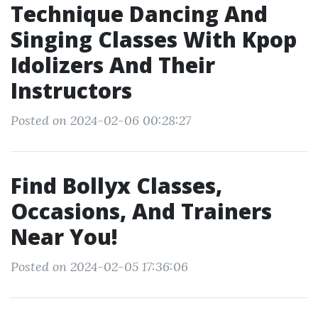
Technique Dancing And
Singing Classes With Kpop
Idolizers And Their
Instructors
Posted on 2024-02-06 00:28:27
Find Bollyx Classes,
Occasions, And Trainers
Near You!
Posted on 2024-02-05 17:36:06