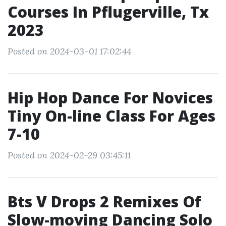
Courses In Pflugerville, Tx
2023
Posted on 2024-03-01 17:02:44
Hip Hop Dance For Novices
Tiny On-line Class For Ages
7-10
Posted on 2024-02-29 03:45:11
Bts V Drops 2 Remixes Of
Slow-moving Dancing Solo