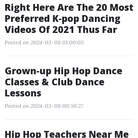
Right Here Are The 20 Most
Preferred K-pop Dancing
Videos Of 2021 Thus Far
Posted on 2024-03-08 01:00:05
Grown-up Hip Hop Dance
Classes & Club Dance
Lessons
Posted on 2024-03-08 00:59:27
Hip Hop Teachers Near Me