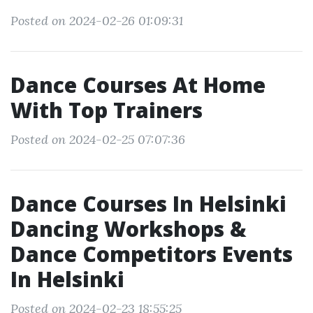
Posted on 2024-02-26 01:09:31
Dance Courses At Home
With Top Trainers
Posted on 2024-02-25 07:07:36
Dance Courses In Helsinki
Dancing Workshops &
Dance Competitors Events
In Helsinki
Posted on 2024-02-23 18:55:25