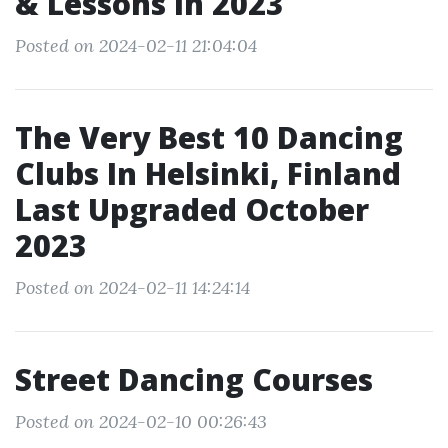
& Lessons In 2023
Posted on 2024-02-11 21:04:04
The Very Best 10 Dancing
Clubs In Helsinki, Finland
Last Upgraded October
2023
Posted on 2024-02-11 14:24:14
Street Dancing Courses
Posted on 2024-02-10 00:26:43