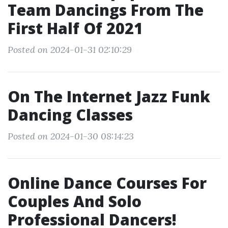
Team Dancings From The
First Half Of 2021
Posted on 2024-01-31 02:10:29
On The Internet Jazz Funk
Dancing Classes
Posted on 2024-01-30 08:14:23
Online Dance Courses For
Couples And Solo
Professional Dancers!