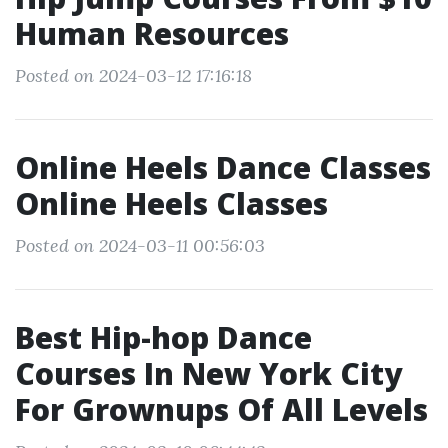
Human Resources
Posted on 2024-03-12 17:16:18
Online Heels Dance Classes
Online Heels Classes
Posted on 2024-03-11 00:56:03
Best Hip-hop Dance
Courses In New York City
For Grownups Of All Levels