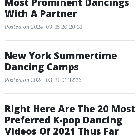
Most Prominent Dancings
With A Partner
Posted on 2024-03-15 20:20:31
New York Summertime
Dancing Camps
Posted on 2024-03-14 03:12:26
Right Here Are The 20 Most
Preferred K-pop Dancing
Videos Of 2021 Thus Far