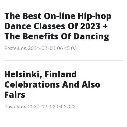
The Best On-line Hip-hop
Dance Classes Of 2023 +
The Benefits Of Dancing
Posted on 2024-02-03 06:45:03
Helsinki, Finland
Celebrations And Also
Fairs
Posted on 2024-02-02 04:37:42