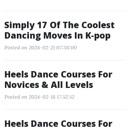
Simply 17 Of The Coolest
Dancing Moves In K-pop
Posted on 2024-02-21 07:38:00
Heels Dance Courses For
Novices & All Levels
Posted on 2024-02-18 17:52:52
Heels Dance Courses For