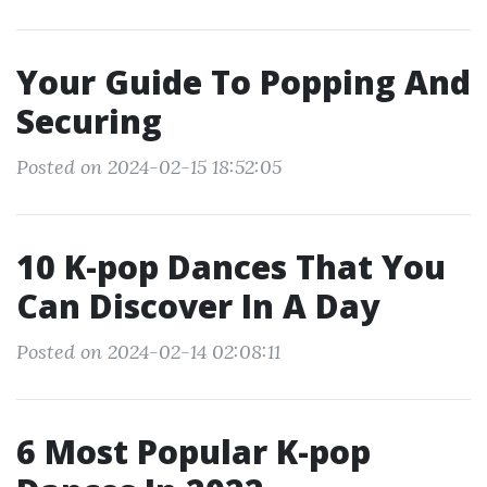
Your Guide To Popping And
Securing
Posted on 2024-02-15 18:52:05
10 K-pop Dances That You
Can Discover In A Day
Posted on 2024-02-14 02:08:11
6 Most Popular K-pop