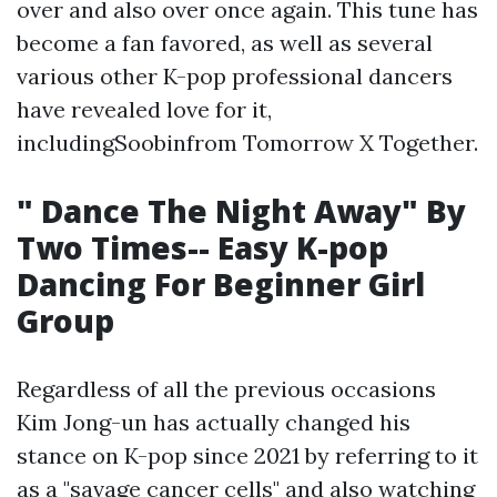
over and also over once again. This tune has
become a fan favored, as well as several
various other K-pop professional dancers
have revealed love for it,
includingSoobinfrom Tomorrow X Together.
" Dance The Night Away" By
Two Times-- Easy K-pop
Dancing For Beginner Girl
Group
Regardless of all the previous occasions
Kim Jong-un has actually changed his
stance on K-pop since 2021 by referring to it
as a "savage cancer cells" and also watching