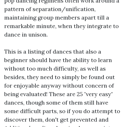
pop dancing regimens often work around a
pattern of separation/unification,
maintaining group members apart till a
remarkable minute, when they integrate to
dance in unison.
This is a listing of dances that also a
beginner should have the ability to learn
without too much difficulty, as well as
besides, they need to simply be found out
for enjoyable anyway without concern of
being evaluated! These are 25 "very easy"
dances, though some of them still have
some difficult parts, so if you do attempt to
discover them, don't get prevented and