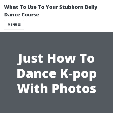
What To Use To Your Stubborn Belly
Dance Course
MENU
Just How To
Dance K‐pop
With Photos