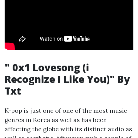
" 0x1 Lovesong (i
Recognize I Like You)" By
Txt
K-pop is just one of one of the most music
genres in Korea as well as has been
affecting the globe with its distinct audio as