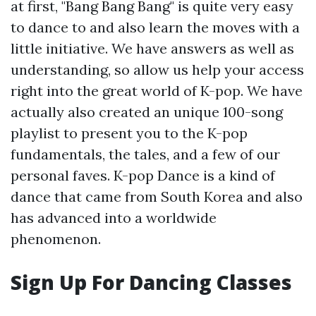
at first, "Bang Bang Bang" is quite very easy
to dance to and also learn the moves with a
little initiative. We have answers as well as
understanding, so allow us help your access
right into the great world of K-pop. We have
actually also created an unique 100-song
playlist to present you to the K-pop
fundamentals, the tales, and a few of our
personal faves. K-pop Dance is a kind of
dance that came from South Korea and also
has advanced into a worldwide
phenomenon.
Sign Up For Dancing Classes