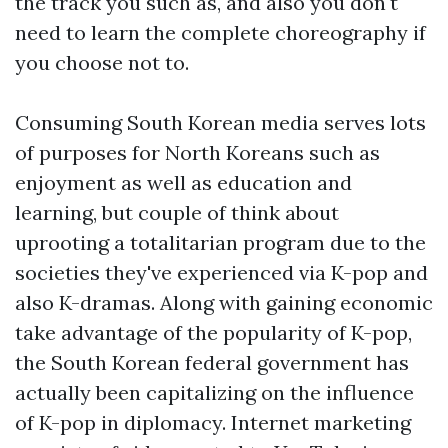
the track you such as, and also you don't
need to learn the complete choreography if
you choose not to.
Consuming South Korean media serves lots
of purposes for North Koreans such as
enjoyment as well as education and
learning, but couple of think about
uprooting a totalitarian program due to the
societies they've experienced via K-pop and
also K-dramas. Along with gaining economic
take advantage of the popularity of K-pop,
the South Korean federal government has
actually been capitalizing on the influence
of K-pop in diplomacy. Internet marketing