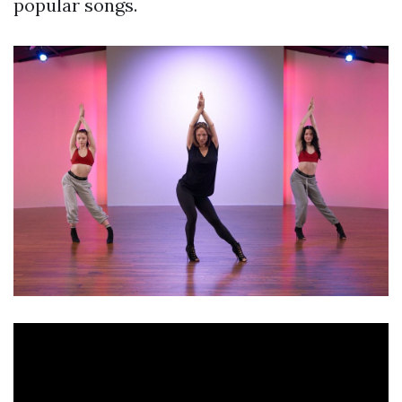
popular songs.