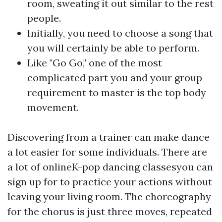
room, sweating it out similar to the rest
people.
Initially, you need to choose a song that
you will certainly be able to perform.
Like "Go Go," one of the most
complicated part you and your group
requirement to master is the top body
movement.
Discovering from a trainer can make dance
a lot easier for some individuals. There are
a lot of onlineK-pop dancing classesyou can
sign up for to practice your actions without
leaving your living room. The choreography
for the chorus is just three moves, repeated