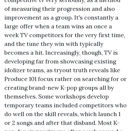
of measuring their progression and also
improvement as a group. It's constantly a
large offer when a team wins an once a
week TV competitors for the very first time,
and the tune they win with typically
becomes a hit. Increasingly, though, TV is
developing far from showcasing existing
idolizer teams, as tryout truth reveals like
Produce 101 focus rather on searching for or
creating brand-new K-pop groups all by
themselves. Some workshops develop
temporary teams included competitors who
do well on the skill reveals, which launch 1
or 2 songs and after that disband. Most K-