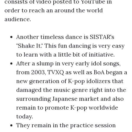
consists of video posted to YouTube in
order to reach an around the world
audience.
Another timeless dance is SISTAR's
"Shake It." This fun dancing is very easy
to learn with a little bit of initiative.
After a slump in very early idol songs,
from 2003, TVXQ as well as BoA began a
new generation of K-pop idolizers that
damaged the music genre right into the
surrounding Japanese market and also
remain to promote K-pop worldwide
today.
They remain in the practice session