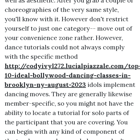
well as aesthetic. After you grab a couple of
choreographies of the very same style,
you'll know with it. However don't restrict
yourself to just one category-- move out of
your convenience zone rather. However,
dance tutorials could not always comply
with the specific method
http://codyivyl272.lucialpiazzale.com/top
10-ideal-bollywood-dancing-classes-in-
brooklyn-ny-august-2023
idols implement
dancing moves. They are generally likewise
member-specific, so you might not have the
ability to locate a tutorial for solo parts of
the participant that you are covering. You
can begin with any kind of component of