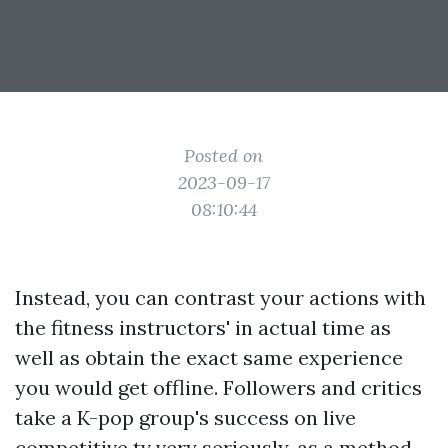
Posted on
2023-09-17
08:10:44
Instead, you can contrast your actions with
the fitness instructors' in actual time as
well as obtain the exact same experience
you would get offline. Followers and critics
take a K-pop group's success on live
competitive tv very seriously, as a method