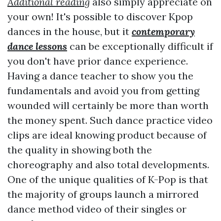
Additional reading
also simply appreciate on
your own! It's possible to discover Kpop
dances in the house, but it
contemporary
dance lessons
can be exceptionally difficult if
you don't have prior dance experience.
Having a dance teacher to show you the
fundamentals and avoid you from getting
wounded will certainly be more than worth
the money spent. Such dance practice video
clips are ideal knowing product because of
the quality in showing both the
choreography and also total developments.
One of the unique qualities of K-Pop is that
the majority of groups launch a mirrored
dance method video of their singles or