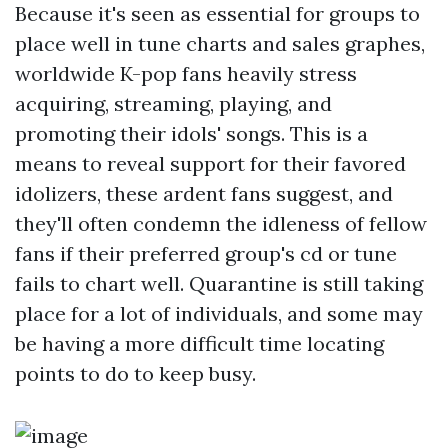
Because it's seen as essential for groups to
place well in tune charts and sales graphes,
worldwide K-pop fans heavily stress
acquiring, streaming, playing, and
promoting their idols' songs. This is a
means to reveal support for their favored
idolizers, these ardent fans suggest, and
they'll often condemn the idleness of fellow
fans if their preferred group's cd or tune
fails to chart well. Quarantine is still taking
place for a lot of individuals, and some may
be having a more difficult time locating
points to do to keep busy.