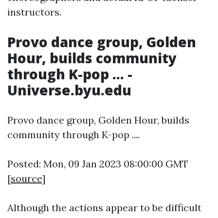
instructors.
Provo dance group, Golden
Hour, builds community
through K-pop ... -
Universe.byu.edu
Provo dance group, Golden Hour, builds
community through K-pop ....
Posted: Mon, 09 Jan 2023 08:00:00 GMT
[
source
]
Although the actions appear to be difficult