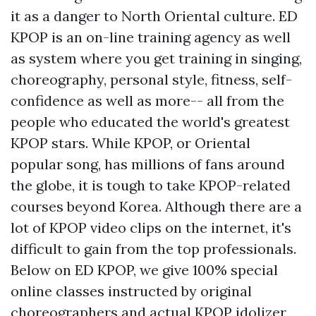
it as a danger to North Oriental culture. ED
KPOP is an on-line training agency as well
as system where you get training in singing,
choreography, personal style, fitness, self-
confidence as well as more-- all from the
people who educated the world's greatest
KPOP stars. While KPOP, or Oriental
popular song, has millions of fans around
the globe, it is tough to take KPOP-related
courses beyond Korea. Although there are a
lot of KPOP video clips on the internet, it's
difficult to gain from the top professionals.
Below on ED KPOP, we give 100% special
online classes instructed by original
choreographers and actual KPOP idolizer