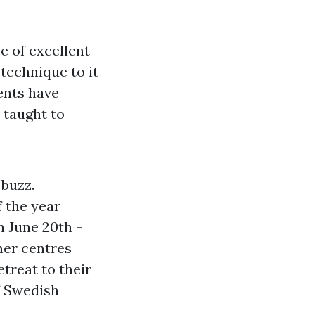
pe of excellent
 technique to it
ents have
 taught to
 buzz.
 the year
n June 20th -
mer centres
treat to their
f Swedish