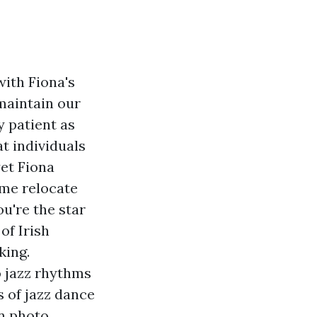
with Fiona's
 maintain our
y patient as
t individuals
yet Fiona
 me relocate
ou're the star
of Irish
king.
o jazz rhythms
 of jazz dance
n photo