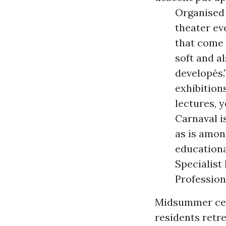
Organised 
theater ev
that come 
soft and a
developés.
exhibition
lectures, 
Carnaval i
as is amon
educationa
Specialist
Profession
Midsummer cen
residents retr