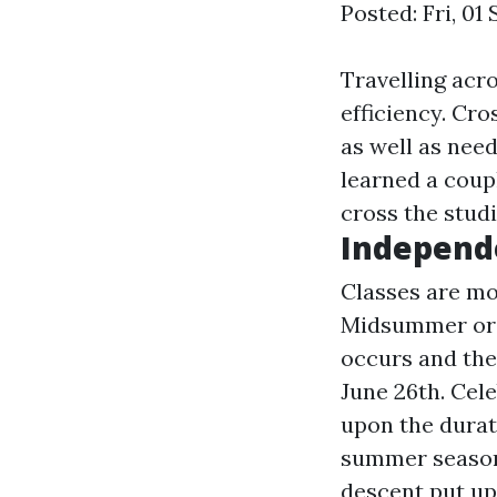
Posted: Fri, 01
Travelling acro
efficiency. Cro
as well as need
learned a coup
cross the stud
Independe
Classes are mos
Midsummer or J
occurs and the
June 26th. Cel
upon the durat
summer season 
descent put up