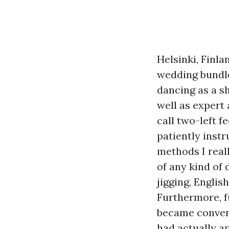
Helsinki, Finla
wedding bundle 
dancing as a s
well as expert 
call two-left f
patiently inst
methods I reall
of any kind of
jigging, Engli
Furthermore, f
became convent
had actually a