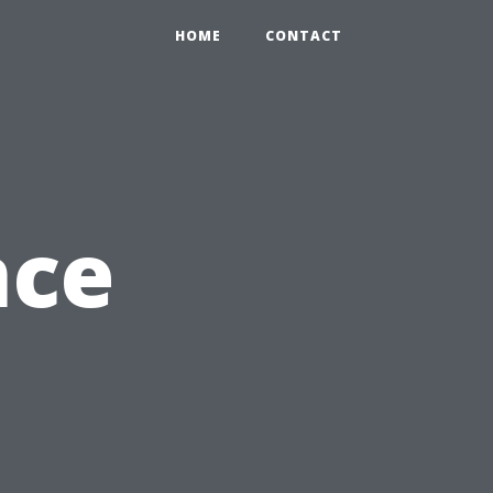
HOME
CONTACT
nce