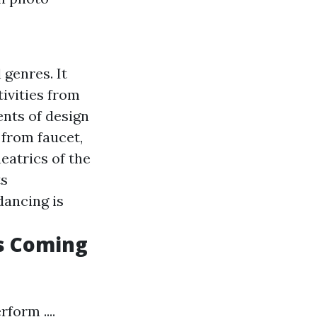
 genres. It
ivities from
nts of design
 from faucet,
heatrics of the
ts
dancing is
is Coming
form ....