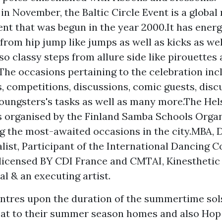
in November, the Baltic Circle Event is a globa
ent that was begun in the year 2000.It has energ
from hip jump like jumps as well as kicks as wel
lso classy steps from allure side like pirouettes
The occasions pertaining to the celebration inc
s, competitions, discussions, comic guests, disc
youngsters's tasks as well as many more.The He
s organised by the Finland Samba Schools Organ
g the most-awaited occasions in the city.MBA, 
list, Participant of the International Dancing C
 licensed BY CDI France and CMTAI, Kinestheti
al & an executing artist.
tres upon the duration of the summertime sol
eat to their summer season homes and also
Hop 