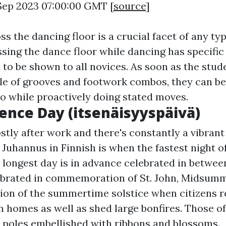
 Sep 2023 07:00:00 GMT [
source
]
ss the dancing floor is a crucial facet of any ty
ssing the dance floor while dancing has specific
 to be shown to all novices. As soon as the stud
le of grooves and footwork combos, they can be
io while proactively doing stated moves.
nce Day (itsenäisyyspäivä)
tly after work and there's constantly a vibrant
uhannus in Finnish is when the fastest night of
 longest day is in advance celebrated in betwee
ebrated in commemoration of St. John, Midsum
ion of the summertime solstice when citizens re
homes as well as shed large bonfires. Those o
 poles embellished with ribbons and blossoms.