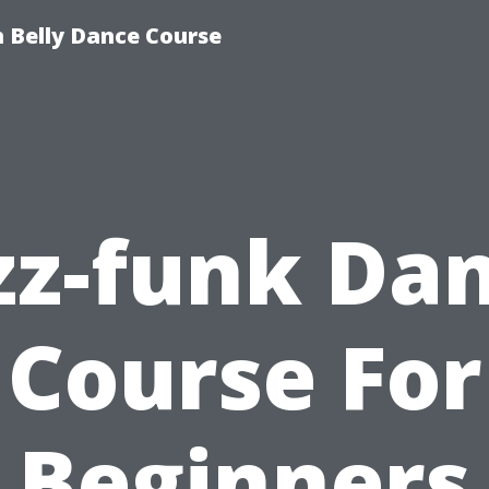
 Belly Dance Course
zz-funk Da
Course For
Beginners