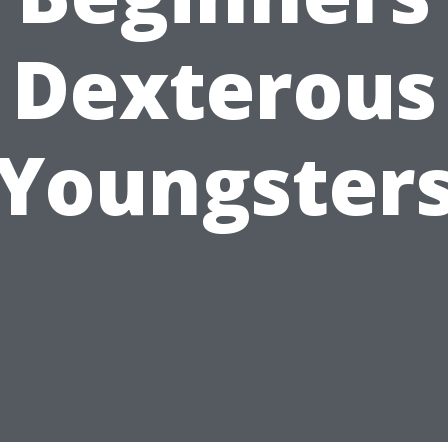
Dexterous
Youngster