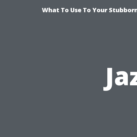
What To Use To Your Stubborn
Ja