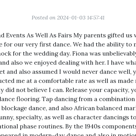
Posted on 2024-01-03 14:57:41
nd Events As Well As Fairs My parents gifted us 
for our very first dance. We had the ability to
hock for the wedding day. Fiona was unbelievabl
and also we enjoyed dealing with her. I have wha
eet and also assumed I would never dance well, 
ructed me at a comfortable rate as well as made
y did not believe I can. Release your capacity, y
 dance flooring. Tap dancing from a combination 
sh blockage dance, and also African balanced mar
unny, specialty, as well as character dancings t
ional phase routines. By the 1940s components
ppeared in modern-day dance and also in motio