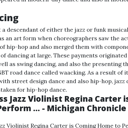
cing
t a descendant of either the jazz or funk musical
as an art form when choreographers saw the act
of hip-hop and also merged them with compone
 of dancing at large. These payments originated
 well as swing dancing, and also the presenting t
BT road dance called waacking. As a result of i
with street design dance and also hip-hop, jazz 
taken for hip-hop dance.
ss Jazz Violinist Regina Carter 
erform ... - Michigan Chronicle
z Violinist Regina Carter is Coming Home to Per