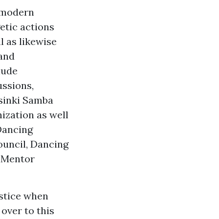
l modern
etic actions
l as likewise
 and
lude
ussions,
lsinki Samba
ization as well
Dancing
ouncil, Dancing
c Mentor
stice when
over to this