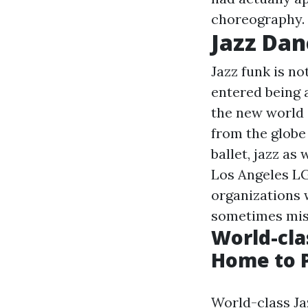
choreography.
Jazz Dan
Jazz funk is no
entered being 
the new world 
from the globe
ballet, jazz as
Los Angeles LG
organizations 
sometimes mis
World-cla
Home to P
World-class Jaz