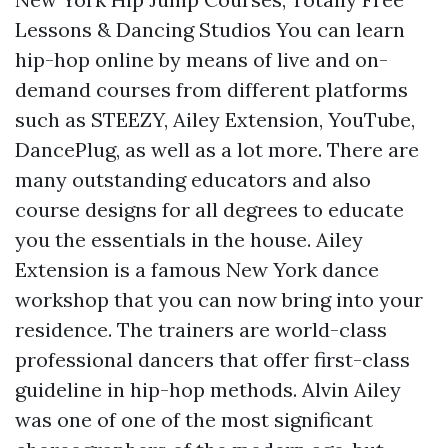
Lessons & Dancing Studios You can learn
hip-hop online by means of live and on-
demand courses from different platforms
such as STEEZY, Ailey Extension, YouTube,
DancePlug, as well as a lot more. There are
many outstanding educators and also
course designs for all degrees to educate
you the essentials in the house. Ailey
Extension is a famous New York dance
workshop that you can now bring into your
residence. The trainers are world-class
professional dancers that offer first-class
guideline in hip-hop methods. Alvin Ailey
was one of one of the most significant