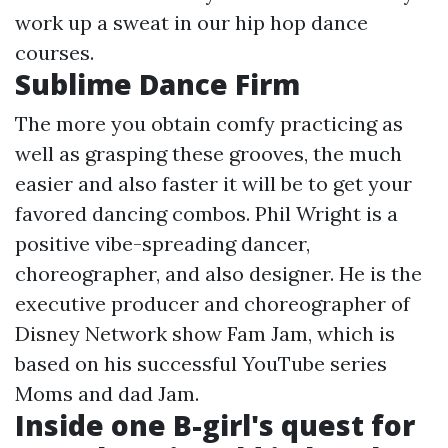
work up a sweat in our hip hop dance
courses.
Sublime Dance Firm
The more you obtain comfy practicing as
well as grasping these grooves, the much
easier and also faster it will be to get your
favored dancing combos. Phil Wright is a
positive vibe-spreading dancer,
choreographer, and also designer. He is the
executive producer and choreographer of
Disney Network show Fam Jam, which is
based on his successful YouTube series
Moms and dad Jam.
Inside one B-girl's quest for