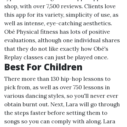
shop, with over 7,500 reviews. Clients love
this app for its variety, simplicity of use, as
well as intense, eye-catching aesthetics.
Obé Physical fitness has lots of positive
evaluations, although one individual shares
that they do not like exactly how Obé's
Replay classes can just be played once.
Best For Children
There more than 130 hip-hop lessons to
pick from, as well as over 750 lessons in
various dancing styles, so you'll never ever
obtain burnt out. Next, Lara will go through
the steps faster before setting them to
songs so you can comply with along. Lara