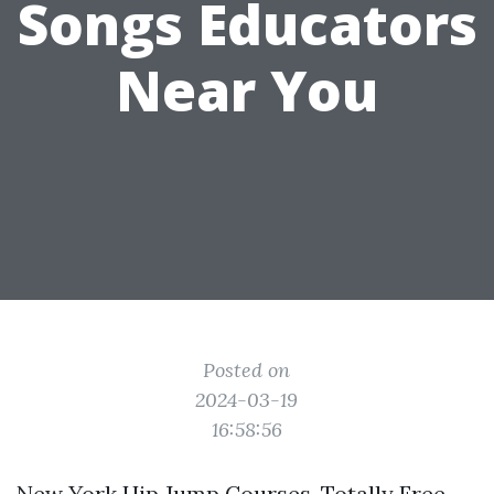
Songs Educators
Near You
Posted on
2024-03-19
16:58:56
New York Hip Jump Courses, Totally Free