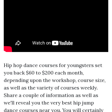
Hip hop dance courses for youngsters set
you back $60 to $200 each month,
depending upon the workshop, course size,
as well as the variety of courses weekly.
Share a couple of information as well as
we'll reveal you the very best hip jump
dance courses near you. You will certainly