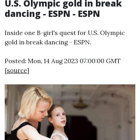
U.S. Olympic gold in break
dancing - ESPN - ESPN
Inside one B-girl's quest for U.S. Olympic
gold in break dancing - ESPN.
Posted: Mon, 14 Aug 2023 07:00:00 GMT
[
source
]