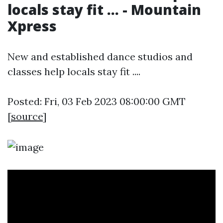
locals stay fit ... - Mountain
Xpress
New and established dance studios and
classes help locals stay fit ....
Posted: Fri, 03 Feb 2023 08:00:00 GMT
[
source
]