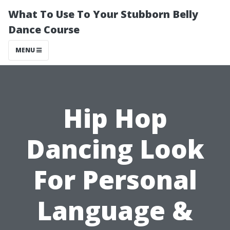
What To Use To Your Stubborn Belly
Dance Course
MENU
Hip Hop
Dancing Look
For Personal
Language &