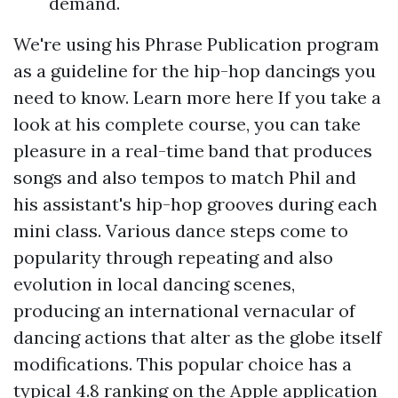
demand.
We're using his Phrase Publication program
as a guideline for the hip-hop dancings you
need to know.
Learn more here
If you take a
look at his complete course, you can take
pleasure in a real-time band that produces
songs and also tempos to match Phil and
his assistant's hip-hop grooves during each
mini class. Various dance steps come to
popularity through repeating and also
evolution in local dancing scenes,
producing an international vernacular of
dancing actions that alter as the globe itself
modifications. This popular choice has a
typical 4.8 ranking on the Apple application