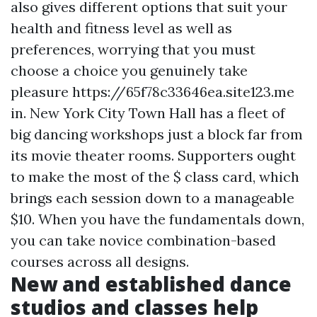
also gives different options that suit your
health and fitness level as well as
preferences, worrying that you must
choose a choice you genuinely take
pleasure
https://65f78c33646ea.site123.me
in. New York City Town Hall has a fleet of
big dancing workshops just a block far from
its movie theater rooms. Supporters ought
to make the most of the $ class card, which
brings each session down to a manageable
$10. When you have the fundamentals down,
you can take novice combination-based
courses across all designs.
New and established dance
studios and classes help