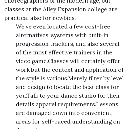
choreographers of the modern age, but
classes at the Ailey Expansion college are
practical also for newbies.
We've even located a few cost-free
alternatives, systems with built-in
progression trackers, and also several
of the most effective trainers in the
video game.Classes will certainly offer
work but the context and application of
the style is various.Merely filter by level
and design to locate the best class for
you.Talk to your dance studio for their
details apparel requirements.Lessons
are damaged down into convenient
areas for self-paced understanding on