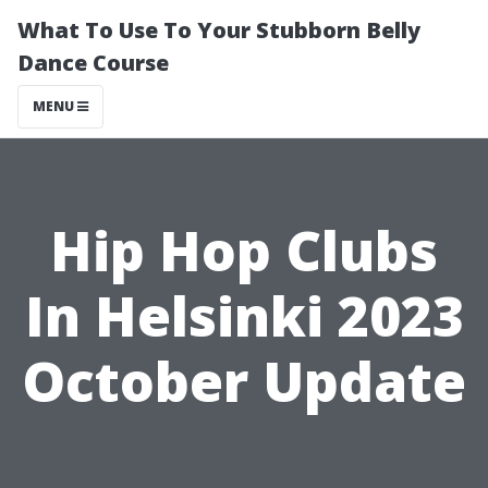
What To Use To Your Stubborn Belly
Dance Course
MENU
Hip Hop Clubs
In Helsinki 2023
October Update