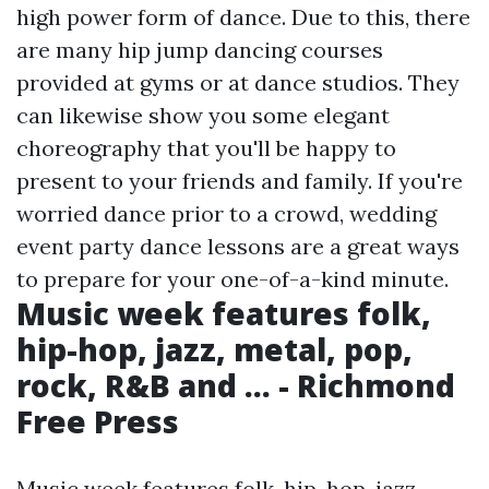
high power form of dance. Due to this, there
are many hip jump dancing courses
provided at gyms or at dance studios. They
can likewise show you some elegant
choreography that you'll be happy to
present to your friends and family. If you're
worried dance prior to a crowd, wedding
event party dance lessons are a great ways
to prepare for your one-of-a-kind minute.
Music week features folk,
hip-hop, jazz, metal, pop,
rock, R&B and ... - Richmond
Free Press
Music week features folk, hip-hop, jazz,