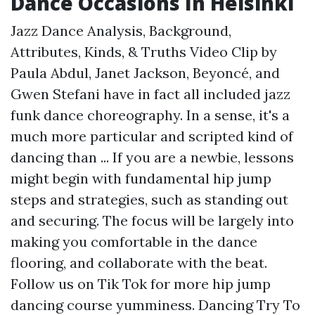
Dance Occasions In Helsinki
Jazz Dance Analysis, Background,
Attributes, Kinds, & Truths Video Clip by
Paula Abdul, Janet Jackson, Beyoncé, and
Gwen Stefani have in fact all included jazz
funk dance choreography. In a sense, it's a
much more particular and scripted kind of
dancing than ... If you are a newbie, lessons
might begin with fundamental hip jump
steps and strategies, such as standing out
and securing. The focus will be largely into
making you comfortable in the dance
flooring, and collaborate with the beat.
Follow us on Tik Tok for more hip jump
dancing course yumminess. Dancing Try To