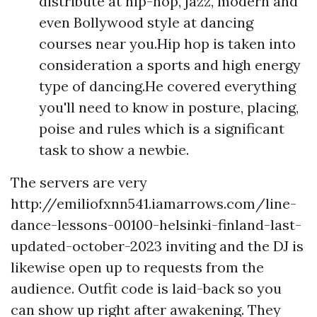
distribute at hip-hop, jazz, modern and
even Bollywood style at dancing
courses near you.Hip hop is taken into
consideration a sports and high energy
type of dancing.He covered everything
you'll need to know in posture, placing,
poise and rules which is a significant
task to show a newbie.
The servers are very
http://emiliofxnn541.iamarrows.com/line-
dance-lessons-00100-helsinki-finland-last-
updated-october-2023
inviting and the DJ is
likewise open up to requests from the
audience. Outfit code is laid-back so you
can show up right after awakening. They