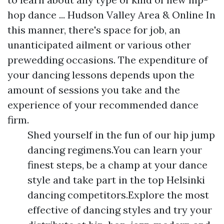
hop dance ... Hudson Valley Area & Online In
this manner, there's space for job, an
unanticipated ailment or various other
prewedding occasions. The expenditure of
your dancing lessons depends upon the
amount of sessions you take and the
experience of your recommended dance
firm.
Shed yourself in the fun of our hip jump
dancing regimens.You can learn your
finest steps, be a champ at your dance
style and take part in the top Helsinki
dancing competitors.Explore the most
effective of dancing styles and try your