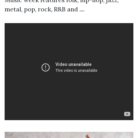
metal, pop, rock, R&B and ....