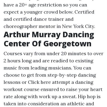
have a 20+ age restriction so you can
expect a younger crowd below. Certified
and certified dance trainer and
choreographer mentor in New York City.
Arthur Murray Dancing
Center Of Georgetown
Courses vary from under 20 minutes to over
2 hours long and are readied to existing
music from leading musicians. You can
choose to get from step-by-step dancing
lessons or
Click here
attempt a dancing
workout course ensured to raise your heart
rate along with work up a sweat. Hip hop is
taken into consideration an athletic and