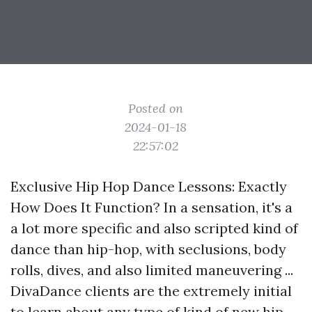
Posted on
2024-01-18
22:57:02
Exclusive Hip Hop Dance Lessons: Exactly
How Does It Function? In a sensation, it's a
a lot more specific and also scripted kind of
dance than hip-hop, with seclusions, body
rolls, dives, and also limited maneuvering ...
DivaDance clients are the extremely initial
to learn about any type of kind of new hip-