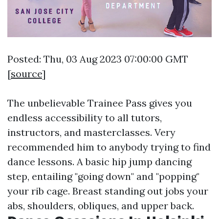
Posted: Thu, 03 Aug 2023 07:00:00 GMT
[
source
]
The unbelievable Trainee Pass gives you
endless accessibility to all tutors,
instructors, and masterclasses. Very
recommended him to anybody trying to find
dance lessons. A basic hip jump dancing
step, entailing "going down" and "popping"
your rib cage. Breast standing out jobs your
abs, shoulders, obliques, and upper back.