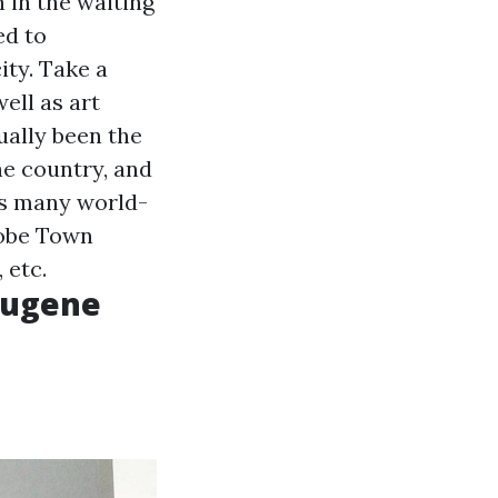
 in the waiting
ed to
ty. Take a
ell as art
tually been the
the country, and
sts many world-
lobe Town
 etc.
 Eugene