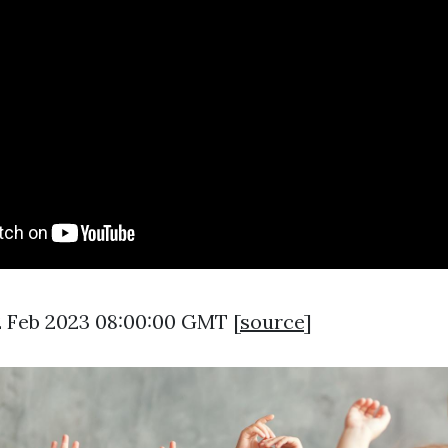
2 Feb 2023 08:00:00 GMT [
source
]