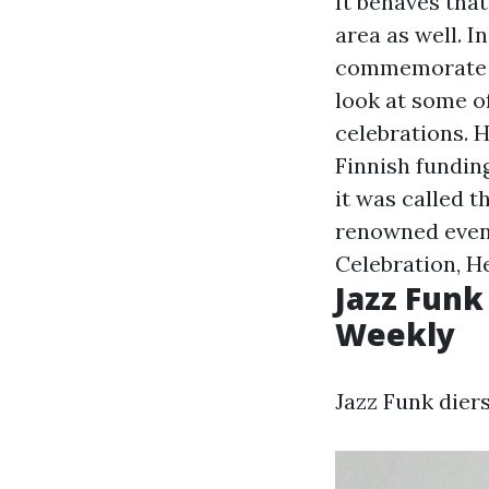
It behaves tha
area as well. 
commemorate th
look at some o
celebrations. H
Finnish funding
it was called t
renowned event
Celebration, He
Jazz Funk
Weekly
Jazz Funk dier