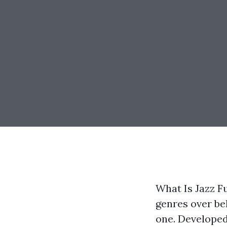
What Is Jazz F
genres over be
one. Developed 