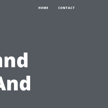
HOME
CONTACT
and
And