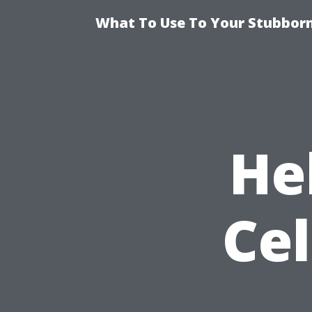
What To Use To Your Stubborn
He
Ce