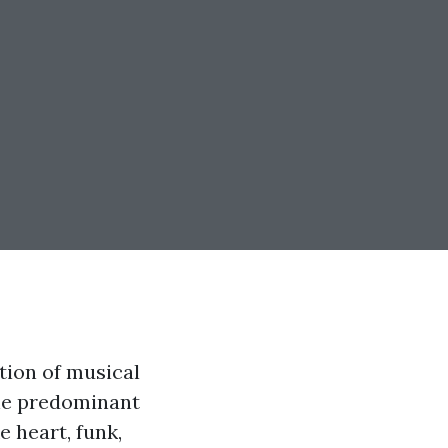
tion of musical
the predominant
e heart, funk,