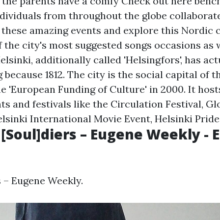
t the parents have a comfy
Check out here
bench
Individuals from throughout the globe collaborat
ese amazing events and explore this Nordic ci
f the city's most suggested songs occasions as w
elsinki, additionally called 'Helsingfors', has ac
 because 1812. The city is the social capital of 
he 'European Funding of Culture' in 2000. It ho
s and festivals like the Circulation Festival, G
lsinki International Movie Event, Helsinki Pride,
 [Soul]diers – Eugene Weekly -
s – Eugene Weekly.