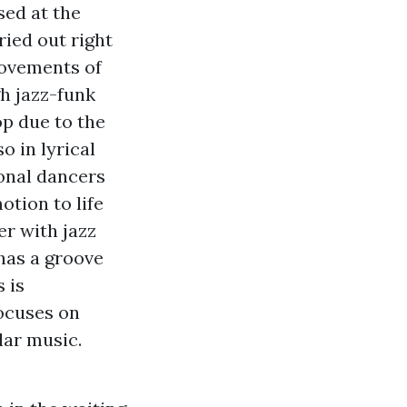
ised at the
ied out right
movements of
gh jazz-funk
op due to the
o in lyrical
ional dancers
otion to life
r with jazz
has a groove
 is
focuses on
lar music.