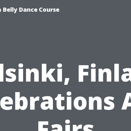
 Belly Dance Course
lsinki, Finl
lebrations 
Fairs