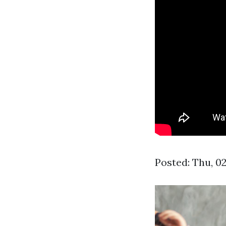
Posted: Thu, 0