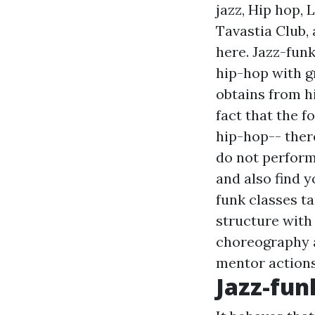
jazz, Hip hop, L
Tavastia Club,
here. Jazz-fun
hip-hop with gr
obtains from hi
fact that the f
hip-hop-- ther
do not perform 
and also find 
funk classes t
structure with 
choreography a
mentor actions
Jazz-fun