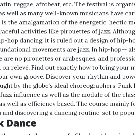
atin, reggae, afrobeat, etc. The festival is organ
 as well as many well-known musicians have carr
k is the amalgamation of the energetic, hectic 
aceful activities like pirouettes of jazz. Althou
p-hop dancing, it is ruled out a design of hip-h
oundational movements are jazz. In hip-hop-- als
e are no pirouettes or arabesques, and profess
on relevé. Find out exactly how to bring your m
your own groove. Discover your rhythm and powe
aught by the globe's ideal choreographers. Funk 
Jazz influence as well as the module of the class
s well as efficiency based. The course mainly 
 and discovering a dancing routine, set to popu
k Dance