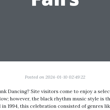
Posted on 2024-01-10 02:49:22
unk Dancing? Site visitors come to enjoy a selec
low; however, the black rhythm music style is 
in 1994, this celebration consisted of genres lik