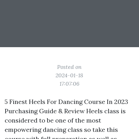
Posted on
2024-01-18
17:07:06
5 Finest Heels For Dancing Course In 2023
Purchasing Guide & Review Heels class is
considered to be one of the most
empowering dancing class so take this
course with full preparation as well as