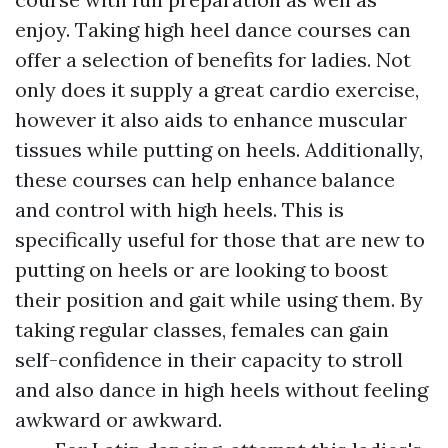
enjoy. Taking high heel dance courses can
offer a selection of benefits for ladies. Not
only does it supply a great cardio exercise,
however it also aids to enhance muscular
tissues while putting on heels. Additionally,
these courses can help enhance balance
and control with high heels. This is
specifically useful for those that are new to
putting on heels or are looking to boost
their position and gait while using them. By
taking regular classes, females can gain
self-confidence in their capacity to stroll
and also dance in high heels without feeling
awkward or awkward.