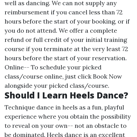
well as dancing. We can not supply any
reimbursement if you cancel less than 72
hours before the start of your booking, or if
you do not attend. We offer a complete
refund or full credit of your initial training
course if you terminate at the very least 72
hours before the start of your reservation.
Online-- To schedule your picked
class/course online, just click Book Now
alongside your picked class/course.
Should I Learn Heels Dance?
Technique dance in heels as a fun, playful
experience where you obtain the possibility
to reveal on your own-- not an obstacle to
be dominated. Heels dance is an excellent