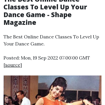
Classes To Level Up Your
Dance Game - Shape
Magazine
The Best Online Dance Classes To Level Up
Your Dance Game.
Posted: Mon, 19 Sep 2022 07:00:00 GMT
[
source
]