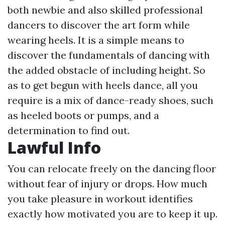
both newbie and also skilled professional
dancers to discover the art form while
wearing heels. It is a simple means to
discover the fundamentals of dancing with
the added obstacle of including height. So
as to get begun with heels dance, all you
require is a mix of dance-ready shoes, such
as heeled boots or pumps, and a
determination to find out.
Lawful Info
You can relocate freely on the dancing floor
without fear of injury or drops. How much
you take pleasure in workout identifies
exactly how motivated you are to keep it up.