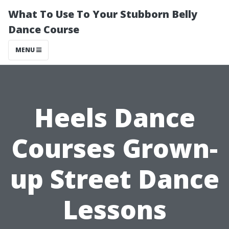
What To Use To Your Stubborn Belly
Dance Course
MENU
Heels Dance
Courses Grown-
up Street Dance
Lessons