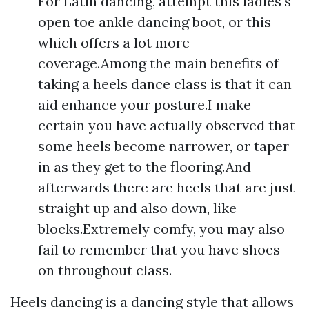
For Latin dancing, attempt this ladies's
open toe ankle dancing boot, or this
which offers a lot more
coverage.Among the main benefits of
taking a heels dance class is that it can
aid enhance your posture.I make
certain you have actually observed that
some heels become narrower, or taper
in as they get to the flooring.And
afterwards there are heels that are just
straight up and also down, like
blocks.Extremely comfy, you may also
fail to remember that you have shoes
on throughout class.
Heels dancing is a dancing style that allows