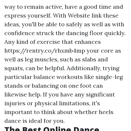
way to remain active, have a good time and
express yourself. With
Website link
these
ideas, you'll be able to safely as well as with
confidence struck the dancing floor quickly.
Any kind of exercise that enhances
https://rentry.co/rhxmb4mp
your core as
well as leg muscles, such as slabs and
squats, can be helpful. Additionally, trying
particular balance workouts like single-leg
stands or balancing on one foot can
likewise help. If you have any significant
injuries or physical limitations, it's
important to think about whether heels
dance is ideal for you.
The Best Online Dance