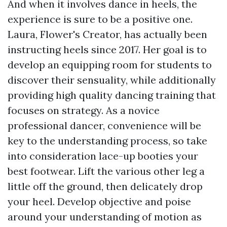
And when it involves dance in heels, the
experience is sure to be a positive one.
Laura, Flower's Creator, has actually been
instructing heels since 2017. Her goal is to
develop an equipping room for students to
discover their sensuality, while additionally
providing high quality dancing training that
focuses on strategy. As a novice
professional dancer, convenience will be
key to the understanding process, so take
into consideration lace-up booties your
best footwear. Lift the various other leg a
little off the ground, then delicately drop
your heel. Develop objective and poise
around your understanding of motion as