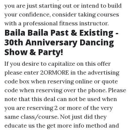
you are just starting out or intend to build
your confidence, consider taking courses
with a professional fitness instructor.
Baila Baila Past & Existing -
30th Anniversary Dancing
Show & Party!
If you desire to capitalize on this offer
please enter 2ORMORE in the advertising
code box when reserving online or quote
code when reserving over the phone. Please
note that this deal can not be used when
you are reserving 2 or more of the very
same class/course. Not just did they
educate us the
get more info
method and