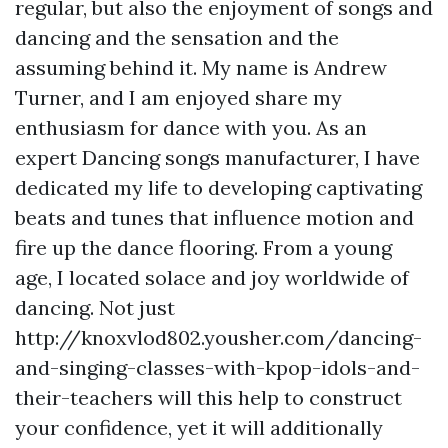
regular, but also the enjoyment of songs and
dancing and the sensation and the
assuming behind it. My name is Andrew
Turner, and I am enjoyed share my
enthusiasm for dance with you. As an
expert Dancing songs manufacturer, I have
dedicated my life to developing captivating
beats and tunes that influence motion and
fire up the dance flooring. From a young
age, I located solace and joy worldwide of
dancing. Not just
http://knoxvlod802.yousher.com/dancing-
and-singing-classes-with-kpop-idols-and-
their-teachers
will this help to construct
your confidence, yet it will additionally