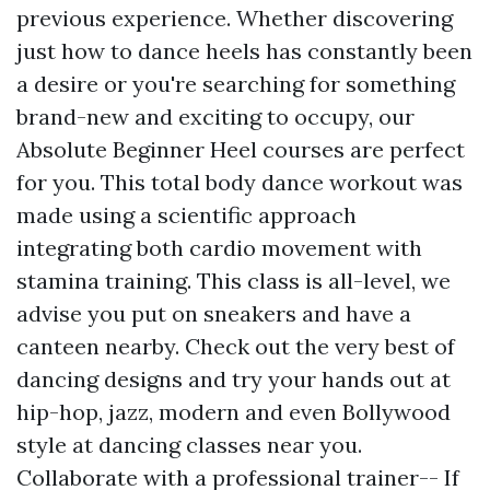
previous experience. Whether discovering
just how to dance heels has constantly been
a desire or you're searching for something
brand-new and exciting to occupy, our
Absolute Beginner Heel courses are perfect
for you. This total body dance workout was
made using a scientific approach
integrating both cardio movement with
stamina training. This class is all-level, we
advise you put on sneakers and have a
canteen nearby. Check out the very best of
dancing designs and try your hands out at
hip-hop, jazz, modern and even Bollywood
style at dancing classes near you.
Collaborate with a professional trainer-- If