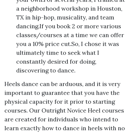
a neighborhood workshop in Houston,
TX in hip-hop, musicality, and team
dancing.If you book 2 or more various
classes/courses at a time we can offer
you a 10% price cut.So, I chose it was
ultimately time to seek what I
constantly desired for doing,
discovering to dance.
Heels dance can be arduous, and it is very
important to guarantee that you have the
physical capacity for it prior to starting
courses. Our Outright Novice Heel courses
are created for individuals who intend to
learn exactly how to dance in heels with no