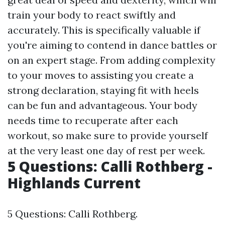
train your body to react swiftly and
accurately. This is specifically valuable if
you're aiming to contend in dance battles or
on an expert stage. From adding complexity
to your moves to assisting you create a
strong declaration, staying fit with heels
can be fun and advantageous. Your body
needs time to recuperate after each
workout, so make sure to provide yourself
at the very least one day of rest per week.
5 Questions: Calli Rothberg -
Highlands Current
5 Questions: Calli Rothberg.