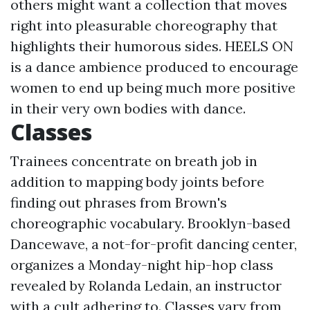
others might want a collection that moves
right into pleasurable choreography that
highlights their humorous sides. HEELS ON
is a dance ambience produced to encourage
women to end up being much more positive
in their very own bodies with dance.
Classes
Trainees concentrate on breath job in
addition to mapping body joints before
finding out phrases from Brown's
choreographic vocabulary. Brooklyn-based
Dancewave, a not-for-profit dancing center,
organizes a Monday-night hip-hop class
revealed by Rolanda Ledain, an instructor
with a cult adhering to. Classes vary from