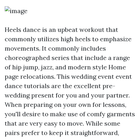
Heels dance is an upbeat workout that
commonly utilizes high heels to emphasize
movements. It commonly includes
choreographed series that include a range
of hip jump, jazz, and modern style
Home
page
relocations. This wedding event event
dance tutorials are the excellent pre-
wedding present for you and your partner.
When preparing on your own for lessons,
you'll desire to make use of comfy garments
that are very easy to move. While some
pairs prefer to keep it straightforward,