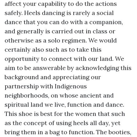
affect your capability to do the actions
safely. Heels dancing is rarely a social
dance that you can do with a companion,
and generally is carried out in class or
otherwise as a solo regimen. We would
certainly also such as to take this
opportunity to connect with our land. We
aim to be answerable by acknowledging this
background and appreciating our
partnership with Indigenous
neighborhoods, on whose ancient and
spiritual land we live, function and dance.
This shoe is best for the women that such
as the concept of using heels all day, yet
bring them in a bag to function. The booties,