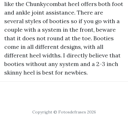
like the Chunkycombat heel offers both foot
and ankle joint assistance. There are
several styles of booties so if you go with a
couple with a system in the front, beware
that it does not round at the toe. Booties
come in all different designs, with all
different heel widths. I directly believe that
booties without any system and a 2-3 inch
skinny heel is best for newbies.
Copyright © Fotosdefrases 2026