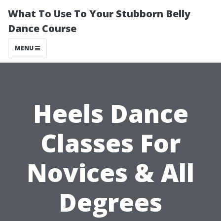
What To Use To Your Stubborn Belly
Dance Course
MENU
Heels Dance
Classes For
Novices & All
Degrees