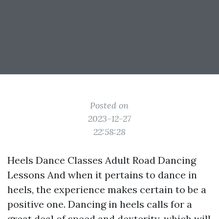
Posted on
2023-12-27
22:58:28
Heels Dance Classes Adult Road Dancing
Lessons And when it pertains to dance in
heels, the experience makes certain to be a
positive one. Dancing in heels calls for a
great deal of speed and dexterity, which will