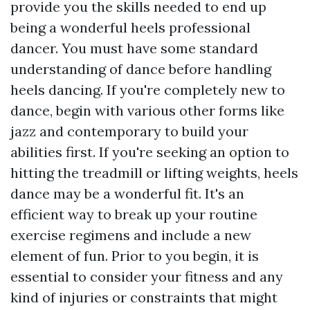
provide you the skills needed to end up
being a wonderful heels professional
dancer. You must have some standard
understanding of dance before handling
heels dancing. If you're completely new to
dance, begin with various other forms like
jazz and contemporary to build your
abilities first. If you're seeking an option to
hitting the treadmill or lifting weights, heels
dance may be a wonderful fit. It's an
efficient way to break up your routine
exercise regimens and include a new
element of fun. Prior to you begin, it is
essential to consider your fitness and any
kind of injuries or constraints that might