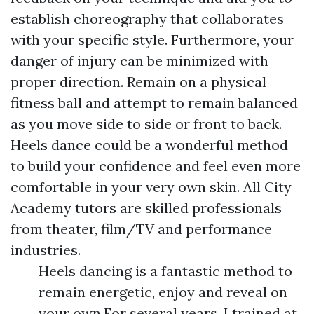
establish choreography that collaborates
with your specific style. Furthermore, your
danger of injury can be minimized with
proper direction. Remain on a physical
fitness ball and attempt to remain balanced
as you move side to side or front to back.
Heels dance could be a wonderful method
to build your confidence and feel even more
comfortable in your very own skin. All City
Academy tutors are skilled professionals
from theater, film/TV and performance
industries.
Heels dancing is a fantastic method to
remain energetic, enjoy and reveal on
your own.For several years, I trained at