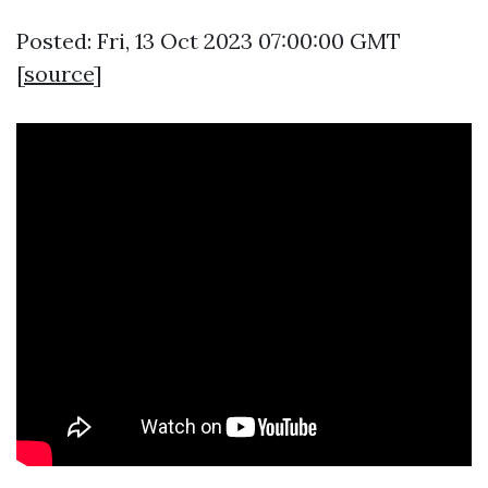
Posted: Fri, 13 Oct 2023 07:00:00 GMT
[
source
]