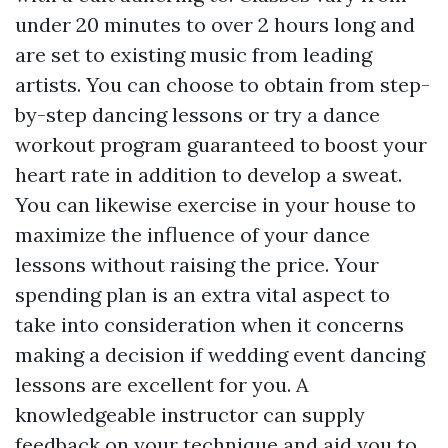
under 20 minutes to over 2 hours long and
are set to existing music from leading
artists. You can choose to obtain from step-
by-step dancing lessons or try a dance
workout program guaranteed to boost your
heart rate in addition to develop a sweat.
You can likewise exercise in your house to
maximize the influence of your dance
lessons without raising the price. Your
spending plan is an extra vital aspect to
take into consideration when it concerns
making a decision if wedding event dancing
lessons are excellent for you. A
knowledgeable instructor can supply
feedback on your technique and aid you to