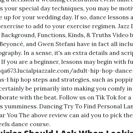
As your special day techniques, you may be moti
e up for your wedding day. If so, dance lessons 
f exercise to add to your exercise regimen. Jazz
, Background, Functions, Kinds, & Truths Video b
Beyoncé, and Gwen Stefani have in fact all incl
raphy. In a sense, it's an extra details and scri
. If you are a beginner, lessons may begin with 
qqa673.lucialpiazzale.com/adult-hip-hop-dance
s-1 hip hop steps and strategies, such as poppin
 certainly be primarily into making you comfy in
aborate with the beat. Follow us on Tik Tok for a
ss yumminess. Dancing Try To Find Personal La
ar You The above review can aid you to pick the
eels dance course.