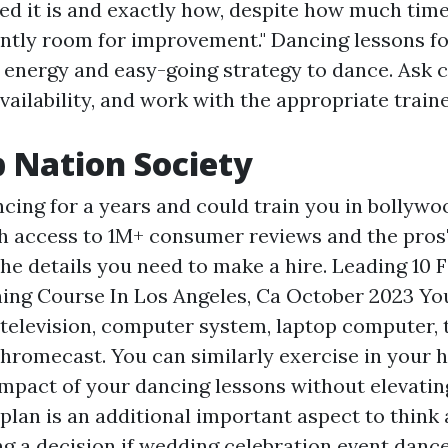
d it is and exactly how, despite how much time
antly room for improvement." Dancing lessons f
of energy and easy-going strategy to dance. Ask 
availability, and work with the appropriate trai
 Nation Society
ncing for a years and could train you in bollywo
h access to 1M+ consumer reviews and the pros' 
 the details you need to make a hire. Leading 10 
ing Course In Los Angeles, Ca October 2023 You
 television, computer system, laptop computer, 
hromecast. You can similarly exercise in your 
mpact of your dancing lessons without elevating
plan is an additional important aspect to think
ng a decision if wedding celebration event danc