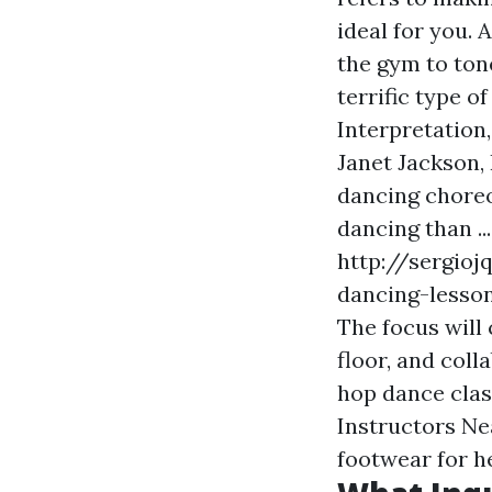
ideal for you. 
the gym to ton
terrific type o
Interpretation
Janet Jackson, 
dancing choreog
dancing than ..
http://sergioj
dancing-lesson
The focus will
floor, and coll
hop dance cla
Instructors Ne
footwear for h