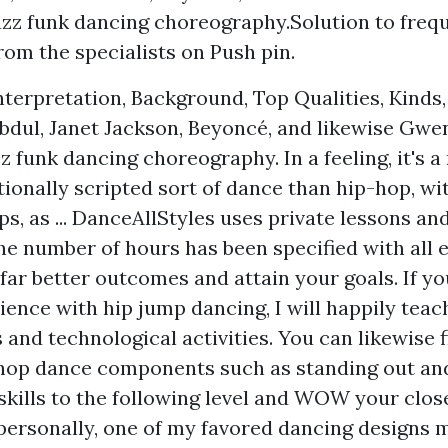
azz funk dancing choreography.Solution to freq
from the specialists on Push pin.
nterpretation, Background, Top Qualities, Kinds,
Abdul, Janet Jackson, Beyoncé, and likewise Gwe
zz funk dancing choreography. In a feeling, it's
ionally scripted sort of dance than hip-hop, wi
ps, as ... DanceAllStyles uses private lessons a
he number of hours has been specified with all 
far better outcomes and attain your goals. If y
ence with hip jump dancing, I will happily teach
 and technological activities. You can likewise 
 hop dance components such as standing out an
skills to the following level and WOW your close
personally, one of my favored dancing designs 