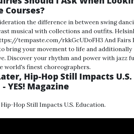
iries Should I Ask When Lookin
e Courses?
ideration the difference in between swing danci
cast musical with collections and outfits. Helsin
ttps://tempaste.com/rkkGcUDoFH3
And Fairs 
to bring your movement to life and additionally
e. Discover your rhythm and power with jazz f
e world's finest choreographers.
ater, Hip-Hop Still Impacts U.S.
 - YES! Magazine
 Hip-Hop Still Impacts U.S. Education.