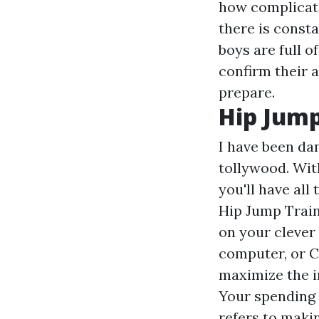
how complicate
there is const
boys are full 
confirm their 
prepare.
Hip Jump
I have been da
tollywood. Wit
you'll have all
Hip Jump Train
on your clever
computer, or C
maximize the i
Your spending 
refers to maki