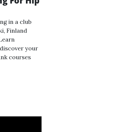
g For Hip
ng in a club
ki, Finland
Learn
 discover your
unk courses