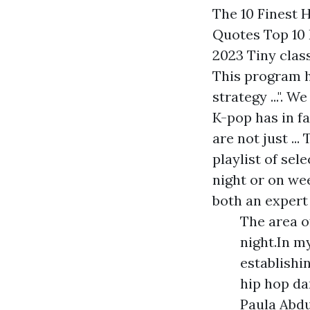
The 10 Finest 
Quotes Top 10 
2023 Tiny clas
This program h
strategy ...". 
K-pop has in fa
are not just ..
playlist of sel
night or on we
both an expert
The area o
night.In m
establishi
hip hop da
Paula Abdu