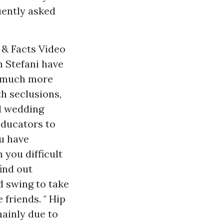
uently asked
 & Facts Video
n Stefani have
 a much more
th seclusions,
nd wedding
educators to
ou have
 you difficult
find out
d swing to take
 friends. " Hip
mainly due to