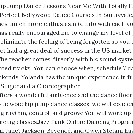
Hip Jump Dance Lessons Near Me With Totally F
Perfect Bollywood Dance Courses In Sunnyvale
ses, much more enthusiasm to info with each y
as really encouraged me to change my level of 
We eliminate the feeling of being forgotten so you 
ct had a great deal of success in the US market
. The teacher comes directly with his sound syst
ected tracks. You can choose when, schedule 7 d
ekends. Yolanda has the unique experience in f
 Singer and a Choreographer.
ffers a wonderful ambience and the dance floor
y newbie hip jump dance classes, we will conce
ng rhythm, control, and groove.You will work up 
ncing classes.Jazz Funk Online Dancing Progra
l, Janet Jackson, Beyoncé, and Gwen Stefani hav