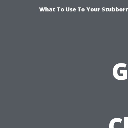
What To Use To Your Stubborn
G
C