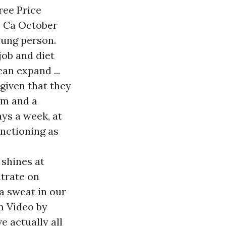
ree Price
, Ca October
oung person.
job and diet
can expand ...
 given that they
em and a
ays a week, at
unctioning as
 shines at
ntrate on
a sweat in our
m Video by
e actually all