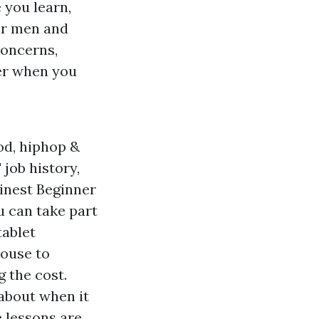
 you learn,
or men and
concerns,
ner when you
od, hiphop &
job history,
Finest Beginner
 can take part
tablet
house to
 the cost.
 about when it
e lessons are