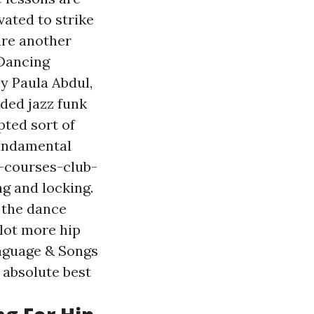
vated to strike
are another
 Dancing
y Paula Abdul,
uded jazz funk
pted sort of
fundamental
-courses-club-
g and locking.
 the dance
 lot more hip
nguage & Songs
 absolute best