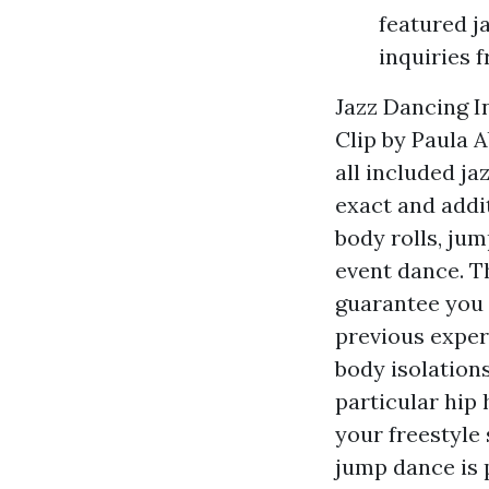
featured j
inquiries 
Jazz Dancing I
Clip by Paula 
all included ja
exact and addit
body rolls, jum
event dance. T
guarantee you 
previous experi
body isolations
particular hip
your freestyle 
jump dance is 