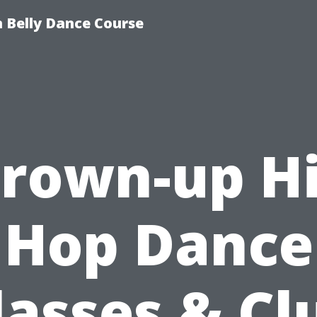
 Belly Dance Course
rown-up H
Hop Dance
lasses & Cl