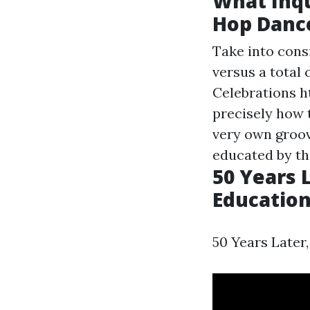
What Inqu
Hop Danc
Take into cons
versus a total 
Celebrations
h
precisely how 
very own groov
educated by th
50 Years L
Education
50 Years Later,