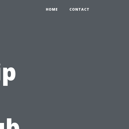
HOME
CONTACT
ip
ub