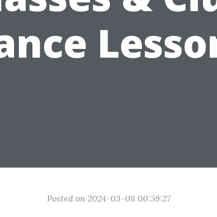
ance Lesso
Posted on 2024-03-08 00:59:27