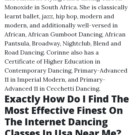
Monoxide in South Africa. She is classically
learnt ballet, jazz, hip hop, modern and
modern, and additionally well-versed in
African, African Gumboot Dancing, African
Pantsula, Broadway, Nightclub, Blend and
Road Dancing. Corinne also has a
Certificate of Higher Education in
Contemporary Dancing, Primary-Advanced
11 in Imperial Modern, and Primary-
Advanced 11 in Cecchetti Dancing.
Exactly How Do I Find The
Most Effective Finest On
The Internet Dancing
Classes In Usa Near Me?