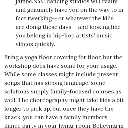
jambe.NYC dancing studios will really
and genuinely have you on the way to in
fact twerking-- or whatever the kids
are doing these days-- and looking like
you belong in hip-hop artists' music
videos quickly.
Bring a yoga floor covering for floor, but the
workshop does have some for your usage.
While some classes might include present
songs that has strong language, some
solutions supply family-focused courses as
well. The choreography might take kids a bit
longer to pick up, but once they have the
knack, you can have a family members
dance party in your living-room. Believing in