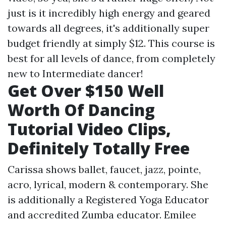
just is it incredibly high energy and geared
towards all degrees, it's additionally super
budget friendly at simply $12. This course is
best for all levels of dance, from completely
new to Intermediate dancer!
Get Over $150 Well
Worth Of Dancing
Tutorial Video Clips,
Definitely Totally Free
Carissa shows ballet, faucet, jazz, pointe,
acro, lyrical, modern & contemporary. She
is additionally a Registered Yoga Educator
and accredited Zumba educator. Emilee