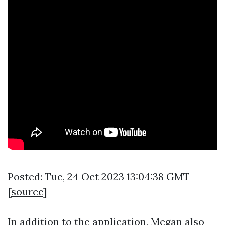
Posted: Tue, 24 Oct 2023 13:04:38 GMT
[
source
]
In addition to the application, Megan also