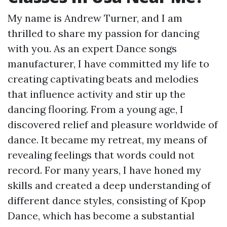
My name is Andrew Turner, and I am
thrilled to share my passion for dancing
with you. As an expert Dance songs
manufacturer, I have committed my life to
creating captivating beats and melodies
that influence activity and stir up the
dancing flooring. From a young age, I
discovered relief and pleasure worldwide of
dance. It became my retreat, my means of
revealing feelings that words could not
record. For many years, I have honed my
skills and created a deep understanding of
different dance styles, consisting of Kpop
Dance, which has become a substantial