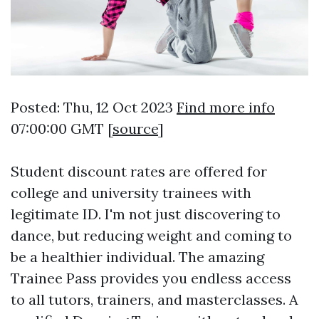
Posted: Thu, 12 Oct 2023
Find more info
07:00:00 GMT [
source
]
Student discount rates are offered for
college and university trainees with
legitimate ID. I'm not just discovering to
dance, but reducing weight and coming to
be a healthier individual. The amazing
Trainee Pass provides you endless access
to all tutors, trainers, and masterclasses. A