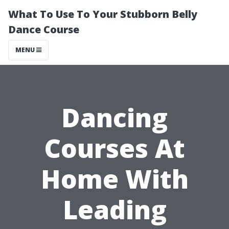
What To Use To Your Stubborn Belly
Dance Course
MENU
Dancing
Courses At
Home With
Leading