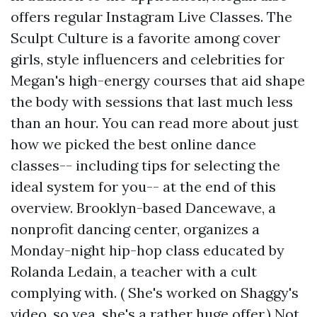
offers regular Instagram Live Classes. The
Sculpt Culture is a favorite among cover
girls, style influencers and celebrities for
Megan's high-energy courses that aid shape
the body with sessions that last much less
than an hour. You can read more about just
how we picked the best online dance
classes-- including tips for selecting the
ideal system for you-- at the end of this
overview. Brooklyn-based Dancewave, a
nonprofit dancing center, organizes a
Monday-night hip-hop class educated by
Rolanda Ledain, a teacher with a cult
complying with. ( She's worked on Shaggy's
video, so yea, she's a rather huge offer.) Not