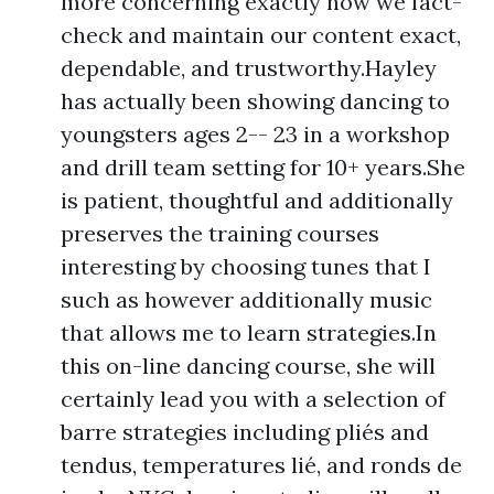
more concerning exactly how we fact-
check and maintain our content exact,
dependable, and trustworthy.Hayley
has actually been showing dancing to
youngsters ages 2-- 23 in a workshop
and drill team setting for 10+ years.She
is patient, thoughtful and additionally
preserves the training courses
interesting by choosing tunes that I
such as however additionally music
that allows me to learn strategies.In
this on-line dancing course, she will
certainly lead you with a selection of
barre strategies including pliés and
tendus, temperatures lié, and ronds de