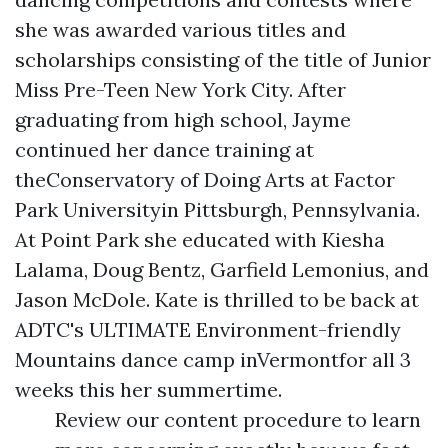
she was awarded various titles and
scholarships consisting of the title of Junior
Miss Pre-Teen New York City. After
graduating from high school, Jayme
continued her dance training at
theConservatory of Doing Arts at Factor
Park Universityin Pittsburgh, Pennsylvania.
At Point Park she educated with Kiesha
Lalama, Doug Bentz, Garfield Lemonius, and
Jason McDole. Kate is thrilled to be back at
ADTC's ULTIMATE Environment-friendly
Mountains dance camp inVermontfor all 3
weeks this her summertime.
Review our content procedure to learn