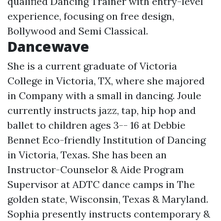
qualified Dancing Trainer with entry-level
experience, focusing on free design,
Bollywood and Semi Classical.
Dancewave
She is a current graduate of Victoria
College in Victoria, TX, where she majored
in Company with a small in dancing. Joule
currently instructs jazz, tap, hip hop and
ballet to children ages 3-- 16 at Debbie
Bennet Eco-friendly Institution of Dancing
in Victoria, Texas. She has been an
Instructor-Counselor & Aide Program
Supervisor at ADTC dance camps in The
golden state, Wisconsin, Texas & Maryland.
Sophia presently instructs contemporary &