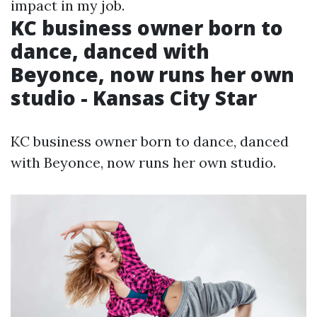
impact in my job.
KC business owner born to
dance, danced with
Beyonce, now runs her own
studio - Kansas City Star
KC business owner born to dance, danced
with Beyonce, now runs her own studio.