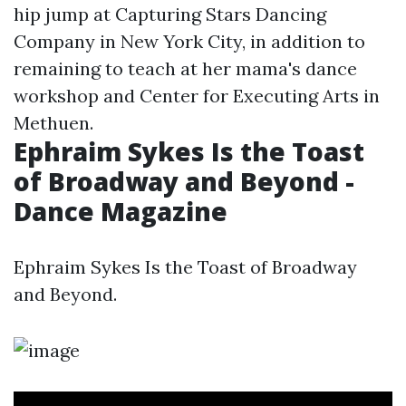
hip jump at Capturing Stars Dancing
Company in New York City, in addition to
remaining to teach at her mama's dance
workshop and Center for Executing Arts in
Methuen.
Ephraim Sykes Is the Toast
of Broadway and Beyond -
Dance Magazine
Ephraim Sykes Is the Toast of Broadway
and Beyond.