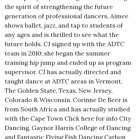
the spirit of strengthening the future
generation of professional dancers, Aimee
shows ballet, jazz, and tap to students of
any ages and is thrilled to see what the
future holds. CJ signed up with the ADTC
team in 2010; she began the summer
training hip jump and ended up as program
supervisor. CJ has actually directed and
taught dance at ADTC areas in Vermont,
The Golden State, Texas, New Jersey,
Colorado & Wisconsin. Corinne De Beer is
from South Africa and has actually studied
with the Cape Town
Click here for info
City
Dancing, Gaynor Harris College of Dancing
and Fantastic Flying Fish Dancing Carbon