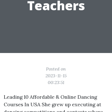
Teachers
Posted on
2023-11-15
00:23:51
Leading 10 Affordable & Online Dancing
Courses In USA She grew up executing at
dancing competitions and contests where