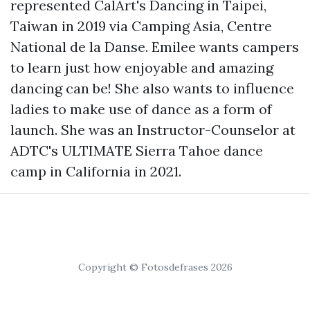
represented CalArt's Dancing in Taipei,
Taiwan in 2019 via Camping Asia, Centre
National de la Danse. Emilee wants campers
to learn just how enjoyable and amazing
dancing can be! She also wants to influence
ladies to make use of dance as a form of
launch. She was an Instructor-Counselor at
ADTC's ULTIMATE Sierra Tahoe dance
camp in California in 2021.
Copyright © Fotosdefrases 2026