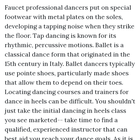
Faucet professional dancers put on special
footwear with metal plates on the soles,
developing a tapping noise when they strike
the floor. Tap dancing is known for its
rhythmic, percussive motions. Ballet is a
classical dance form that originated in the
15th century in Italy. Ballet dancers typically
use pointe shoes, particularly made shoes
that allow them to depend on their toes.
Locating dancing courses and trainers for
dance in heels can be difficult. You shouldn't
just take the initial dancing in heels class
you see marketed-- take time to find a
qualified, experienced instructor that can
best aid you reach your dance goals. As it is