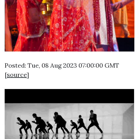
Posted: Tue, 08 Aug 2023 07:00:00 GMT
[
source
]