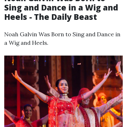
Sing and Dance in a Wig and
Heels - The Daily Beast
Noah Galvin Was Born to Sing and Dance in
a Wig and Heels.