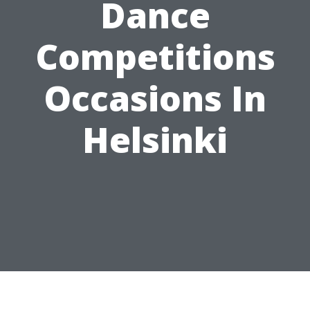
Dance
Competitions
Occasions In
Helsinki