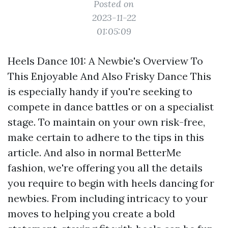
Posted on
2023-11-22
01:05:09
Heels Dance 101: A Newbie's Overview To
This Enjoyable And Also Frisky Dance This
is especially handy if you're seeking to
compete in dance battles or on a specialist
stage. To maintain on your own risk-free,
make certain to adhere to the tips in this
article. And also in normal BetterMe
fashion, we're offering you all the details
you require to begin with heels dancing for
newbies. From including intricacy to your
moves to helping you create a bold