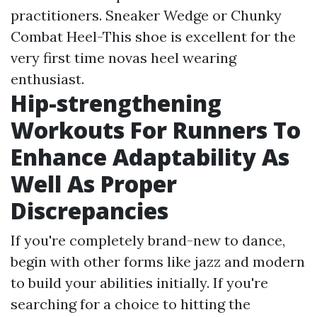
practitioners. Sneaker Wedge or Chunky
Combat Heel-This shoe is excellent for the
very first time novas heel wearing
enthusiast.
Hip-strengthening
Workouts For Runners To
Enhance Adaptability As
Well As Proper
Discrepancies
If you're completely brand-new to dance,
begin with other forms like jazz and modern
to build your abilities initially. If you're
searching for a choice to hitting the