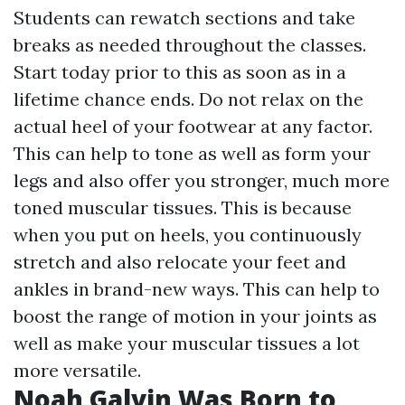
Students can rewatch sections and take
breaks as needed throughout the classes.
Start today prior to this as soon as in a
lifetime chance ends. Do not relax on the
actual heel of your footwear at any factor.
This can help to tone as well as form your
legs and also offer you stronger, much more
toned muscular tissues. This is because
when you put on heels, you continuously
stretch and also relocate your feet and
ankles in brand-new ways. This can help to
boost the range of motion in your joints as
well as make your muscular tissues a lot
more versatile.
Noah Galvin Was Born to