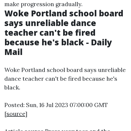
make progression gradually.
Woke Portland school board
says unreliable dance
teacher can't be fired
because he's black - Daily
Mail
Woke Portland school board says unreliable
dance teacher can't be fired because he's
black.
Posted: Sun, 16 Jul 2023 07:00:00 GMT
[
source
]