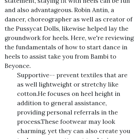
statement, staying fit with heels can be fun
and also advantageous. Robin Antin, a
dancer, choreographer as well as creator of
the Pussycat Dolls, likewise helped lay the
groundwork for heels. Here, we're reviewing
the fundamentals of how to start dance in
heels to assist take you from Bambi to
Beyonce.
Supportive-- prevent textiles that are
as well lightweight or stretchy like
cotton.He focuses on heel height in
addition to general assistance,
providing personal referrals in the
process.These footwear may look
charming, yet they can also create you