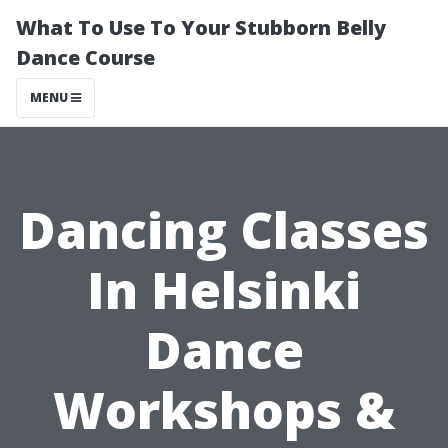
What To Use To Your Stubborn Belly
Dance Course
MENU
Dancing Classes
In Helsinki
Dance
Workshops &