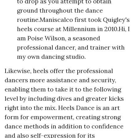
to drop as you attempt to obtain
ground throughout the dance
routine.Maniscalco first took Quigley's
heels course at Millennium in 2010.Hi, I
am Poise Wilson, a seasoned
professional dancer, and trainer with
my own dancing studio.
Likewise, heels offer the professional
dancers more assistance and security,
enabling them to take it to the following
level by including dives and greater kicks
right into the mix. Heels Dance is an art
form for empowerment, creating strong
dance methods in addition to confidence
and also self-expression for its