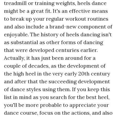
treadmill or training weights, heels dance
might be a great fit. It's an effective means
to break up your regular workout routines
and also include a brand-new component of
enjoyable. The history of heels dancing isn't
as substantial as other forms of dancing
that were developed centuries earlier.
Actually, it has just been around for a
couple of decades, as the development of
the high heel in the very early 20th century
and after that the succeeding development
of dance styles using them. If you keep this
list in mind as you search for the best heel,
you'll be more probable to appreciate your
dance course, focus on the actions, and also