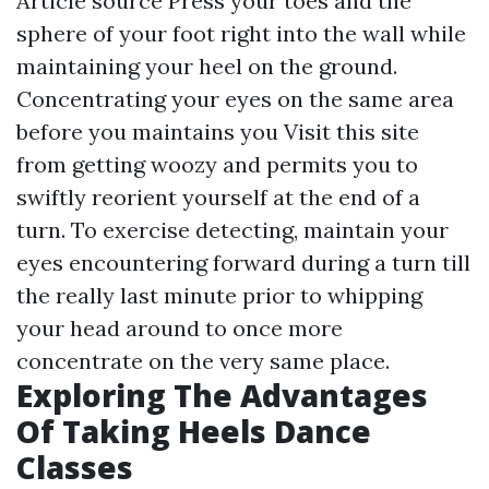
Article source
Press your toes and the
sphere of your foot right into the wall while
maintaining your heel on the ground.
Concentrating your eyes on the same area
before you maintains you
Visit this site
from getting woozy and permits you to
swiftly reorient yourself at the end of a
turn. To exercise detecting, maintain your
eyes encountering forward during a turn till
the really last minute prior to whipping
your head around to once more
concentrate on the very same place.
Exploring The Advantages
Of Taking Heels Dance
Classes