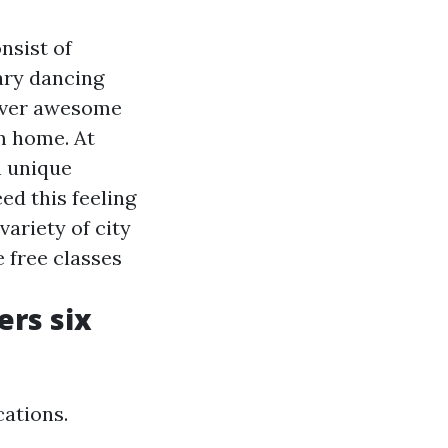
nsist of
ary dancing
cover awesome
m home. At
n unique
ed this feeling
variety of city
 free classes
rs six
ations.