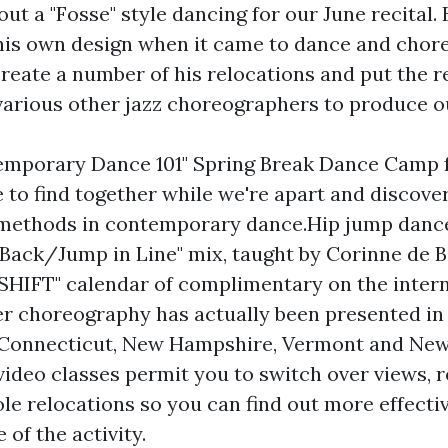
out a "Fosse" style dancing for our June recital
 his own design when it came to dance and chore
create a number of his relocations and put the r
various other jazz choreographers to produce o
emporary Dance 101" Spring Break Dance Camp 
e to find together while we're apart and discove
f methods in contemporary dance.Hip jump danc
t Back/Jump in Line" mix, taught by Corinne de 
SHIFT" calendar of complimentary on the inter
r choreography has actually been presented in 
, Connecticut, New Hampshire, Vermont and Ne
 video classes permit you to switch over views, r
le relocations so you can find out more effecti
 of the activity.