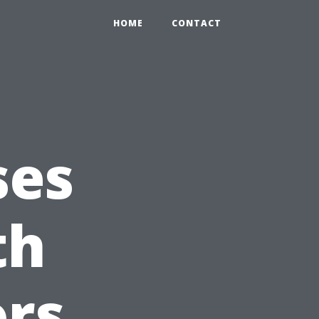
HOME
CONTACT
ses
th
ors