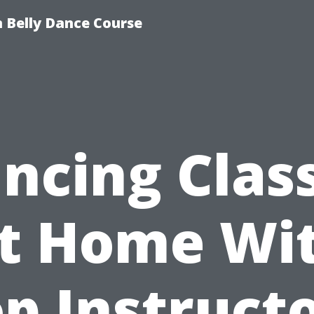
 Belly Dance Course
ncing Clas
t Home Wi
p Instruct