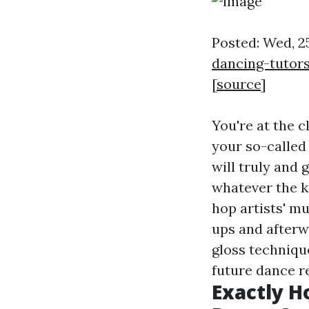
Posted: Wed, 2
dancing-tutor
[
source
]
You're at the c
your so-called
will truly and 
whatever the k
hop artists' mu
ups and afterw
gloss techniqu
future dance r
Exactly H