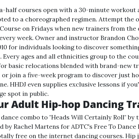
-half courses open with a 30-minute workout a
voted to a choreographed regimen. Attempt the 
Course on Fridays when new trainers from the 
 every week. Owner and instructor Brandon Cho
10 for individuals looking to discover somethin
. Every ages and all ethnicities group to the cou
for basic relocations blended with brand-new tri
s or join a five-week program to discover just ho
ne. HHDJ even supplies exclusive lessons if you'
e spot in public.
r Adult Hip-hop Dancing Tr
ance combo to "Heads Will Certainly Roll" by 
d by Rachel Martens for ADTC's Free To Dance 
otally free on the internet dancing courses. Hi