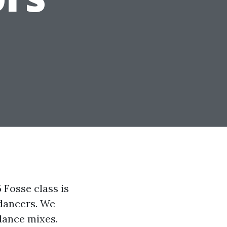
Fosse class is
 dancers. We
dance mixes.