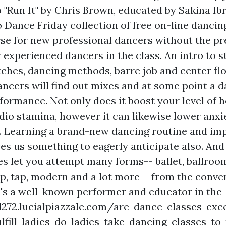
 "Run It" by Chris Brown, educated by Sakina Ib
 Dance Friday collection of free on-line dancing
se for new professional dancers without the pr
y experienced dancers in the class. An intro to 
ches, dancing methods, barre job and center fl
ancers will find out mixes and at some point a d
formance. Not only does it boost your level of 
rdio stamina, however it can likewise lower anxi
 Learning a brand-new dancing routine and im
ves us something to eagerly anticipate also. And
es let you attempt many forms-- ballet, ballroo
mp, tap, modern and a lot more-- from the conve
e's a well-known performer and educator in the
l272.lucialpiazzale.com/are-dance-classes-exce
ulfill-ladies-do-ladies-take-dancing-classes-t