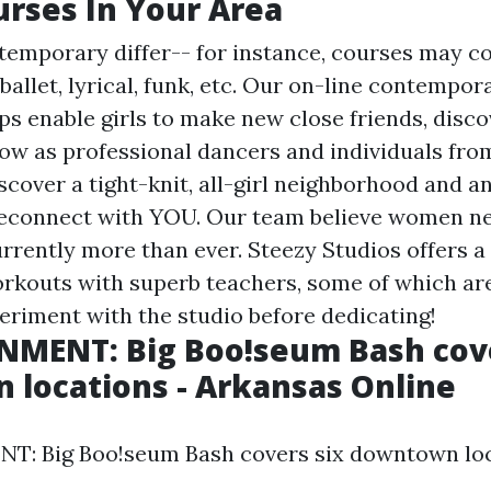
rses In Your Area
temporary differ-- for instance, courses may co
allet, lyrical, funk, etc. Our on-line contempor
s enable girls to make new close friends, dis
row as professional dancers and individuals fro
scover a tight-knit, all-girl neighborhood and a
 reconnect with YOU. Our team believe women ne
rrently more than ever. Steezy Studios offers a 
rkouts with superb teachers, some of which are
eriment with the studio before dedicating!
NMENT: Big Boo!seum Bash cove
locations - Arkansas Online
: Big Boo!seum Bash covers six downtown loc