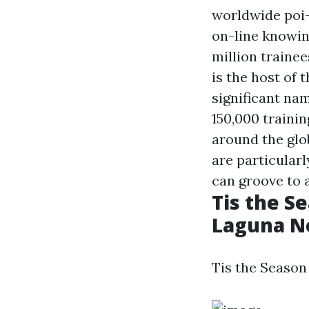
worldwide poi
on-line knowin
million trainee
is the host of 
significant nam
150,000 traini
around the glob
are particularl
can groove to a
Tis the Se
Laguna N
Tis the Season