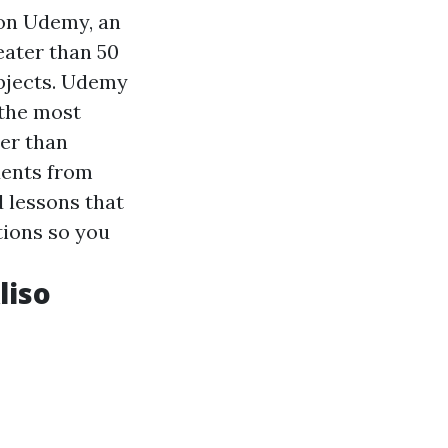
on Udemy, an
eater than 50
ubjects. Udemy
 the most
ter than
dents from
d lessons that
tions so you
liso