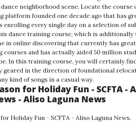
-dance neighborhood scene. Locate the course 
g platform founded one decade ago that has gr
s enrolling every single day on a selection of s
this dance training course, which is additionally
e in online discovering that currently has grea
ng courses and has actually aided 50 million stu
e. In this training course, you will certainly fin
y geared in the direction of foundational reloca
ny kind of songs in a casual way.
ason for Holiday Fun - SCFTA - A
ews - Aliso Laguna News
 for Holiday Fun - SCFTA - Aliso Laguna News.