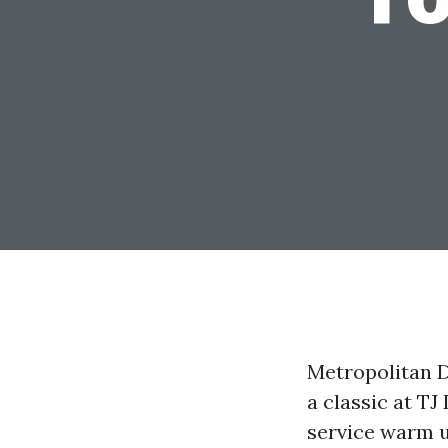
Metropolitan D
a classic at TJ
service warm u