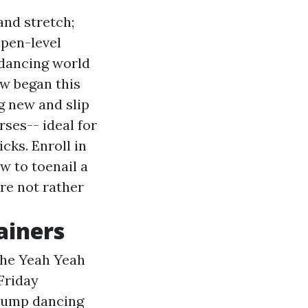
nd stretch;
open-level
dancing world
w began this
g new and slip
rses-- ideal for
cks. Enroll in
w to toenail a
re not rather
ainers
the Yeah Yeah
Friday
p jump dancing