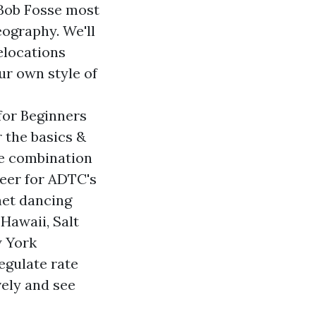
. Bob Fosse most
ography. We'll
elocations
ur own style of
for Beginners
r the basics &
e combination
Beer for ADTC's
net dancing
Hawaii, Salt
w York
egulate rate
vely and see