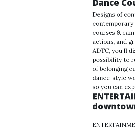
Dance Cou
Designs of con
contemporary b
courses & camp
actions, and g
ADTC, you'll di
possibility to
of belonging cu
dance-style wo
so you can exp
ENTERTAI
downtown 
ENTERTAINMENT