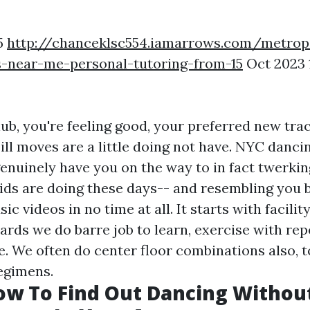
5
http://chanceklsc554.iamarrows.com/metrop
s-near-me-personal-tutoring-from-15
Oct 2023 
lub, you're feeling good, your preferred new tra
 ill moves are a little doing not have. NYC danc
genuinely have you on the way to in fact twerkin
ids are doing these days-- and resembling you b
sic videos in no time at all. It starts with facili
ards we do barre job to learn, exercise with rep
e. We often do center floor combinations also, t
egimens.
ow To Find Out Dancing Withou