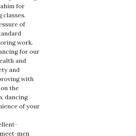
rahim for
 classes.
essure of
standard
ooring work.
ancing for our
health and
ety and
proving with
 on the
m, dancing
nience of your
llent-
o-meet-men