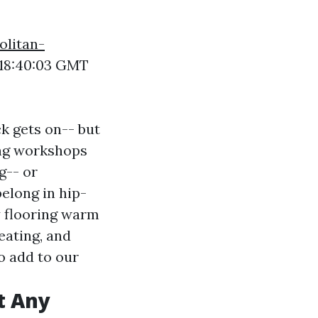
olitan-
18:40:03 GMT
ck gets on-- but
ing workshops
g-- or
elong in hip-
ty flooring warm
eating, and
o add to our
t Any