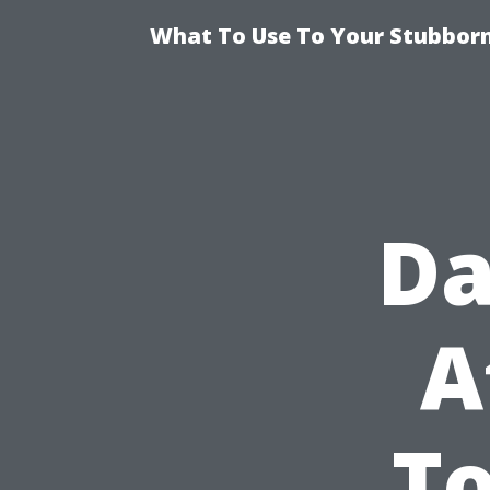
What To Use To Your Stubborn
Da
A
To