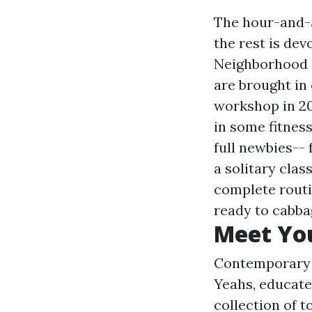
The hour-and-a
the rest is de
Neighborhood 
are brought in
workshop in 20
in some fitness
full newbies-- 
a solitary clas
complete routi
ready to cabbag
Meet You
Contemporary d
Yeahs, educate
collection of t