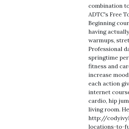
combination to
ADTC's Free To
Beginning cour
having actuall
warmups, stret
Professional d
springtime per
fitness and ca
increase mood.
each action gi
internet cours
cardio, hip ju
living room. H
http://codyivy
locations-to-f