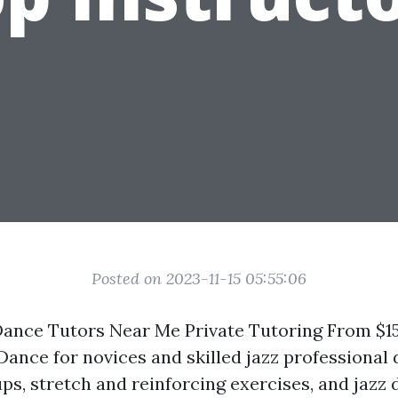
Posted on 2023-11-15 05:55:06
ance Tutors Near Me Private Tutoring From $15 
 Dance for novices and skilled jazz professional
ps, stretch and reinforcing exercises, and jazz 