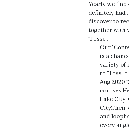
Yearly we find 
definitely had
discover to re
together with 
"Fosse".
Our "Cont
is a chanc
variety o
to "Toss I
Aug 2020 "
courses.He
Lake City
City.Their
and loopho
every angle