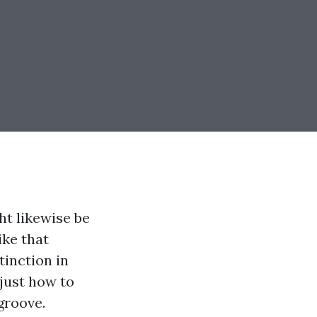
ht likewise be
ike that
tinction in
 just how to
groove.