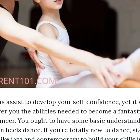
his assist to develop your self-confidence, yet it 
fer you the abilities needed to become a fantast
ancer. You ought to have some basic understand
n heels dance. If you're totally new to dance, st
ike jazz and contemporary to build your skills ini