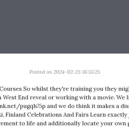
Posted on 2024-02-23 18:55:25
Courses So whilst they're training you they mig
a West End reveal or working with a movie. We l
ink.net/pugqh75p
and we do think it makes a dis
i, Finland Celebrations And Fairs Learn exactly
ement to life and additionally locate your own 