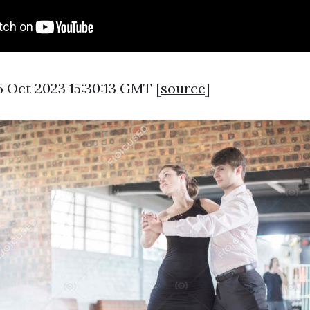
5 Oct 2023 15:30:13 GMT [
source
]