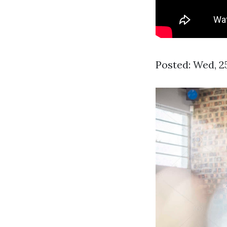
Posted: Wed, 2