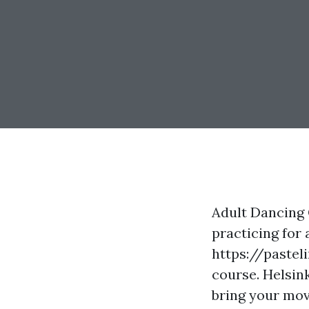
Adult Dancing 
practicing for 
https://pastel
course. Helsink
bring your mov