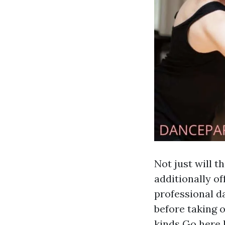
Not just will t
additionally of
professional d
before taking o
kinds
Go here
l