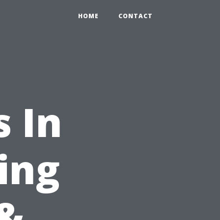
HOME
CONTACT
 In
ing
&