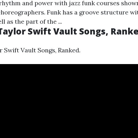
rhythm and power with jazz funk courses show
 choreographers. Funk has a groove structure wi
l as the part of the ...
Taylor Swift Vault Songs, Ranke
r Swift Vault Songs, Ranked.