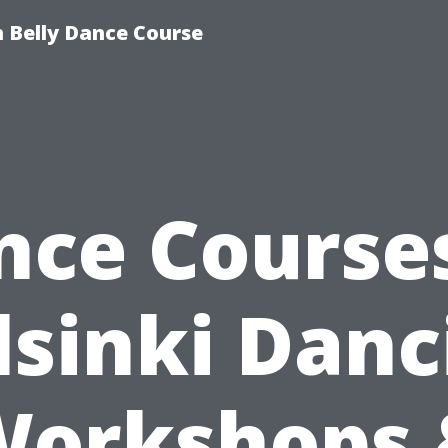
 Belly Dance Course
nce Courses
lsinki Danc
Workshops 