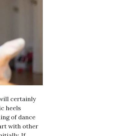
will certainly
ic heels
ing of dance
art with other
tially. If