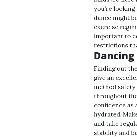
you're looking 
dance might be 
exercise regime
important to c
restrictions th
Dancing 
Finding out th
give an excell
method safety 
throughout the 
confidence as a
hydrated. Make
and take regul
stability and 