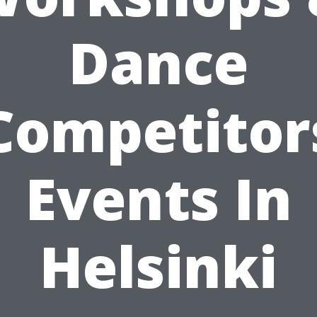
Dance
Competitor
Events In
Helsinki