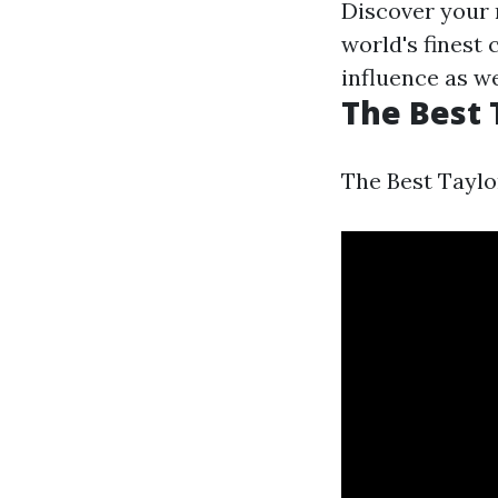
Discover your 
world's finest
influence as wel
The Best 
The Best Taylo