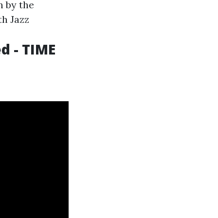
n by the
th Jazz
d - TIME