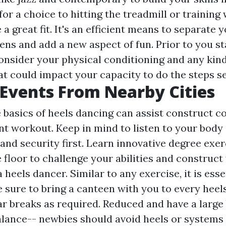
for a choice to hitting the treadmill or training
a great fit. It's an efficient means to separate 
ns and add a new aspect of fun. Prior to you star
onsider your physical conditioning and any kind 
at could impact your capacity to do the steps s
Events From Nearby Cities
e basics of heels dancing can assist construct c
ent workout. Keep in mind to listen to your body
and security first. Learn innovative degree exer
floor to challenge your abilities and construct 
 heels dancer. Similar to any exercise, it is ess
 sure to bring a canteen with you to every heel
ar breaks as required. Reduced and have a large 
balance-- newbies should avoid heels or systems