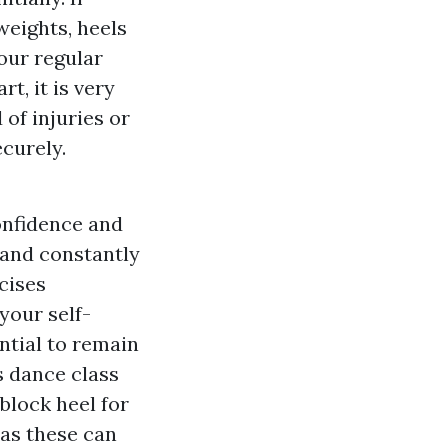
 weights, heels
your regular
t, it is very
of injuries or
ecurely.
onfidence and
 and constantly
cises
your self-
ential to remain
s dance class
block heel for
 as these can