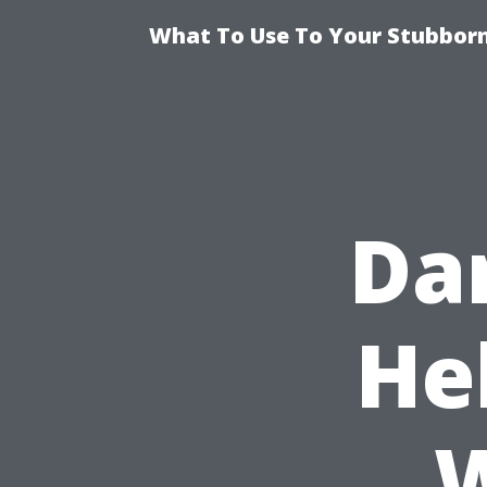
What To Use To Your Stubborn
Da
He