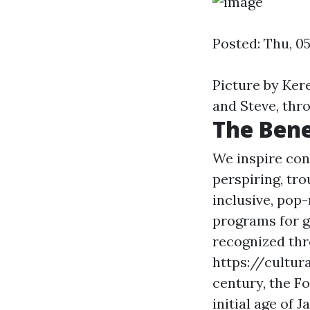
Posted: Thu, 0
Picture by Ker
and Steve, thro
The Bene
We inspire con
perspiring, tr
inclusive, pop
programs for g
recognized thr
https://cultur
century, the F
initial age of Ja