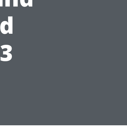
ed
23