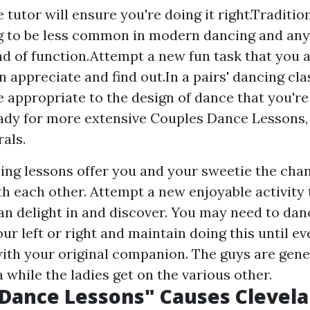
 tutor will ensure you're doing it right.Traditio
 to be less common in modern dancing and any
nd of function.Attempt a new fun task that you 
n appreciate and find out.In a pairs' dancing cla
e appropriate to the design of dance that you'r
ady for more extensive Couples Dance Lessons,
rals.
ing lessons offer you and your sweetie the chan
h each other. Attempt a new enjoyable activity
an delight in and discover. You may need to dan
our left or right and maintain doing this until ev
ith your original companion. The guys are gene
a while the ladies get on the various other.
s Dance Lessons" Causes Clevel