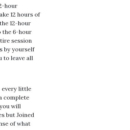
12-hour
ake 12 hours of
 the 12-hour
o the 6-hour
tire session
s by yourself
 to leave all
every little
 a complete
you will
mes but Joined
nse of what