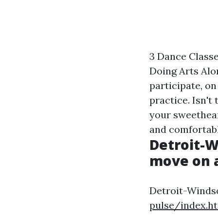
3 Dance Classe
Doing Arts Alo
participate, on
practice. Isn'
your sweethear
and comfortabl
Detroit-W
move on af
Detroit-Wind
pulse/index.h