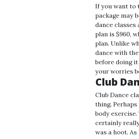
If you want to
package may be
dance classes a
plan is $960, 
plan. Unlike wh
dance with the 
before doing it
your worries b
Club Da
Club Dance cla
thing. Perhaps
body exercise.
certainly really
was a hoot. As