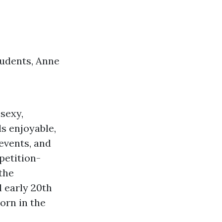
tudents, Anne
sexy,
s enjoyable,
events, and
petition-
the
l
early 20th
orn in the