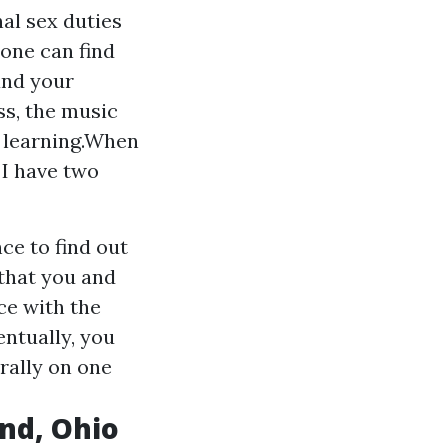
nal sex duties
one can find
and your
ss, the music
e learning.When
 I have two
ce to find out
 that you and
ce with the
entually, you
rally on one
and, Ohio