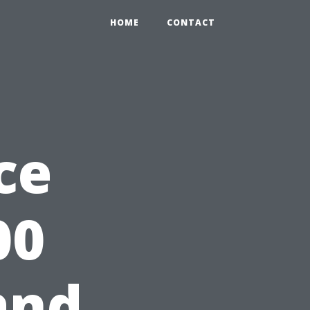
HOME
CONTACT
ce
00
and