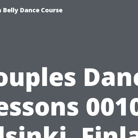
 Belly Dance Course
ouples Dan
essons 001
lsinki, Finl