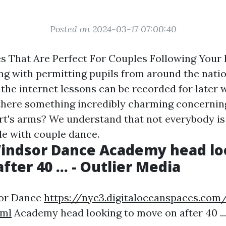
Posted on 2024-03-17 07:00:40
s That Are Perfect For Couples Following Your 
ng with permitting pupils from around the natio
 the internet lessons can be recorded for later
t there something incredibly charming concernin
t's arms? We understand that not everybody is 
e with couple dance.
indsor Dance Academy head lo
ter 40 ... - Outlier Media
sor Dance
https://nyc3.digitaloceanspaces.com/
tml
Academy head looking to move on after 40 ...