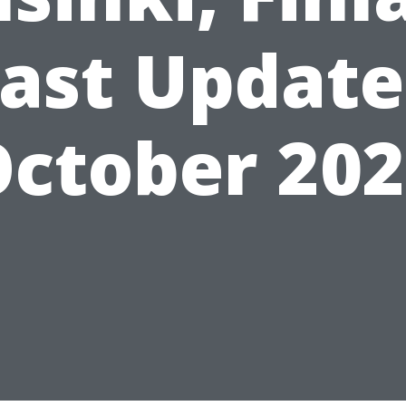
ast Updat
ctober 20