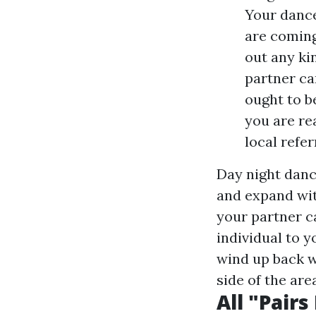
Your dance
are coming
out any ki
partner ca
ought to b
you are re
local refer
Day night danc
and expand wit
your partner c
individual to y
wind up back w
side of the are
All "Pair