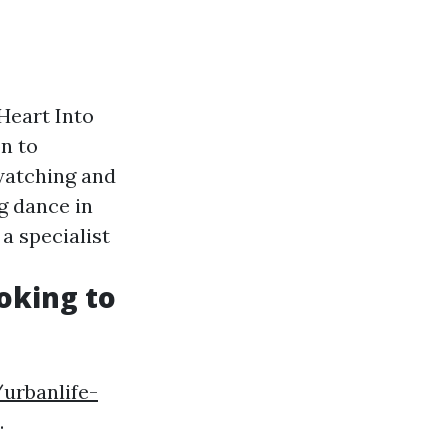
Heart Into
n to
 watching and
g dance in
a specialist
oking to
urbanlife-
.