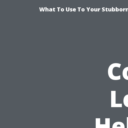
What To Use To Your Stubborn
C
L
He