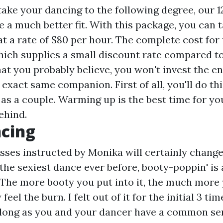
 take your dancing to the following degree, our 
 a much better fit. With this package, you can t
t a rate of $80 per hour. The complete cost for
which supplies a small discount rate compared t
at you probably believe, you won't invest the en
exact same companion. First of all, you'll do thi
 as a couple. Warming up is the best time for you
ehind.
ncing
sses instructed by Monika will certainly change 
 the sexiest dance ever before, booty-poppin' is
 The more booty you put into it, the much more 
 feel the burn. I felt out of it for the initial 3 ti
 long as you and your dancer have a common se