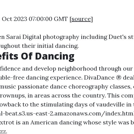
5 Oct 2023 07:00:00 GMT [
source
]
en Sarai Digital photography including Duet's s
ughout their initial dancing.
fits Of Dancing
fidence and develop neighborhood through our 
ouble-free dancing experience. DivaDance ® deal
-music passionate dance choreography classes, 
rownups, in areas across the country. This com
owback to the stimulating days of vaudeville in 
al-beat.s3.us-east-2.amazonaws.com/index.htm
oxtrot is an American dancing whose style was b
zz.