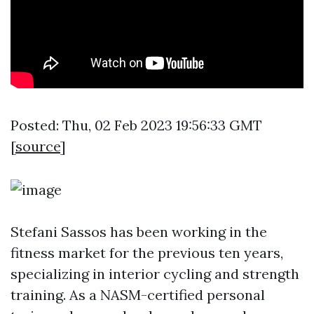
Posted: Thu, 02 Feb 2023 19:56:33 GMT
[
source
]
Stefani Sassos has been working in the
fitness market for the previous ten years,
specializing in interior cycling and strength
training. As a NASM-certified personal