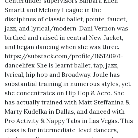
Centerunder supervisors Barbara Ellen
Smartt and Melony League in the
disciplines of classic ballet, pointe, faucet,
jazz, and lyrical/modern. Dani Vernon was
birthed and raised in central New Jacket,
and began dancing when she was three.
https://substack.com/profile/185120971-
dancelifex
She is learnt ballet, tap, jazz,
lyrical, hip hop and Broadway. Joule has
substantial training in numerous styles, yet
she concentrates on Hip Hop & Acro. She
has actually trained with Matt Steffanina &
Marty Kudelka in Dallas, and danced with
Pro Activity & Nappy Tabs in Las Vegas. This
class is for intermediate-level dancers,