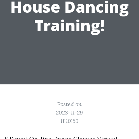
House Dancing
Training!
Posted on
2023-11-29
11:10:59
8 Finest On-line Dance Classes Virtual