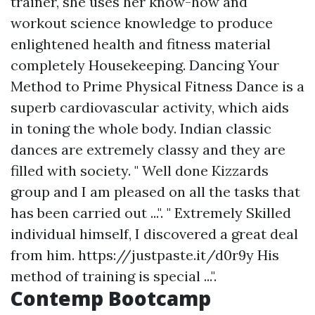
trainer, she uses her know-how and
workout science knowledge to produce
enlightened health and fitness material
completely Housekeeping. Dancing Your
Method to Prime Physical Fitness Dance is a
superb cardiovascular activity, which aids
in toning the whole body. Indian classic
dances are extremely classy and they are
filled with society. " Well done Kizzards
group and I am pleased on all the tasks that
has been carried out ...". " Extremely Skilled
individual himself, I discovered a great deal
from him.
https://justpaste.it/d0r9y
His
method of training is special ...".
Contemp Bootcamp