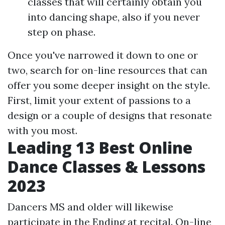
classes that will certainly obtain you
into dancing shape, also if you never
step on phase.
Once you've narrowed it down to one or
two, search for on-line resources that can
offer you some deeper insight on the style.
First, limit your extent of passions to a
design or a couple of designs that resonate
with you most.
Leading 13 Best Online
Dance Classes & Lessons
2023
Dancers MS and older will likewise
participate in the Ending at recital. On-line