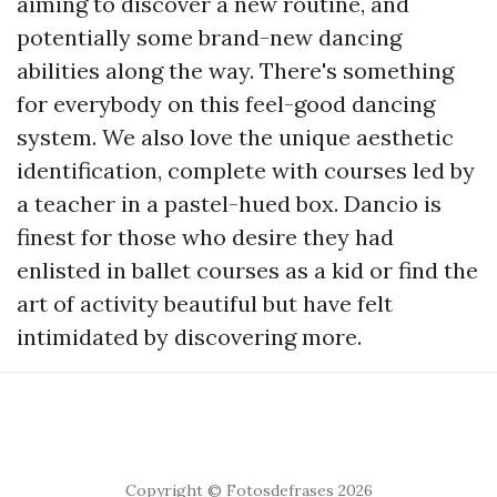
aiming to discover a new routine, and
potentially some brand-new dancing
abilities along the way. There's something
for everybody on this feel-good dancing
system. We also love the unique aesthetic
identification, complete with courses led by
a teacher in a pastel-hued box. Dancio is
finest for those who desire they had
enlisted in ballet courses as a kid or find the
art of activity beautiful but have felt
intimidated by discovering more.
Copyright © Fotosdefrases 2026