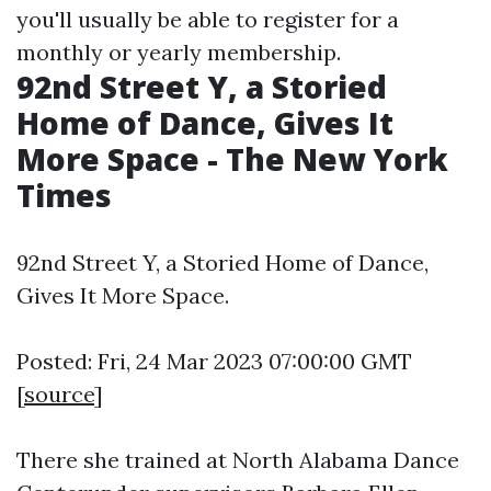
you'll usually be able to register for a
monthly or yearly membership.
92nd Street Y, a Storied
Home of Dance, Gives It
More Space - The New York
Times
92nd Street Y, a Storied Home of Dance,
Gives It More Space.
Posted: Fri, 24 Mar 2023 07:00:00 GMT
[
source
]
There she trained at North Alabama Dance