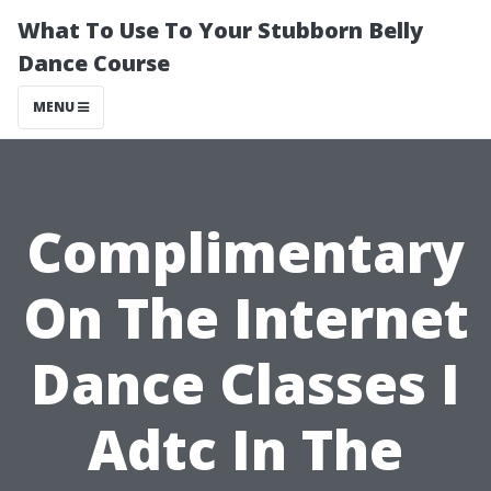
What To Use To Your Stubborn Belly
Dance Course
MENU
Complimentary
On The Internet
Dance Classes I
Adtc In The