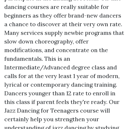
dancing courses are really suitable for
beginners as they offer brand-new dancers
a chance to discover at their very own rate.
Many services supply newbie programs that
slow down choreography, offer
modifications, and concentrate on the
fundamentals. This is an
Intermediate/Advanced degree class and
calls for at the very least 1 year of modern,
lyrical or contemporary dancing training.
Dancers younger than 12 rate to enroll in
this class if parent feels they're ready. Our
Jazz Dancing for Teenagers course will
certainly help you strengthen your
understanding of jazz dancing by studying