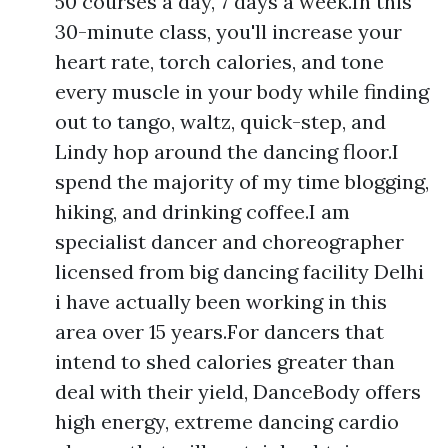
50 courses a day, 7 days a week.In this
30-minute class, you'll increase your
heart rate, torch calories, and tone
every muscle in your body while finding
out to tango, waltz, quick-step, and
Lindy hop around the dancing floor.I
spend the majority of my time blogging,
hiking, and drinking coffee.I am
specialist dancer and choreographer
licensed from big dancing facility Delhi
i have actually been working in this
area over 15 years.For dancers that
intend to shed calories greater than
deal with their yield, DanceBody offers
high energy, extreme dancing cardio