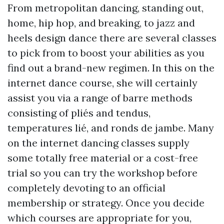
From metropolitan dancing, standing out,
home, hip hop, and breaking, to jazz and
heels design dance there are several classes
to pick from to boost your abilities as you
find out a brand-new regimen. In this on the
internet dance course, she will certainly
assist you via a range of barre methods
consisting of pliés and tendus,
temperatures lié, and ronds de jambe. Many
on the internet dancing classes supply
some totally free material or a cost-free
trial so you can try the workshop before
completely devoting to an official
membership or strategy. Once you decide
which courses are appropriate for you,