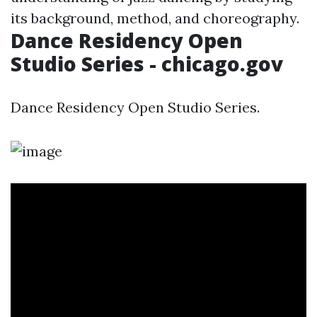
its background, method, and choreography.
Dance Residency Open
Studio Series - chicago.gov
Dance Residency Open Studio Series.