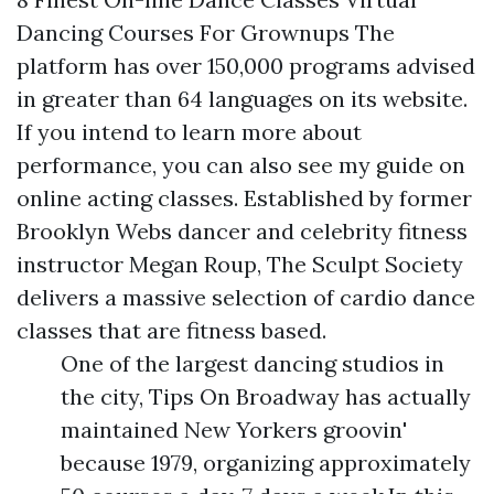
Dancing Courses For Grownups The
platform has over 150,000 programs advised
in greater than 64 languages on its website.
If you intend to learn more about
performance, you can also see my guide on
online acting classes. Established by former
Brooklyn Webs dancer and celebrity fitness
instructor Megan Roup, The Sculpt Society
delivers a massive selection of cardio dance
classes that are fitness based.
One of the largest dancing studios in
the city, Tips On Broadway has actually
maintained New Yorkers groovin'
because 1979, organizing approximately