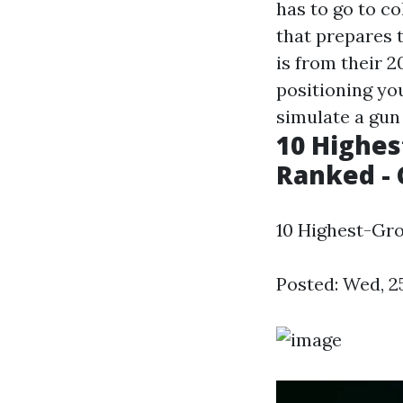
has to go to co
that prepares 
is from their 
positioning you
simulate a gun 
10 Highes
Ranked - 
10 Highest-Gro
Posted: Wed, 2