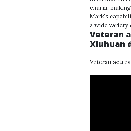
charm, making
Mark's capabil
a wide variety 
Veteran a
Xiuhuan da
Veteran actress