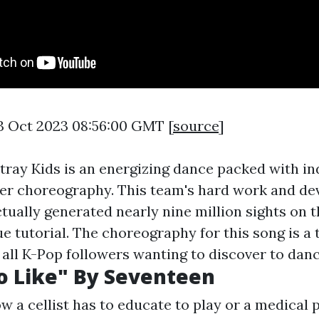
3 Oct 2023 08:56:00 GMT [
source
]
tray Kids is an energizing dance packed with ind
ller choreography. This team's hard work and de
ctually generated nearly nine million sights on 
 tutorial. The choreography for this song is a t
r all K-Pop followers wanting to discover to danc
o Like" By Seventeen
w a cellist has to educate to play or a medical 