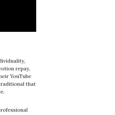
ividuality,
votion repay,
their YouTube
raditional that
e.
professional