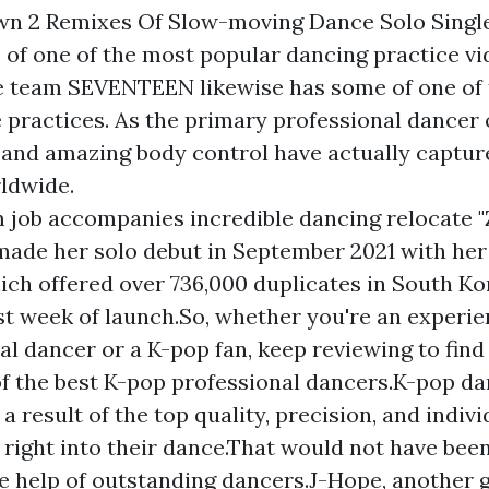
wn 2 Remixes Of Slow-moving Dance Solo Single
of one of the most popular dancing practice vi
e team SEVENTEEN likewise has some of one of
practices. As the primary professional dancer o
 and amazing body control have actually captur
rldwide.
 job accompanies incredible dancing relocate
 made her solo debut in September 2021 with her
which offered over 736,000 duplicates in South K
irst week of launch.So, whether you're an experi
al dancer or a K-pop fan, keep reviewing to find
of the best K-pop professional dancers.K-pop da
a result of the top quality, precision, and indiv
g right into their dance.That would not have been
e help of outstanding dancers.J-Hope, another