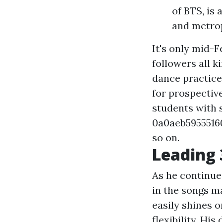
of BTS, is 
and metrop
It's only mid-
followers all 
dance practice
for prospective,
students with 
0a0aeb59555
so on.
Leading 
As he continues
in the songs m
easily shines 
flexibility. Hi