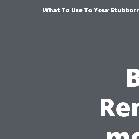
What To Use To Your Stubborn
B
Re
mo