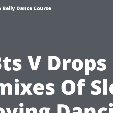
 Belly Dance Course
ts V Drops
mixes Of Sl
ving Danc