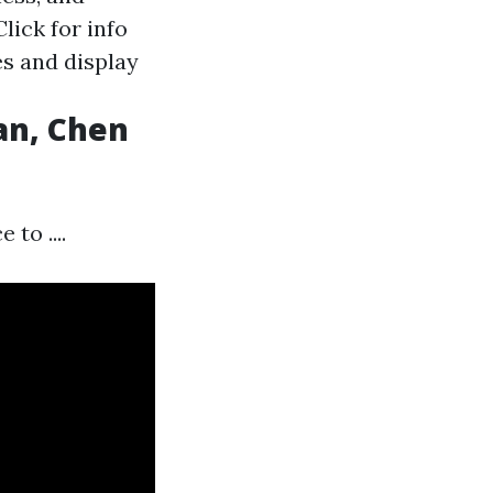
Click for info
es and display
an, Chen
to ....