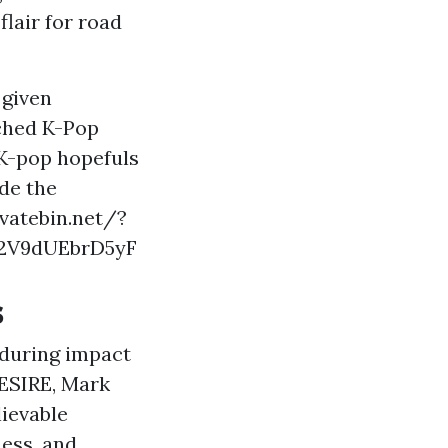
flair for road
 given
tched K-Pop
 K-pop hopefuls
ide the
ivatebin.net/?
2V9dUEbrD5yF
s
enduring impact
DESIRE, Mark
lievable
ness, and