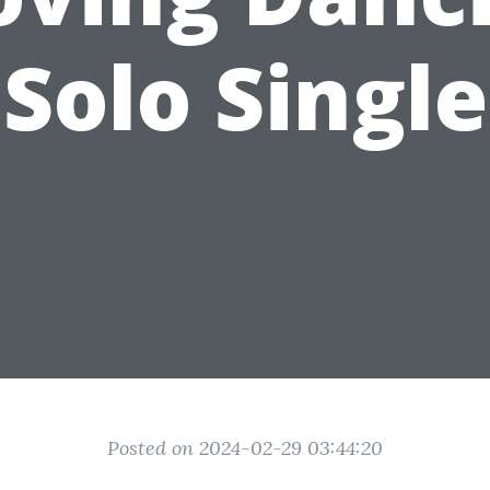
Solo Single
Posted on 2024-02-29 03:44:20