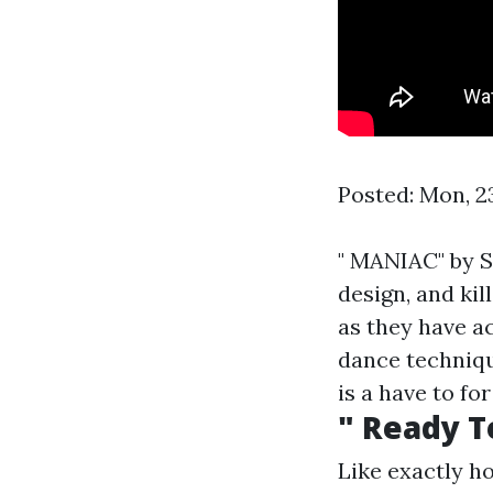
Posted: Mon, 2
" MANIAC" by S
design, and ki
as they have a
dance technique
is a have to fo
" Ready T
Like exactly ho