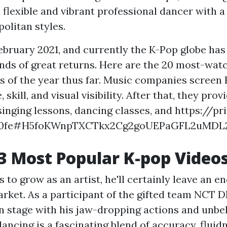
a flexible and vibrant professional dancer with a 
olitan styles.
February 2021, and currently the K-Pop globe has
kinds of great returns. Here are the 20 most-wa
s of the year thus far. Music companies screen
 skill, and visual visibility. After that, they prov
singing lessons, dancing classes, and
https://pr
160fe#H5foKWnpTXCTkx2Cg2goUEPaGFL2uMDL
3 Most Popular K-pop Video
 to grow as an artist, he'll certainly leave an 
arket. As a participant of the gifted team NCT 
on stage with his jaw-dropping actions and unbe
s dancing is a fascinating blend of accuracy, fluid