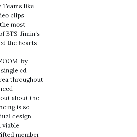
 Teams like
deo clips
 the most
f BTS, Jimin's
ed the hearts
 "ZOOM" by
 single cd
orea throughout
enced
 out about the
ncing is so
idual design
 viable
 gifted member