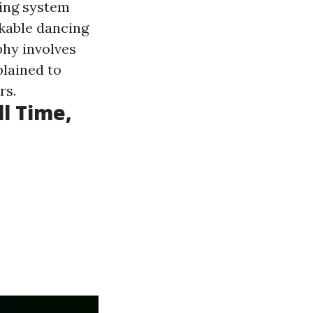
ning system
kable dancing
phy involves
plained to
rs.
l Time,