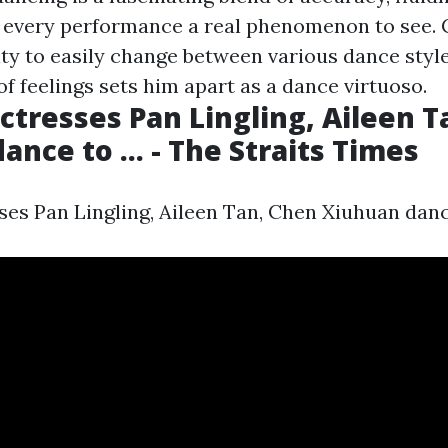
 every performance a real phenomenon to see.
ity to easily change between various dance styl
of feelings sets him apart as a dance virtuoso.
ctresses Pan Lingling, Aileen T
nce to ... - The Straits Times
es Pan Lingling, Aileen Tan, Chen Xiuhuan dance 