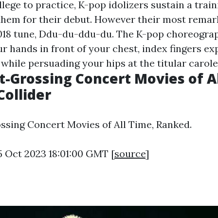
llege to practice, K-pop idolizers sustain a trai
them for their debut. However their most remar
2018 tune, Ddu-du-ddu-du. The K-pop choreogra
r hands in front of your chest, index fingers ex
while persuading your hips at the titular carole
t-Grossing Concert Movies of Al
Collider
ssing Concert Movies of All Time, Ranked.
5 Oct 2023 18:01:00 GMT [
source
]