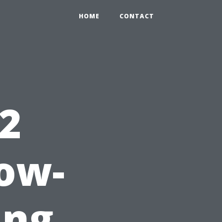
HOME
CONTACT
 2
ow-
ing