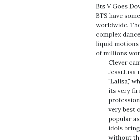
Bts V Goes Do
BTS have some 
worldwide. Th
complex dance 
liquid motions
of millions wo
Clever cam
Jessi.Lisa
"Lalisa," 
its very f
profession
very best 
popular as 
idols brin
without th