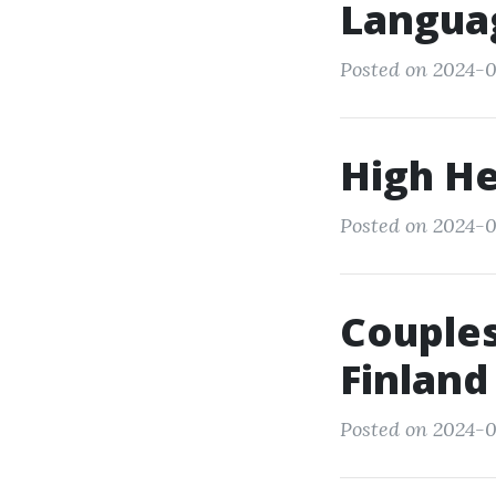
Langua
Posted on 2024-0
High He
Posted on 2024-0
Couples
Finland
Posted on 2024-0