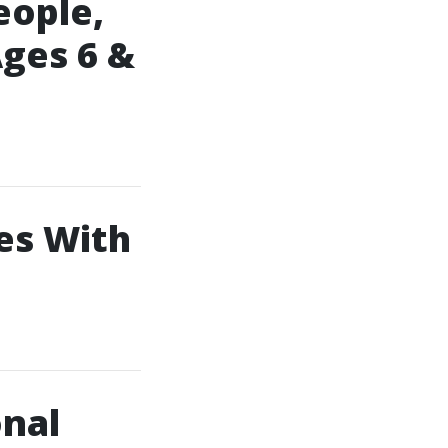
eople,
ges 6 &
es With
onal