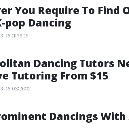
r You Require To Find 
K-pop Dancing
-16 11:39:19
olitan Dancing Tutors N
ve Tutoring From $15
3-16 03:26:12
rominent Dancings With
r