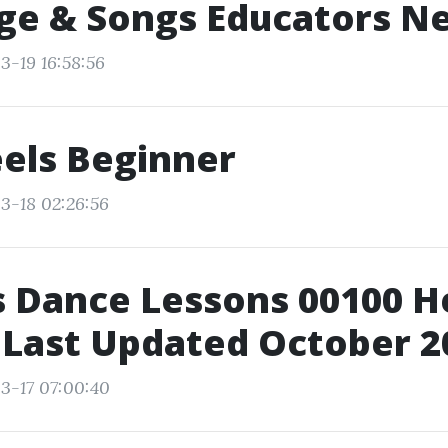
ge & Songs Educators N
3-19 16:58:56
els Beginner
3-18 02:26:56
 Dance Lessons 00100 He
 Last Updated October 2
3-17 07:00:40