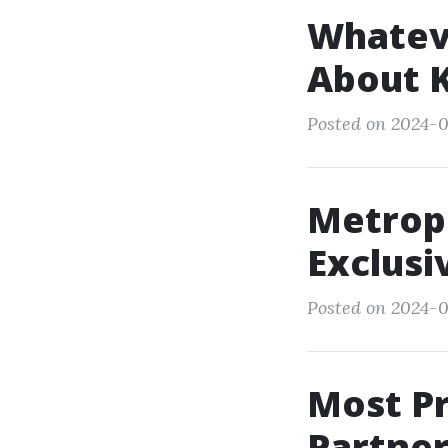
Whateve
About 
Posted on 2024-03
Metrop
Exclusi
Posted on 2024-0
Most P
Partne