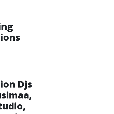
ing
ions
ion Djs
usimaa,
tudio,