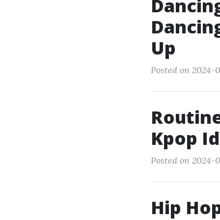
Dancin
Dancing
Up
Posted on 2024-0
Routine
Kpop Id
Posted on 2024-0
Hip Hop