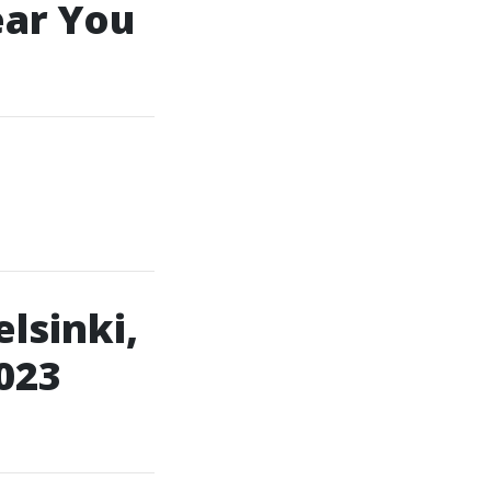
ear You
lsinki,
023