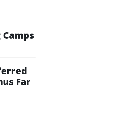
g Camps
ferred
hus Far