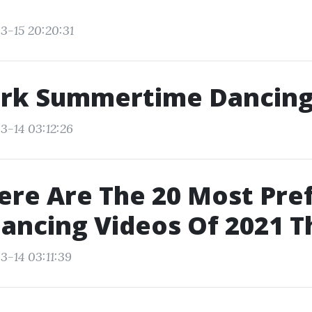
3-15 20:20:31
rk Summertime Dancin
3-14 03:12:26
ere Are The 20 Most Pre
ancing Videos Of 2021 T
3-14 03:11:39