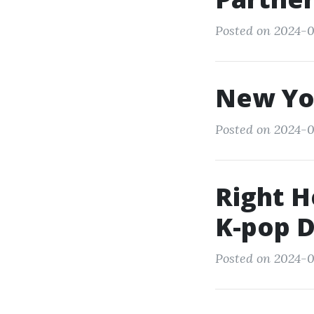
Posted on 2024-0
New Yo
Posted on 2024-0
Right H
K-pop D
Posted on 2024-0