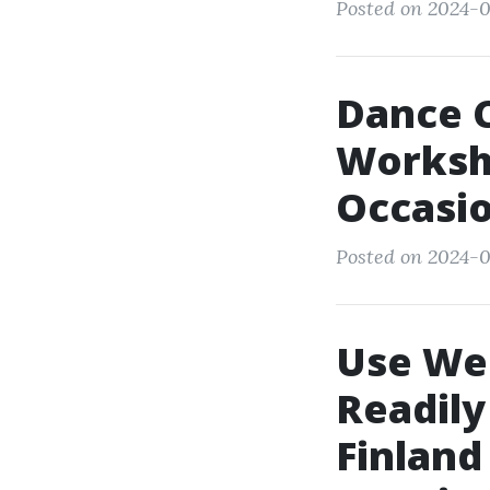
Posted on 2024-0
Dance C
Worksh
Occasio
Posted on 2024-0
Use Wed
Readily
Finland