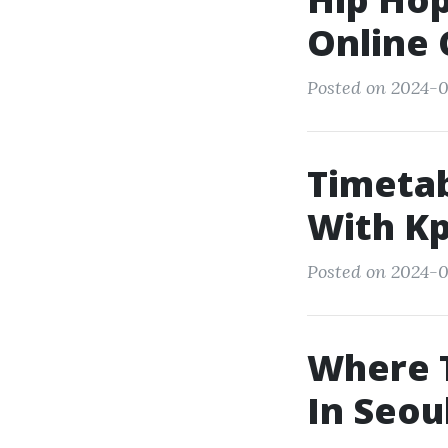
Online 
Posted on 2024-0
Timetab
With Kp
Posted on 2024-0
Where T
In Seou