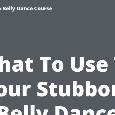
 Belly Dance Course
at To Use
our Stubbo
Belly Danc