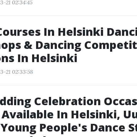
3-21 02:34:45
ourses In Helsinki Danc
ops & Dancing Competit
ns In Helsinki
3-21 02:33:58
ding Celebration Occas
 Available In Helsinki, U
 Young People's Dance S