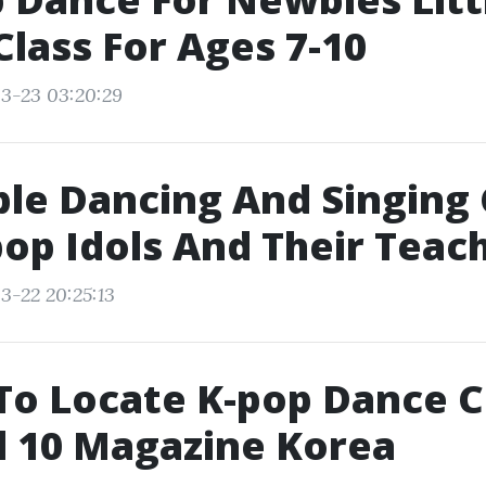
Class For Ages 7-10
3-23 03:20:29
le Dancing And Singing 
op Idols And Their Teac
3-22 20:25:13
o Locate K-pop Dance C
l 10 Magazine Korea