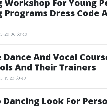
g Workshop For Young P
 Programs Dress Code A
3-20 06:53:40
 Dance And Vocal Cours
ols And Their Trainers
3-19 23:53:49
 Dancing Look For Pers