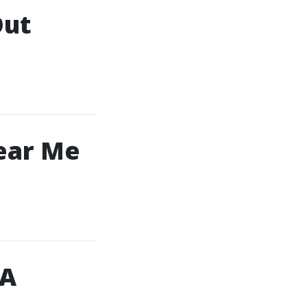
Out
ear Me
 A