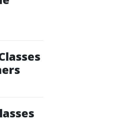
Classes
hers
lasses