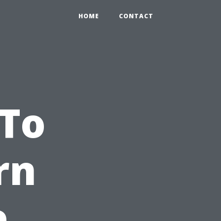
HOME
CONTACT
 To
rn
e