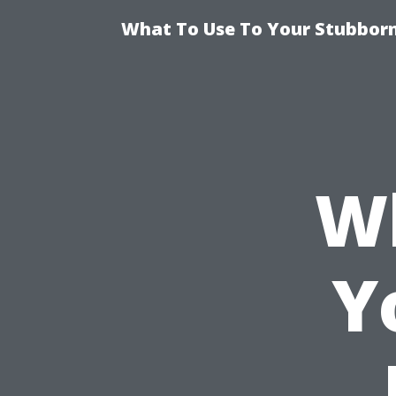
What To Use To Your Stubborn
Wh
Y