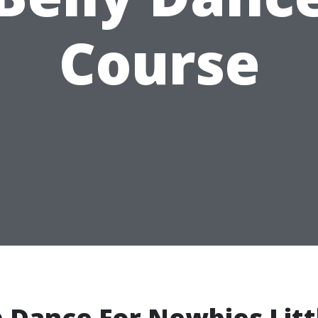
Course
 Dance For Newbies Litt