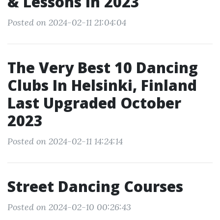
& Lessons In 2023
Posted on 2024-02-11 21:04:04
The Very Best 10 Dancing
Clubs In Helsinki, Finland
Last Upgraded October
2023
Posted on 2024-02-11 14:24:14
Street Dancing Courses
Posted on 2024-02-10 00:26:43