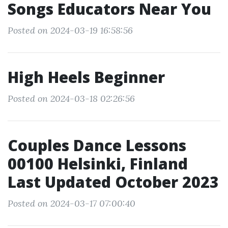
Songs Educators Near You
Posted on 2024-03-19 16:58:56
High Heels Beginner
Posted on 2024-03-18 02:26:56
Couples Dance Lessons
00100 Helsinki, Finland
Last Updated October 2023
Posted on 2024-03-17 07:00:40