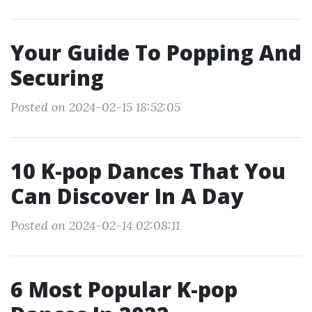
Your Guide To Popping And
Securing
Posted on 2024-02-15 18:52:05
10 K-pop Dances That You
Can Discover In A Day
Posted on 2024-02-14 02:08:11
6 Most Popular K-pop