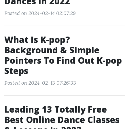
Dances In 2022
Posted on 2024-02-14 02:07:29
What Is K-pop?
Background & Simple
Pointers To Find Out K-pop
Steps
Posted on 2024-02-13 07:26:33
Leading 13 Totally Free
Best Online Dance Classes