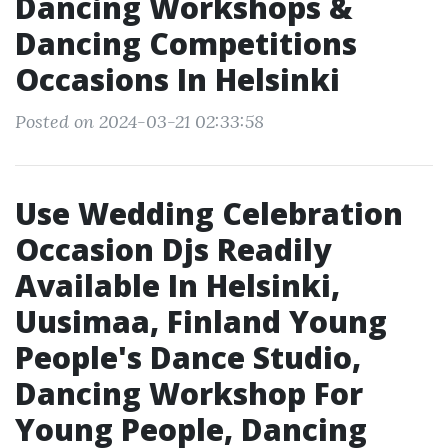
Dancing Workshops &
Dancing Competitions
Occasions In Helsinki
Posted on 2024-03-21 02:33:58
Use Wedding Celebration
Occasion Djs Readily
Available In Helsinki,
Uusimaa, Finland Young
People's Dance Studio,
Dancing Workshop For
Young People, Dancing