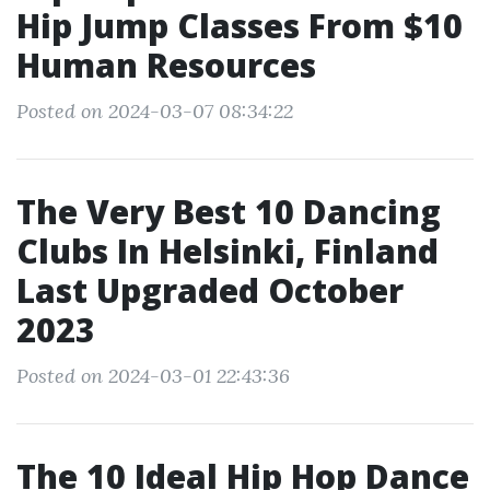
Hip Jump Classes From $10
Human Resources
Posted on 2024-03-07 08:34:22
The Very Best 10 Dancing
Clubs In Helsinki, Finland
Last Upgraded October
2023
Posted on 2024-03-01 22:43:36
The 10 Ideal Hip Hop Dance