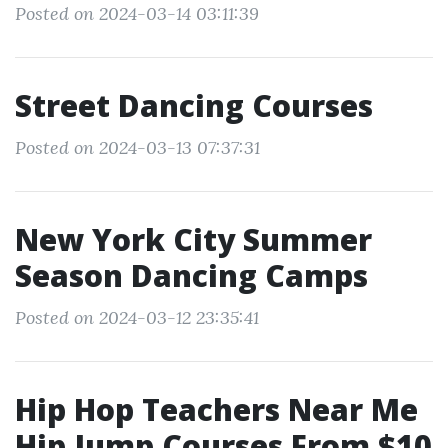
Posted on 2024-03-14 03:11:39
Street Dancing Courses
Posted on 2024-03-13 07:37:31
New York City Summer
Season Dancing Camps
Posted on 2024-03-12 23:35:41
Hip Hop Teachers Near Me
Hip Jump Courses From $10