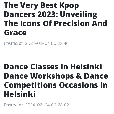
The Very Best Kpop
Dancers 2023: Unveiling
The Icons Of Precision And
Grace
Posted on 2024-02-04 00:28:46
Dance Classes In Helsinki
Dance Workshops & Dance
Competitions Occasions In
Helsinki
Posted on 2024-02-04 00:28:02