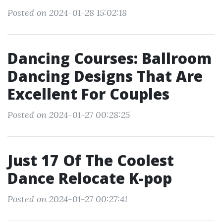
Posted on 2024-01-28 15:02:18
Dancing Courses: Ballroom
Dancing Designs That Are
Excellent For Couples
Posted on 2024-01-27 00:28:25
Just 17 Of The Coolest
Dance Relocate K-pop
Posted on 2024-01-27 00:27:41