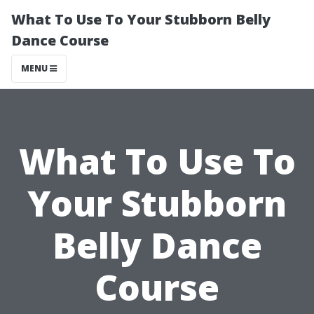
What To Use To Your Stubborn Belly
Dance Course
MENU
What To Use To
Your Stubborn
Belly Dance
Course