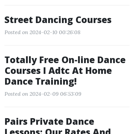
Street Dancing Courses
Posted on 2024-02-10 00:26:08
Totally Free On-line Dance
Courses I Adtc At Home
Dance Training!
Posted on 2024-02-09 06:53:09
Pairs Private Dance
Lessons: Our Rates And