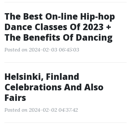
The Best On-line Hip-hop
Dance Classes Of 2023 +
The Benefits Of Dancing
Posted on 2024-02-03 06:45:03
Helsinki, Finland
Celebrations And Also
Fairs
Posted on 2024-02-02 04:37:42