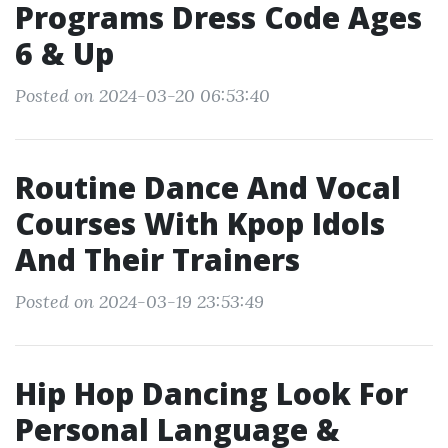
Programs Dress Code Ages
6 & Up
Posted on 2024-03-20 06:53:40
Routine Dance And Vocal
Courses With Kpop Idols
And Their Trainers
Posted on 2024-03-19 23:53:49
Hip Hop Dancing Look For
Personal Language &