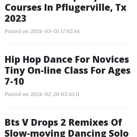
Courses In Pflugerville, Tx
2023
Posted on 2024-03-01 17:02:44
Hip Hop Dance For Novices
Tiny On-line Class For Ages
7-10
Posted on 2024-02-29 03:45:11
Bts V Drops 2 Remixes Of
Slow-moving Dancing Solo