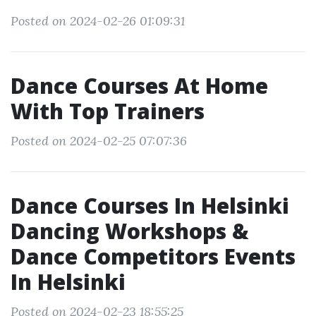
Posted on 2024-02-26 01:09:31
Dance Courses At Home
With Top Trainers
Posted on 2024-02-25 07:07:36
Dance Courses In Helsinki
Dancing Workshops &
Dance Competitors Events
In Helsinki
Posted on 2024-02-23 18:55:25