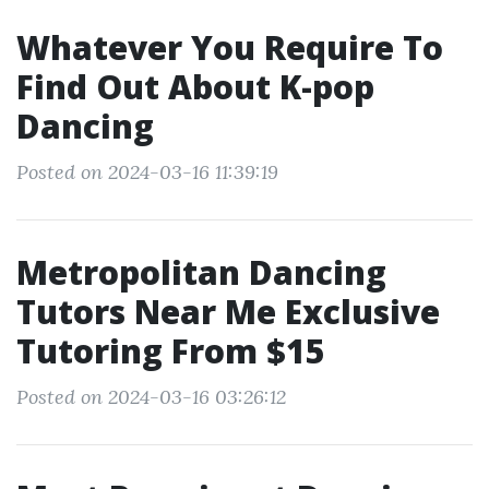
Whatever You Require To
Find Out About K-pop
Dancing
Posted on 2024-03-16 11:39:19
Metropolitan Dancing
Tutors Near Me Exclusive
Tutoring From $15
Posted on 2024-03-16 03:26:12