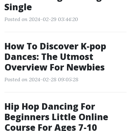
Single
Posted on 2024-02-29 03:44:20
How To Discover K-pop
Dances: The Utmost
Overview For Newbies
Posted on 2024-02-28 09:05:28
Hip Hop Dancing For
Beginners Little Online
Course For Ages 7-10