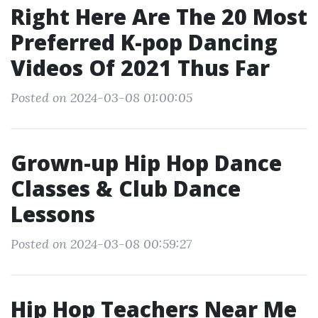
Right Here Are The 20 Most
Preferred K-pop Dancing
Videos Of 2021 Thus Far
Posted on 2024-03-08 01:00:05
Grown-up Hip Hop Dance
Classes & Club Dance
Lessons
Posted on 2024-03-08 00:59:27
Hip Hop Teachers Near Me