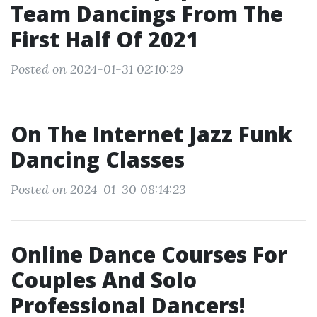
Team Dancings From The
First Half Of 2021
Posted on 2024-01-31 02:10:29
On The Internet Jazz Funk
Dancing Classes
Posted on 2024-01-30 08:14:23
Online Dance Courses For
Couples And Solo
Professional Dancers!