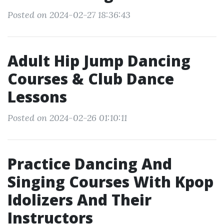
Posted on 2024-02-27 18:36:43
Adult Hip Jump Dancing
Courses & Club Dance
Lessons
Posted on 2024-02-26 01:10:11
Practice Dancing And
Singing Courses With Kpop
Idolizers And Their
Instructors