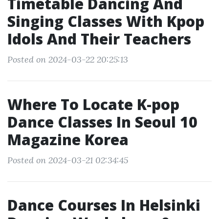
Timetable Dancing And
Singing Classes With Kpop
Idols And Their Teachers
Posted on 2024-03-22 20:25:13
Where To Locate K-pop
Dance Classes In Seoul 10
Magazine Korea
Posted on 2024-03-21 02:34:45
Dance Courses In Helsinki