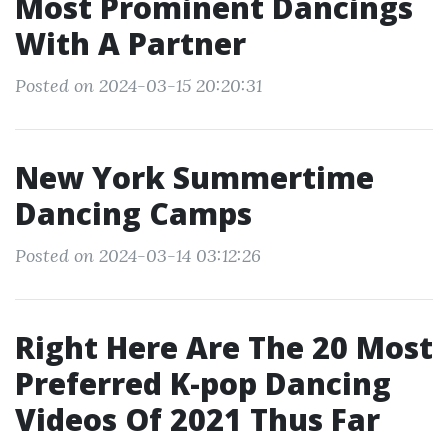
Most Prominent Dancings
With A Partner
Posted on 2024-03-15 20:20:31
New York Summertime
Dancing Camps
Posted on 2024-03-14 03:12:26
Right Here Are The 20 Most
Preferred K-pop Dancing
Videos Of 2021 Thus Far