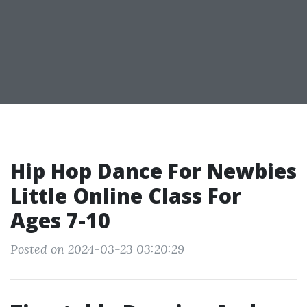
Hip Hop Dance For Newbies
Little Online Class For
Ages 7-10
Posted on 2024-03-23 03:20:29