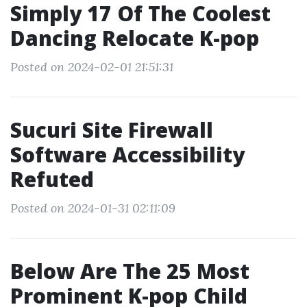
Simply 17 Of The Coolest
Dancing Relocate K-pop
Posted on 2024-02-01 21:51:31
Sucuri Site Firewall
Software Accessibility
Refuted
Posted on 2024-01-31 02:11:09
Below Are The 25 Most
Prominent K-pop Child