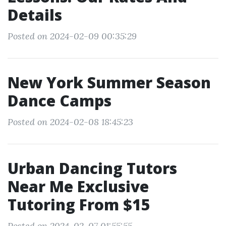
Details
Posted on 2024-02-09 00:35:29
New York Summer Season
Dance Camps
Posted on 2024-02-08 18:45:23
Urban Dancing Tutors
Near Me Exclusive
Tutoring From $15
Posted on 2024-02-07 01:55:55