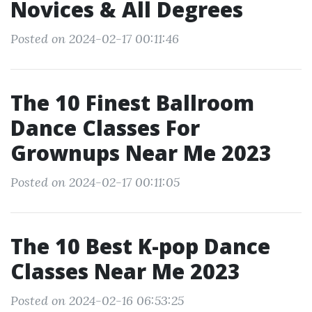
Novices & All Degrees
Posted on 2024-02-17 00:11:46
The 10 Finest Ballroom
Dance Classes For
Grownups Near Me 2023
Posted on 2024-02-17 00:11:05
The 10 Best K-pop Dance
Classes Near Me 2023
Posted on 2024-02-16 06:53:25