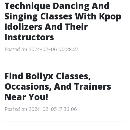
Technique Dancing And
Singing Classes With Kpop
Idolizers And Their
Instructors
Posted on 2024-02-06 00:28:27
Find Bollyx Classes,
Occasions, And Trainers
Near You!
Posted on 2024-02-05 17:36:06