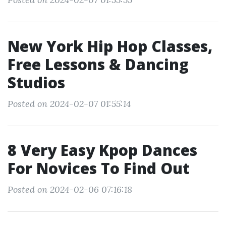
New York Hip Hop Classes,
Free Lessons & Dancing
Studios
Posted on 2024-02-07 01:55:14
8 Very Easy Kpop Dances
For Novices To Find Out
Posted on 2024-02-06 07:16:18