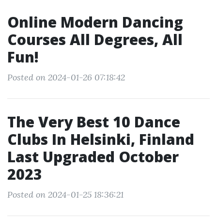
Online Modern Dancing
Courses All Degrees, All
Fun!
Posted on 2024-01-26 07:18:42
The Very Best 10 Dance
Clubs In Helsinki, Finland
Last Upgraded October
2023
Posted on 2024-01-25 18:36:21