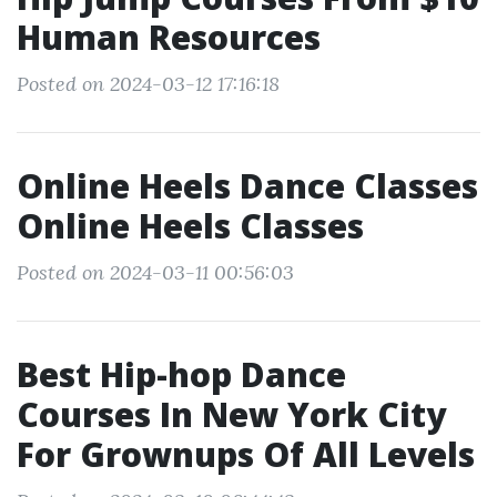
Human Resources
Posted on 2024-03-12 17:16:18
Online Heels Dance Classes
Online Heels Classes
Posted on 2024-03-11 00:56:03
Best Hip-hop Dance
Courses In New York City
For Grownups Of All Levels