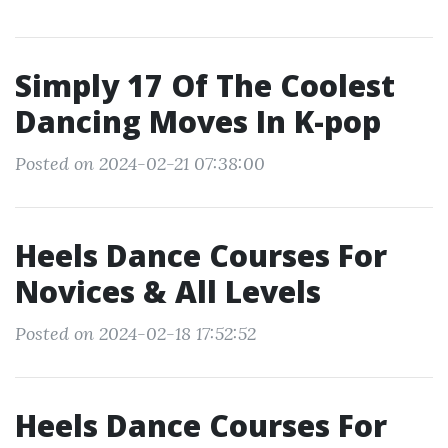
Simply 17 Of The Coolest
Dancing Moves In K-pop
Posted on 2024-02-21 07:38:00
Heels Dance Courses For
Novices & All Levels
Posted on 2024-02-18 17:52:52
Heels Dance Courses For