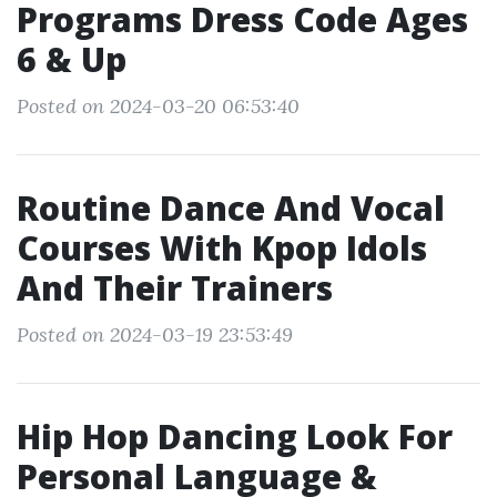
Programs Dress Code Ages
6 & Up
Posted on 2024-03-20 06:53:40
Routine Dance And Vocal
Courses With Kpop Idols
And Their Trainers
Posted on 2024-03-19 23:53:49
Hip Hop Dancing Look For
Personal Language &