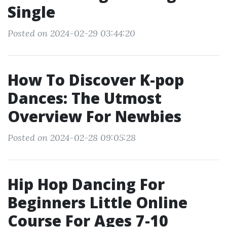
Single
Posted on 2024-02-29 03:44:20
How To Discover K-pop
Dances: The Utmost
Overview For Newbies
Posted on 2024-02-28 09:05:28
Hip Hop Dancing For
Beginners Little Online
Course For Ages 7-10