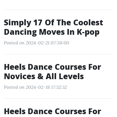
Simply 17 Of The Coolest
Dancing Moves In K-pop
Posted on 2024-02-21 07:38:00
Heels Dance Courses For
Novices & All Levels
Posted on 2024-02-18 17:52:52
Heels Dance Courses For