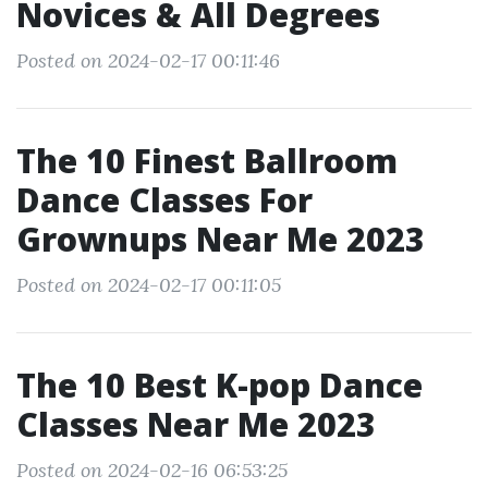
Novices & All Degrees
Posted on 2024-02-17 00:11:46
The 10 Finest Ballroom
Dance Classes For
Grownups Near Me 2023
Posted on 2024-02-17 00:11:05
The 10 Best K-pop Dance
Classes Near Me 2023
Posted on 2024-02-16 06:53:25