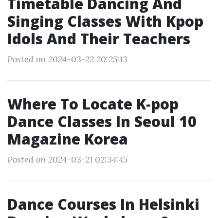
Timetable Dancing And
Singing Classes With Kpop
Idols And Their Teachers
Posted on 2024-03-22 20:25:13
Where To Locate K-pop
Dance Classes In Seoul 10
Magazine Korea
Posted on 2024-03-21 02:34:45
Dance Courses In Helsinki