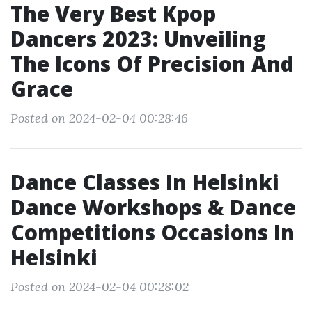
The Very Best Kpop
Dancers 2023: Unveiling
The Icons Of Precision And
Grace
Posted on 2024-02-04 00:28:46
Dance Classes In Helsinki
Dance Workshops & Dance
Competitions Occasions In
Helsinki
Posted on 2024-02-04 00:28:02