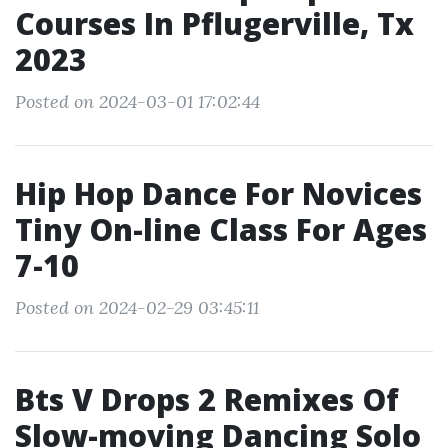
Courses In Pflugerville, Tx
2023
Posted on 2024-03-01 17:02:44
Hip Hop Dance For Novices
Tiny On-line Class For Ages
7-10
Posted on 2024-02-29 03:45:11
Bts V Drops 2 Remixes Of
Slow-moving Dancing Solo