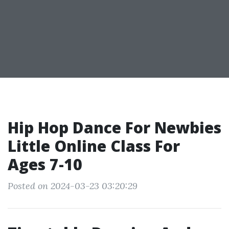
Hip Hop Dance For Newbies
Little Online Class For
Ages 7-10
Posted on 2024-03-23 03:20:29