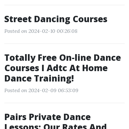
Street Dancing Courses
Posted on 2024-02-10 00:26:08
Totally Free On-line Dance
Courses I Adtc At Home
Dance Training!
Posted on 2024-02-09 06:53:09
Pairs Private Dance
Lessons: Our Rates And