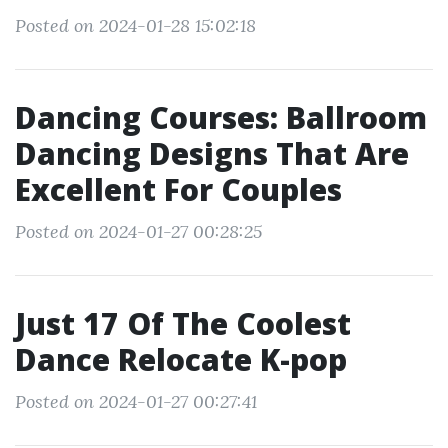
Posted on 2024-01-28 15:02:18
Dancing Courses: Ballroom
Dancing Designs That Are
Excellent For Couples
Posted on 2024-01-27 00:28:25
Just 17 Of The Coolest
Dance Relocate K-pop
Posted on 2024-01-27 00:27:41