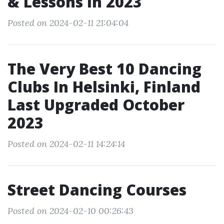
& Lessons In 2023
Posted on 2024-02-11 21:04:04
The Very Best 10 Dancing
Clubs In Helsinki, Finland
Last Upgraded October
2023
Posted on 2024-02-11 14:24:14
Street Dancing Courses
Posted on 2024-02-10 00:26:43