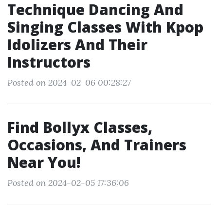
Technique Dancing And
Singing Classes With Kpop
Idolizers And Their
Instructors
Posted on 2024-02-06 00:28:27
Find Bollyx Classes,
Occasions, And Trainers
Near You!
Posted on 2024-02-05 17:36:06