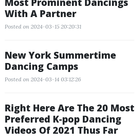
Most Prominent Dancings
With A Partner
Posted on 2024-03-15 20:20:31
New York Summertime
Dancing Camps
Posted on 2024-03-14 03:12:26
Right Here Are The 20 Most
Preferred K-pop Dancing
Videos Of 2021 Thus Far