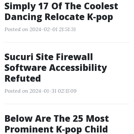
Simply 17 Of The Coolest
Dancing Relocate K-pop
Posted on 2024-02-01 21:51:31
Sucuri Site Firewall
Software Accessibility
Refuted
Posted on 2024-01-31 02:11:09
Below Are The 25 Most
Prominent K-pop Child