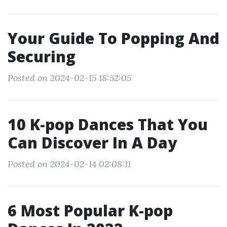
Your Guide To Popping And
Securing
Posted on 2024-02-15 18:52:05
10 K-pop Dances That You
Can Discover In A Day
Posted on 2024-02-14 02:08:11
6 Most Popular K-pop