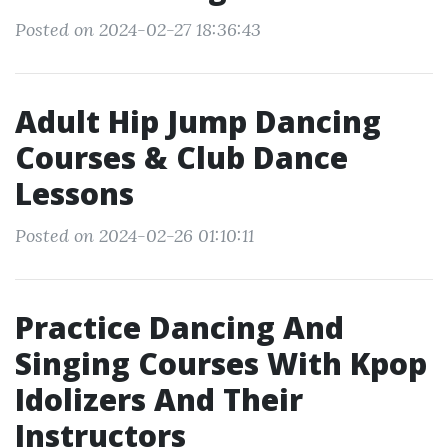
Posted on 2024-02-27 18:36:43
Adult Hip Jump Dancing
Courses & Club Dance
Lessons
Posted on 2024-02-26 01:10:11
Practice Dancing And
Singing Courses With Kpop
Idolizers And Their
Instructors