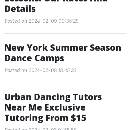
Details
Posted on 2024-02-09 00:35:29
New York Summer Season
Dance Camps
Posted on 2024-02-08 18:45:23
Urban Dancing Tutors
Near Me Exclusive
Tutoring From $15
Posted on 2024-02-07 01:55:55