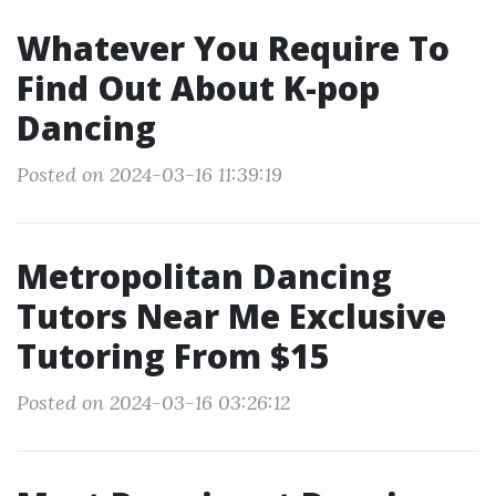
Whatever You Require To
Find Out About K-pop
Dancing
Posted on 2024-03-16 11:39:19
Metropolitan Dancing
Tutors Near Me Exclusive
Tutoring From $15
Posted on 2024-03-16 03:26:12