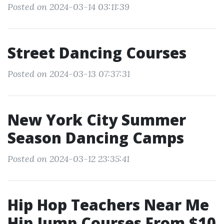
Posted on 2024-03-14 03:11:39
Street Dancing Courses
Posted on 2024-03-13 07:37:31
New York City Summer
Season Dancing Camps
Posted on 2024-03-12 23:35:41
Hip Hop Teachers Near Me
Hip Jump Courses From $10