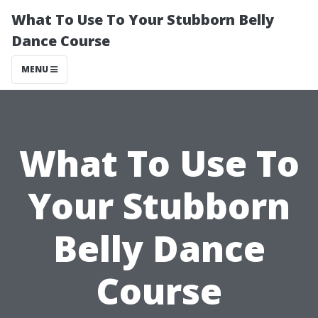
What To Use To Your Stubborn Belly
Dance Course
MENU
What To Use To
Your Stubborn
Belly Dance
Course