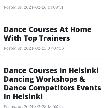
Posted on 2024-02-26 01:09:31
Dance Courses At Home
With Top Trainers
Posted on 2024-02-25 07:07:36
Dance Courses In Helsinki
Dancing Workshops &
Dance Competitors Events
In Helsinki
Posted on 2024-02-23 18:55:25