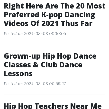
Right Here Are The 20 Most
Preferred K-pop Dancing
Videos Of 2021 Thus Far
Posted on 2024-03-08 01:00:05
Grown-up Hip Hop Dance
Classes & Club Dance
Lessons
Posted on 2024-03-08 00:59:27
Hip Hop Teachers Near Me