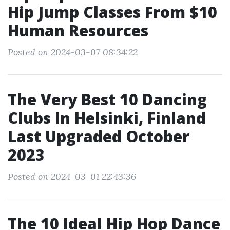
Hip Jump Classes From $10
Human Resources
Posted on 2024-03-07 08:34:22
The Very Best 10 Dancing
Clubs In Helsinki, Finland
Last Upgraded October
2023
Posted on 2024-03-01 22:43:36
The 10 Ideal Hip Hop Dance