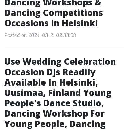
Dancing Workshops &
Dancing Competitions
Occasions In Helsinki
Posted on 2024-03-21 02:33:58
Use Wedding Celebration
Occasion Djs Readily
Available In Helsinki,
Uusimaa, Finland Young
People's Dance Studio,
Dancing Workshop For
Young People, Dancing