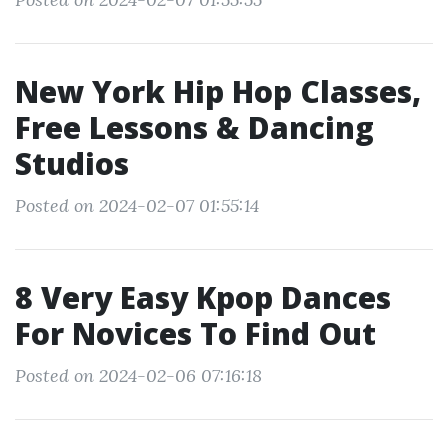
New York Hip Hop Classes,
Free Lessons & Dancing
Studios
Posted on 2024-02-07 01:55:14
8 Very Easy Kpop Dances
For Novices To Find Out
Posted on 2024-02-06 07:16:18