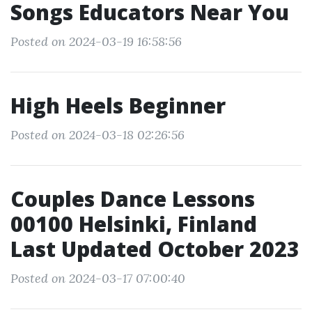
Songs Educators Near You
Posted on 2024-03-19 16:58:56
High Heels Beginner
Posted on 2024-03-18 02:26:56
Couples Dance Lessons
00100 Helsinki, Finland
Last Updated October 2023
Posted on 2024-03-17 07:00:40