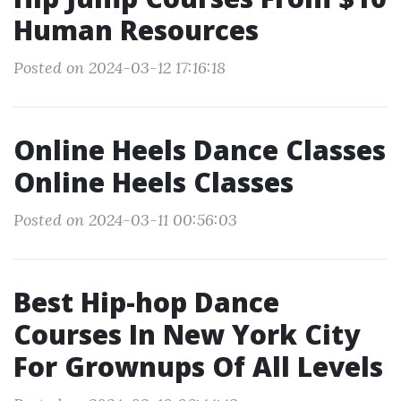
Human Resources
Posted on 2024-03-12 17:16:18
Online Heels Dance Classes
Online Heels Classes
Posted on 2024-03-11 00:56:03
Best Hip-hop Dance
Courses In New York City
For Grownups Of All Levels