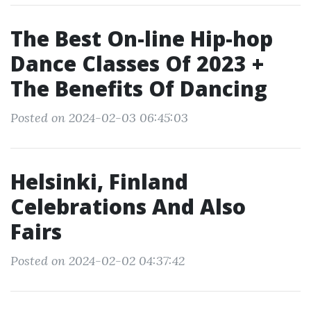
The Best On-line Hip-hop
Dance Classes Of 2023 +
The Benefits Of Dancing
Posted on 2024-02-03 06:45:03
Helsinki, Finland
Celebrations And Also
Fairs
Posted on 2024-02-02 04:37:42