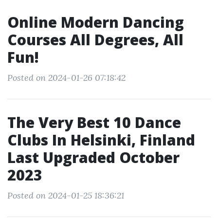
Online Modern Dancing
Courses All Degrees, All
Fun!
Posted on 2024-01-26 07:18:42
The Very Best 10 Dance
Clubs In Helsinki, Finland
Last Upgraded October
2023
Posted on 2024-01-25 18:36:21