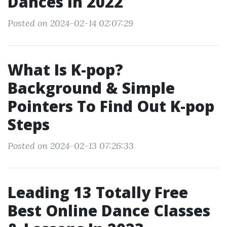
Dances In 2022
Posted on 2024-02-14 02:07:29
What Is K-pop?
Background & Simple
Pointers To Find Out K-pop
Steps
Posted on 2024-02-13 07:26:33
Leading 13 Totally Free
Best Online Dance Classes