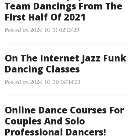
Team Dancings From The
First Half Of 2021
Posted on 2024-01-31 02:10:29
On The Internet Jazz Funk
Dancing Classes
Posted on 2024-01-30 08:14:23
Online Dance Courses For
Couples And Solo
Professional Dancers!