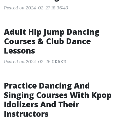
Posted on 2024-02-27 18:36:43
Adult Hip Jump Dancing
Courses & Club Dance
Lessons
Posted on 2024-02-26 01:10:11
Practice Dancing And
Singing Courses With Kpop
Idolizers And Their
Instructors