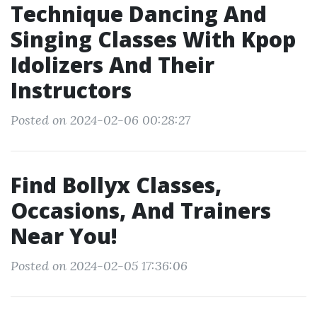
Technique Dancing And
Singing Classes With Kpop
Idolizers And Their
Instructors
Posted on 2024-02-06 00:28:27
Find Bollyx Classes,
Occasions, And Trainers
Near You!
Posted on 2024-02-05 17:36:06