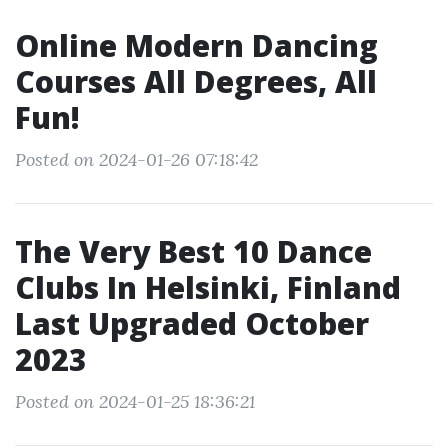
Online Modern Dancing
Courses All Degrees, All
Fun!
Posted on 2024-01-26 07:18:42
The Very Best 10 Dance
Clubs In Helsinki, Finland
Last Upgraded October
2023
Posted on 2024-01-25 18:36:21