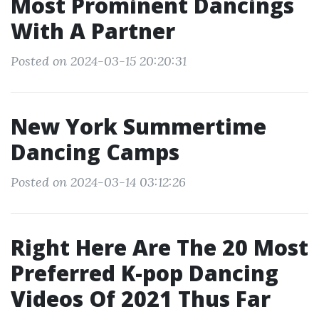
Most Prominent Dancings
With A Partner
Posted on 2024-03-15 20:20:31
New York Summertime
Dancing Camps
Posted on 2024-03-14 03:12:26
Right Here Are The 20 Most
Preferred K-pop Dancing
Videos Of 2021 Thus Far