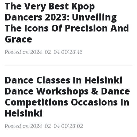
The Very Best Kpop
Dancers 2023: Unveiling
The Icons Of Precision And
Grace
Posted on 2024-02-04 00:28:46
Dance Classes In Helsinki
Dance Workshops & Dance
Competitions Occasions In
Helsinki
Posted on 2024-02-04 00:28:02