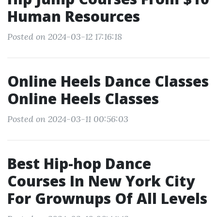
Human Resources
Posted on 2024-03-12 17:16:18
Online Heels Dance Classes
Online Heels Classes
Posted on 2024-03-11 00:56:03
Best Hip-hop Dance
Courses In New York City
For Grownups Of All Levels