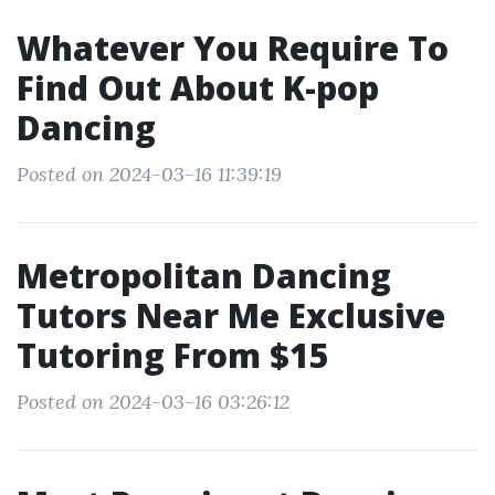
Whatever You Require To
Find Out About K-pop
Dancing
Posted on 2024-03-16 11:39:19
Metropolitan Dancing
Tutors Near Me Exclusive
Tutoring From $15
Posted on 2024-03-16 03:26:12