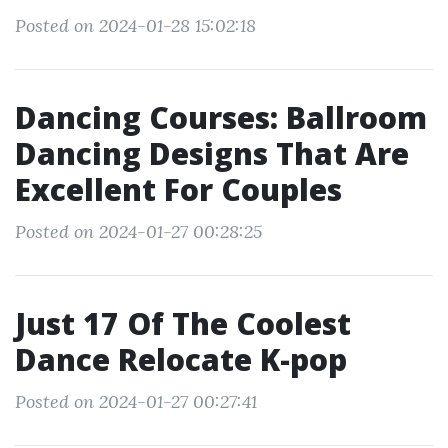
Posted on 2024-01-28 15:02:18
Dancing Courses: Ballroom
Dancing Designs That Are
Excellent For Couples
Posted on 2024-01-27 00:28:25
Just 17 Of The Coolest
Dance Relocate K-pop
Posted on 2024-01-27 00:27:41