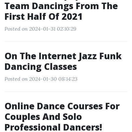
Team Dancings From The
First Half Of 2021
Posted on 2024-01-31 02:10:29
On The Internet Jazz Funk
Dancing Classes
Posted on 2024-01-30 08:14:23
Online Dance Courses For
Couples And Solo
Professional Dancers!