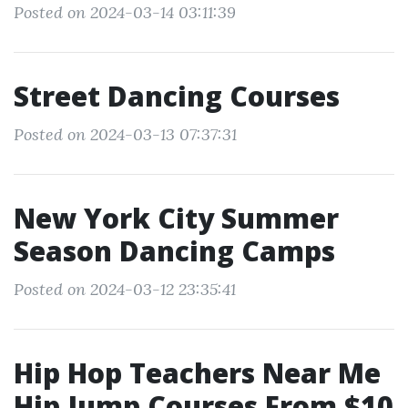
Posted on 2024-03-14 03:11:39
Street Dancing Courses
Posted on 2024-03-13 07:37:31
New York City Summer
Season Dancing Camps
Posted on 2024-03-12 23:35:41
Hip Hop Teachers Near Me
Hip Jump Courses From $10