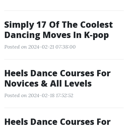
Simply 17 Of The Coolest
Dancing Moves In K-pop
Posted on 2024-02-21 07:38:00
Heels Dance Courses For
Novices & All Levels
Posted on 2024-02-18 17:52:52
Heels Dance Courses For