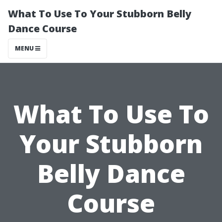
What To Use To Your Stubborn Belly
Dance Course
MENU
What To Use To
Your Stubborn
Belly Dance
Course