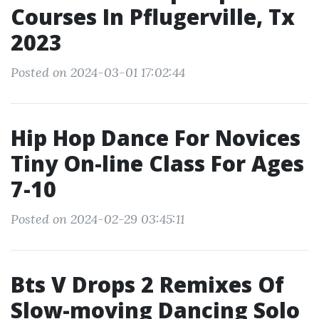
Courses In Pflugerville, Tx
2023
Posted on 2024-03-01 17:02:44
Hip Hop Dance For Novices
Tiny On-line Class For Ages
7-10
Posted on 2024-02-29 03:45:11
Bts V Drops 2 Remixes Of
Slow-moving Dancing Solo