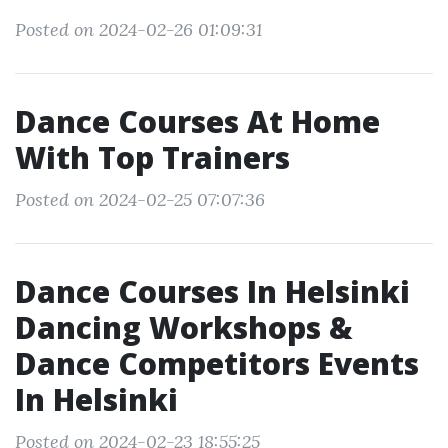
Posted on 2024-02-26 01:09:31
Dance Courses At Home
With Top Trainers
Posted on 2024-02-25 07:07:36
Dance Courses In Helsinki
Dancing Workshops &
Dance Competitors Events
In Helsinki
Posted on 2024-02-23 18:55:25