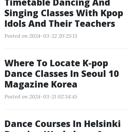
Timetable Dancing And
Singing Classes With Kpop
Idols And Their Teachers
Posted on 2024-03-22 20:25:13
Where To Locate K-pop
Dance Classes In Seoul 10
Magazine Korea
Posted on 2024-03-21 02:34:45
Dance Courses In Helsinki