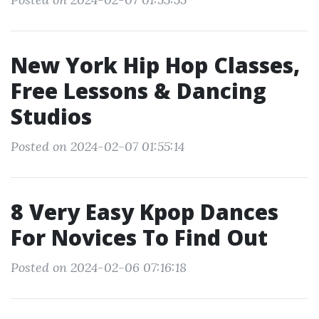
New York Hip Hop Classes,
Free Lessons & Dancing
Studios
Posted on 2024-02-07 01:55:14
8 Very Easy Kpop Dances
For Novices To Find Out
Posted on 2024-02-06 07:16:18