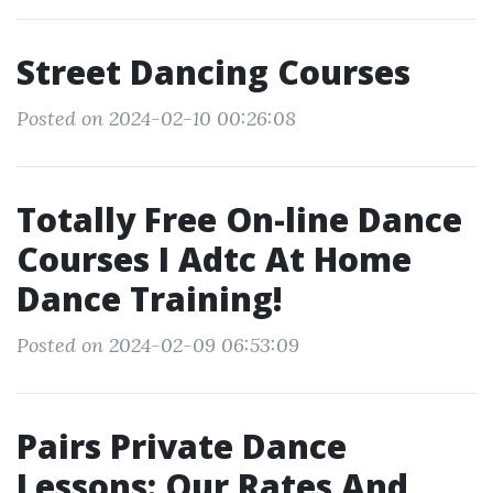
Street Dancing Courses
Posted on 2024-02-10 00:26:08
Totally Free On-line Dance
Courses I Adtc At Home
Dance Training!
Posted on 2024-02-09 06:53:09
Pairs Private Dance
Lessons: Our Rates And