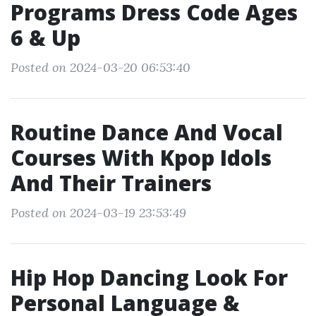
Programs Dress Code Ages
6 & Up
Posted on 2024-03-20 06:53:40
Routine Dance And Vocal
Courses With Kpop Idols
And Their Trainers
Posted on 2024-03-19 23:53:49
Hip Hop Dancing Look For
Personal Language &