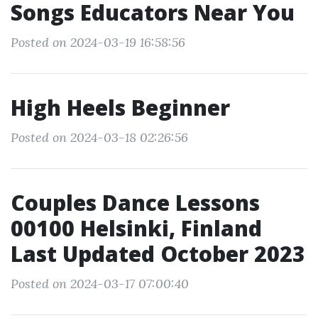
Songs Educators Near You
Posted on 2024-03-19 16:58:56
High Heels Beginner
Posted on 2024-03-18 02:26:56
Couples Dance Lessons
00100 Helsinki, Finland
Last Updated October 2023
Posted on 2024-03-17 07:00:40