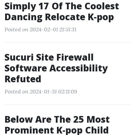
Simply 17 Of The Coolest
Dancing Relocate K-pop
Posted on 2024-02-01 21:51:31
Sucuri Site Firewall
Software Accessibility
Refuted
Posted on 2024-01-31 02:11:09
Below Are The 25 Most
Prominent K-pop Child