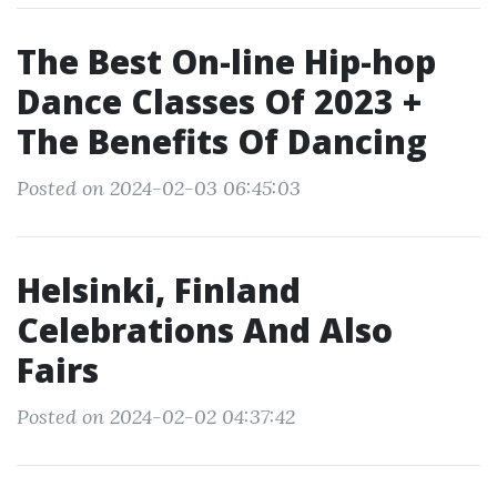
The Best On-line Hip-hop
Dance Classes Of 2023 +
The Benefits Of Dancing
Posted on 2024-02-03 06:45:03
Helsinki, Finland
Celebrations And Also
Fairs
Posted on 2024-02-02 04:37:42