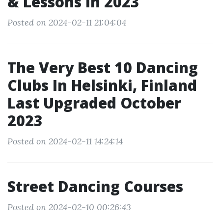
& Lessons In 2023
Posted on 2024-02-11 21:04:04
The Very Best 10 Dancing
Clubs In Helsinki, Finland
Last Upgraded October
2023
Posted on 2024-02-11 14:24:14
Street Dancing Courses
Posted on 2024-02-10 00:26:43