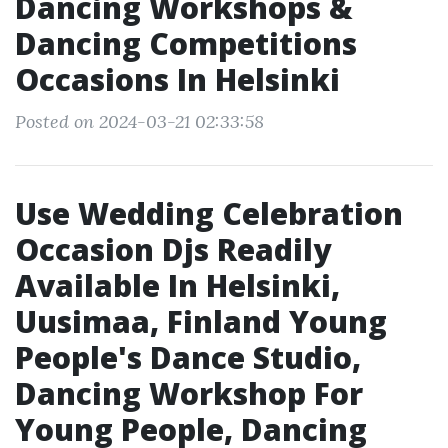
Dancing Workshops &
Dancing Competitions
Occasions In Helsinki
Posted on 2024-03-21 02:33:58
Use Wedding Celebration
Occasion Djs Readily
Available In Helsinki,
Uusimaa, Finland Young
People's Dance Studio,
Dancing Workshop For
Young People, Dancing