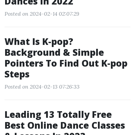
Dances In 2022
Posted on 2024-02-14 02:07:29
What Is K-pop?
Background & Simple
Pointers To Find Out K-pop
Steps
Posted on 2024-02-13 07:26:33
Leading 13 Totally Free
Best Online Dance Classes