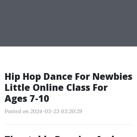
Hip Hop Dance For Newbies
Little Online Class For
Ages 7-10
Posted on 2024-03-23 03:20:29