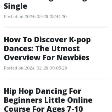
Single
Posted on 2024-02-29 03:44:20
How To Discover K-pop
Dances: The Utmost
Overview For Newbies
Posted on 2024-02-28 09:05:28
Hip Hop Dancing For
Beginners Little Online
Course For Ages 7-10