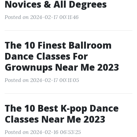
Novices & All Degrees
Posted on 2024-02-17 00:11:46
The 10 Finest Ballroom
Dance Classes For
Grownups Near Me 2023
Posted on 2024-02-17 00:11:05
The 10 Best K-pop Dance
Classes Near Me 2023
Posted on 2024-02-16 06:53:25