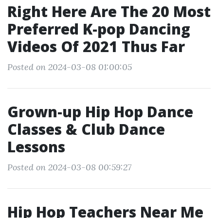
Right Here Are The 20 Most
Preferred K-pop Dancing
Videos Of 2021 Thus Far
Posted on 2024-03-08 01:00:05
Grown-up Hip Hop Dance
Classes & Club Dance
Lessons
Posted on 2024-03-08 00:59:27
Hip Hop Teachers Near Me