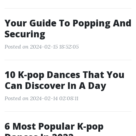
Your Guide To Popping And
Securing
Posted on 2024-02-15 18:52:05
10 K-pop Dances That You
Can Discover In A Day
Posted on 2024-02-14 02:08:11
6 Most Popular K-pop