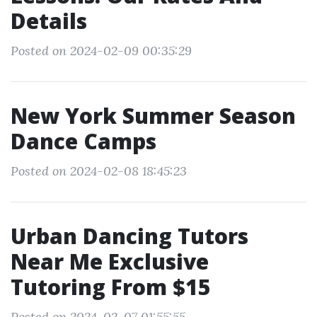
Details
Posted on 2024-02-09 00:35:29
New York Summer Season
Dance Camps
Posted on 2024-02-08 18:45:23
Urban Dancing Tutors
Near Me Exclusive
Tutoring From $15
Posted on 2024-02-07 01:55:55