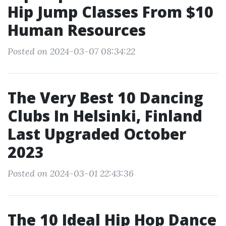
Hip Jump Classes From $10
Human Resources
Posted on 2024-03-07 08:34:22
The Very Best 10 Dancing
Clubs In Helsinki, Finland
Last Upgraded October
2023
Posted on 2024-03-01 22:43:36
The 10 Ideal Hip Hop Dance