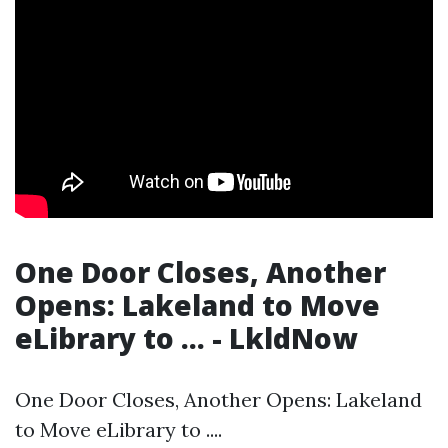
One Door Closes, Another
Opens: Lakeland to Move
eLibrary to ... - LkldNow
One Door Closes, Another Opens: Lakeland
to Move eLibrary to ....