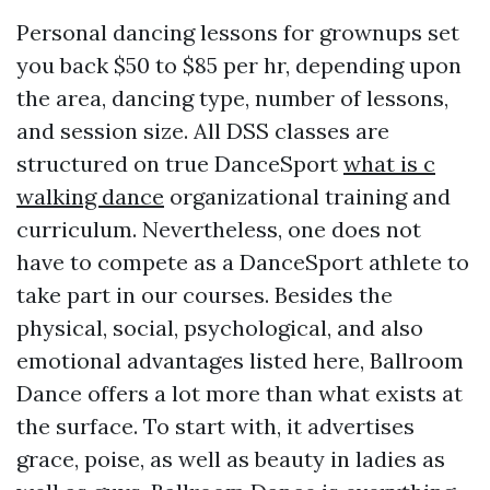
Personal dancing lessons for grownups set
you back $50 to $85 per hr, depending upon
the area, dancing type, number of lessons,
and session size. All DSS classes are
structured on true DanceSport
what is c
walking dance
organizational training and
curriculum. Nevertheless, one does not
have to compete as a DanceSport athlete to
take part in our courses. Besides the
physical, social, psychological, and also
emotional advantages listed here, Ballroom
Dance offers a lot more than what exists at
the surface. To start with, it advertises
grace, poise, as well as beauty in ladies as