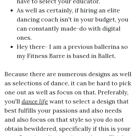
have to select your educator.
As well as certainly, if hiring an elite
dancing coach isn't in your budget, you
can constantly made-do with digital
ones.
Hey there- I am a previous ballerina so
my Fitness Barre is based in Ballet.
Because there are numerous designs as well
as selections of dance, it can be hard to pick
one out as well as focus on that. Preferably,
you'll
dance life
want to select a design that
best fulfills your passions and also needs
and also focus on that style so you do not
obtain bewildered, specifically if this is your