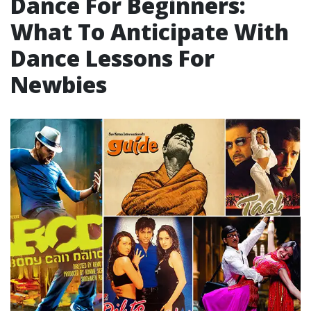
Dance For Beginners:
What To Anticipate With
Dance Lessons For
Newbies