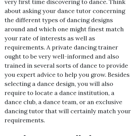
very first time discovering to dance. Think
about asking your dance tutor concerning
the different types of dancing designs
around and which one might finest match
your rate of interests as well as
requirements. A private dancing trainer
ought to be very well-informed and also
trained in several sorts of dance to provide
you expert advice to help you grow. Besides
selecting a dance design, you will also
require to locate a dance institution, a
dance club, a dance team, or an exclusive
dancing tutor that will certainly match your
requirements.