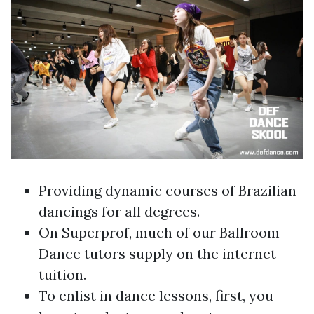
Providing dynamic courses of Brazilian
dancings for all degrees.
On Superprof, much of our Ballroom
Dance tutors supply on the internet
tuition.
To enlist in dance lessons, first, you