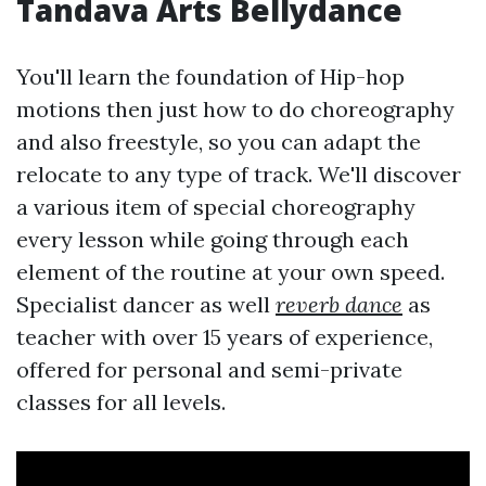
Tandava Arts Bellydance
You'll learn the foundation of Hip-hop
motions then just how to do choreography
and also freestyle, so you can adapt the
relocate to any type of track. We'll discover
a various item of special choreography
every lesson while going through each
element of the routine at your own speed.
Specialist dancer as well
reverb dance
as
teacher with over 15 years of experience,
offered for personal and semi-private
classes for all levels.