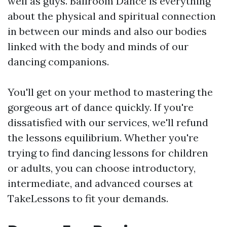
well as guys. Ballroom Dance is everything
about the physical and spiritual connection
in between our minds and also our bodies
linked with the body and minds of our
dancing companions.
You'll get on your method to mastering the
gorgeous art of dance quickly. If you're
dissatisfied with our services, we'll refund
the lessons equilibrium. Whether you're
trying to find dancing lessons for children
or adults, you can choose introductory,
intermediate, and advanced courses at
TakeLessons to fit your demands.