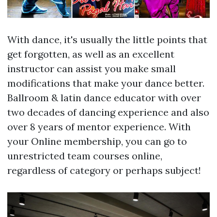
With dance, it's usually the little points that
get forgotten, as well as an excellent
instructor can assist you make small
modifications that make your dance better.
Ballroom & latin dance educator with over
two decades of dancing experience and also
over 8 years of mentor experience. With
your Online membership, you can go to
unrestricted team courses online,
regardless of category or perhaps subject!