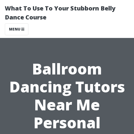
What To Use To Your Stubborn Belly
Dance Course
MENU
Ballroom
Dancing Tutors
Near Me
Personal