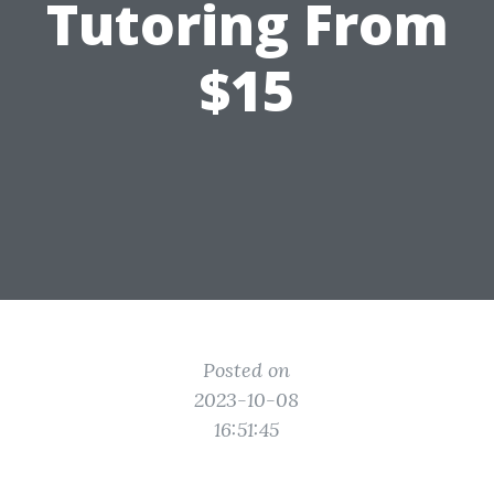
Tutoring From
$15
Posted on
2023-10-08
16:51:45