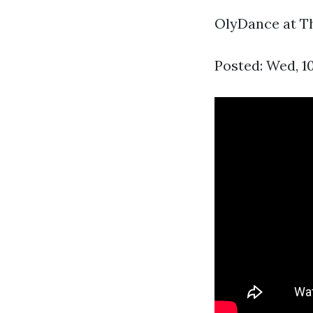
OlyDance at The
Posted: Wed, 1