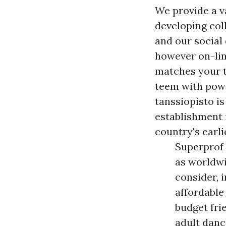
We provide a v
developing coll
and our social
however on-line
matches your t
teem with powe
tanssiopisto i
establishment i
country's earli
Superprof 
as worldwi
consider, 
affordable
budget fri
adult danc