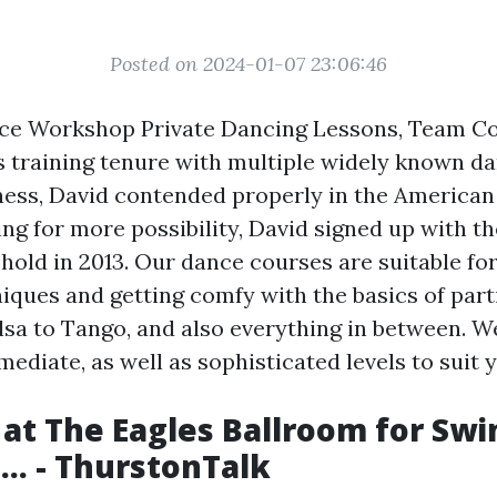
Posted on 2024-01-07 23:06:46
ce Workshop Private Dancing Lessons, Team C
 training tenure with multiple widely known d
ness, David contended properly in the America
ing for more possibility, David signed up with t
old in 2013. Our dance courses are suitable for
iques and getting comfy with the basics of part
lsa to Tango, and also everything in between. W
mediate, as well as sophisticated levels to suit
at The Eagles Ballroom for Swi
... - ThurstonTalk