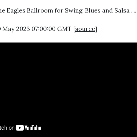
 Eagles Ballroom for Swing, Blues and Salsa ....
0 May 2023 07:00:00 GMT [
source
]