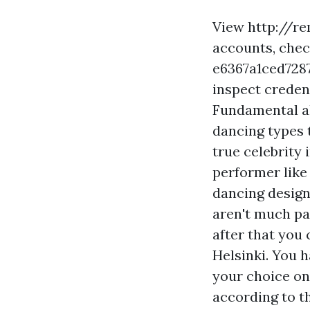
View
http://r
accounts, che
e6367a1ced72
inspect credent
Fundamental al
dancing types 
true celebrity 
performer like
dancing design
aren't much pa
after that you
Helsinki. You h
your choice on
according to t