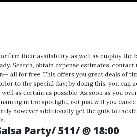
confirm their availability, as well as employ the 
ady. Search, obtain expense estimates, contact 
n-- all for free. This offers you great deals of t
ior to the special day; by doing this, you can ac
 well as certain as possible. As soon as you ov
aining in the spotlight, not just will you dance
ently however additionally get the guts to tackl
e.
alsa Party/ 511/ @ 18:00