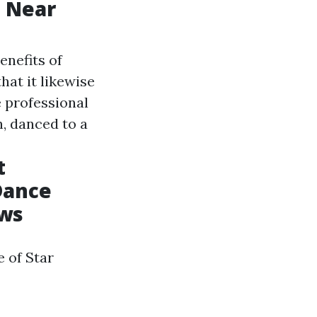
s Near
enefits of
at it likewise
e professional
n, danced to a
t
Dance
ews
 of Star