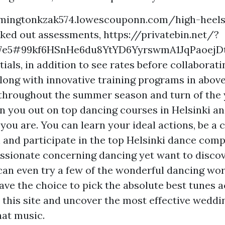
emingtonkzak574.lowescouponn.com/high-heels
cked out assessments,
https://privatebin.net/?
87e5#99kf6HSnHe6du8YtYD6YyrswmA1JqPaoejD
ials, in addition to see rates before collaborati
ong with innovative training programs in above
throughout the summer season and turn of the y
in you out on top dancing courses in Helsinki an
 you are. You can learn your ideal actions, be a
 and participate in the top Helsinki dance compe
ssionate concerning dancing yet want to discov
 can even try a few of the wonderful dancing wo
ave the choice to pick the absolute best tunes 
 this site and uncover the most effective weddi
hat music.