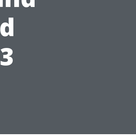
ed
23