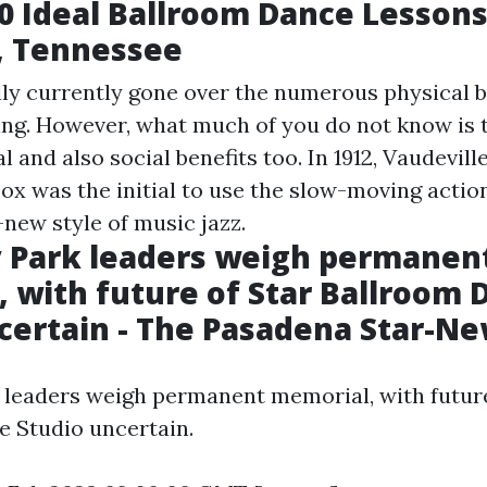
0 Ideal Ballroom Dance Lesson
, Tennessee
ly currently gone over the numerous physical b
ng. However, what much of you do not know is th
 and also social benefits too. In 1912, Vaudevill
ox was the initial to use the slow-moving actio
-new style of music jazz.
 Park leaders weigh permanen
 with future of Star Ballroom 
certain - The Pasadena Star-N
leaders weigh permanent memorial, with future
 Studio uncertain.