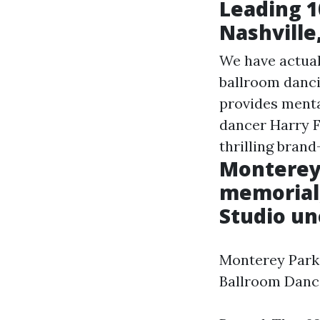
Leading 1
Nashville
We have actual
ballroom danci
provides mental
dancer Harry F
thrilling brand
Monterey
memorial,
Studio un
Monterey Park 
Ballroom Dance