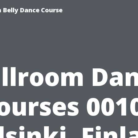
 Belly Dance Course
llroom Da
ourses 001
lsinki, Finl