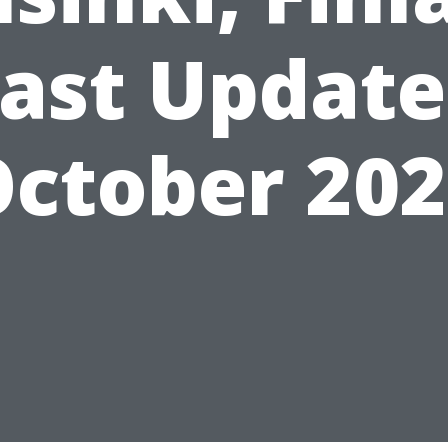
ast Updat
ctober 20