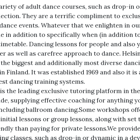
ariety of adult dance courses, such as drop-in 
ection. They are a terrific compliment to exclu
 dance events. Whatever that we enlighten in o
 in addition to specifically when (in addition to
imetable. Dancing lessons for people and also 
r as well as carefree approach to dance. Helsi
s the biggest and additionally most diverse danc
n Finland. It was established 1969 and also it i
est dancing training systems.
is the leading exclusive tutoring platform in th
de, supplying effective coaching for anything y
including ballroom dancing.Some workshops off
 initial lessons or group lessons, along with set
endly than paying for private lessons.We provide
ing classes, such as drop-in or dynamic in a dev