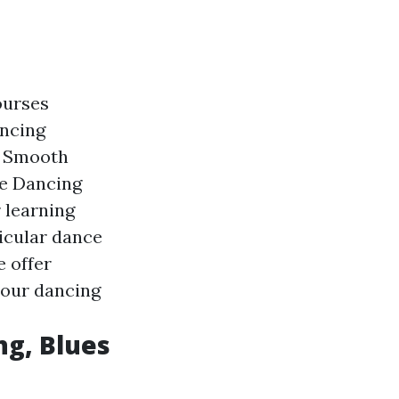
ourses
ancing
n Smooth
he Dancing
 learning
icular dance
e offer
 your dancing
ng, Blues