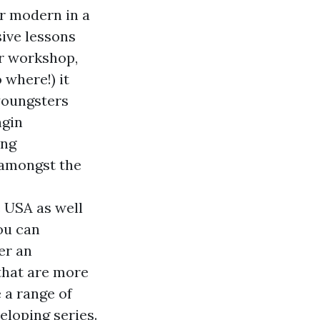
or modern in a
sive lessons
ur workshop,
 where!) it
youngsters
ngin
ing
s amongst the
e USA as well
ou can
er an
 that are more
 a range of
eloping series.