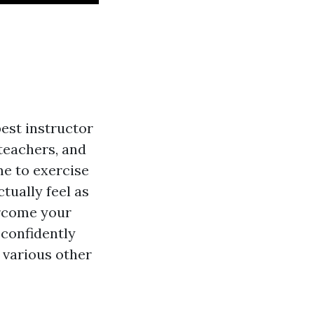
best instructor
teachers, and
ime to exercise
tually feel as
ercome your
 confidently
e various other