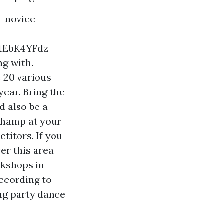
-novice
tEbK4YFdz
ng with.
 20 various
ear. Bring the
d also be a
 champ at your
titors. If you
er this area
rkshops in
according to
ng party dance