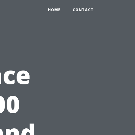
HOME
CONTACT
nce
00
and