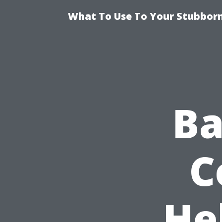
What To Use To Your Stubborn
Ba
C
He