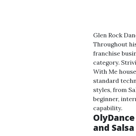
Glen Rock Dan
Throughout his
franchise busi
category. Striv
With Me househ
standard techn
styles, from Sa
beginner, inter
capability.
OlyDance 
and Salsa 