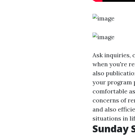
Ask inquiries, 
when you're re
also publicatio
your program pr
comfortable as
concerns of rem
and also effici
situations in lif
Sunday S