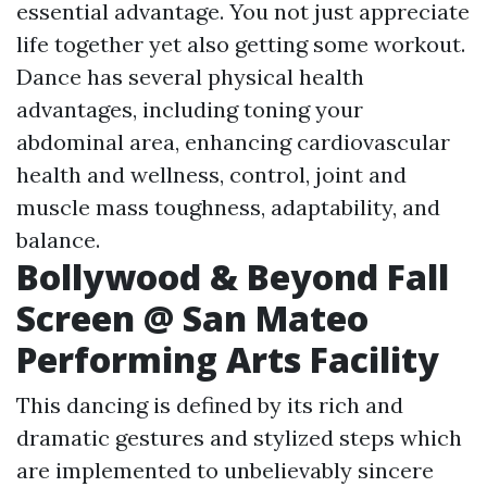
essential advantage. You not just appreciate
life together yet also getting some workout.
Dance has several physical health
advantages, including toning your
abdominal area, enhancing cardiovascular
health and wellness, control, joint and
muscle mass toughness, adaptability, and
balance.
Bollywood & Beyond Fall
Screen @ San Mateo
Performing Arts Facility
This dancing is defined by its rich and
dramatic gestures and stylized steps which
are implemented to unbelievably sincere