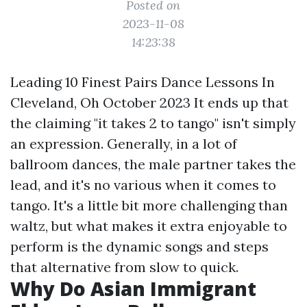
Posted on
2023-11-08
14:23:38
Leading 10 Finest Pairs Dance Lessons In
Cleveland, Oh October 2023 It ends up that
the claiming "it takes 2 to tango" isn't simply
an expression. Generally, in a lot of
ballroom dances, the male partner takes the
lead, and it's no various when it comes to
tango. It's a little bit more challenging than
waltz, but what makes it extra enjoyable to
perform is the dynamic songs and steps
that alternative from slow to quick.
Why Do Asian Immigrant