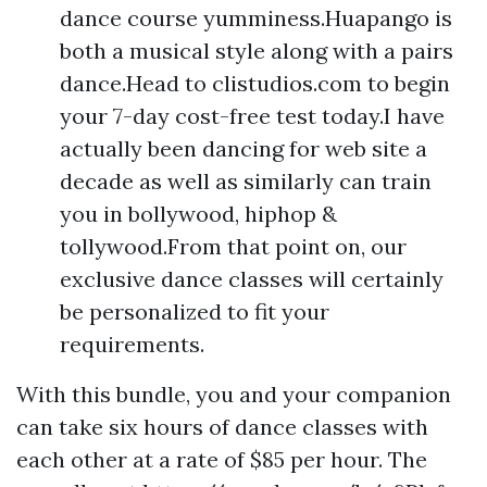
dance course yumminess.Huapango is
both a musical style along with a pairs
dance.Head to clistudios.com to begin
your 7-day cost-free test today.I have
actually been dancing for web site a
decade as well as similarly can train
you in bollywood, hiphop &
tollywood.From that point on, our
exclusive dance classes will certainly
be personalized to fit your
requirements.
With this bundle, you and your companion
can take six hours of dance classes with
each other at a rate of $85 per hour. The