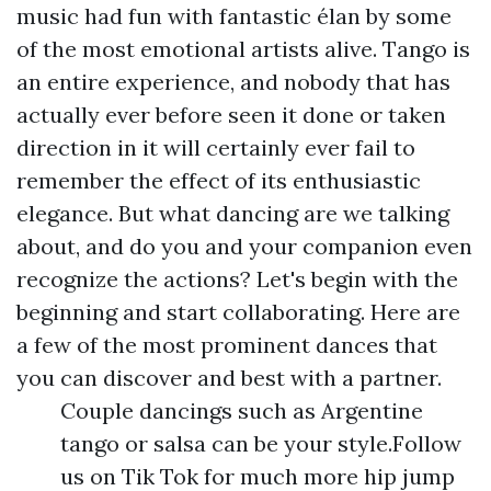
music had fun with fantastic élan by some
of the most emotional artists alive. Tango is
an entire experience, and nobody that has
actually ever before seen it done or taken
direction in it will certainly ever fail to
remember the effect of its enthusiastic
elegance. But what dancing are we talking
about, and do you and your companion even
recognize the actions? Let's begin with the
beginning and start collaborating. Here are
a few of the most prominent dances that
you can discover and best with a partner.
Couple dancings such as Argentine
tango or salsa can be your style.Follow
us on Tik Tok for much more hip jump