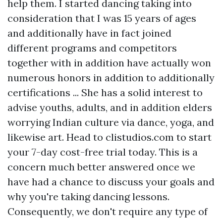
help them. I started dancing taking into
consideration that I was 15 years of ages
and additionally have in fact joined
different programs and competitors
together with in addition have actually won
numerous honors in addition to additionally
certifications ... She has a solid interest to
advise youths, adults, and in addition elders
worrying Indian culture via dance, yoga, and
likewise art. Head to clistudios.com to start
your 7-day cost-free trial today. This is a
concern much better answered once we
have had a chance to discuss your goals and
why you're taking dancing lessons.
Consequently, we don't require any type of