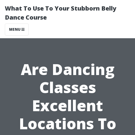
What To Use To Your Stubborn Belly
Dance Course
MENU
Are Dancing
Classes
Excellent
Locations To