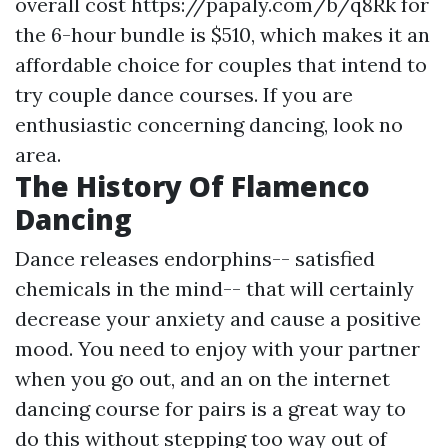
overall cost
https://papaly.com/b/q8Rk
for
the 6-hour bundle is $510, which makes it an
affordable choice for couples that intend to
try couple dance courses. If you are
enthusiastic concerning dancing, look no
area.
The History Of Flamenco
Dancing
Dance releases endorphins-- satisfied
chemicals in the mind-- that will certainly
decrease your anxiety and cause a positive
mood. You need to enjoy with your partner
when you go out, and an on the internet
dancing course for pairs is a great way to
do this without stepping too way out of