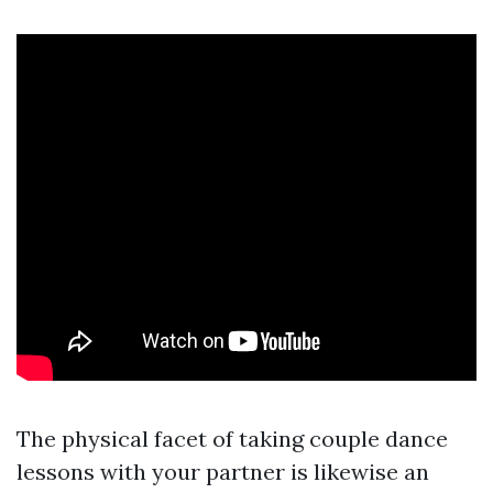
The physical facet of taking couple dance
lessons with your partner is likewise an