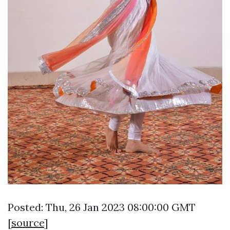
Posted: Thu, 26 Jan 2023 08:00:00 GMT
[
source
]