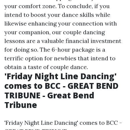
your comfort zone. To conclude, if you
intend to boost your dance skills while
likewise enhancing your connection with
your companion, our couple dancing
lessons are a valuable financial investment
for doing so. The 6-hour package is a
terrific option for newbies that intend to
obtain a taste of couple dance.
'Friday Night Line Dancing'
comes to BCC - GREAT BEND
TRIBUNE - Great Bend
Tribune
'Friday Night Line Dancing' comes to BCC -