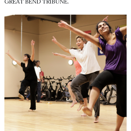
GREAT BEND TRIBUNE.