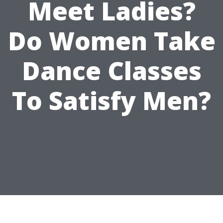
Meet Ladies?
Do Women Take
Dance Classes
To Satisfy Men?