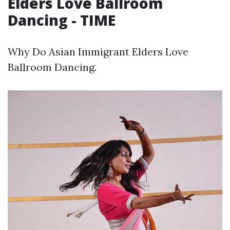
Elders Love Ballroom
Dancing - TIME
Why Do Asian Immigrant Elders Love
Ballroom Dancing.