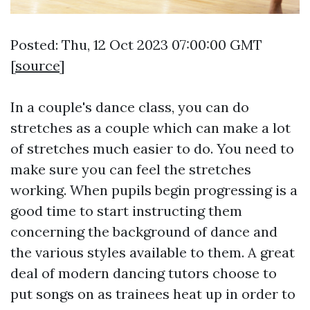
Posted: Thu, 12 Oct 2023 07:00:00 GMT
[
source
]
In a couple's dance class, you can do
stretches as a couple which can make a lot
of stretches much easier to do. You need to
make sure you can feel the stretches
working. When pupils begin progressing is a
good time to start instructing them
concerning the background of dance and
the various styles available to them. A great
deal of modern dancing tutors choose to
put songs on as trainees heat up in order to