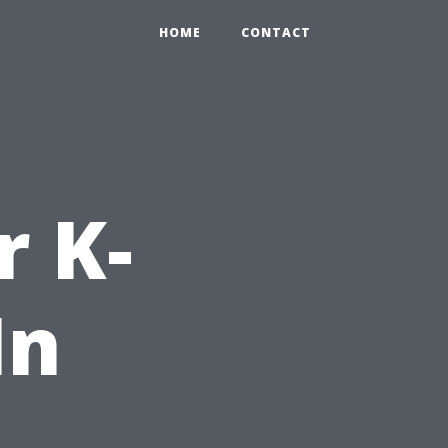
HOME
CONTACT
r K-
In