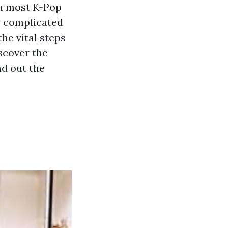
In most K-Pop
ry complicated
the vital steps
scover the
nd out the