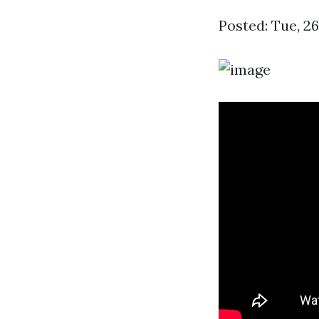
Posted: Tue, 2