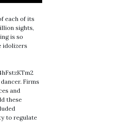
f each of its
llion sights,
ing is so
 idolizers
4hFstzKTm2
h dancer. Firms
ces and
ld these
cluded
ty to regulate