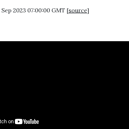
6 Sep 2023 07:00:00 GMT [
source
]