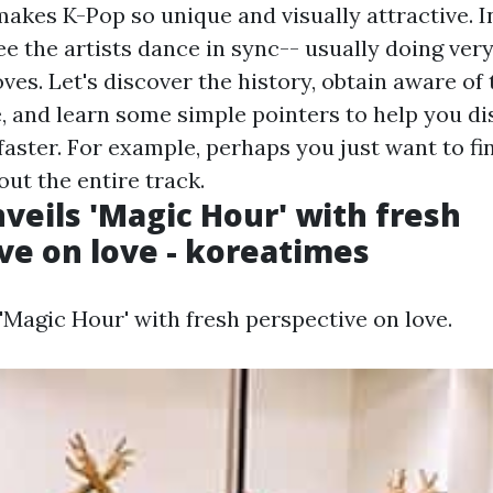
 makes K-Pop so unique and visually attractive. 
see the artists dance in sync-- usually doing ve
es. Let's discover the history, obtain aware of 
, and learn some simple pointers to help you di
aster. For example, perhaps you just want to fi
out the entire track.
veils 'Magic Hour' with fresh
ve on love - koreatimes
'Magic Hour' with fresh perspective on love.