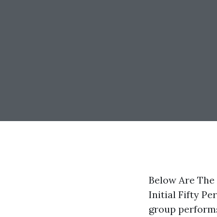
Below Are The
Initial Fifty P
group performs