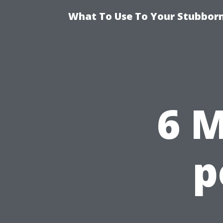
What To Use To Your Stubborn
6 M
p