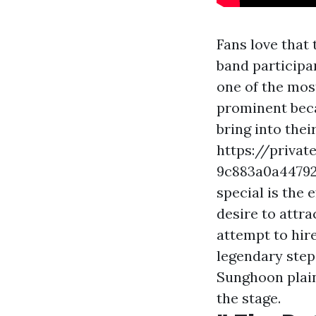
Fans love that 
band participan
one of the most
prominent becau
bring into the
https://privat
9c883a0a4479
special is the 
desire to attr
attempt to hir
legendary step
Sunghoon plain
the stage.