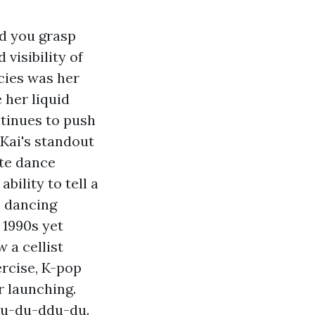
id you grasp
visibility of
cies was her
 her liquid
ontinues to push
Kai's standout
ate dance
bility to tell a
p dancing
 1990s yet
 a cellist
ercise, K-pop
r launching.
Ddu-du-ddu-du.