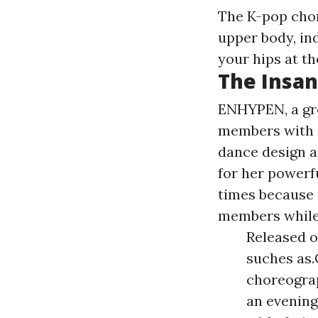
The K-pop chor
upper body, in
your hips at th
The Insan
ENHYPEN, a gro
members with e
dance design 
for her powerf
times because 
members while 
Released on
suches as.
choreograp
an evening