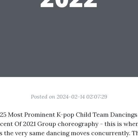
Posted on 2024-02-14 02:07:29
 25 Most Prominent K-pop Child Team Dancing
ercent Of 2021 Group choreography - this is when
 the very same dancing moves concurrently. Thi