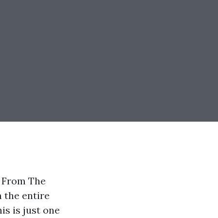
s From The
 the entire
s is just one