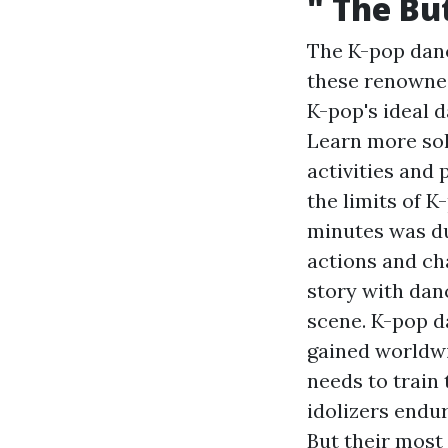
" The Bu
The K-pop danc
these renowned
K-pop's ideal 
Learn more
sol
activities and 
the limits of 
minutes was du
actions and cha
story with dan
scene. K-pop d
gained worldwi
needs to train 
idolizers endu
But their most