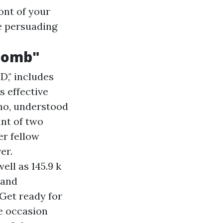
ont of your
e persuading
 Bomb"
," includes
s effective
mo, understood
ant of two
er fellow
er.
ell as 145.9 k
 and
Get ready for
e occasion