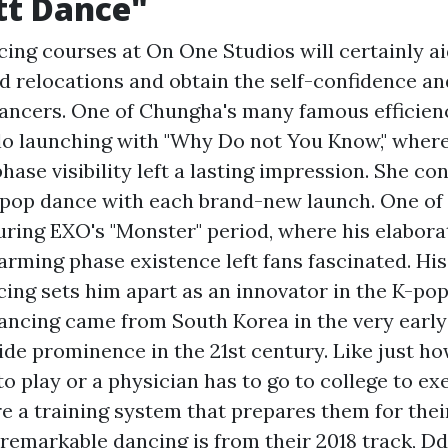
tt Dance"
ing courses at On One Studios will certainly a
 relocations and obtain the self-confidence and 
dancers. One of Chungha's many famous efficien
o launching with "Why Do not You Know," where
phase visibility left a lasting impression. She c
K-pop dance with each brand-new launch. One of 
ring EXO's "Monster" period, where his elabor
rming phase existence left fans fascinated. His a
cing sets him apart as an innovator in the K-po
ancing came from South Korea in the very early
de prominence in the 21st century. Like just how
to play or a physician has to go to college to ex
re a training system that prepares them for thei
 remarkable dancing is from their 2018 track, 