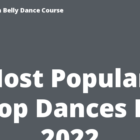
 Belly Dance Course
ost Popula
op Dances 
2022