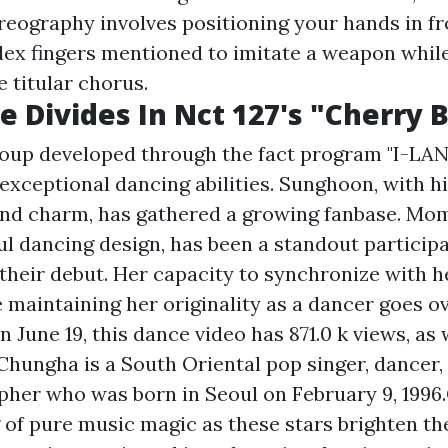
eography involves positioning your hands in fr
dex fingers mentioned to imitate a weapon whil
e titular chorus.
e Divides In Nct 127's "Cherry
up developed through the fact program "I-LAND
xceptional dancing abilities. Sunghoon, with hi
and charm, has gathered a growing fanbase. Mo
ul dancing design, has been a standout particip
their debut. Her capacity to synchronize with h
maintaining her originality as a dancer goes ov
 June 19, this dance video has 871.0 k views, as w
Chungha is a South Oriental pop singer, dancer,
her who was born in Seoul on February 9, 1996.
 of pure music magic as these stars brighten th