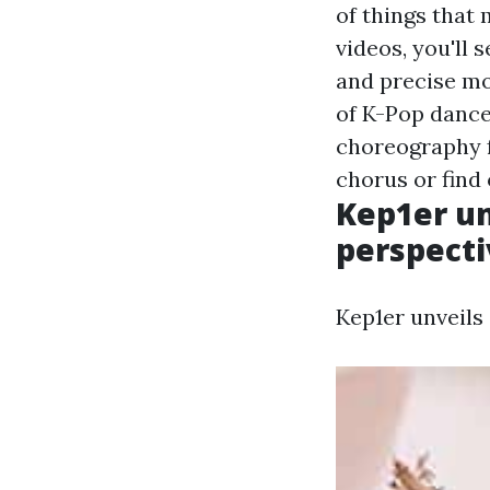
of things that
videos, you'll 
and precise mov
of K-Pop dance
choreography f
chorus or find 
Kep1er un
perspecti
Kep1er unveils 