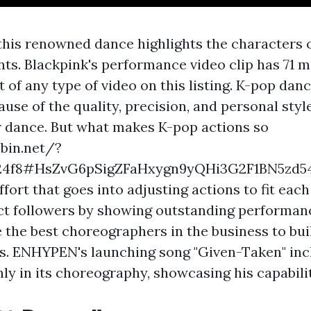
this renowned dance highlights the characters o
ts. Blackpink's performance video clip has 71 mi
 of any type of video on this listing. K-pop danc
se of the quality, precision, and personal style
ir dance. But what makes K-pop actions so
ebin.net/?
24f8#HsZvG6pSigZFaHxygn9yQHi3G2F1BN5zd5
effort that goes into adjusting actions to fit eac
act followers by showing outstanding performan
e the best choreographers in the business to bui
s. ENHYPEN's launching song "Given-Taken" in
ly in its choreography, showcasing his capabili