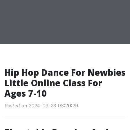
Hip Hop Dance For Newbies
Little Online Class For
Ages 7-10
Posted on 2024-03-23 03:20:29