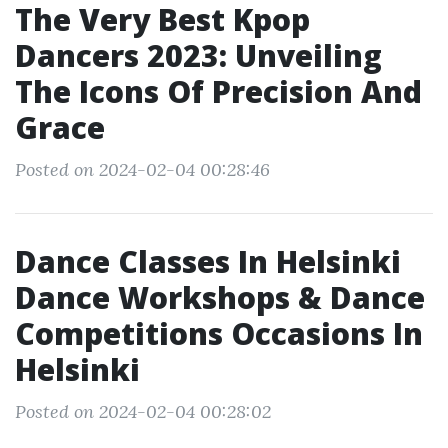
The Very Best Kpop
Dancers 2023: Unveiling
The Icons Of Precision And
Grace
Posted on 2024-02-04 00:28:46
Dance Classes In Helsinki
Dance Workshops & Dance
Competitions Occasions In
Helsinki
Posted on 2024-02-04 00:28:02