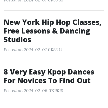
New York Hip Hop Classes,
Free Lessons & Dancing
Studios
Posted on 2024-02-07 01:55:14
8 Very Easy Kpop Dances
For Novices To Find Out
Posted on 2024-02-06 07:16:18