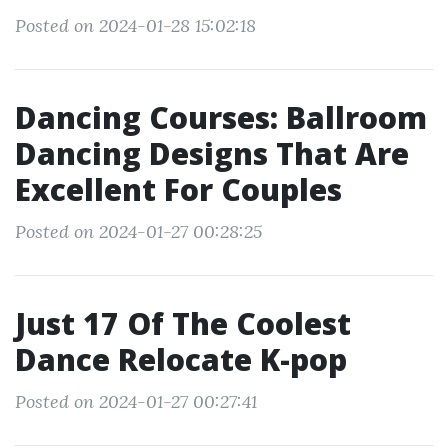
Posted on 2024-01-28 15:02:18
Dancing Courses: Ballroom
Dancing Designs That Are
Excellent For Couples
Posted on 2024-01-27 00:28:25
Just 17 Of The Coolest
Dance Relocate K-pop
Posted on 2024-01-27 00:27:41