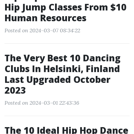
Hip Jump Classes From $10
Human Resources
Posted on 2024-03-07 08:34:22
The Very Best 10 Dancing
Clubs In Helsinki, Finland
Last Upgraded October
2023
Posted on 2024-03-01 22:43:36
The 10 Ideal Hip Hop Dance