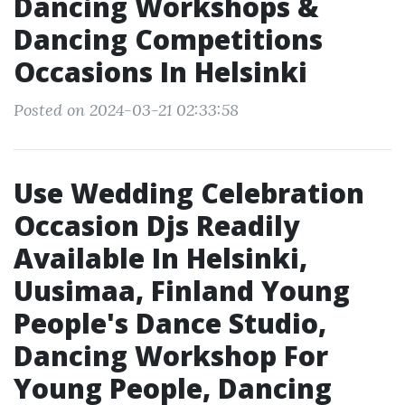
Dancing Workshops &
Dancing Competitions
Occasions In Helsinki
Posted on 2024-03-21 02:33:58
Use Wedding Celebration
Occasion Djs Readily
Available In Helsinki,
Uusimaa, Finland Young
People's Dance Studio,
Dancing Workshop For
Young People, Dancing