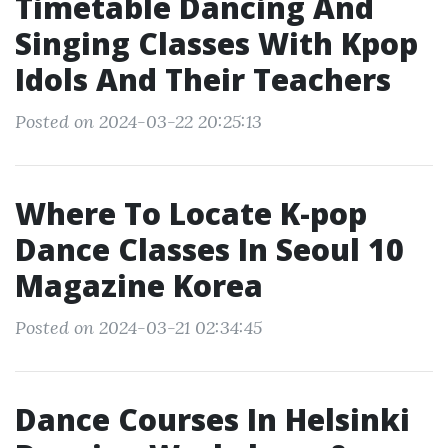
Timetable Dancing And
Singing Classes With Kpop
Idols And Their Teachers
Posted on 2024-03-22 20:25:13
Where To Locate K-pop
Dance Classes In Seoul 10
Magazine Korea
Posted on 2024-03-21 02:34:45
Dance Courses In Helsinki