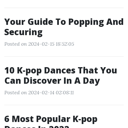
Your Guide To Popping And
Securing
Posted on 2024-02-15 18:52:05
10 K-pop Dances That You
Can Discover In A Day
Posted on 2024-02-14 02:08:11
6 Most Popular K-pop