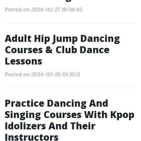
Posted on 2024-02-27 18:36:43
Adult Hip Jump Dancing
Courses & Club Dance
Lessons
Posted on 2024-02-26 01:10:11
Practice Dancing And
Singing Courses With Kpop
Idolizers And Their
Instructors