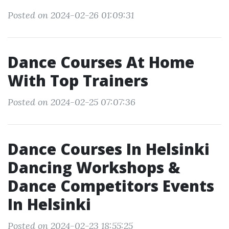
Posted on 2024-02-26 01:09:31
Dance Courses At Home
With Top Trainers
Posted on 2024-02-25 07:07:36
Dance Courses In Helsinki
Dancing Workshops &
Dance Competitors Events
In Helsinki
Posted on 2024-02-23 18:55:25