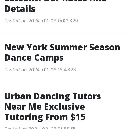
Details
Posted on 2024-02-09 00:35:29
New York Summer Season
Dance Camps
Posted on 2024-02-08 18:45:23
Urban Dancing Tutors
Near Me Exclusive
Tutoring From $15
Posted on 2024-02-07 01:55:55