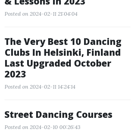
& Lessons In 2023
Posted on 2024-02-11 21:04:04
The Very Best 10 Dancing
Clubs In Helsinki, Finland
Last Upgraded October
2023
Posted on 2024-02-11 14:24:14
Street Dancing Courses
Posted on 2024-02-10 00:26:43