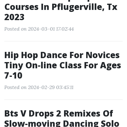
Courses In Pflugerville, Tx
2023
Posted on 2024-03-01 17:02:44
Hip Hop Dance For Novices
Tiny On-line Class For Ages
7-10
Posted on 2024-02-29 03:45:11
Bts V Drops 2 Remixes Of
Slow-moving Dancing Solo