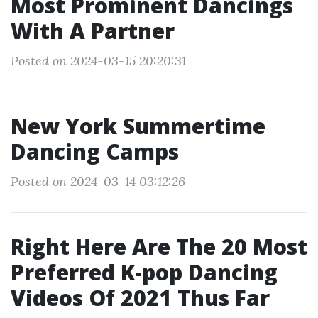
Most Prominent Dancings
With A Partner
Posted on 2024-03-15 20:20:31
New York Summertime
Dancing Camps
Posted on 2024-03-14 03:12:26
Right Here Are The 20 Most
Preferred K-pop Dancing
Videos Of 2021 Thus Far