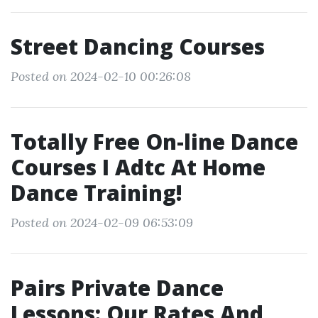
Street Dancing Courses
Posted on 2024-02-10 00:26:08
Totally Free On-line Dance
Courses I Adtc At Home
Dance Training!
Posted on 2024-02-09 06:53:09
Pairs Private Dance
Lessons: Our Rates And