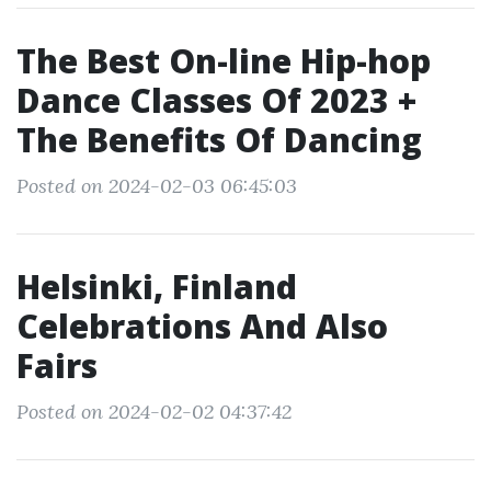
The Best On-line Hip-hop
Dance Classes Of 2023 +
The Benefits Of Dancing
Posted on 2024-02-03 06:45:03
Helsinki, Finland
Celebrations And Also
Fairs
Posted on 2024-02-02 04:37:42