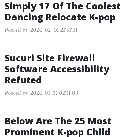
Simply 17 Of The Coolest
Dancing Relocate K-pop
Posted on 2024-02-01 21:51:31
Sucuri Site Firewall
Software Accessibility
Refuted
Posted on 2024-01-31 02:11:09
Below Are The 25 Most
Prominent K-pop Child