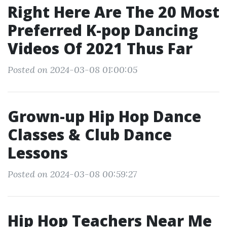
Right Here Are The 20 Most
Preferred K-pop Dancing
Videos Of 2021 Thus Far
Posted on 2024-03-08 01:00:05
Grown-up Hip Hop Dance
Classes & Club Dance
Lessons
Posted on 2024-03-08 00:59:27
Hip Hop Teachers Near Me