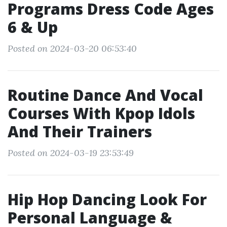
Programs Dress Code Ages
6 & Up
Posted on 2024-03-20 06:53:40
Routine Dance And Vocal
Courses With Kpop Idols
And Their Trainers
Posted on 2024-03-19 23:53:49
Hip Hop Dancing Look For
Personal Language &