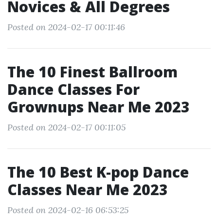
Novices & All Degrees
Posted on 2024-02-17 00:11:46
The 10 Finest Ballroom
Dance Classes For
Grownups Near Me 2023
Posted on 2024-02-17 00:11:05
The 10 Best K-pop Dance
Classes Near Me 2023
Posted on 2024-02-16 06:53:25