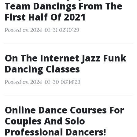
Team Dancings From The
First Half Of 2021
Posted on 2024-01-31 02:10:29
On The Internet Jazz Funk
Dancing Classes
Posted on 2024-01-30 08:14:23
Online Dance Courses For
Couples And Solo
Professional Dancers!