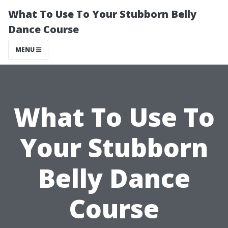
What To Use To Your Stubborn Belly
Dance Course
MENU
What To Use To
Your Stubborn
Belly Dance
Course