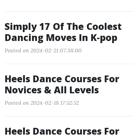
Simply 17 Of The Coolest
Dancing Moves In K-pop
Posted on 2024-02-21 07:38:00
Heels Dance Courses For
Novices & All Levels
Posted on 2024-02-18 17:52:52
Heels Dance Courses For