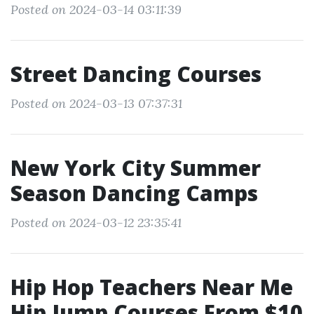
Posted on 2024-03-14 03:11:39
Street Dancing Courses
Posted on 2024-03-13 07:37:31
New York City Summer
Season Dancing Camps
Posted on 2024-03-12 23:35:41
Hip Hop Teachers Near Me
Hip Jump Courses From $10