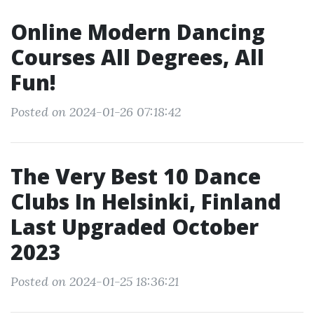
Online Modern Dancing
Courses All Degrees, All
Fun!
Posted on 2024-01-26 07:18:42
The Very Best 10 Dance
Clubs In Helsinki, Finland
Last Upgraded October
2023
Posted on 2024-01-25 18:36:21