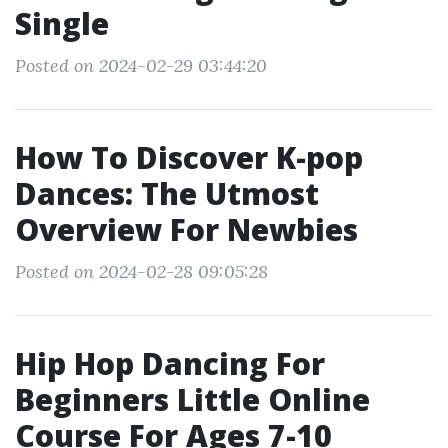
Single
Posted on 2024-02-29 03:44:20
How To Discover K-pop
Dances: The Utmost
Overview For Newbies
Posted on 2024-02-28 09:05:28
Hip Hop Dancing For
Beginners Little Online
Course For Ages 7-10