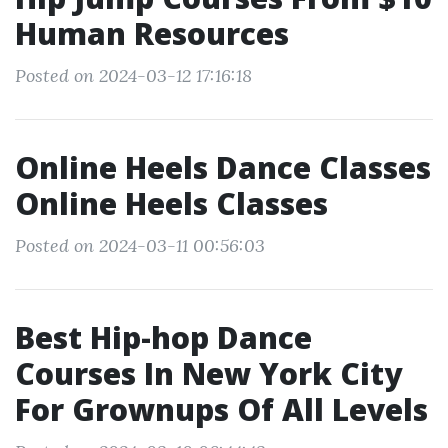
Human Resources
Posted on 2024-03-12 17:16:18
Online Heels Dance Classes
Online Heels Classes
Posted on 2024-03-11 00:56:03
Best Hip-hop Dance
Courses In New York City
For Grownups Of All Levels