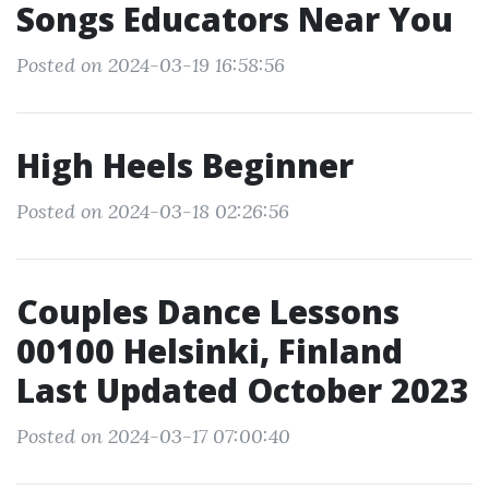
Songs Educators Near You
Posted on 2024-03-19 16:58:56
High Heels Beginner
Posted on 2024-03-18 02:26:56
Couples Dance Lessons
00100 Helsinki, Finland
Last Updated October 2023
Posted on 2024-03-17 07:00:40