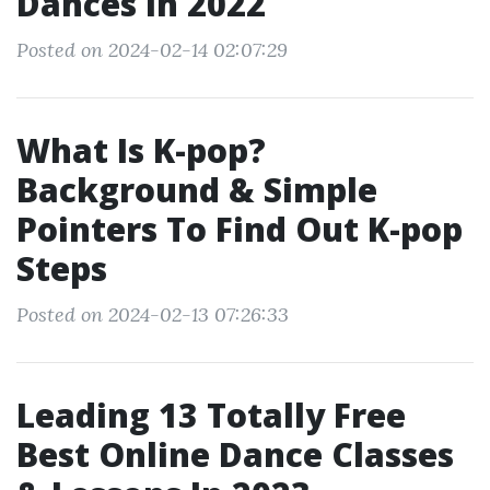
Dances In 2022
Posted on 2024-02-14 02:07:29
What Is K-pop?
Background & Simple
Pointers To Find Out K-pop
Steps
Posted on 2024-02-13 07:26:33
Leading 13 Totally Free
Best Online Dance Classes