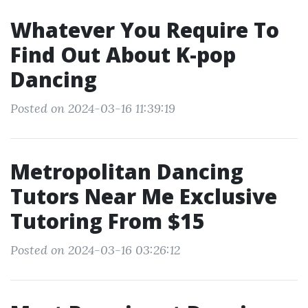
Whatever You Require To
Find Out About K-pop
Dancing
Posted on 2024-03-16 11:39:19
Metropolitan Dancing
Tutors Near Me Exclusive
Tutoring From $15
Posted on 2024-03-16 03:26:12