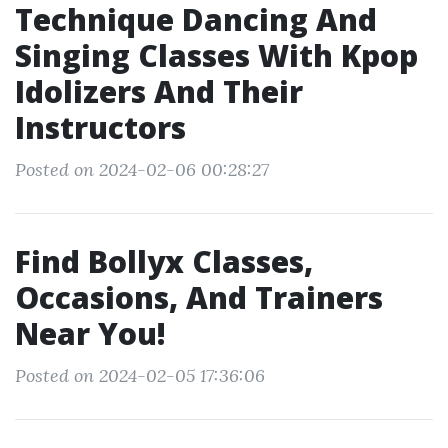
Technique Dancing And
Singing Classes With Kpop
Idolizers And Their
Instructors
Posted on 2024-02-06 00:28:27
Find Bollyx Classes,
Occasions, And Trainers
Near You!
Posted on 2024-02-05 17:36:06