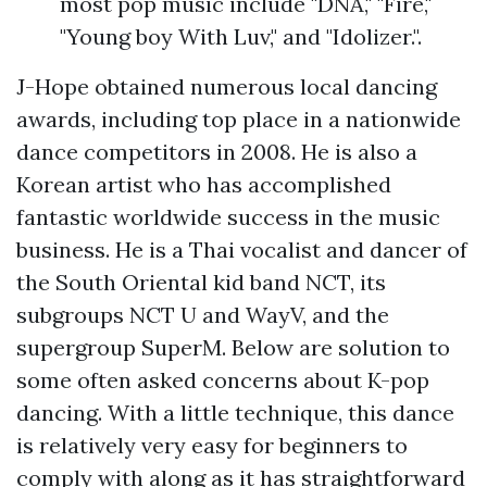
most pop music include "DNA," "Fire,"
"Young boy With Luv," and "Idolizer.".
J-Hope obtained numerous local dancing
awards, including top place in a nationwide
dance competitors in 2008. He is also a
Korean artist who has accomplished
fantastic worldwide success in the music
business. He is a Thai vocalist and dancer of
the South Oriental kid band NCT, its
subgroups NCT U and WayV, and the
supergroup SuperM. Below are solution to
some often asked concerns about K-pop
dancing. With a little technique, this dance
is relatively very easy for beginners to
comply with along as it has straightforward