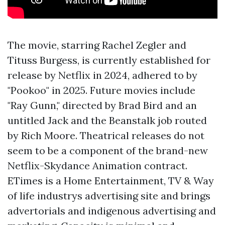
The movie, starring Rachel Zegler and
Tituss Burgess, is currently established for
release by Netflix in 2024, adhered to by
"Pookoo" in 2025. Future movies include
"Ray Gunn," directed by Brad Bird and an
untitled Jack and the Beanstalk job routed
by Rich Moore. Theatrical releases do not
seem to be a component of the brand-new
Netflix-Skydance Animation contract.
ETimes is a Home Entertainment, TV & Way
of life industrys advertising site and brings
advertorials and indigenous advertising and