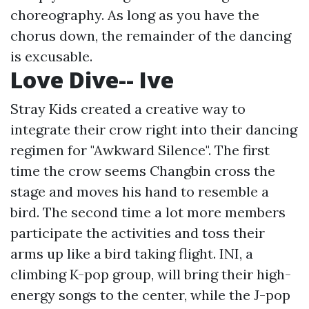
choreography. As long as you have the
chorus down, the remainder of the dancing
is excusable.
Love Dive-- Ive
Stray Kids created a creative way to
integrate their crow right into their dancing
regimen for "Awkward Silence". The first
time the crow seems Changbin cross the
stage and moves his hand to resemble a
bird. The second time a lot more members
participate the activities and toss their
arms up like a bird taking flight. INI, a
climbing K-pop group, will bring their high-
energy songs to the center, while the J-pop