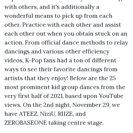
with others, and it's additionally a
wonderful means to pick up from each
other. Practice with each other and assist
each other out when you obtain stuck on an
action. From official dance methods to relay
dancings and various other efficiency
videos, K-Pop fans had a ton of different
ways to see their favorite dancings from
artists that they enjoy! Below are the 25
most prominent kid group dances from the
very first half of 2021, based upon YouTube
views. On the 2nd night, November 29, we
have ATEEZ, NiziU, RIIZE, and
ZEROBASEONE taking centre stage.