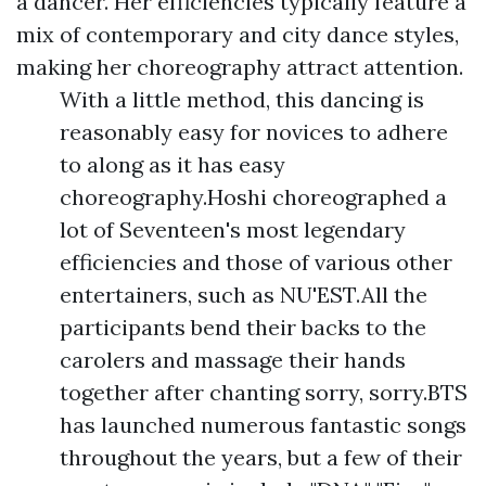
a dancer. Her efficiencies typically feature a
mix of contemporary and city dance styles,
making her choreography attract attention.
With a little method, this dancing is
reasonably easy for novices to adhere
to along as it has easy
choreography.Hoshi choreographed a
lot of Seventeen's most legendary
efficiencies and those of various other
entertainers, such as NU'EST.All the
participants bend their backs to the
carolers and massage their hands
together after chanting sorry, sorry.BTS
has launched numerous fantastic songs
throughout the years, but a few of their