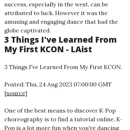
success, especially in the west, can be
attributed to luck. However it was the
amusing and engaging dance that had the
globe captivated.
3 Things I've Learned From
My First KCON - LAist
3 Things I've Learned From My First KCON.
Posted: Thu, 24 Aug 2023 07:00:00 GMT
[
source
]
One of the best means to discover K-Pop
choreography is to find a tutorial online. K-
Pop is a lot more fun when you're dancing