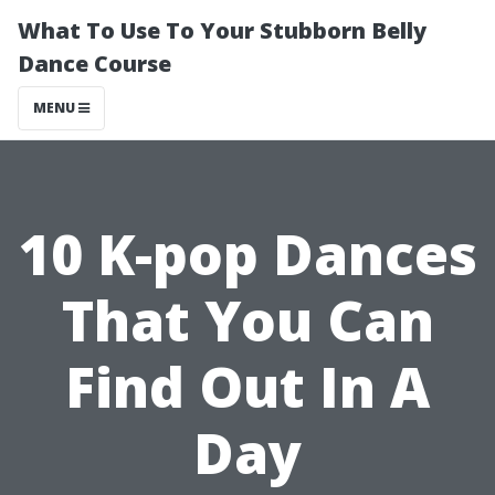
What To Use To Your Stubborn Belly
Dance Course
MENU
10 K-pop Dances
That You Can
Find Out In A
Day