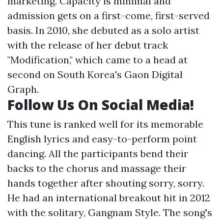
marketing. Capacity is minimal and
admission gets on a first-come, first-served
basis. In 2010, she debuted as a solo artist
with the release of her debut track
"Modification," which came to a head at
second on South Korea's Gaon Digital
Graph.
Follow Us On Social Media!
This tune is ranked well for its memorable
English lyrics and easy-to-perform point
dancing. All the participants bend their
backs to the chorus and massage their
hands together after shouting sorry, sorry.
He had an international breakout hit in 2012
with the solitary, Gangnam Style. The song's