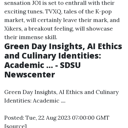
sensation JO1 is set to enthrall with their
exciting tunes. TVXQ, tales of the K-pop
market, will certainly leave their mark, and
Xikers, a breakout feeling, will showcase
their immense skill.
Green Day Insights, AI Ethics
and Culinary Identities:
Academic ... - SDSU
Newscenter
Green Day Insights, AI Ethics and Culinary
Identities: Academic ....
Posted: Tue, 22 Aug 2023 07:00:00 GMT
[
source
]