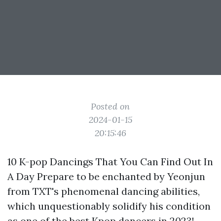
Posted on
2024-01-15
20:15:46
10 K-pop Dancings That You Can Find Out In
A Day Prepare to be enchanted by Yeonjun
from TXT's phenomenal dancing abilities,
which unquestionably solidify his condition
as one of the best Kpop dancers in 2023!