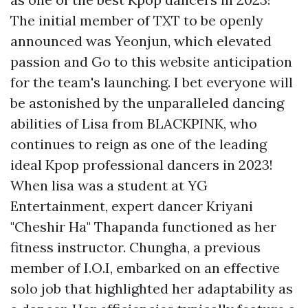
The initial member of TXT to be openly
announced was Yeonjun, which elevated
passion and
Go to this website
anticipation
for the team's launching. I bet everyone will
be astonished by the unparalleled dancing
abilities of Lisa from BLACKPINK, who
continues to reign as one of the leading
ideal Kpop professional dancers in 2023!
When lisa was a student at YG
Entertainment, expert dancer Kriyani
"Cheshir Ha" Thapanda functioned as her
fitness instructor. Chungha, a previous
member of I.O.I, embarked on an effective
solo job that highlighted her adaptability as